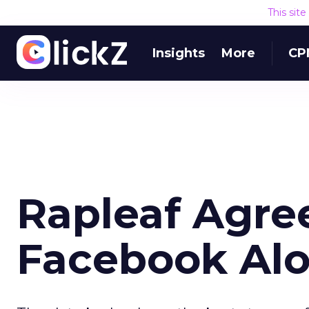
This sit
Insights
More
CP
Rapleaf Agre
Facebook Al