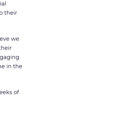
ial
 their
ieve we
their
ngaging
e in the
eeks of