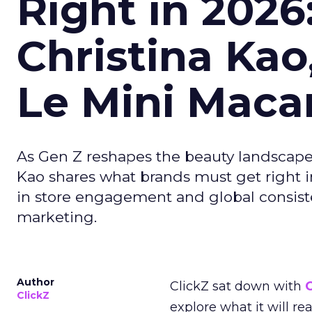
Right in 2026
Christina Kao
Le Mini Maca
As Gen Z reshapes the beauty landscap
Kao shares what brands must get right in
in store engagement and global consiste
marketing.
Author
ClickZ sat down with
C
ClickZ
explore what it will re