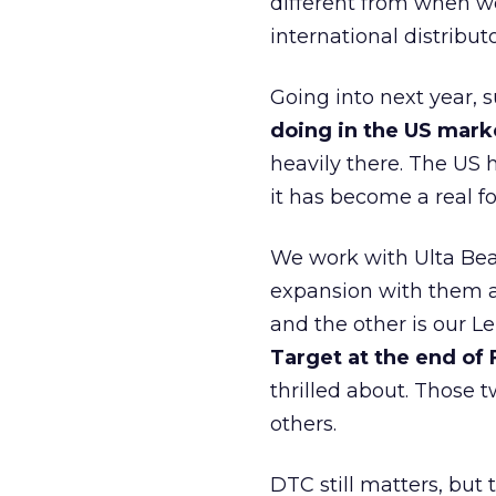
different from when w
international distribut
Going into next year, s
doing in the US mark
heavily there. The US h
it has become a real 
We work with Ulta Beau
expansion with them an
and the other is our L
Target at the end of
thrilled about. Those t
others.
DTC still matters, but