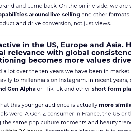
 brand and come back. On the online side, we are 
apabilities around live selling
and other formats 
oduct and drive conversion, not just views.
 active in the US, Europe and Asia.
al relevance with global consistenc
itioning becomes more values driv
a lot over the ten years we have been in market.
ily to millennials on Instagram. In recent years, 
nd Gen Alpha
on TikTok and other
short form pl
 that this younger audience is actually
more simila
als were. A Gen Z consumer in France, the US or 
ng the same pop culture moments and beauty trend