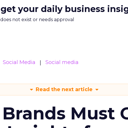
 get your daily business insi
m does not exist or needs approval
Social Media
Social media
Read the next article
 Brands Must 