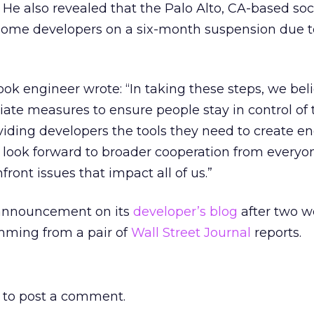
 He also revealed that the Palo Alto, CA-based soc
me developers on a six-month suspension due to
ok engineer wrote: “In taking these steps, we bel
iate measures to ensure people stay in control of 
viding developers the tools they need to create e
 look forward to broader cooperation from everyon
ont issues that impact all of us.”
announcement on its
developer’s blog
after two w
ming from a pair of
Wall Street Journal
reports.
to post a comment.