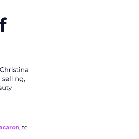
f
Christina
selling,
auty
acaron
, to