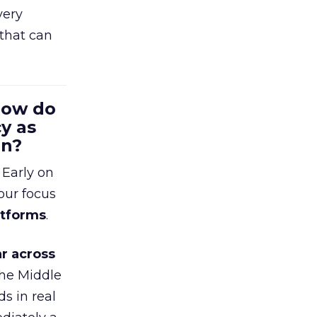
very
that can
 How do
y as
en?
 Early on
our focus
atforms
.
r across
the Middle
s in real