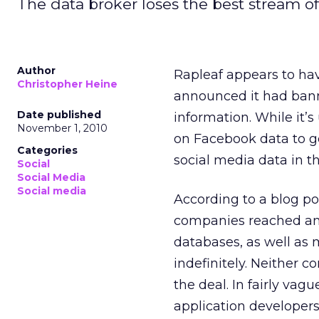
The data broker loses the best stream o
Author
Rapleaf appears to ha
Christopher Heine
announced it had banne
Date published
information. While it
November 1, 2010
on Facebook data to ge
Categories
social media data in t
Social
Social Media
Social media
According to a blog p
companies reached an a
databases, as well as 
indefinitely. Neither 
the deal. In fairly va
application developers