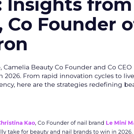
: Insights from
, Co Founder o
ron
e, Camelia Beauty Co Founder and Co CEO 
 2026. From rapid innovation cycles to live 
ncy, here are the strategies redefining be
hristina Kao
, Co Founder of nail brand
Le Mini M
ally take for beauty and nail brands to win in 2026.