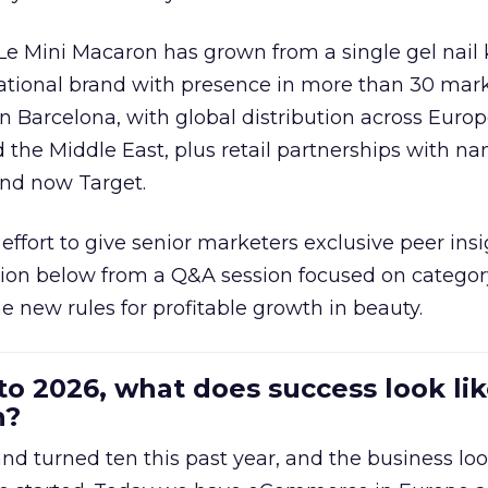
 Le Mini Macaron has grown from a single gel nail 
national brand with presence in more than 30 mark
in Barcelona, with global distribution across Europ
d the Middle East, plus retail partnerships with na
and now Target.
effort to give senior marketers exclusive peer ins
ion below from a Q&A session focused on category
e new rules for profitable growth in beauty.
to 2026, what does success look lik
n?
nd turned ten this past year, and the business loo