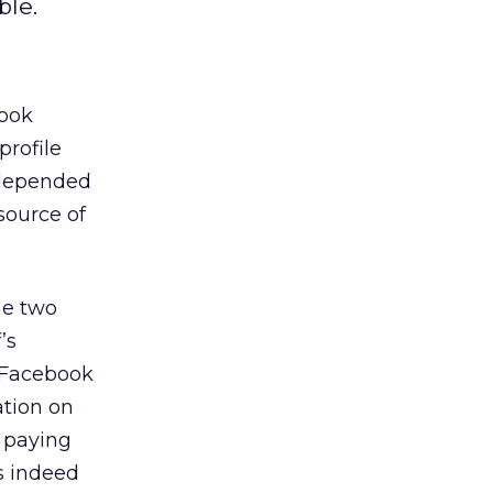
ble.
book
profile
 depended
source of
he two
’s
n Facebook
ation on
n paying
as indeed