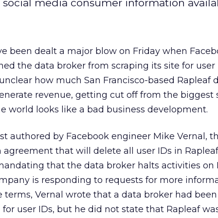
f social media consumer information availa
ve been dealt a major blow on Friday when Face
d the data broker from scraping its site for user 
’s unclear how much San Francisco-based Rapleaf
nerate revenue, getting cut off from the biggest 
he world looks like a bad business development.
ost authored by Facebook engineer Mike Vernal, t
greement that will delete all user IDs in Rapleaf
mandating that the data broker halts activities o
company is responding to requests for more inform
gue terms, Vernal wrote that a data broker had bee
 for user IDs, but he did not state that Rapleaf w