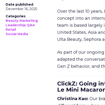
Date published
December 16, 2025
Over the last 10 years,
Categories
concept into an inter
Beauty Marketing
team is based largely 
Leadership Q&A
Retail
United States, Asia an
Social Media
Ulta Beauty, Sephora 
As part of our ongoing 
adapted the conversat
Gen Z behavior, and th
ClickZ: Going in
Le Mini Macaro
Christina Kao:
Our bra