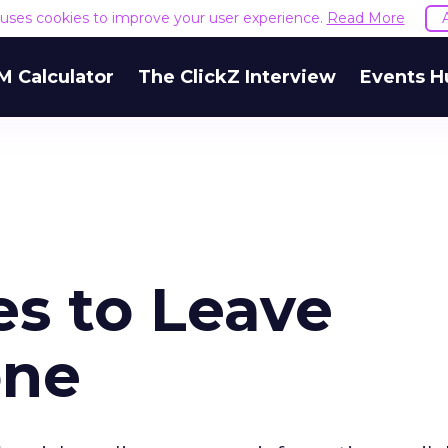
e uses cookies to improve your user experience.
Read More
M Calculator
The ClickZ Interview
Events H
es to Leave
one