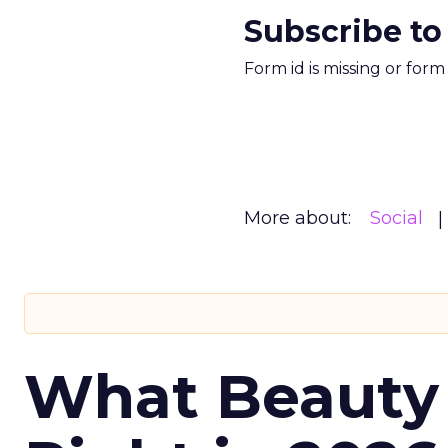
Subscribe to
Form id is missing or for
More about:
Social
What Beauty