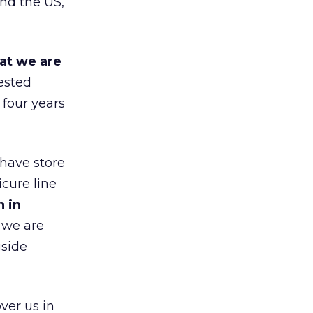
nd the US,
at we are
ested
 four years
 have store
cure line
h in
 we are
gside
ver us in