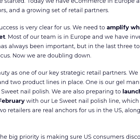
e started. Today we have eCommerce in Europe a
ors, and a growing set of retail partners.
uccess is very clear for us. We need to
amplify wh
et
. Most of our team is in Europe and we have inv
as always been important, but in the last three to
focus. Now we are doubling down.
ty as one of our key strategic retail partners. We
d two product lines in place. One is our gel mani
e Sweet nail polish. We are also preparing to
launc
 February
with our Le Sweet nail polish line, which
wo retailers are real anchors for us in the US, alon
 the big priority is making sure US consumers disco