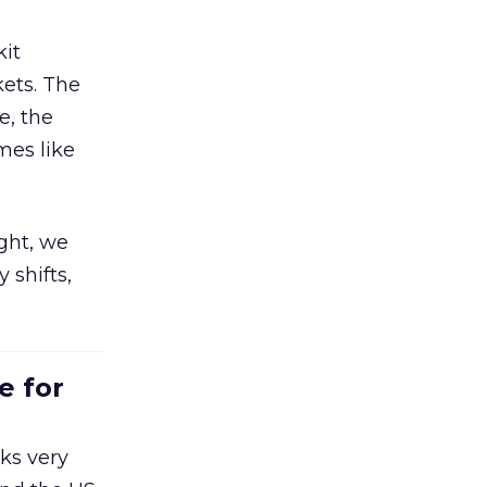
kit
ets. The
e, the
mes like
ight, we
 shifts,
e for
ks very