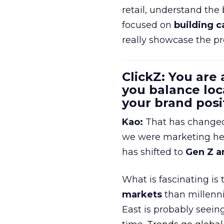
retail, understand the
focused on
building c
really showcase the pr
ClickZ: You are
you balance loc
your brand pos
Kao:
That has changed 
we were marketing heav
has shifted to
Gen Z a
What is fascinating is
markets
than millenni
East is probably seei