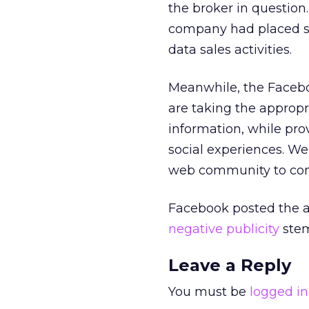
the broker in question.
company had placed so
data sales activities.
Meanwhile, the Facebo
are taking the appropr
information, while pro
social experiences. We
web community to confr
Facebook posted the 
negative publicity
stem
Leave a Reply
You must be
logged in