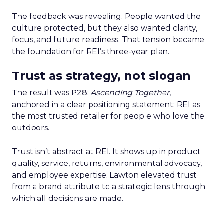
The feedback was revealing. People wanted the
culture protected, but they also wanted clarity,
focus, and future readiness. That tension became
the foundation for REI’s three-year plan.
Trust as strategy, not slogan
The result was P28:
Ascending Together
,
anchored in a clear positioning statement: REI as
the most trusted retailer for people who love the
outdoors.
Trust isn’t abstract at REI. It shows up in product
quality, service, returns, environmental advocacy,
and employee expertise. Lawton elevated trust
from a brand attribute to a strategic lens through
which all decisions are made.