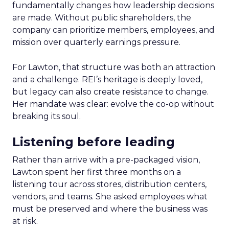
fundamentally changes how leadership decisions
are made. Without public shareholders, the
company can prioritize members, employees, and
mission over quarterly earnings pressure.
For Lawton, that structure was both an attraction
and a challenge. REI’s heritage is deeply loved,
but legacy can also create resistance to change.
Her mandate was clear: evolve the co-op without
breaking its soul.
Listening before leading
Rather than arrive with a pre-packaged vision,
Lawton spent her first three months on a
listening tour across stores, distribution centers,
vendors, and teams. She asked employees what
must be preserved and where the business was
at risk.