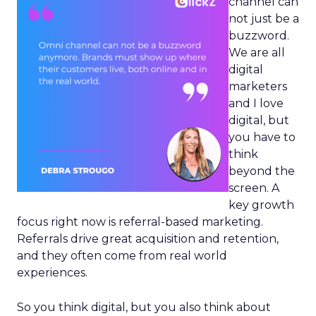
channel can
not just be a
buzzword.
We are all
digital
marketers
and I love
digital, but
you have to
think
beyond the
screen. A
key growth
focus right now is referral-based marketing.
Referrals drive great acquisition and retention,
and they often come from real world
experiences.
So you think digital, but you also think about