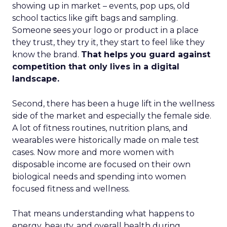
showing up in market – events, pop ups, old
school tactics like gift bags and sampling.
Someone sees your logo or product in a place
they trust, they try it, they start to feel like they
know the brand.
That helps you guard against
competition that only lives in a digital
landscape.
Second, there has been a huge lift in the wellness
side of the market and especially the female side.
A lot of fitness routines, nutrition plans, and
wearables were historically made on male test
cases. Now more and more women with
disposable income are focused on their own
biological needs and spending into women
focused fitness and wellness.
That means understanding what happens to
energy, beauty, and overall health during