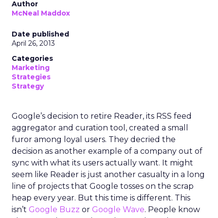
Author
McNeal Maddox
Date published
April 26, 2013
Categories
Marketing
Strategies
Strategy
Google’s decision to retire Reader, its RSS feed
aggregator and curation tool, created a small
furor among loyal users. They decried the
decision as another example of a company out of
sync with what its users actually want. It might
seem like Reader is just another casualty in a long
line of projects that Google tosses on the scrap
heap every year. But this time is different. This
isn’t
Google Buzz
or
Google Wave
. People know