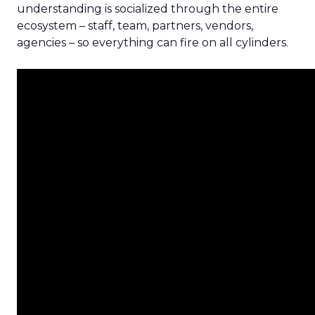
understanding is socialized through the entire
ecosystem – staff, team, partners, vendors,
agencies – so everything can fire on all cylinders.