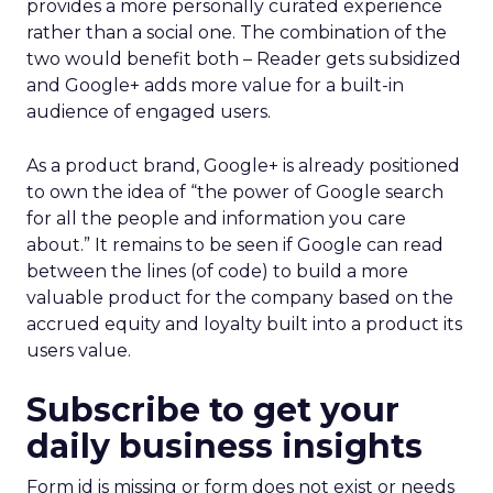
provides a more personally curated experience
rather than a social one. The combination of the
two would benefit both – Reader gets subsidized
and Google+ adds more value for a built-in
audience of engaged users.
As a product brand, Google+ is already positioned
to own the idea of “the power of Google search
for all the people and information you care
about.” It remains to be seen if Google can read
between the lines (of code) to build a more
valuable product for the company based on the
accrued equity and loyalty built into a product its
users value.
Subscribe to get your
daily business insights
Form id is missing or form does not exist or needs