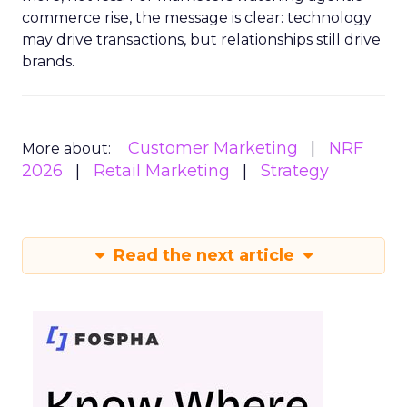
commerce rise, the message is clear: technology
may drive transactions, but relationships still drive
brands.
Customer Marketing
NRF
More about:
2026
Retail Marketing
Strategy
Read the next article