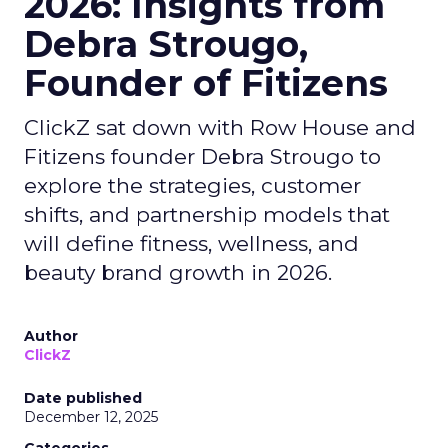
2026: Insights from
Debra Strougo,
Founder of Fitizens
ClickZ sat down with Row House and
Fitizens founder Debra Strougo to
explore the strategies, customer
shifts, and partnership models that
will define fitness, wellness, and
beauty brand growth in 2026.
Author
ClickZ
Date published
December 12, 2025