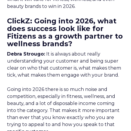
beauty brands to win in 2026.
ClickZ: Going into 2026, what
does success look like for
Fitizens as a growth partner to
wellness brands?
Debra Strougo:
It is always about really
understanding your customer and being super
clear on who that customer is, what makes them
tick, what makes them engage with your brand.
Going into 2026 there is so much noise and
competition, especially in fitness, wellness, and
beauty, and a lot of disposable income coming
into the category. That makes it more important
than ever that you know exactly who you are
trying to appeal to and how you speak to that