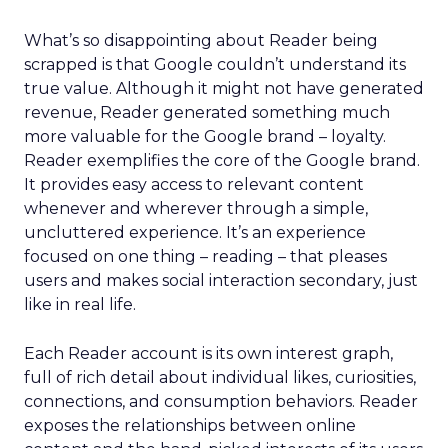
What’s so disappointing about Reader being
scrapped is that Google couldn’t understand its
true value. Although it might not have generated
revenue, Reader generated something much
more valuable for the Google brand – loyalty.
Reader exemplifies the core of the Google brand.
It provides easy access to relevant content
whenever and wherever through a simple,
uncluttered experience. It’s an experience
focused on one thing – reading – that pleases
users and makes social interaction secondary, just
like in real life.
Each Reader account is its own interest graph,
full of rich detail about individual likes, curiosities,
connections, and consumption behaviors. Reader
exposes the relationships between online