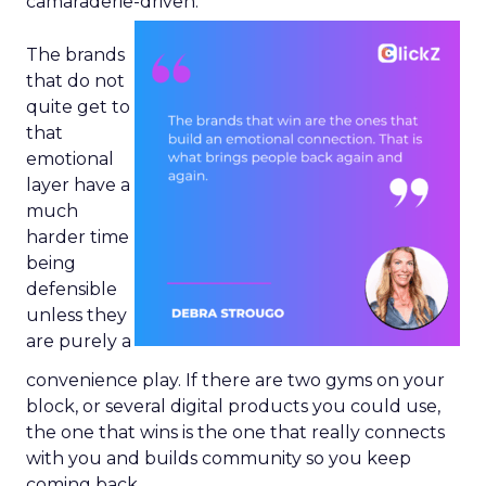
camaraderie-driven.
The brands
that do not
quite get to
that
emotional
layer have a
much
harder time
being
defensible
unless they
are purely a
convenience play. If there are two gyms on your
block, or several digital products you could use,
the one that wins is the one that really connects
with you and builds community so you keep
coming back.