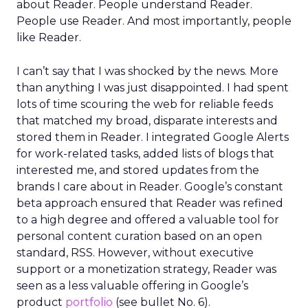
about Reader. People understand Reader.
People use Reader. And most importantly, people
like Reader.
I can’t say that I was shocked by the news. More
than anything I was just disappointed. I had spent
lots of time scouring the web for reliable feeds
that matched my broad, disparate interests and
stored them in Reader. I integrated Google Alerts
for work-related tasks, added lists of blogs that
interested me, and stored updates from the
brands I care about in Reader. Google’s constant
beta approach ensured that Reader was refined
to a high degree and offered a valuable tool for
personal content curation based on an open
standard, RSS. However, without executive
support or a monetization strategy, Reader was
seen as a less valuable offering in Google’s
product
portfolio
(see bullet No. 6).