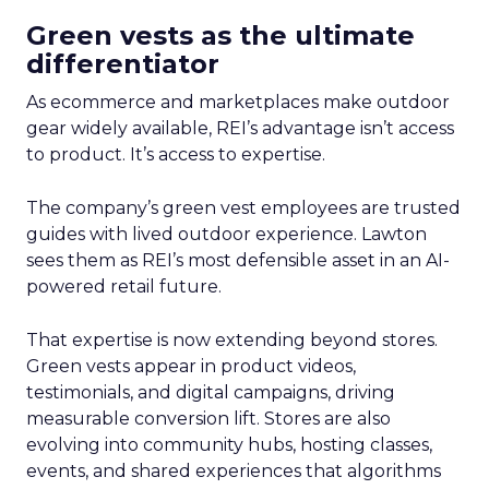
Green vests as the ultimate
differentiator
As ecommerce and marketplaces make outdoor
gear widely available, REI’s advantage isn’t access
to product. It’s access to expertise.
The company’s green vest employees are trusted
guides with lived outdoor experience. Lawton
sees them as REI’s most defensible asset in an AI-
powered retail future.
That expertise is now extending beyond stores.
Green vests appear in product videos,
testimonials, and digital campaigns, driving
measurable conversion lift. Stores are also
evolving into community hubs, hosting classes,
events, and shared experiences that algorithms