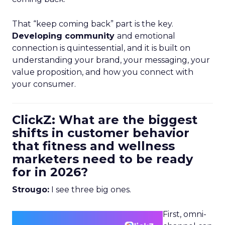
That “keep coming back” part is the key.
Developing community
and emotional
connection is quintessential, and it is built on
understanding your brand, your messaging, your
value proposition, and how you connect with
your consumer.
ClickZ: What are the biggest
shifts in customer behavior
that fitness and wellness
marketers need to be ready
for in 2026?
Strougo:
I see three big ones.
First, omni-