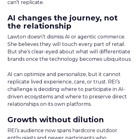
can’t replicate.
AI changes the journey, not
the relationship
Lawton doesn’t dismiss AI or agentic commerce.
She believes they will touch every part of retail.
But she’s clear-eyed about what will differentiate
brands once the technology becomes ubiquitous.
AI can optimize and personalize, but it cannot
replicate lived experience, care, or trust. REI’s
challenge is deciding where to participate in AI-
driven ecosystems and where to preserve direct
relationships on its own platforms.
Growth without dilution
REI’s audience now spans hardcore outdoor
enthusiasts and newer participants who