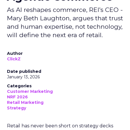
As AI reshapes commerce, REI’s CEO -
Mary Beth Laughton, argues that trust
and human expertise, not technology,
will define the next era of retail.
Author
ClickZ
Date published
January 13, 2026
Categories
Customer Marketing
NRF 2026
Retail Marketing
Strategy
Retail has never been short on strategy decks