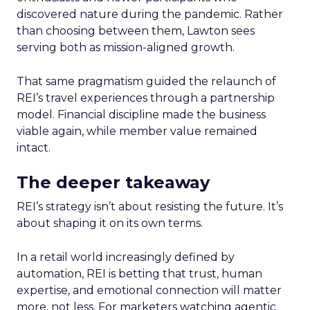
discovered nature during the pandemic. Rather
than choosing between them, Lawton sees
serving both as mission-aligned growth.
That same pragmatism guided the relaunch of
REI’s travel experiences through a partnership
model. Financial discipline made the business
viable again, while member value remained
intact.
The deeper takeaway
REI’s strategy isn’t about resisting the future. It’s
about shaping it on its own terms.
In a retail world increasingly defined by
automation, REI is betting that trust, human
expertise, and emotional connection will matter
more, not less. For marketers watching agentic