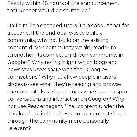
Feedly
within 48 hours of the announcement
that Reader would be shuttered.)
Half a million engaged users. Think about that for
a second. If the end-goal was to build a
community, why not build on the existing
content-driven community within Reader to
strengthen its connection-driven community in
Google+? Why not highlight which blogs and
news sites users share with their Google+
connections? Why not allow people in users’
circles to see what they’re reading and browse
the content like a shared magazine stand to spur
conversations and interaction on Google+? Why
not use Reader tags to filter content under the
“Explore” tab in Google+ to make content shared
through the community more personally
relevant?