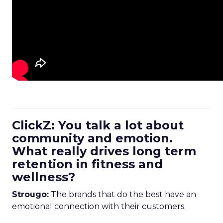
ClickZ: You talk a lot about
community and emotion.
What really drives long term
retention in fitness and
wellness?
Strougo:
The brands that do the best have an
emotional connection with their customers.