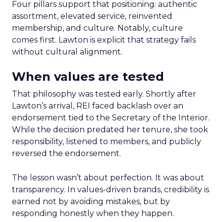
Four pillars support that positioning: authentic
assortment, elevated service, reinvented
membership, and culture. Notably, culture
comes first. Lawton is explicit that strategy fails
without cultural alignment.
When values are tested
That philosophy was tested early. Shortly after
Lawton’s arrival, REI faced backlash over an
endorsement tied to the Secretary of the Interior.
While the decision predated her tenure, she took
responsibility, listened to members, and publicly
reversed the endorsement.
The lesson wasn’t about perfection. It was about
transparency. In values-driven brands, credibility is
earned not by avoiding mistakes, but by
responding honestly when they happen.