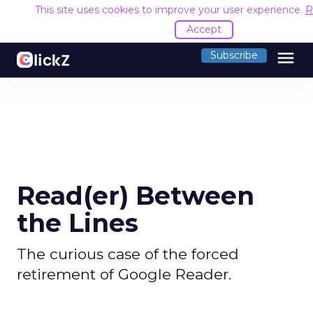
This site uses cookies to improve your user experience.
R
Accept
menu
Subscribe
Read(er) Between
the Lines
The curious case of the forced
retirement of Google Reader.