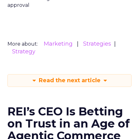
approval
Marketing
Strategies
More about:
Strategy
Read the next article
REI’s CEO Is Betting
on Trust in an Age of
Agentic Commerce