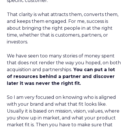
specific customer.
That clarity is what attracts them, converts them,
and keeps them engaged. For me, success is
about bringing the right people in at the right
time, whether that is customers, partners, or
investors.
We have seen too many stories of money spent
that does not render the way you hoped, on both
acquisition and partnerships.
You can put a lot
of resources behind a partner and discover
later it was never the right fit.
So I am very focused on knowing who is aligned
with your brand and what that fit looks like.
Usually it is based on mission, vision, values, where
you show up in market, and what your product
market fit is. Then you have to make sure that