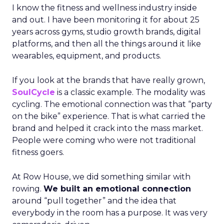
I know the fitness and wellness industry inside
and out. I have been monitoring it for about 25
years across gyms, studio growth brands, digital
platforms, and then all the things around it like
wearables, equipment, and products.
If you look at the brands that have really grown,
SoulCycle
is a classic example. The modality was
cycling. The emotional connection was that “party
on the bike” experience. That is what carried the
brand and helped it crack into the mass market.
People were coming who were not traditional
fitness goers.
At Row House, we did something similar with
rowing.
We built an emotional connection
around “pull together” and the idea that
everybody in the room has a purpose. It was very