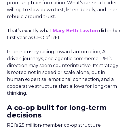
promising transformation. What’s rare is a leader
willing to slow down first, listen deeply, and then
rebuild around trust.
That’s exactly what
Mary Beth Lawton
did in her
first year as CEO of REI.
In an industry racing toward automation, AI-
driven journeys, and agentic commerce, REI’s
direction may seem counterintuitive. Its strategy
is rooted not in speed or scale alone, but in
human expertise, emotional connection, and a
cooperative structure that allows for long-term
thinking.
A co-op built for long-term
decisions
REI’s 25 million-member co-op structure