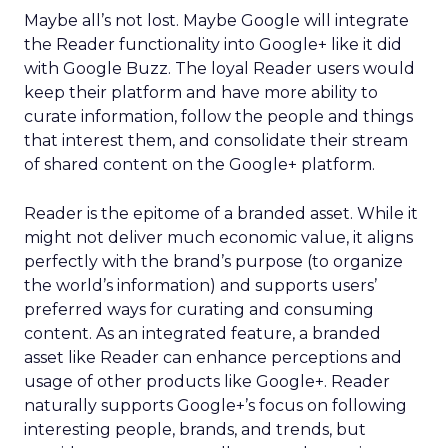
Maybe all’s not lost. Maybe Google will integrate
the Reader functionality into Google+ like it did
with Google Buzz. The loyal Reader users would
keep their platform and have more ability to
curate information, follow the people and things
that interest them, and consolidate their stream
of shared content on the Google+ platform.
Reader is the epitome of a branded asset. While it
might not deliver much economic value, it aligns
perfectly with the brand’s purpose (to organize
the world’s information) and supports users’
preferred ways for curating and consuming
content. As an integrated feature, a branded
asset like Reader can enhance perceptions and
usage of other products like Google+. Reader
naturally supports Google+’s focus on following
interesting people, brands, and trends, but