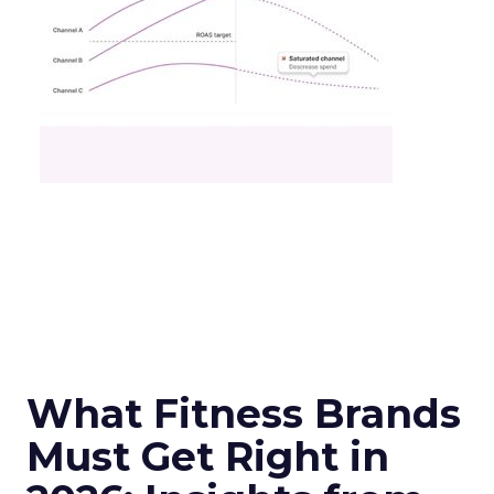
What Fitness Brands
Must Get Right in