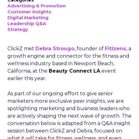
Categories
Advertising & Promotion
Customer insights
Digital Marketing
Leadership Q&A
Strategy
ClickZ met
Debra Strougo
, founder of
Fitizens,
a
growth engine and connector for the fitness and
wellness industry based in Newport Beach,
California, at the
Beauty Connect LA
event
earlier this year.
As part of our ongoing effort to give senior
marketers more exclusive peer insights, we are
spotlighting marketing and business leaders who
are actively shaping the next wave of growth. The
conversation below is adapted from a Q&A insight
session between ClickZ and Debra, focused on
what it will take for fitness, wellness, and even