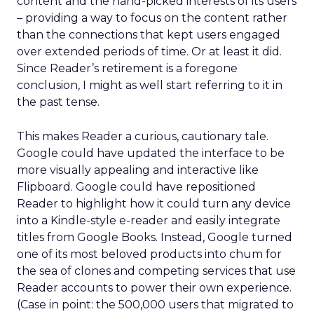
content and the hand-picked interests of its users
– providing a way to focus on the content rather
than the connections that kept users engaged
over extended periods of time. Or at least it did.
Since Reader’s retirement is a foregone
conclusion, I might as well start referring to it in
the past tense.
This makes Reader a curious, cautionary tale.
Google could have updated the interface to be
more visually appealing and interactive like
Flipboard. Google could have repositioned
Reader to highlight how it could turn any device
into a Kindle-style e-reader and easily integrate
titles from Google Books. Instead, Google turned
one of its most beloved products into chum for
the sea of clones and competing services that use
Reader accounts to power their own experience.
(Case in point: the 500,000 users that migrated to