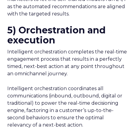
as the automated recommendations are aligned
with the targeted results.
5) Orchestration and
execution
Intelligent orchestration completes the real-time
engagement process that results in a perfectly
timed, next-best action at any point throughout
an omnichannel journey.
Intelligent orchestration coordinates all
communications (inbound, outbound, digital or
traditional) to power the real-time decisioning
engine, factoring in a customer’s up-to-the-
second behaviors to ensure the optimal
relevancy of a next-best action.