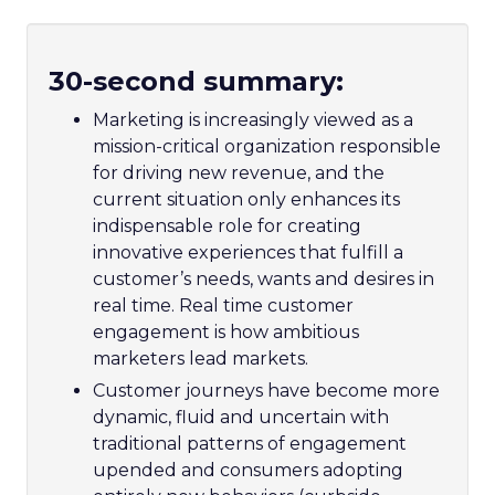
30-second summary:
Marketing is increasingly viewed as a
mission-critical organization responsible
for driving new revenue, and the
current situation only enhances its
indispensable role for creating
innovative experiences that fulfill a
customer’s needs, wants and desires in
real time. Real time customer
engagement is how ambitious
marketers lead markets.
Customer journeys have become more
dynamic, fluid and uncertain with
traditional patterns of engagement
upended and consumers adopting