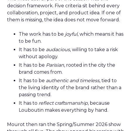
decision framework. Five criteria sit behind every
collaboration, project, and product idea. If one of
them is missing, the idea does not move forward.
The work has to be
joyful
, which means it has
to be fun.
It has to be
audacious
, willing to take a risk
without apology.
It has to be
Parisian
, rooted in the city the
brand comes from.
It has to be
authentic and timeless
, tied to
the living identity of the brand rather than a
passing trend.
It has to
reflect craftsmanship
, because
Louboutin makes everything by hand.
Mourot then ran the Spring/Summer 2026 show