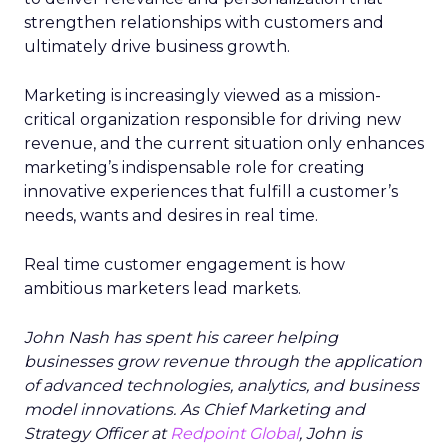
strengthen relationships with customers and
ultimately drive business growth.
Marketing is increasingly viewed as a mission-
critical organization responsible for driving new
revenue, and the current situation only enhances
marketing’s indispensable role for creating
innovative experiences that fulfill a customer’s
needs, wants and desires in real time.
Real time customer engagement is how
ambitious marketers lead markets.
John Nash has spent his career helping
businesses grow revenue through the application
of advanced technologies, analytics, and business
model innovations. As Chief Marketing and
Strategy Officer at
Redpoint Global
, John is