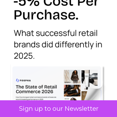
Sign up to our Newsletter