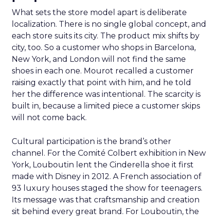
What sets the store model apart is deliberate
localization. There is no single global concept, and
each store suits its city. The product mix shifts by
city, too. So a customer who shops in Barcelona,
New York, and London will not find the same
shoes in each one. Mourot recalled a customer
raising exactly that point with him, and he told
her the difference was intentional. The scarcity is
built in, because a limited piece a customer skips
will not come back.
Cultural participation is the brand’s other
channel. For the Comité Colbert exhibition in New
York, Louboutin lent the Cinderella shoe it first
made with Disney in 2012. A French association of
93 luxury houses staged the show for teenagers.
Its message was that craftsmanship and creation
sit behind every great brand. For Louboutin, the