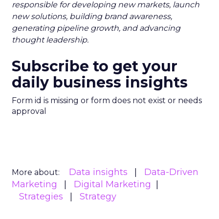
responsible for developing new markets, launch
new solutions, building brand awareness,
generating pipeline growth, and advancing
thought leadership.
Subscribe to get your
daily business insights
Form id is missing or form does not exist or needs
approval
Data insights
Data-Driven
More about:
Marketing
Digital Marketing
Strategies
Strategy