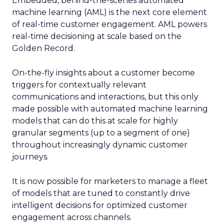
Embedded, behind-the-scenes automated
machine learning (AML) is the next core element
of real-time customer engagement. AML powers
real-time decisioning at scale based on the
Golden Record.
On-the-fly insights about a customer become
triggers for contextually relevant
communications and interactions, but this only
made possible with automated machine learning
models that can do this at scale for highly
granular segments (up to a segment of one)
throughout increasingly dynamic customer
journeys.
It is now possible for marketers to manage a fleet
of models that are tuned to constantly drive
intelligent decisions for optimized customer
engagement across channels.