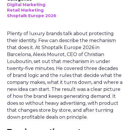
Digital Marketing
Retail Marketing
Shoptalk Europe 2026
Plenty of luxury brands talk about protecting
their identity. Few can describe the mechanism
that does it. At Shoptalk Europe 2026 in
Barcelona, Alexis Mourot, CEO of Christian
Louboutin, set out that mechanism in under
twenty-five minutes. He covered three decades
of brand logic and the rules that decide what the
company makes, what it turns down, and where a
new idea can start. The result was a clear picture
of how the brand keeps generating demand. It
does so without heavy advertising, with product
that changes store by store, and after turning
down profitable deals on principle.