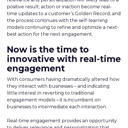
positive result; action or inaction become real-
time updates to a customer’s Golden Record, and
the process continues with the self-learning
models continuing to refine and optimize a next-
best action for the next engagement.
Now is the time to
innovative with real-time
engagement
With consumers having dramatically altered how
they interact with businesses – and indicating
little interest in reverting to traditional
engagement models – it is incumbent on
businesses to intermediate each interaction.
Real-time engagement provides an opportunity
to deliver relevance and personalization that