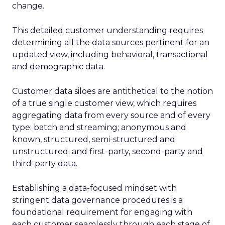
change.
This detailed customer understanding requires
determining all the data sources pertinent for an
updated view, including behavioral, transactional
and demographic data.
Customer data siloes are antithetical to the notion
of a true single customer view, which requires
aggregating data from every source and of every
type: batch and streaming; anonymous and
known, structured, semi-structured and
unstructured; and first-party, second-party and
third-party data.
Establishing a data-focused mindset with
stringent data governance procedures is a
foundational requirement for engaging with
each customer seamlessly through each stage of