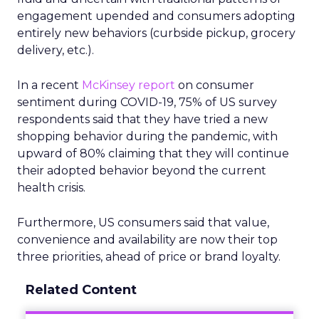
engagement upended and consumers adopting
entirely new behaviors (curbside pickup, grocery
delivery, etc.).
In a recent
McKinsey report
on consumer
sentiment during COVID-19, 75% of US survey
respondents said that they have tried a new
shopping behavior during the pandemic, with
upward of 80% claiming that they will continue
their adopted behavior beyond the current
health crisis.
Furthermore, US consumers said that value,
convenience and availability are now their top
three priorities, ahead of price or brand loyalty.
Related Content