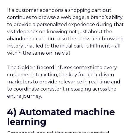
If a customer abandons a shopping cart but
continues to browse a web page, a brand’s ability
to provide a personalized experience during that
visit depends on knowing not just about the
abandoned cart, but also the clicks and browsing
history that led to the initial cart fulfillment – all
within the same online visit.
The Golden Record infuses context into every
customer interaction, the key for data-driven
marketers to provide relevance in real time and
to coordinate consistent messaging across the
entire journey.
4) Automated machine
learning