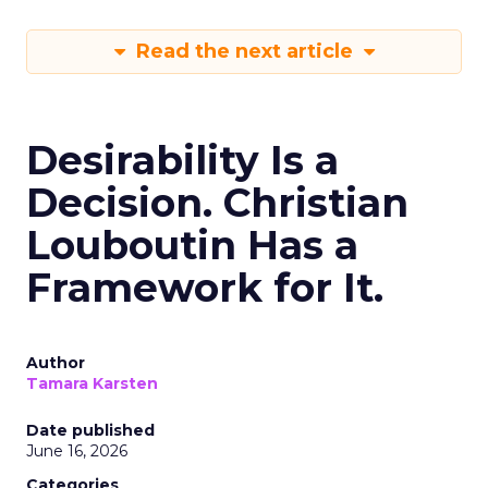
Read the next article
Desirability Is a
Decision. Christian
Louboutin Has a
Framework for It.
Author
Tamara Karsten
Date published
June 16, 2026
Categories