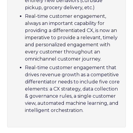
entirely new behaviors (curbside
pickup, grocery delivery, etc.)
Real-time customer engagement,
always an important capability for
providing a differentiated CX, is now an
imperative to provide a relevant, timely
and personalized engagement with
every customer throughout an
omnichannel customer journey.
Real-time customer engagement that
drives revenue growth as a competitive
differentiator needs to include five core
elements: a CX strategy, data collection
& governance rules, a single customer
view, automated machine learning, and
intelligent orchestration.