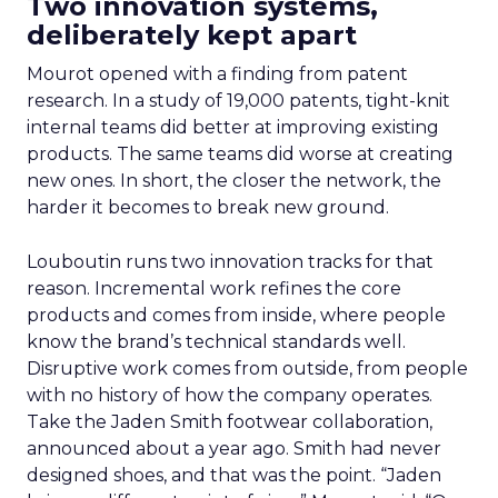
Two innovation systems,
deliberately kept apart
Mourot opened with a finding from patent
research. In a study of 19,000 patents, tight-knit
internal teams did better at improving existing
products. The same teams did worse at creating
new ones. In short, the closer the network, the
harder it becomes to break new ground.
Louboutin runs two innovation tracks for that
reason. Incremental work refines the core
products and comes from inside, where people
know the brand’s technical standards well.
Disruptive work comes from outside, from people
with no history of how the company operates.
Take the Jaden Smith footwear collaboration,
announced about a year ago. Smith had never
designed shoes, and that was the point. “Jaden