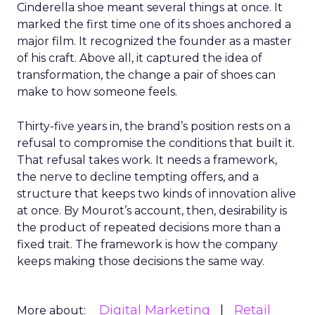
Cinderella shoe meant several things at once. It
marked the first time one of its shoes anchored a
major film. It recognized the founder as a master
of his craft. Above all, it captured the idea of
transformation, the change a pair of shoes can
make to how someone feels.
Thirty-five years in, the brand’s position rests on a
refusal to compromise the conditions that built it.
That refusal takes work. It needs a framework,
the nerve to decline tempting offers, and a
structure that keeps two kinds of innovation alive
at once. By Mourot’s account, then, desirability is
the product of repeated decisions more than a
fixed trait. The framework is how the company
keeps making those decisions the same way.
Digital Marketing
Retail
More about: