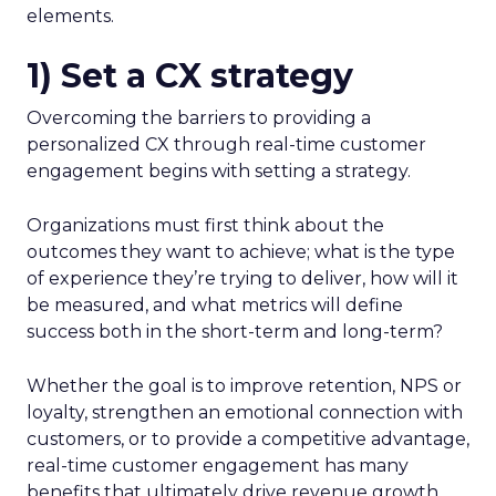
elements.
1) Set a CX strategy
Overcoming the barriers to providing a
personalized CX through real-time customer
engagement begins with setting a strategy.
Organizations must first think about the
outcomes they want to achieve; what is the type
of experience they’re trying to deliver, how will it
be measured, and what metrics will define
success both in the short-term and long-term?
Whether the goal is to improve retention, NPS or
loyalty, strengthen an emotional connection with
customers, or to provide a competitive advantage,
real-time customer engagement has many
benefits that ultimately drive revenue growth.