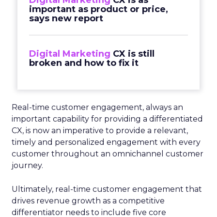
Digital Marketing
CX is as
important as product or price,
says new report
Digital Marketing
CX is still
broken and how to fix it
Real-time customer engagement, always an
important capability for providing a differentiated
CX, is now an imperative to provide a relevant,
timely and personalized engagement with every
customer throughout an omnichannel customer
journey.
Ultimately, real-time customer engagement that
drives revenue growth as a competitive
differentiator needs to include five core