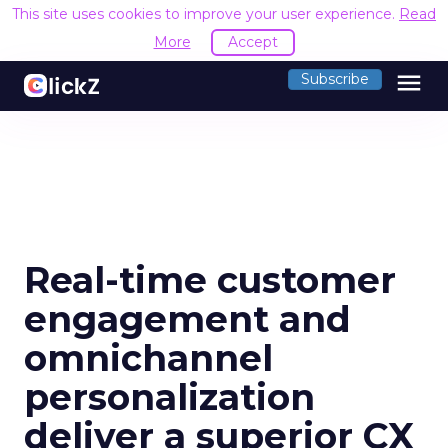
This site uses cookies to improve your user experience.
Read
More
Accept
menu
Subscribe
Real-time customer
engagement and
omnichannel
personalization
deliver a superior CX