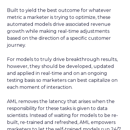
Built to yield the best outcome for whatever
metric a marketer is trying to optimize, these
automated models drive associated revenue
growth while making real-time adjustments
based on the direction of a specific customer
journey.
For models to truly drive breakthrough results,
however, they should be developed, updated
and applied in real-time and on an ongoing
testing basis so marketers can best capitalize on
each moment of interaction.
AML removes the latency that arises when the
responsibility for these tasks is given to data
scientists. Instead of waiting for models to be re-
built, re-trained and refreshed, AML empowers
marketers to let the self-trained models run 24/7