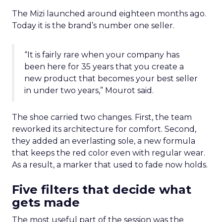
The Mizi launched around eighteen months ago.
Today it is the brand’s number one seller.
“It is fairly rare when your company has
been here for 35 years that you create a
new product that becomes your best seller
in under two years,” Mourot said.
The shoe carried two changes. First, the team
reworked its architecture for comfort. Second,
they added an everlasting sole, a new formula
that keeps the red color even with regular wear.
As a result, a marker that used to fade now holds.
Five filters that decide what
gets made
The most useful part of the session was the