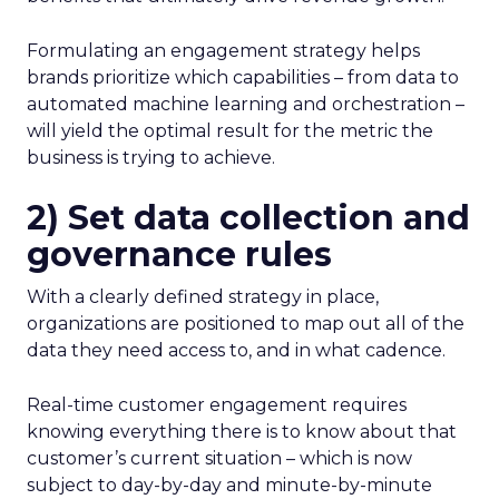
Formulating an engagement strategy helps
brands prioritize which capabilities – from data to
automated machine learning and orchestration –
will yield the optimal result for the metric the
business is trying to achieve.
2) Set data collection and
governance rules
With a clearly defined strategy in place,
organizations are positioned to map out all of the
data they need access to, and in what cadence.
Real-time customer engagement requires
knowing everything there is to know about that
customer’s current situation – which is now
subject to day-by-day and minute-by-minute