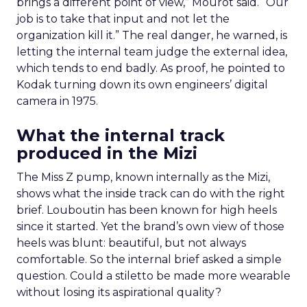
brings a different point of view,” Mourot said. “Our
job is to take that input and not let the
organization kill it.” The real danger, he warned, is
letting the internal team judge the external idea,
which tends to end badly. As proof, he pointed to
Kodak turning down its own engineers’ digital
camera in 1975.
What the internal track
produced in the Mizi
The Miss Z pump, known internally as the Mizi,
shows what the inside track can do with the right
brief. Louboutin has been known for high heels
since it started. Yet the brand’s own view of those
heels was blunt: beautiful, but not always
comfortable. So the internal brief asked a simple
question. Could a stiletto be made more wearable
without losing its aspirational quality?