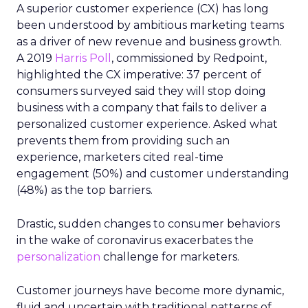
A superior customer experience (CX) has long
been understood by ambitious marketing teams
as a driver of new revenue and business growth.
A 2019
Harris Poll
, commissioned by Redpoint,
highlighted the CX imperative: 37 percent of
consumers surveyed said they will stop doing
business with a company that fails to deliver a
personalized customer experience. Asked what
prevents them from providing such an
experience, marketers cited real-time
engagement (50%) and customer understanding
(48%) as the top barriers.
Drastic, sudden changes to consumer behaviors
in the wake of coronavirus exacerbates the
personalization
challenge for marketers.
Customer journeys have become more dynamic,
fluid and uncertain with traditional patterns of