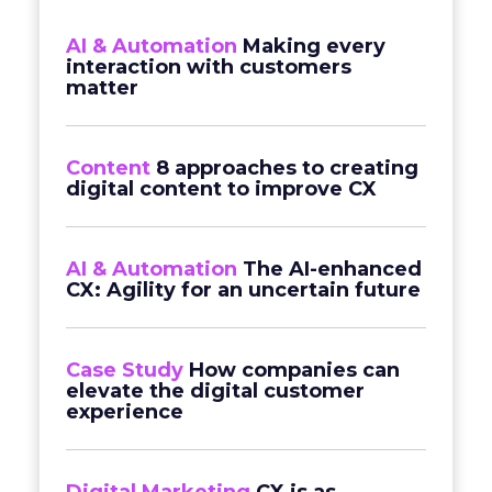
AI & Automation
Making every
interaction with customers
matter
Content
8 approaches to creating
digital content to improve CX
AI & Automation
The AI-enhanced
CX: Agility for an uncertain future
Case Study
How companies can
elevate the digital customer
experience