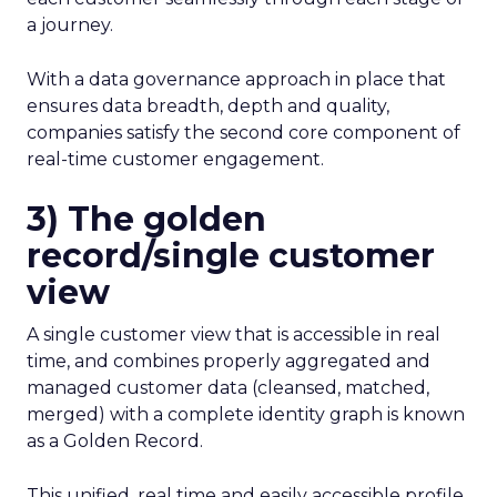
a journey.
With a data governance approach in place that
ensures data breadth, depth and quality,
companies satisfy the second core component of
real-time customer engagement.
3) The golden
record/single customer
view
A single customer view that is accessible in real
time, and combines properly aggregated and
managed customer data (cleansed, matched,
merged) with a complete identity graph is known
as a Golden Record.
This unified, real time and easily accessible profile