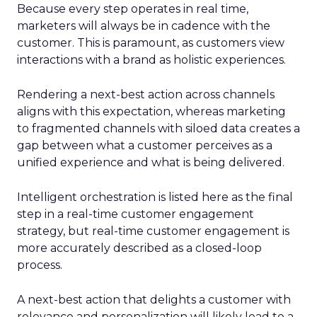
Because every step operates in real time,
marketers will always be in cadence with the
customer. This is paramount, as customers view
interactions with a brand as holistic experiences.
Rendering a next-best action across channels
aligns with this expectation, whereas marketing
to fragmented channels with siloed data creates a
gap between what a customer perceives as a
unified experience and what is being delivered.
Intelligent orchestration is listed here as the final
step in a real-time customer engagement
strategy, but real-time customer engagement is
more accurately described as a closed-loop
process.
A next-best action that delights a customer with
relevance and personalization will likely lead to a