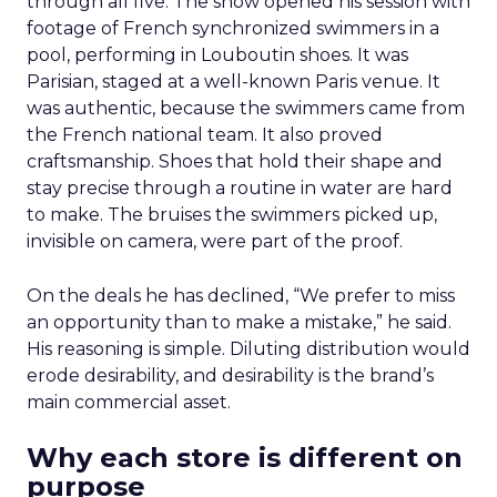
through all five. The show opened his session with
footage of French synchronized swimmers in a
pool, performing in Louboutin shoes. It was
Parisian, staged at a well-known Paris venue. It
was authentic, because the swimmers came from
the French national team. It also proved
craftsmanship. Shoes that hold their shape and
stay precise through a routine in water are hard
to make. The bruises the swimmers picked up,
invisible on camera, were part of the proof.
On the deals he has declined, “We prefer to miss
an opportunity than to make a mistake,” he said.
His reasoning is simple. Diluting distribution would
erode desirability, and desirability is the brand’s
main commercial asset.
Why each store is different on
purpose