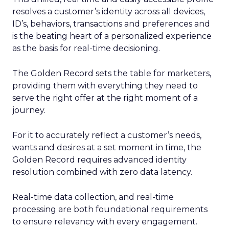
resolves a customer’s identity across all devices,
ID’s, behaviors, transactions and preferences and
is the beating heart of a personalized experience
as the basis for real-time decisioning.
The Golden Record sets the table for marketers,
providing them with everything they need to
serve the right offer at the right moment of a
journey.
For it to accurately reflect a customer’s needs,
wants and desires at a set moment in time, the
Golden Record requires advanced identity
resolution combined with zero data latency.
Real-time data collection, and real-time
processing are both foundational requirements
to ensure relevancy with every engagement.