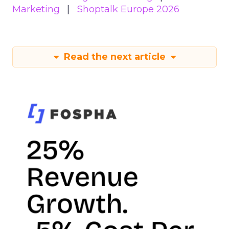
Marketing
Shoptalk Europe 2026
Read the next article