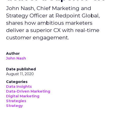
John Nash, Chief Marketing and
Strategy Officer at Redpoint Global,
shares how ambitious marketers
deliver a superior CX with real-time
customer engagement.
Author
John Nash
Date published
August 11, 2020
Categories
Data insights
Data-Driven Marketing
Digital Marketing
Strategies
Strategy