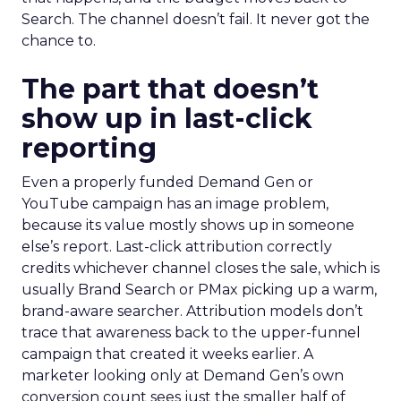
Search. The channel doesn’t fail. It never got the
chance to.
The part that doesn’t
show up in last-click
reporting
Even a properly funded Demand Gen or
YouTube campaign has an image problem,
because its value mostly shows up in someone
else’s report. Last-click attribution correctly
credits whichever channel closes the sale, which is
usually Brand Search or PMax picking up a warm,
brand-aware searcher. Attribution models don’t
trace that awareness back to the upper-funnel
campaign that created it weeks earlier. A
marketer looking only at Demand Gen’s own
conversion count sees just the smaller half of