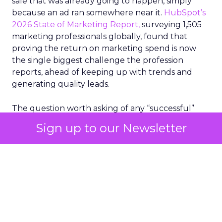
sale that was already going to happen, simply
because an ad ran somewhere near it.
HubSpot’s
2026 State of Marketing Report,
surveying 1,505
marketing professionals globally, found that
proving the return on marketing spend is now
the single biggest challenge the profession
reports, ahead of keeping up with trends and
generating quality leads.
The question worth asking of any “successful”
campaign is simple. Would that customer have
Sign up to our Newsletter
bought anyway. Most measurement stacks have a
limited way to answer it. They were built to track
what happened after an ad ran, and few of them
model what would have happened if the ad had
never run at all.
Correlation still passes