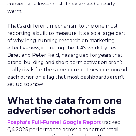
convert at a lower cost. They arrived already
warm.
That’s a different mechanism to the one most
reporting is built to measure. It’s also a large part
of why long-running research on marketing
effectiveness, including the IPA’s work by Les
Binet and Peter Field, has argued for years that
brand-building and short-term activation aren’t
really rivals for the same pound. They compound
each other on a lag that most dashboards aren’t
set up to show.
What the data from one
advertiser cohort adds
Fospha’s Full-Funnel Google Report
tracked
Q4 2025 performance across a cohort of retail