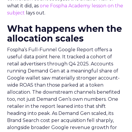
what it did, as
one Fospha Academy lesson on the
subject
lays out.
What happens when the
allocation scales
Fospha’s Full-Funnel Google Report offers a
useful data point here. It tracked a cohort of
retail advertisers through Q4 2025. Accounts
running Demand Gen at a meaningful share of
Google wallet saw materially stronger account-
wide ROAS than those parked at a token
allocation. The downstream channels benefited
too, not just Demand Gen’s own numbers. One
retailer in the report leaned into that shift
heading into peak. As Demand Gen scaled, its
Brand Search cost per acquisition fell sharply,
alongside broader Google revenue growth for