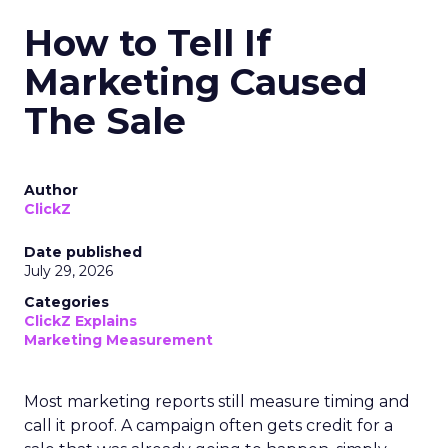
How to Tell If
Marketing Caused
The Sale
Author
ClickZ
Date published
July 29, 2026
Categories
ClickZ Explains
Marketing Measurement
Most marketing reports still measure timing and
call it proof. A campaign often gets credit for a