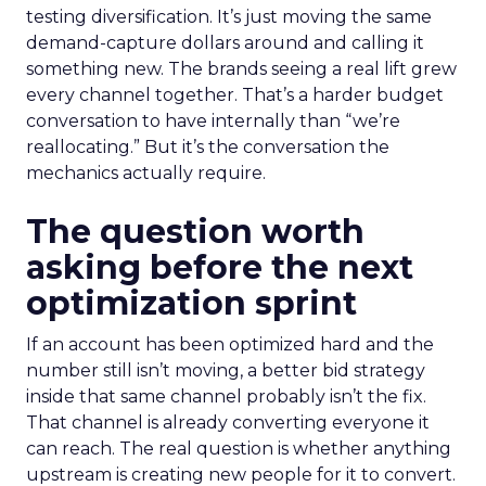
testing diversification. It’s just moving the same
demand-capture dollars around and calling it
something new. The brands seeing a real lift grew
every channel together. That’s a harder budget
conversation to have internally than “we’re
reallocating.” But it’s the conversation the
mechanics actually require.
The question worth
asking before the next
optimization sprint
If an account has been optimized hard and the
number still isn’t moving, a better bid strategy
inside that same channel probably isn’t the fix.
That channel is already converting everyone it
can reach. The real question is whether anything
upstream is creating new people for it to convert.