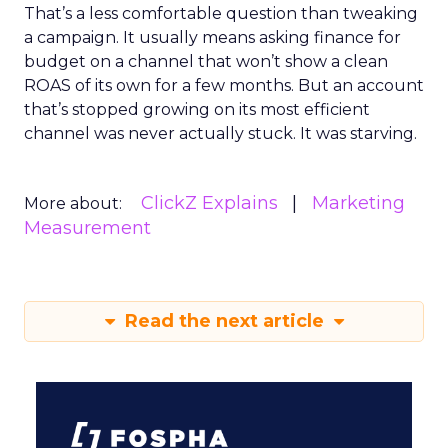
That’s a less comfortable question than tweaking
a campaign. It usually means asking finance for
budget on a channel that won’t show a clean
ROAS of its own for a few months. But an account
that’s stopped growing on its most efficient
channel was never actually stuck. It was starving.
ClickZ Explains
Marketing
More about:
Measurement
Read the next article