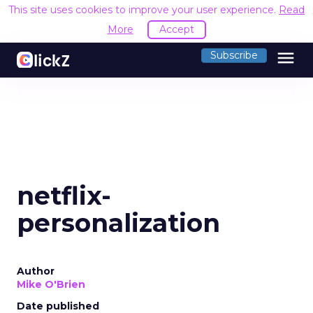
This site uses cookies to improve your user experience.
Read
More
Accept
menu
Subscribe
netflix-
personalization
Author
Mike O'Brien
Date published