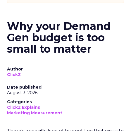
Why your Demand
Gen budget is too
small to matter
Author
ClickZ
Date published
August 3, 2026
Categories
ClickZ Explains
Marketing Measurement
There’s a specific kind of budget line that exists to