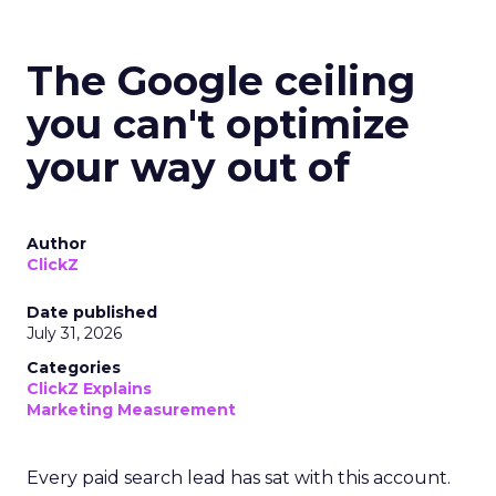
The Google ceiling
you can't optimize
your way out of
Author
ClickZ
Date published
July 31, 2026
Categories
ClickZ Explains
Marketing Measurement
Every paid search lead has sat with this account.