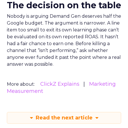
The decision on the table
Nobody is arguing Demand Gen deserves half the
Google budget. The argument is narrower. A line
item too small to exit its own learning phase can’t
be evaluated on its own reported ROAS. It hasn’t
had a fair chance to earn one. Before killing a
channel that “isn’t performing,” ask whether
anyone ever funded it past the point where a real
answer was possible.
ClickZ Explains
Marketing
More about:
Measurement
Read the next article