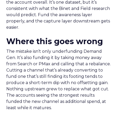
the account overall. It’s one dataset, but it’s
consistent with what the Binet and Field research
would predict. Fund the awareness layer
properly, and the capture layer downstream gets
easier.
Where this goes wrong
The mistake isn’t only underfunding Demand
Gen. It’s also funding it by taking money away
from Search or PMax and calling that a rebalance.
Cutting a channel that’s already converting to
fund one that’s still finding its footing tends to
produce a short-term dip with no offsetting gain.
Nothing upstream grew to replace what got cut.
The accounts seeing the strongest results
funded the new channel as additional spend, at
least while it matures.