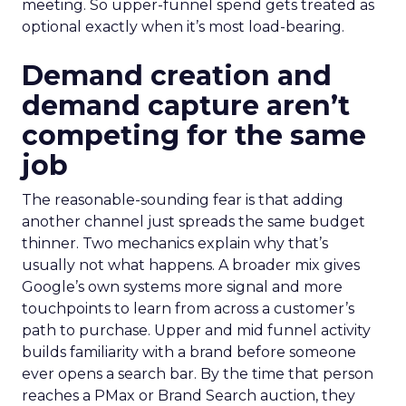
meeting. So upper-funnel spend gets treated as
optional exactly when it’s most load-bearing.
Demand creation and
demand capture aren’t
competing for the same
job
The reasonable-sounding fear is that adding
another channel just spreads the same budget
thinner. Two mechanics explain why that’s
usually not what happens. A broader mix gives
Google’s own systems more signal and more
touchpoints to learn from across a customer’s
path to purchase. Upper and mid funnel activity
builds familiarity with a brand before someone
ever opens a search bar. By the time that person
reaches a PMax or Brand Search auction, they