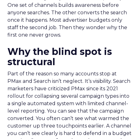
One set of channels builds awareness before
anyone searches. The other converts the search
once it happens. Most advertiser budgets only
staff the second job. Then they wonder why the
first one never grows.
Why the blind spot is
structural
Part of the reason so many accounts stop at
PMax and Search isn’t neglect. It’s visibility. Search
marketers have criticized PMax since its 2021
rollout for collapsing several campaign types into
a single automated system with limited channel-
level reporting. You can see that the campaign
converted. You often can’t see what warmed the
customer up three touchpoints earlier. A channel
you can’t see clearly is hard to defend in a budget