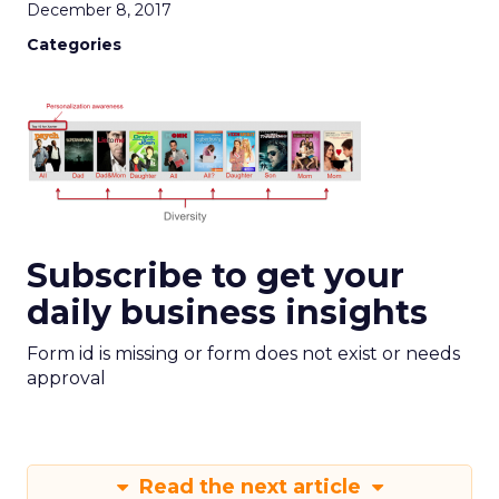
December 8, 2017
Categories
Subscribe to get your
daily business insights
Form id is missing or form does not exist or needs
approval
Read the next article