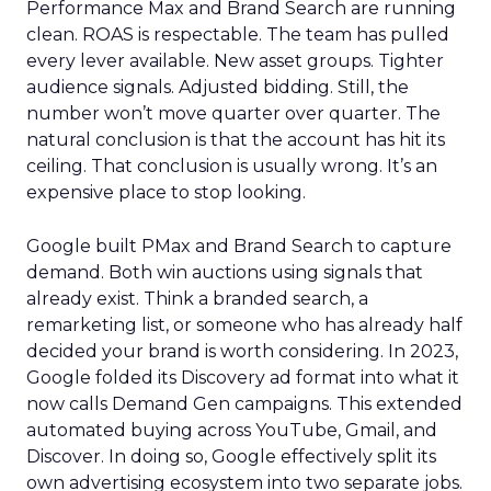
Performance Max and Brand Search are running
clean. ROAS is respectable. The team has pulled
every lever available. New asset groups. Tighter
audience signals. Adjusted bidding. Still, the
number won’t move quarter over quarter. The
natural conclusion is that the account has hit its
ceiling. That conclusion is usually wrong. It’s an
expensive place to stop looking.
Google built PMax and Brand Search to capture
demand. Both win auctions using signals that
already exist. Think a branded search, a
remarketing list, or someone who has already half
decided your brand is worth considering. In 2023,
Google folded its Discovery ad format into what it
now calls Demand Gen campaigns. This extended
automated buying across YouTube, Gmail, and
Discover. In doing so, Google effectively split its
own advertising ecosystem into two separate jobs.