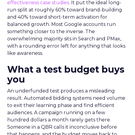
effectiveness case studies.
It put the ideal long-
run split at roughly 60% toward brand-building
and 40% toward short-term activation for
balanced growth. Most Google accounts run
something closer to the inverse. The
overwhelming majority sits in Search and PMax,
with a rounding error left for anything that looks
like awareness.
What a test budget buys
you
An underfunded test produces a misleading
result. Automated bidding systems need volume
to exit their learning phase and find efficient
audiences. A campaign running on a few
hundred dollars a month rarely gets there.
Someone in a QBR calls it inconclusive before
that happens, and the budget moves back to