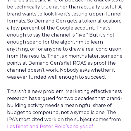
be technically true rather than actually useful. A
brand wants to look like it’s testing upper-funnel
formats. So Demand Gen gets a token allocation,
a few percent of the Google account. That’s
enough to say the channel is “live.” But it’s not
enough spend for the algorithm to learn
anything, or for anyone to draw a real conclusion
from the results. Then, six months later, someone
points at Demand Gen’s flat ROAS as proof the
channel doesn’t work. Nobody asks whether it
was ever funded well enough to succeed.
This isn’t a new problem. Marketing effectiveness
research has argued for two decades that brand-
building activity needs a meaningful share of
budget to compound, not a symbolic one. The
IPA’s most cited work on the subject comes from
Les Binet and Peter Field’s analysis of