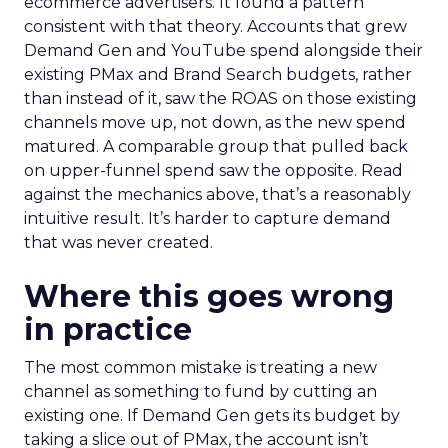
ecommerce advertisers. It found a pattern
consistent with that theory. Accounts that grew
Demand Gen and YouTube spend alongside their
existing PMax and Brand Search budgets, rather
than instead of it, saw the ROAS on those existing
channels move up, not down, as the new spend
matured. A comparable group that pulled back
on upper-funnel spend saw the opposite. Read
against the mechanics above, that’s a reasonably
intuitive result. It’s harder to capture demand
that was never created.
Where this goes wrong
in practice
The most common mistake is treating a new
channel as something to fund by cutting an
existing one. If Demand Gen gets its budget by
taking a slice out of PMax, the account isn’t