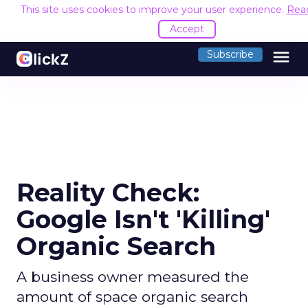
This site uses cookies to improve your user experience.
Rea
Accept
menu
Subscribe
Reality Check:
Google Isn't 'Killing'
Organic Search
A business owner measured the
amount of space organic search