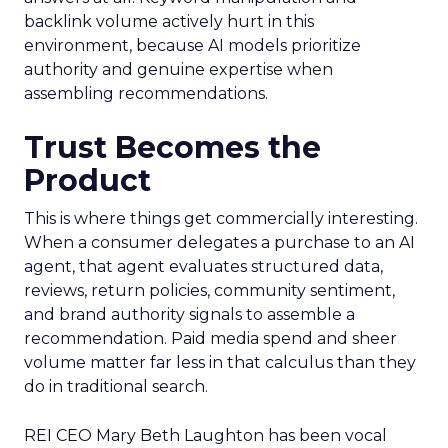
backlink volume actively hurt in this
environment, because AI models prioritize
authority and genuine expertise when
assembling recommendations.
Trust Becomes the
Product
This is where things get commercially interesting.
When a consumer delegates a purchase to an AI
agent, that agent evaluates structured data,
reviews, return policies, community sentiment,
and brand authority signals to assemble a
recommendation. Paid media spend and sheer
volume matter far less in that calculus than they
do in traditional search.
REI CEO Mary Beth Laughton has been vocal