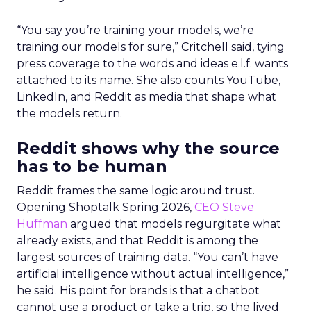
“You say you’re training your models, we’re
training our models for sure,” Critchell said, tying
press coverage to the words and ideas e.l.f. wants
attached to its name. She also counts YouTube,
LinkedIn, and Reddit as media that shape what
the models return.
Reddit shows why the source
has to be human
Reddit frames the same logic around trust.
Opening Shoptalk Spring 2026,
CEO Steve
Huffman
argued that models regurgitate what
already exists, and that Reddit is among the
largest sources of training data. “You can’t have
artificial intelligence without actual intelligence,”
he said. His point for brands is that a chatbot
cannot use a product or take a trip, so the lived