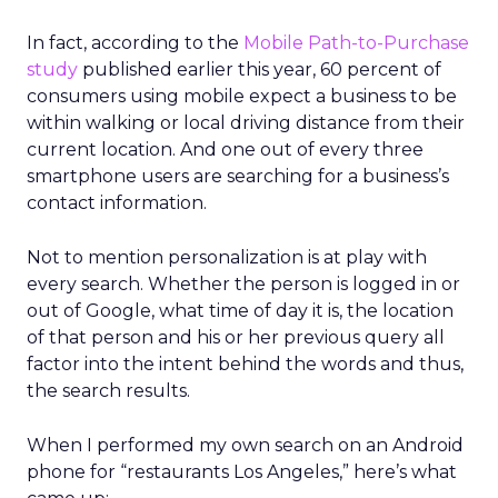
In fact, according to the
Mobile Path-to-Purchase
study
published earlier this year, 60 percent of
consumers using mobile expect a business to be
within walking or local driving distance from their
current location. And one out of every three
smartphone users are searching for a business’s
contact information.
Not to mention personalization is at play with
every search. Whether the person is logged in or
out of Google, what time of day it is, the location
of that person and his or her previous query all
factor into the intent behind the words and thus,
the search results.
When I performed my own search on an Android
phone for “restaurants Los Angeles,” here’s what