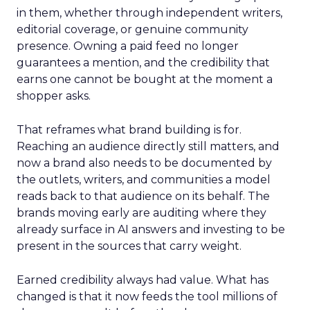
in them, whether through independent writers,
editorial coverage, or genuine community
presence. Owning a paid feed no longer
guarantees a mention, and the credibility that
earns one cannot be bought at the moment a
shopper asks.
That reframes what brand building is for.
Reaching an audience directly still matters, and
now a brand also needs to be documented by
the outlets, writers, and communities a model
reads back to that audience on its behalf. The
brands moving early are auditing where they
already surface in AI answers and investing to be
present in the sources that carry weight.
Earned credibility always had value. What has
changed is that it now feeds the tool millions of