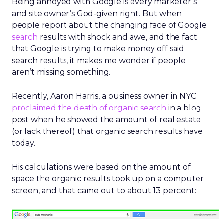
Being annoyed with Google is every marketer’s
and site owner’s God-given right. But when
people report about the changing face of Google
search
results with shock and awe, and the fact
that Google is trying to make money off said
search results, it makes me wonder if people
aren’t missing something.
Recently, Aaron Harris, a business owner in NYC
proclaimed the death of organic search
in a blog
post when he showed the amount of real estate
(or lack thereof) that organic search results have
today.
His calculations were based on the amount of
space the organic results took up on a computer
screen, and that came out to about 13 percent: