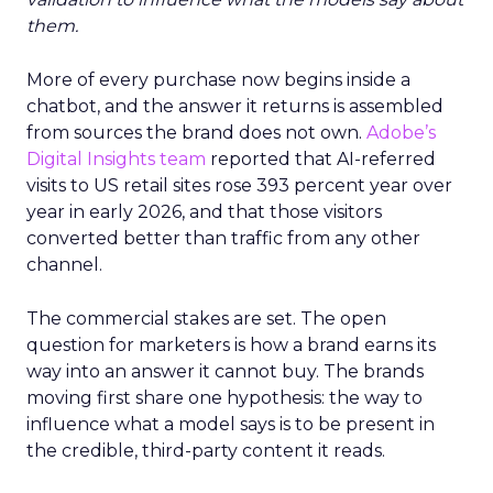
them.
More of every purchase now begins inside a
chatbot, and the answer it returns is assembled
from sources the brand does not own.
Adobe’s
Digital Insights team
reported that AI-referred
visits to US retail sites rose 393 percent year over
year in early 2026, and that those visitors
converted better than traffic from any other
channel.
The commercial stakes are set. The open
question for marketers is how a brand earns its
way into an answer it cannot buy. The brands
moving first share one hypothesis: the way to
influence what a model says is to be present in
the credible, third-party content it reads.