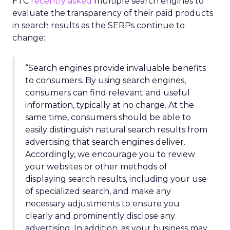
FTC
recently asked
multiple search engines to
evaluate the transparency of their paid products
in search results as the SERPs continue to
change:
“Search engines provide invaluable benefits
to consumers. By using search engines,
consumers can find relevant and useful
information, typically at no charge. At the
same time, consumers should be able to
easily distinguish natural search results from
advertising that search engines deliver.
Accordingly, we encourage you to review
your websites or other methods of
displaying search results, including your use
of specialized search, and make any
necessary adjustments to ensure you
clearly and prominently disclose any
advertising. In addition, as your business may