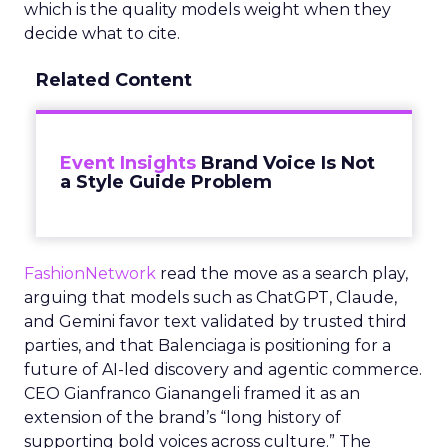
which is the quality models weight when they
decide what to cite.
Related Content
Event Insights
Brand Voice Is Not
a Style Guide Problem
FashionNetwork
read the move as a search play,
arguing that models such as ChatGPT, Claude,
and Gemini favor text validated by trusted third
parties, and that Balenciaga is positioning for a
future of AI-led discovery and agentic commerce.
CEO Gianfranco Gianangeli framed it as an
extension of the brand’s “long history of
supporting bold voices across culture.” The