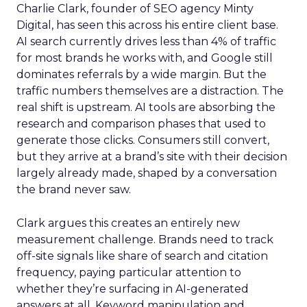
Charlie Clark, founder of SEO agency Minty
Digital, has seen this across his entire client base.
AI search currently drives less than 4% of traffic
for most brands he works with, and Google still
dominates referrals by a wide margin. But the
traffic numbers themselves are a distraction. The
real shift is upstream. AI tools are absorbing the
research and comparison phases that used to
generate those clicks. Consumers still convert,
but they arrive at a brand’s site with their decision
largely already made, shaped by a conversation
the brand never saw.
Clark argues this creates an entirely new
measurement challenge. Brands need to track
off-site signals like share of search and citation
frequency, paying particular attention to
whether they’re surfacing in AI-generated
answers at all. Keyword manipulation and