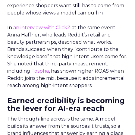
experience shoppers want still has to come from
people whose views a model can pull in.
In
an interview with ClickZ
at the same event,
Anna Haffner, who leads Reddit’s retail and
beauty partnerships, described what works.
Brands succeed when they “contribute to the
knowledge base” that high-intent users come for.
She noted that third-party measurement,
including
Fospha
, has shown higher ROAS when
Reddit joins the mix, because it adds incremental
reach among high-intent shoppers.
Earned credibility is becoming
the lever for AI-era reach
The through-line across is the same. A model
builds its answer from the sources it trusts, so a
brand influences that answer by earning a place