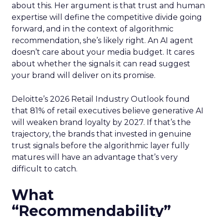
about this. Her argument is that trust and human
expertise will define the competitive divide going
forward, and in the context of algorithmic
recommendation, she’s likely right. An AI agent
doesn’t care about your media budget. It cares
about whether the signals it can read suggest
your brand will deliver on its promise.
Deloitte’s 2026 Retail Industry Outlook found
that 81% of retail executives believe generative AI
will weaken brand loyalty by 2027. If that’s the
trajectory, the brands that invested in genuine
trust signals before the algorithmic layer fully
matures will have an advantage that’s very
difficult to catch.
What
“Recommendability”