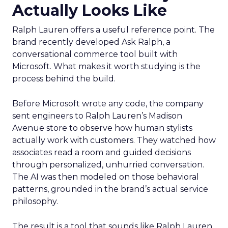
Actually Looks Like
Ralph Lauren offers a useful reference point. The
brand recently developed Ask Ralph, a
conversational commerce tool built with
Microsoft. What makes it worth studying is the
process behind the build.
Before Microsoft wrote any code, the company
sent engineers to Ralph Lauren’s Madison
Avenue store to observe how human stylists
actually work with customers. They watched how
associates read a room and guided decisions
through personalized, unhurried conversation.
The AI was then modeled on those behavioral
patterns, grounded in the brand’s actual service
philosophy.
The result is a tool that sounds like Ralph Lauren