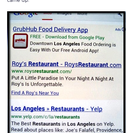
came up: