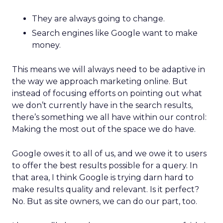
They are always going to change.
Search engines like Google want to make
money.
This means we will always need to be adaptive in
the way we approach marketing online. But
instead of focusing efforts on pointing out what
we don’t currently have in the search results,
there’s something we all have within our control:
Making the most out of the space we do have.
Google owes it to all of us, and we owe it to users
to offer the best results possible for a query. In
that area, I think Google is trying darn hard to
make results quality and relevant. Is it perfect?
No. But as site owners, we can do our part, too.