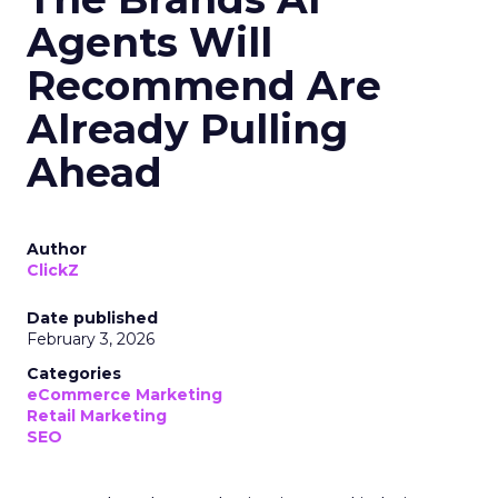
Agents Will
Recommend Are
Already Pulling
Ahead
Author
ClickZ
Date published
February 3, 2026
Categories
eCommerce Marketing
Retail Marketing
SEO