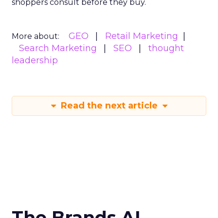
shoppers consult before they buy.
GEO
Retail Marketing
More about:
Search Marketing
SEO
thought
leadership
Read the next article
The Brands AI