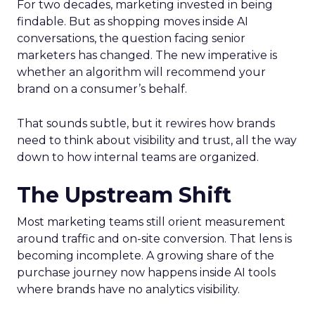
For two decades, marketing invested in being
findable. But as shopping moves inside AI
conversations, the question facing senior
marketers has changed. The new imperative is
whether an algorithm will recommend your
brand on a consumer’s behalf.
That sounds subtle, but it rewires how brands
need to think about visibility and trust, all the way
down to how internal teams are organized.
The Upstream Shift
Most marketing teams still orient measurement
around traffic and on-site conversion. That lens is
becoming incomplete. A growing share of the
purchase journey now happens inside AI tools
where brands have no analytics visibility.