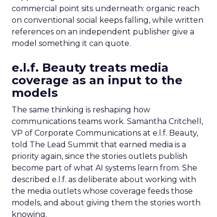
commercial point sits underneath: organic reach
on conventional social keeps falling, while written
references on an independent publisher give a
model something it can quote.
e.l.f. Beauty treats media
coverage as an input to the
models
The same thinking is reshaping how
communications teams work. Samantha Critchell,
VP of Corporate Communications at e.l.f. Beauty,
told The Lead Summit that earned media is a
priority again, since the stories outlets publish
become part of what AI systems learn from. She
described e.l.f. as deliberate about working with
the media outlets whose coverage feeds those
models, and about giving them the stories worth
knowing.