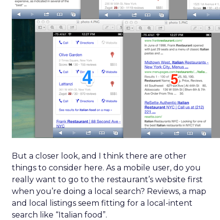
But a closer look, and I think there are other
things to consider here. As a mobile user, do you
really want to go to the restaurant’s website first
when you’re doing a local search? Reviews, a map
and local listings seem fitting for a local-intent
search like “Italian food”.