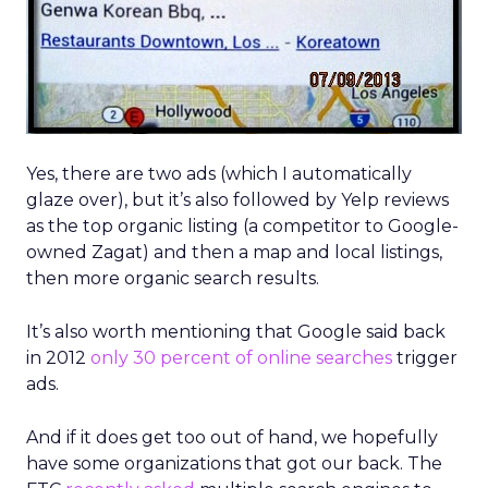
Yes, there are two ads (which I automatically
glaze over), but it’s also followed by Yelp reviews
as the top organic listing (a competitor to Google-
owned Zagat) and then a map and local listings,
then more organic search results.
It’s also worth mentioning that Google said back
in 2012
only 30 percent of online searches
trigger
ads.
And if it does get too out of hand, we hopefully
have some organizations that got our back. The