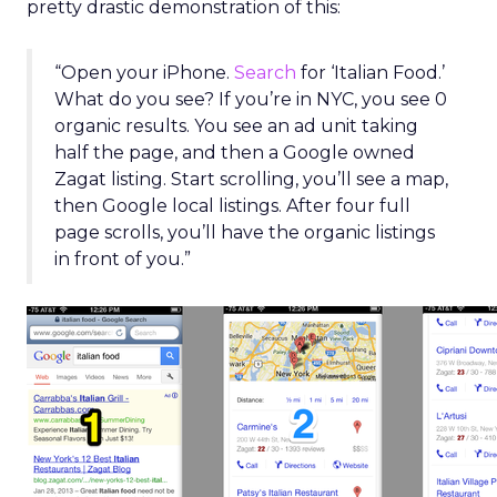
pretty drastic demonstration of this:
“Open your iPhone.
Search
for ‘Italian Food.’
What do you see? If you’re in NYC, you see 0
organic results. You see an ad unit taking
half the page, and then a Google owned
Zagat listing. Start scrolling, you’ll see a map,
then Google local listings. After four full
page scrolls, you’ll have the organic listings
in front of you.”