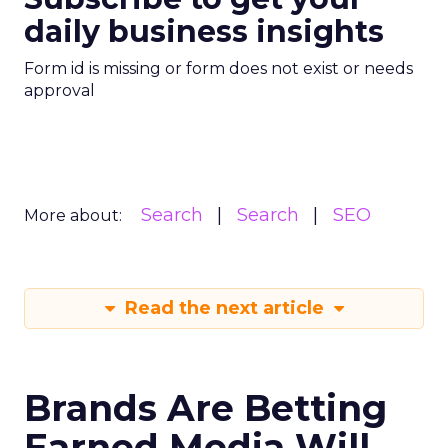
daily business insights
Form id is missing or form does not exist or needs
approval
Search
Search
SEO
More about:
Read the next article
Brands Are Betting
Earned Media Will