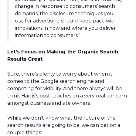
change in response to consumers’ search
demands, the disclosure techniques you
use for advertising should keep pace with
innovations in how and where you deliver
information to consumers.”
Let’s Focus on Making the Organic Search
Results Great
Sure, there’s plenty to worry about when it
comes to the Google search engine and
competing for visibility. And there always will be. I
think Harris’s post touches on a very real concern
amongst business and site owners.
While we don’t know what the future of the
search results are going to be, we can bet on a
couple things: