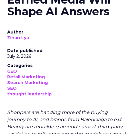
Shape AI Answers
Author
Zihan Lyu
Date published
July 2, 2026
Categories
GEO
Retail Marketing
Search Marketing
SEO
thought leadership
Shoppers are handing more of the buying
journey to AI, and brands from Balenciaga to e.l.f.
Beauty are rebuilding around earned, third-party
validation to influence what the models say about