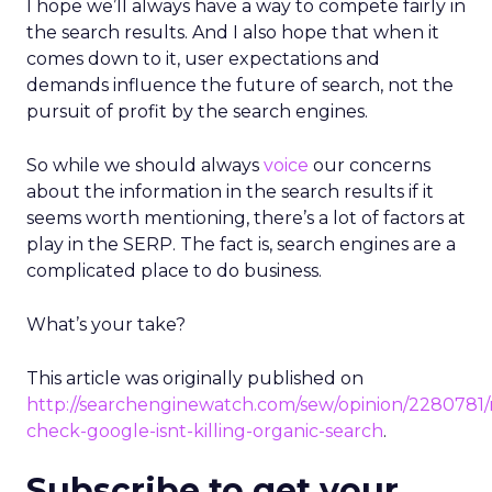
I hope we’ll always have a way to compete fairly in
the search results. And I also hope that when it
comes down to it, user expectations and
demands influence the future of search, not the
pursuit of profit by the search engines.
So while we should always
voice
our concerns
about the information in the search results if it
seems worth mentioning, there’s a lot of factors at
play in the SERP. The fact is, search engines are a
complicated place to do business.
What’s your take?
This article was originally published on
http://searchenginewatch.com/sew/opinion/2280781/r
check-google-isnt-killing-organic-search
.
Subscribe to get your