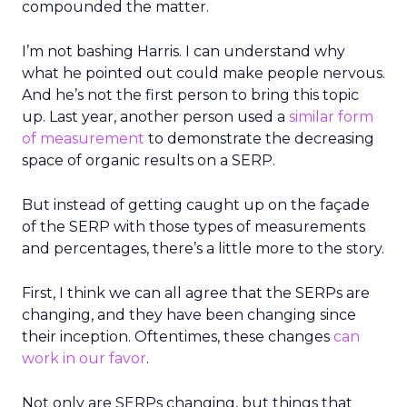
compounded the matter.
I’m not bashing Harris. I can understand why
what he pointed out could make people nervous.
And he’s not the first person to bring this topic
up. Last year, another person used a
similar form
of measurement
to demonstrate the decreasing
space of organic results on a SERP.
But instead of getting caught up on the façade
of the SERP with those types of measurements
and percentages, there’s a little more to the story.
First, I think we can all agree that the SERPs are
changing, and they have been changing since
their inception. Oftentimes, these changes
can
work in our favor
.
Not only are SERPs changing, but things that