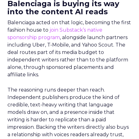
Balenciaga is buying its way
into the content AI reads
Balenciaga acted on that logic, becoming the first
fashion house to
join Substack’s native
sponsorship program
, alongside launch partners
including Uber, T-Mobile, and Yahoo Scout. The
deal routes part of its media budget to
independent writers rather than to the platform
alone, through sponsored placements and
affiliate links.
The reasoning runs deeper than reach.
Independent publishers produce the kind of
credible, text-heavy writing that language
models draw on, and a presence inside that
writing is harder to replicate than a paid
impression. Backing the writers directly also buys
a relationship with voices readers already trust,