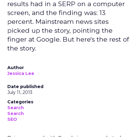
results had in a SERP on a computer
screen, and the finding was: 13
percent. Mainstream news sites
picked up the story, pointing the
finger at Google. But here's the rest of
the story.
Author
Jessica Lee
Date published
July 11, 2013
Categories
Search
Search
SEO