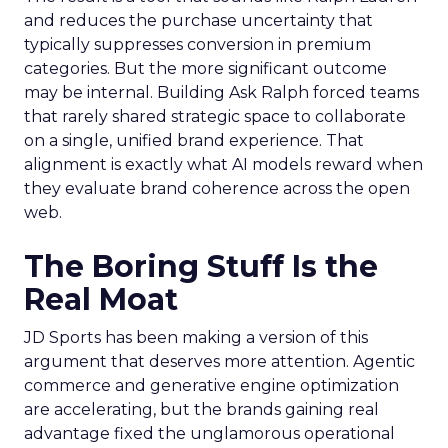
and reduces the purchase uncertainty that
typically suppresses conversion in premium
categories. But the more significant outcome
may be internal. Building Ask Ralph forced teams
that rarely shared strategic space to collaborate
on a single, unified brand experience. That
alignment is exactly what AI models reward when
they evaluate brand coherence across the open
web.
The Boring Stuff Is the
Real Moat
JD Sports has been making a version of this
argument that deserves more attention. Agentic
commerce and generative engine optimization
are accelerating, but the brands gaining real
advantage fixed the unglamorous operational