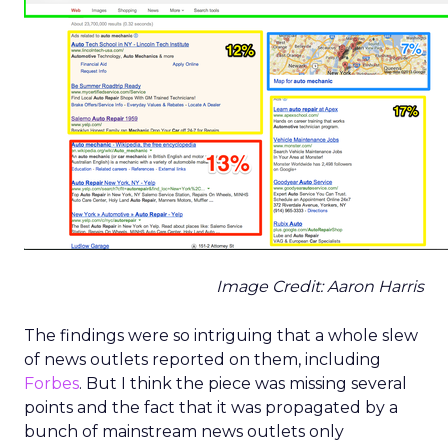
Image Credit: Aaron Harris
The findings were so intriguing that a whole slew
of news outlets reported on them, including
Forbes
. But I think the piece was missing several
points and the fact that it was propagated by a
bunch of mainstream news outlets only