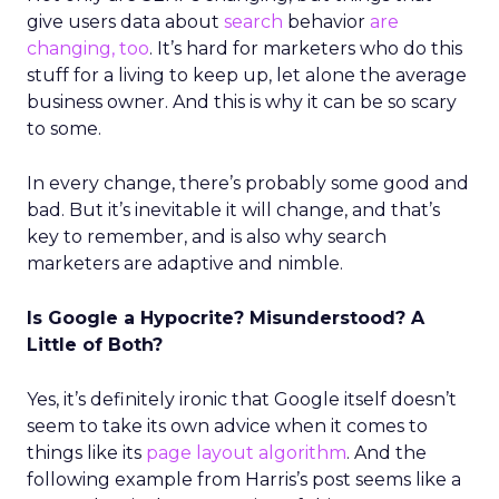
give users data about
search
behavior
are
changing, too
. It’s hard for marketers who do this
stuff for a living to keep up, let alone the average
business owner. And this is why it can be so scary
to some.
In every change, there’s probably some good and
bad. But it’s inevitable it will change, and that’s
key to remember, and is also why search
marketers are adaptive and nimble.
Is Google a Hypocrite? Misunderstood? A
Little of Both?
Yes, it’s definitely ironic that Google itself doesn’t
seem to take its own advice when it comes to
things like its
page layout algorithm
. And the
following example from Harris’s post seems like a