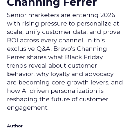
Channing Ferrer
Senior marketers are entering 2026
with rising pressure to personalize at
scale, unify customer data, and prove
ROI across every channel. In this
exclusive Q&A, Brevo’s Channing
Ferrer shares what Black Friday
trends reveal about customer
behavior, why loyalty and advocacy
are becoming core growth levers, and
how AI driven personalization is
reshaping the future of customer
engagement.
Author