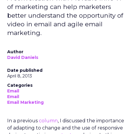
of marketing can help marketers
better understand the opportunity of
video in email and agile email
marketing.
Author
David Daniels
Date published
April 8, 2013
Categories
Email
Email
Email Marketing
In a previous
column
, I discussed the importance
of adapting to change and the use of responsive