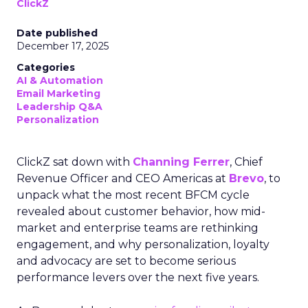
ClickZ
Date published
December 17, 2025
Categories
AI & Automation
Email Marketing
Leadership Q&A
Personalization
ClickZ sat down with
Channing Ferrer
, Chief
Revenue Officer and CEO Americas at
Brevo
, to
unpack what the most recent BFCM cycle
revealed about customer behavior, how mid-
market and enterprise teams are rethinking
engagement, and why personalization, loyalty
and advocacy are set to become serious
performance levers over the next five years.