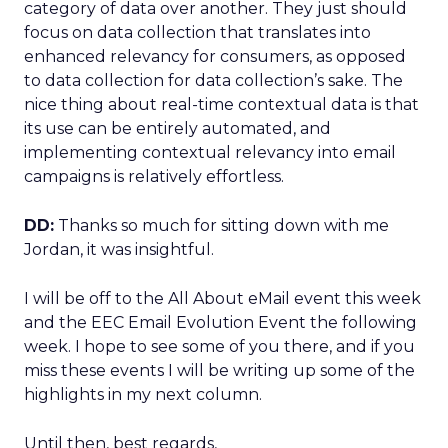
category of data over another. They just should
focus on data collection that translates into
enhanced relevancy for consumers, as opposed
to data collection for data collection’s sake. The
nice thing about real-time contextual data is that
its use can be entirely automated, and
implementing contextual relevancy into email
campaigns is relatively effortless.
DD:
Thanks so much for sitting down with me
Jordan, it was insightful.
I will be off to the All About eMail event this week
and the EEC Email Evolution Event the following
week. I hope to see some of you there, and if you
miss these events I will be writing up some of the
highlights in my next column.
Until then, best regards,