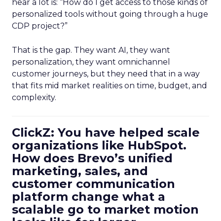
hear a lot is: “How do I get access to those kinds of
personalized tools without going through a huge
CDP project?”
That is the gap. They want AI, they want
personalization, they want omnichannel
customer journeys, but they need that in a way
that fits mid market realities on time, budget, and
complexity.
ClickZ: You have helped scale
organizations like HubSpot.
How does Brevo’s unified
marketing, sales, and
customer communication
platform change what a
scalable go to market motion