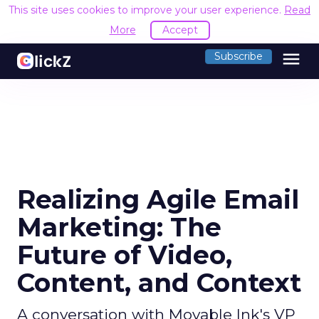
This site uses cookies to improve your user experience.
Read
More
Accept
menu
Subscribe
Realizing Agile Email
Marketing: The
Future of Video,
Content, and Context
A conversation with Movable Ink's VP