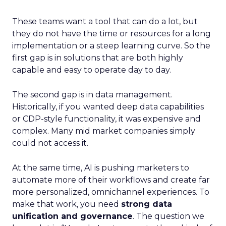
These teams want a tool that can do a lot, but
they do not have the time or resources for a long
implementation or a steep learning curve. So the
first gap is in solutions that are both highly
capable and easy to operate day to day.
The second gap is in data management.
Historically, if you wanted deep data capabilities
or CDP-style functionality, it was expensive and
complex. Many mid market companies simply
could not access it.
At the same time, AI is pushing marketers to
automate more of their workflows and create far
more personalized, omnichannel experiences. To
make that work, you need
strong data
unification and governance
. The question we