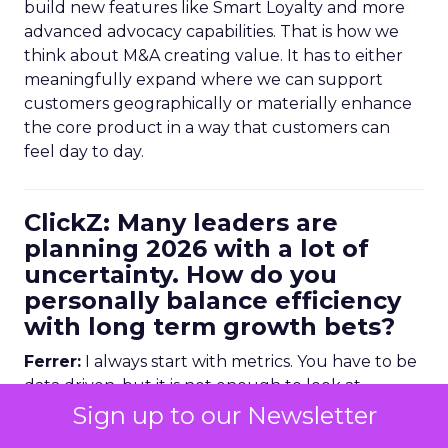
build new features like Smart Loyalty and more
advanced advocacy capabilities. That is how we
think about M&A creating value. It has to either
meaningfully expand where we can support
customers geographically or materially enhance
the core product in a way that customers can
feel day to day.
ClickZ: Many leaders are
planning 2026 with a lot of
uncertainty. How do you
personally balance efficiency
with long term growth bets?
Ferrer:
I always start with metrics. You have to be
data driven, but it is not enough to look at
historical numbers. You need forward looking
Sign up to our Newsletter
indicators as well.