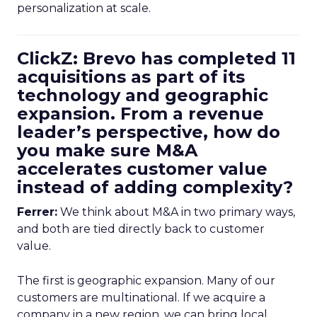
personalization at scale.
ClickZ: Brevo has completed 11
acquisitions as part of its
technology and geographic
expansion. From a revenue
leader’s perspective, how do
you make sure M&A
accelerates customer value
instead of adding complexity?
Ferrer:
We think about M&A in two primary ways,
and both are tied directly back to customer
value.
The first is geographic expansion. Many of our
customers are multinational. If we acquire a
company in a new region, we can bring local