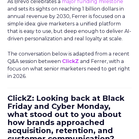
As Brevo celebrates a
major funding milestone
and sets its sights on reaching 1 billion dollars in
annual revenue by 2030, Ferrer is focused on a
simple idea: give marketers a unified platform
that is easy to use, but deep enough to deliver AI-
driven personalization and real loyalty at scale.
The conversation below is adapted from a recent
Q&A session between
ClickZ
and Ferrer, with a
focus on what senior marketers need to get right
in 2026.
ClickZ: Looking back at Black
Friday and Cyber Monday,
what stood out to you about
how brands approached
acquisition, retention, and
customer communication?