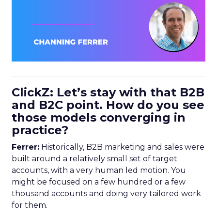
ClickZ: Let’s stay with that B2B
and B2C point. How do you see
those models converging in
practice?
Ferrer:
Historically, B2B marketing and sales were
built around a relatively small set of target
accounts, with a very human led motion. You
might be focused on a few hundred or a few
thousand accounts and doing very tailored work
for them.