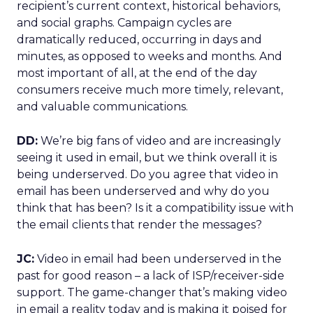
recipient’s current context, historical behaviors,
and social graphs. Campaign cycles are
dramatically reduced, occurring in days and
minutes, as opposed to weeks and months. And
most important of all, at the end of the day
consumers receive much more timely, relevant,
and valuable communications.
DD:
We’re big fans of video and are increasingly
seeing it used in email, but we think overall it is
being underserved. Do you agree that video in
email has been underserved and why do you
think that has been? Is it a compatibility issue with
the email clients that render the messages?
JC:
Video in email had been underserved in the
past for good reason – a lack of ISP/receiver-side
support. The game-changer that’s making video
in email a reality today and is making it poised for