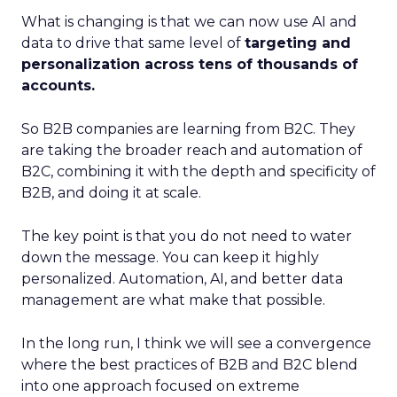
What is changing is that we can now use AI and
data to drive that same level of
targeting and
personalization across tens of thousands of
accounts.
So B2B companies are learning from B2C. They
are taking the broader reach and automation of
B2C, combining it with the depth and specificity of
B2B, and doing it at scale.
The key point is that you do not need to water
down the message. You can keep it highly
personalized. Automation, AI, and better data
management are what make that possible.
In the long run, I think we will see a convergence
where the best practices of B2B and B2C blend
into one approach focused on extreme