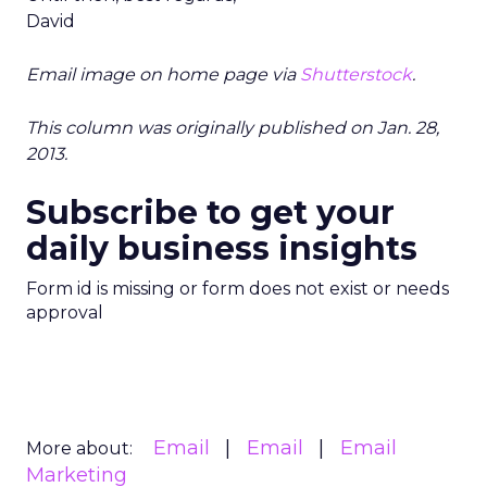
David
Email image on home page via
Shutterstock
.
This column was originally published on Jan. 28,
2013.
Subscribe to get your
daily business insights
Form id is missing or form does not exist or needs
approval
Email
Email
Email
More about:
Marketing