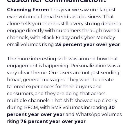
Channing Ferrer:
This year we saw our largest
ever volume of email sends as a business. That
alone tells you there is still a very strong desire to
engage directly with customers through owned
channels, with Black Friday and Cyber Monday
email volumes rising
23 percent year over year
.
The more interesting shift was around how that
engagement is happening. Personalization was a
very clear theme. Our users are not just sending
broad, general messages. They want to create
tailored experiences for their buyers and
consumers, and they are doing that across
multiple channels. That shift showed up clearly
during BFCM, with SMS volumes increasing
30
percent year over year
and WhatsApp volumes
rising
76 percent year over year
.