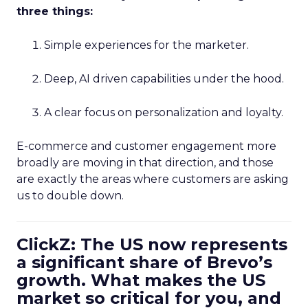
three things:
Simple experiences for the marketer.
Deep, AI driven capabilities under the hood.
A clear focus on personalization and loyalty.
E-commerce and customer engagement more
broadly are moving in that direction, and those
are exactly the areas where customers are asking
us to double down.
ClickZ: The US now represents
a significant share of Brevo’s
growth. What makes the US
market so critical for you, and