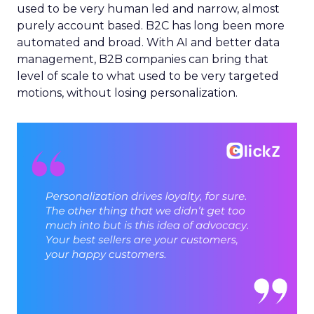
used to be very human led and narrow, almost
purely account based. B2C has long been more
automated and broad. With AI and better data
management, B2B companies can bring that
level of scale to what used to be very targeted
motions, without losing personalization.