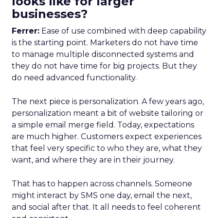
looks like for larger
businesses?
Ferrer:
Ease of use combined with deep capability
is the starting point. Marketers do not have time
to manage multiple disconnected systems and
they do not have time for big projects. But they
do need advanced functionality.
The next piece is personalization. A few years ago,
personalization meant a bit of website tailoring or
a simple email merge field. Today, expectations
are much higher. Customers expect experiences
that feel very specific to who they are, what they
want, and where they are in their journey.
That has to happen across channels. Someone
might interact by SMS one day, email the next,
and social after that. It all needs to feel coherent