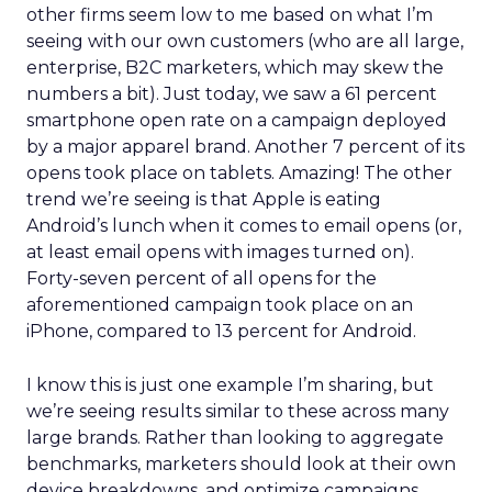
other firms seem low to me based on what I’m
seeing with our own customers (who are all large,
enterprise, B2C marketers, which may skew the
numbers a bit). Just today, we saw a 61 percent
smartphone open rate on a campaign deployed
by a major apparel brand. Another 7 percent of its
opens took place on tablets. Amazing! The other
trend we’re seeing is that Apple is eating
Android’s lunch when it comes to email opens (or,
at least email opens with images turned on).
Forty-seven percent of all opens for the
aforementioned campaign took place on an
iPhone, compared to 13 percent for Android.
I know this is just one example I’m sharing, but
we’re seeing results similar to these across many
large brands. Rather than looking to aggregate
benchmarks, marketers should look at their own
device breakdowns, and optimize campaigns