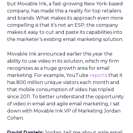
but Movable Ink, a fast-growing New York-based
company, has made this a reality for top retailers
and brands. What makes its approach even more
compelling is that it’s not an ESP; the company
makes it easy to cut and paste its capabilities into
the marketer’s existing email marketing solution.
Movable Ink announced earlier this year the
ability to use video in its solution, which my firm
recognizes as a huge growth area for email
marketing. For example, YouTube
reports
that it
has 800 million unique visitors each month and
that mobile consumption of video has tripled
since 2011. To better understand the opportunity
of video in email and agile email marketing, I sat
down with Movable Ink VP of Marketing Jordan
Cohen.
David Daniels:
Jordan, tell me about agile email