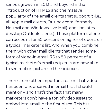
serious growth in 2013 and beyond is the
introduction of HTML5 and the massive
popularity of the email clients that support it (i.e.,
all Apple mail clients, Outlook.com (formerly
Hotmail and Windows Live Mail), and the latest
desktop Outlook clients). Those platforms alone
can account for 50 percent or higher of opens on
a typical marketer’s list. And when you combine
them with other mail clients that render some
form of video-in-email, 75 to 80 percent of a
typical marketer’s email recipients are now able
to see motion picture in their inboxes.
There is one other important reason that video
has been underserved in email that I should
mention – and that’s the fact that many
marketers don’t have a ton of video assets to
embed into email in the first place. This has