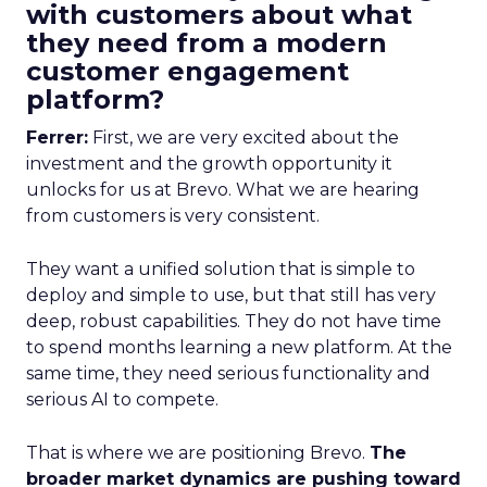
with customers about what
they need from a modern
customer engagement
platform?
Ferrer:
First, we are very excited about the
investment and the growth opportunity it
unlocks for us at Brevo. What we are hearing
from customers is very consistent.
They want a unified solution that is simple to
deploy and simple to use, but that still has very
deep, robust capabilities. They do not have time
to spend months learning a new platform. At the
same time, they need serious functionality and
serious AI to compete.
That is where we are positioning Brevo.
The
broader market dynamics are pushing toward