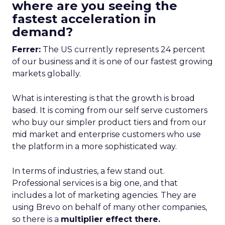
where are you seeing the
fastest acceleration in
demand?
Ferrer:
The US currently represents 24 percent
of our business and it is one of our fastest growing
markets globally.
What is interesting is that the growth is broad
based. It is coming from our self serve customers
who buy our simpler product tiers and from our
mid market and enterprise customers who use
the platform in a more sophisticated way.
In terms of industries, a few stand out.
Professional services is a big one, and that
includes a lot of marketing agencies. They are
using Brevo on behalf of many other companies,
so there is a
multiplier effect there.