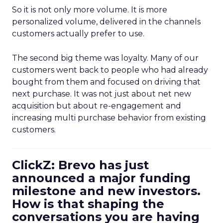
So it is not only more volume. It is more
personalized volume, delivered in the channels
customers actually prefer to use.
The second big theme was loyalty. Many of our
customers went back to people who had already
bought from them and focused on driving that
next purchase. It was not just about net new
acquisition but about re-engagement and
increasing multi purchase behavior from existing
customers.
ClickZ: Brevo has just
announced a major funding
milestone and new investors.
How is that shaping the
conversations you are having