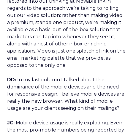
factored into our thinking at Movable Ink in
regards to the approach we’re taking to rolling
out our video solution: rather than making video
a premium, standalone product, we’re making it
available as a basic, out-of-the-box solution that
marketers can tap into whenever they see fit,
along with a host of other inbox-enriching
applications. Video is just one splotch of ink on the
email marketing palette that we provide, as
opposed to the only one.
DD:
In my last column I talked about the
dominance of the mobile devices and the need
for responsive design. I believe mobile devices are
really the new browser. What kind of mobile
usage are your clients seeing on their mailings?
JC:
Mobile device usage is really exploding. Even
the most pro-mobile numbers being reported by