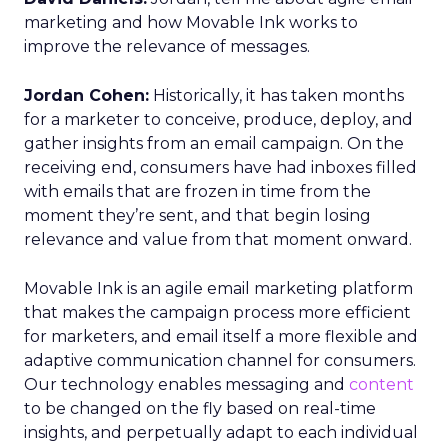
marketing and how Movable Ink works to
improve the relevance of messages.
Jordan Cohen:
Historically, it has taken months
for a marketer to conceive, produce, deploy, and
gather insights from an email campaign. On the
receiving end, consumers have had inboxes filled
with emails that are frozen in time from the
moment they’re sent, and that begin losing
relevance and value from that moment onward.
Movable Ink is an agile email marketing platform
that makes the campaign process more efficient
for marketers, and email itself a more flexible and
adaptive communication channel for consumers.
Our technology enables messaging and
content
to be changed on the fly based on real-time
insights, and perpetually adapt to each individual