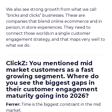
We also see strong growth from what we call
“bricks and clicks” businesses. These are
companies that blend online ecommerce and in
person, in store experiences. They need to
connect those worlds in a single customer
engagement strategy, and that maps very well to
what we do.
ClickZ: You mentioned mid
market customers as a fast
growing segment. Where do
you see the biggest gaps in
their customer engagement
maturity going into 2026?
Ferrer:
Time is the biggest constraint in the mid
market.