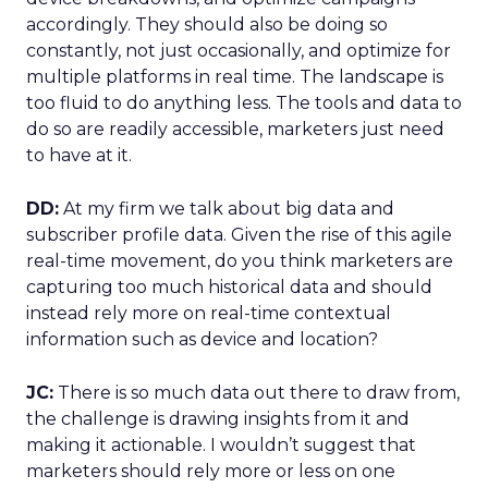
accordingly. They should also be doing so
constantly, not just occasionally, and optimize for
multiple platforms in real time. The landscape is
too fluid to do anything less. The tools and data to
do so are readily accessible, marketers just need
to have at it.
DD:
At my firm we talk about big data and
subscriber profile data. Given the rise of this agile
real-time movement, do you think marketers are
capturing too much historical data and should
instead rely more on real-time contextual
information such as device and location?
JC:
There is so much data out there to draw from,
the challenge is drawing insights from it and
making it actionable. I wouldn’t suggest that
marketers should rely more or less on one