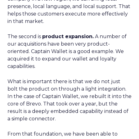
presence, local language, and local support. That
helps those customers execute more effectively
in that market.
The second is
product expansion.
A number of
our acquisitions have been very product-
oriented. Captain Wallet is a good example. We
acquired it to expand our wallet and loyalty
capabilities.
What is important there is that we do not just
bolt the product on through a light integration.
In the case of Captain Wallet, we rebuilt it into the
core of Brevo. That took over a year, but the
result is a deeply embedded capability instead of
a simple connector.
From that foundation, we have been able to