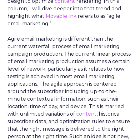
design to optimize
content
rendering. In this
column, I will dive deeper into that trend and
highlight what
Movable Ink
refers to as “agile
email marketing.”
Agile email marketing is different than the
current waterfall process of email marketing
campaign production. The current linear process
of email marketing production assumes a certain
level of rework, particularly as it relates to how
testing is achieved in most email marketing
applications. The agile approach is centered
around the subscriber including up-to-the-
minute contextual information, such as their
location, time of day, and device. This is married
with unlimited variations of
content
, historical
subscriber data, and optimization rules to ensure
that the right message is delivered to the right
person at the right time. Such an idea is not new,