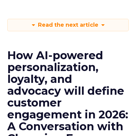
Read the next article
How AI-powered
personalization,
loyalty, and
advocacy will define
customer
engagement in 2026:
A Conversation with