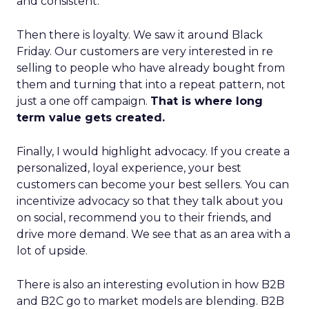
and consistent.
Then there is loyalty. We saw it around Black
Friday. Our customers are very interested in re
selling to people who have already bought from
them and turning that into a repeat pattern, not
just a one off campaign.
That is where long
term value gets created.
Finally, I would highlight advocacy. If you create a
personalized, loyal experience, your best
customers can become your best sellers. You can
incentivize advocacy so that they talk about you
on social, recommend you to their friends, and
drive more demand. We see that as an area with a
lot of upside.
There is also an interesting evolution in how B2B
and B2C go to market models are blending. B2B