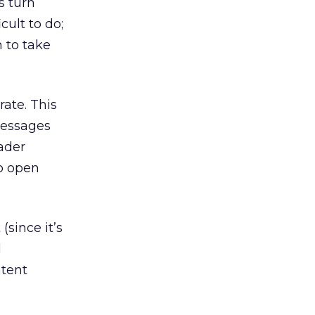
s turn
cult to do;
 to take
ate. This
 messages
eader
to open
since it’s
l
ntent