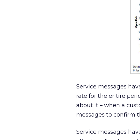
Service messages have
rate for the entire per
about it – when a cust
messages to confirm th
Service messages have 