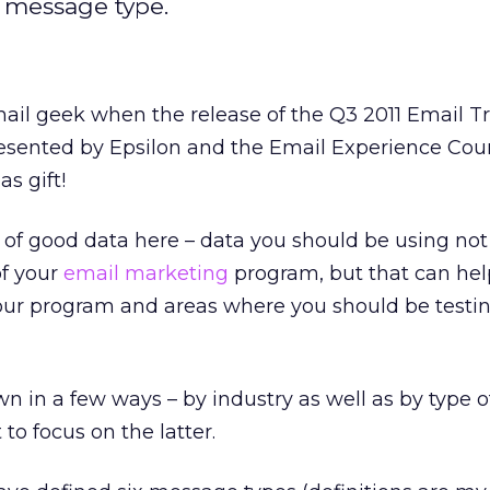
 message type.
ail geek when the release of the Q3 2011 Email T
sented by Epsilon and the Email Experience Coun
as gift!
t of good data here – data you should be using not
of your
email marketing
program, but that can hel
your program and areas where you should be testin
n in a few ways – by industry as well as by type o
to focus on the latter.