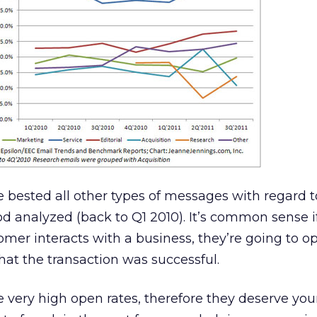
 bested all other types of messages with regard 
iod analyzed (back to Q1 2010). It’s common sense i
omer interacts with a business, they’re going to o
at the transaction was successful.
very high open rates, therefore they deserve you