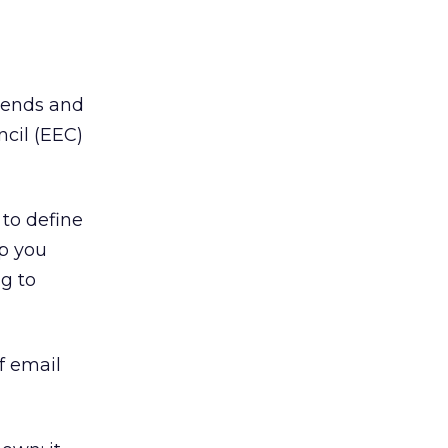
rends and
cil (EEC)
 to define
p you
g to
f email