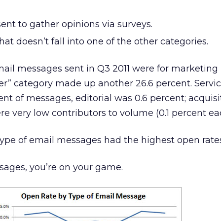
ent to gather opinions via surveys.
at doesn’t fall into one of the other categories.
email messages sent in Q3 2011 were for marketing
ther” category made up another 26.6 percent. Servi
ent of messages, editorial was 0.6 percent; acquis
 very low contributors to volume (0.1 percent ea
ype of email messages had the highest open rate
ssages, you’re on your game.