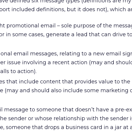
ve defined six message types (definitions are my 
port included definitions, but it does not), which ar
ht promotional email – sole purpose of the messag
or in some cases, generate a lead that can drive t
onal email messages, relating to a new email sig
er issue involving a recent action (may and shoul
ls to action).
 that include content that provides value to the
e (may and should also include some marketing ca
 message to someone that doesn’t have a pre-ex
the sender or whose relationship with the sender i
ce, someone that drops a business card in a jar at 