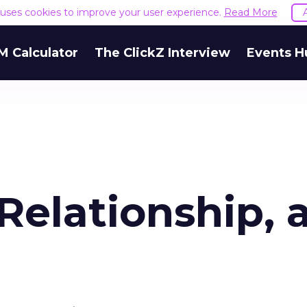
e uses cookies to improve your user experience.
Read More
M Calculator
The ClickZ Interview
Events H
Relationship, 