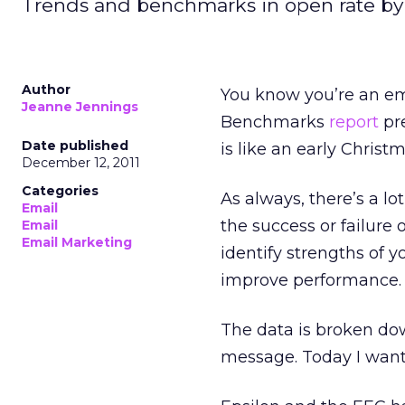
Trends and benchmarks in open rate by
Author
You know you’re an em
Jeanne Jennings
Benchmarks
report
pre
Date published
is like an early Christm
December 12, 2011
Categories
As always, there’s a lo
Email
the success or failure 
Email
Email Marketing
identify strengths of 
improve performance.
The data is broken dow
message. Today I want 