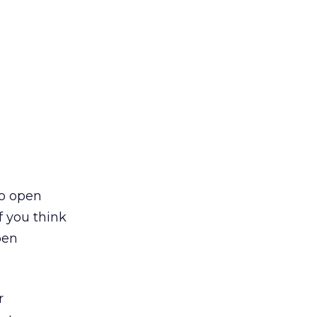
to open
f you think
pen
r