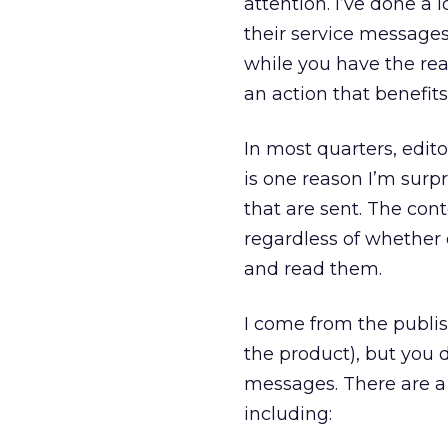
attention. I’ve done a
their service messages f
while you have the rea
an action that benefits
In most quarters, edit
is one reason I’m surp
that are sent. The con
regardless of whether 
and read them.
I come from the publis
the product), but you d
messages. There are a 
including: