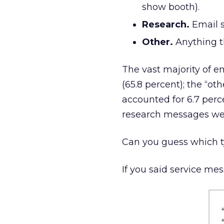
show booth).
Research.
Email s
Other.
Anything th
The vast majority of 
(65.8 percent); the “o
accounted for 6.7 perc
research messages were
Can you guess which t
If you said service me