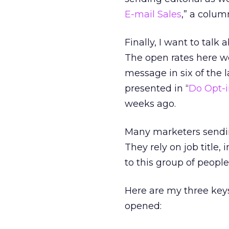
E-mail Sales
,” a colum
Finally, I want to talk
The open rates here we
message in six of the l
presented in “
Do Opt-i
weeks ago.
Many marketers sendin
They rely on job title,
to this group of people
Here are my three key
opened: