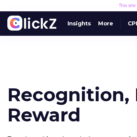
This sit
Insights
More
CP
Recognition, 
Reward