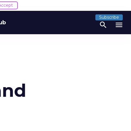
Accept
Subscribe
ub
search
menu
and