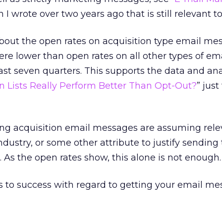
n I wrote over two years ago that is still relevant t
 about the open rates on acquisition type email me
re lower than open rates on all other types of em
ast seven quarters. This supports the data and anal
n Lists Really Perform Better Than Opt-Out?
” just
g acquisition email messages are assuming rele
 industry, or some other attribute to justify sending
. As the open rates show, this alone is not enough.
s to success with regard to getting your email m