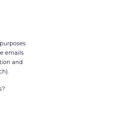
 purposes
ce emails
ition and
ch).
s?