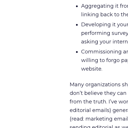
Aggregating it fro
linking back to the
Developing it your
performing surveys
asking your intern
Commissioning art
willing to forgo p
website.
Many organizations sh
don’t believe they can 
from the truth. I’ve w
editorial emails) gen
(read: marketing email
sending editorial as we