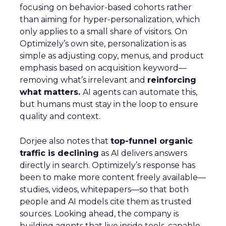
focusing on behavior-based cohorts rather
than aiming for hyper-personalization, which
only applies to a small share of visitors. On
Optimizely’s own site, personalization is as
simple as adjusting copy, menus, and product
emphasis based on acquisition keyword—
removing what’s irrelevant and
reinforcing
what matters.
AI agents can automate this,
but humans must stay in the loop to ensure
quality and context.
Dorjee also notes that
top-funnel organic
traffic is declining
as AI delivers answers
directly in search. Optimizely’s response has
been to make more content freely available—
studies, videos, whitepapers—so that both
people and AI models cite them as trusted
sources. Looking ahead, the company is
building agents that live inside tools, capable