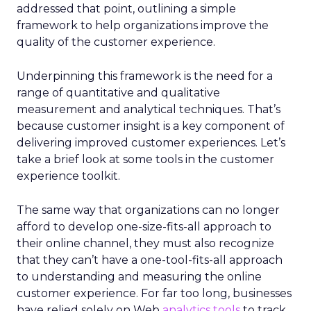
addressed that point, outlining a simple
framework to help organizations improve the
quality of the customer experience.
Underpinning this framework is the need for a
range of quantitative and qualitative
measurement and analytical techniques. That’s
because customer insight is a key component of
delivering improved customer experiences. Let’s
take a brief look at some tools in the customer
experience toolkit.
The same way that organizations can no longer
afford to develop one-size-fits-all approach to
their online channel, they must also recognize
that they can’t have a one-tool-fits-all approach
to understanding and measuring the online
customer experience. For far too long, businesses
have relied solely on Web
analytics tools
to track