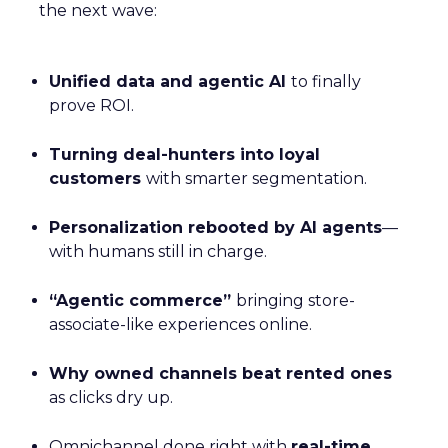
the next wave:
Unified data and agentic AI
to finally
prove ROI.
Turning deal-hunters into loyal
customers
with smarter segmentation.
Personalization rebooted by AI agents
—
with humans still in charge.
“Agentic commerce”
bringing store-
associate-like experiences online.
Why owned channels beat rented ones
as clicks dry up.
Omnichannel done right with
real-time