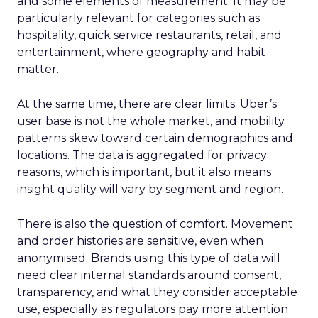
and some elements of measurement. It may be
particularly relevant for categories such as
hospitality, quick service restaurants, retail, and
entertainment, where geography and habit
matter.
At the same time, there are clear limits. Uber’s
user base is not the whole market, and mobility
patterns skew toward certain demographics and
locations. The data is aggregated for privacy
reasons, which is important, but it also means
insight quality will vary by segment and region.
There is also the question of comfort. Movement
and order histories are sensitive, even when
anonymised. Brands using this type of data will
need clear internal standards around consent,
transparency, and what they consider acceptable
use, especially as regulators pay more attention