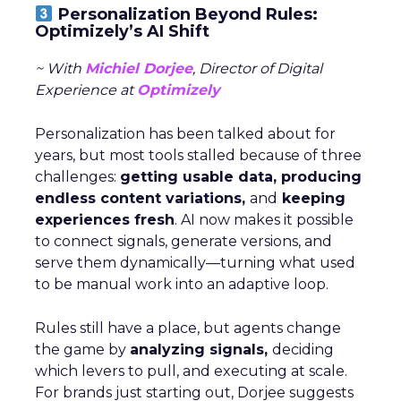
Personalization Beyond Rules:
Optimizely’s AI Shift
~ With
Michiel Dorjee
, Director of Digital
Experience at
Optimizely
Personalization has been talked about for
years, but most tools stalled because of three
challenges:
getting usable data, producing
endless content variations,
and
keeping
experiences fresh
. AI now makes it possible
to connect signals, generate versions, and
serve them dynamically—turning what used
to be manual work into an adaptive loop.
Rules still have a place, but agents change
the game by
analyzing signals,
deciding
which levers to pull, and executing at scale.
For brands just starting out, Dorjee suggests