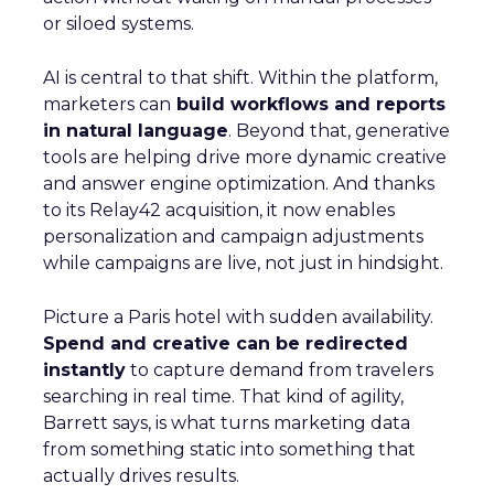
or siloed systems.
AI is central to that shift. Within the platform,
marketers can
build workflows and reports
in natural language
. Beyond that, generative
tools are helping drive more dynamic creative
and answer engine optimization. And thanks
to its Relay42 acquisition, it now enables
personalization and campaign adjustments
while campaigns are live, not just in hindsight.
Picture a Paris hotel with sudden availability.
Spend and creative can be redirected
instantly
to capture demand from travelers
searching in real time. That kind of agility,
Barrett says, is what turns marketing data
from something static into something that
actually drives results.