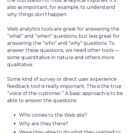
the foundation of most analytical inquiries. It’s
also as important, for example, to understand
why things
don’t
happen.
Web analytics tools are great for answering the
“what” and “when” questions, but less great for
answering the “who” and “why” questions. To
answer these questions, we need other tools —
some quantitative in nature and others more
qualitative.
Some kind of survey or direct user experience
feedback tool is really important. This is the true
“voice of the customer.” A basic approach is to be
able to answer the questions:
Who comes to the Web site?
Why are they there?
Were they able to do what they wanted to