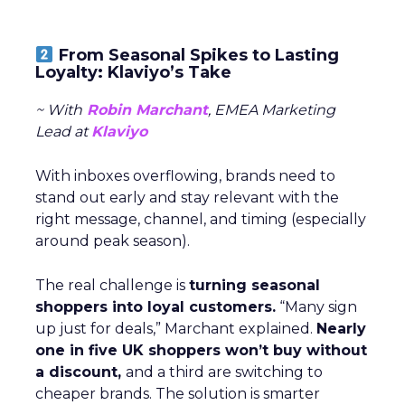
From Seasonal Spikes to Lasting
Loyalty: Klaviyo’s Take
~ With
Robin Marchant
, EMEA Marketing
Lead at
Klaviyo
With inboxes overflowing, brands need to
stand out early and stay relevant with the
right message, channel, and timing (especially
around peak season).
The real challenge is
turning seasonal
shoppers into loyal customers.
“Many sign
up just for deals,” Marchant explained.
Nearly
one in five UK shoppers won’t buy without
a discount,
and a third are switching to
cheaper brands. The solution is smarter