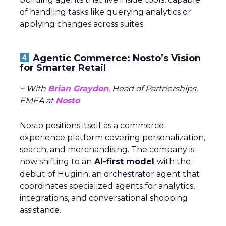
of handling tasks like querying analytics or
applying changes across suites.
Agentic Commerce: Nosto’s Vision
for Smarter Retail
~ With
Brian Graydon
, Head of Partnerships,
EMEA at
Nosto
Nosto positions itself as a commerce
experience platform covering personalization,
search, and merchandising. The company is
now shifting to an
AI-first model
with the
debut of Huginn, an orchestrator agent that
coordinates specialized agents for analytics,
integrations, and conversational shopping
assistance.