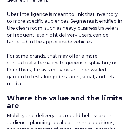
detailed line item.
Uber Intelligence is meant to link that inventory
to more specific audiences. Segments identified in
the clean room, such as heavy business travelers
or frequent late night delivery users, can be
targeted in the app or inside vehicles.
For some brands, that may offer a more
contextual alternative to generic display buying.
For others, it may simply be another walled
garden to test alongside search, social, and retail
media.
Where the value and the limits
are
Mobility and delivery data could help sharpen
audience planning, local partnership decisions,