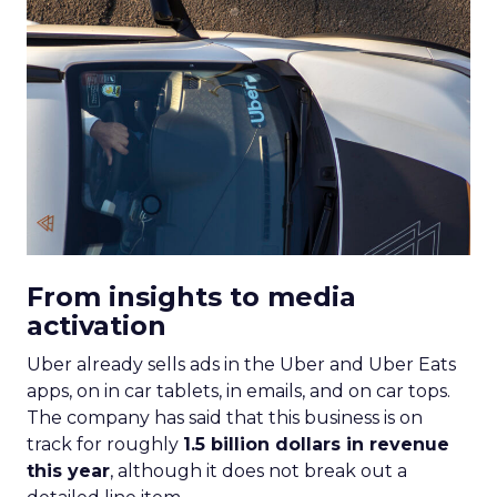
From insights to media
activation
Uber already sells ads in the Uber and Uber Eats
apps, on in car tablets, in emails, and on car tops.
The company has said that this business is on
track for roughly
1.5 billion dollars in revenue
this year
, although it does not break out a