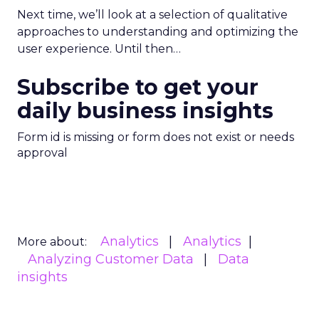
Next time, we’ll look at a selection of qualitative
approaches to understanding and optimizing the
user experience. Until then…
Subscribe to get your
daily business insights
Form id is missing or form does not exist or needs
approval
Analytics
Analytics
More about:
Analyzing Customer Data
Data
insights