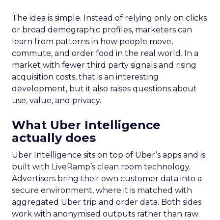
The idea is simple. Instead of relying only on clicks
or broad demographic profiles, marketers can
learn from patterns in how people move,
commute, and order food in the real world. In a
market with fewer third party signals and rising
acquisition costs, that is an interesting
development, but it also raises questions about
use, value, and privacy.
What Uber Intelligence
actually does
Uber Intelligence sits on top of Uber’s apps and is
built with LiveRamp’s clean room technology.
Advertisers bring their own customer data into a
secure environment, where it is matched with
aggregated Uber trip and order data. Both sides
work with anonymised outputs rather than raw