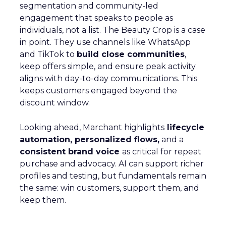
segmentation and community-led
engagement that speaks to people as
individuals, not a list. The Beauty Crop is a case
in point. They use channels like WhatsApp
and TikTok to
build close communities
,
keep offers simple, and ensure peak activity
aligns with day-to-day communications. This
keeps customers engaged beyond the
discount window.
Looking ahead, Marchant highlights
lifecycle
automation, personalized flows,
and a
consistent brand voice
as critical for repeat
purchase and advocacy. AI can support richer
profiles and testing, but fundamentals remain
the same: win customers, support them, and
keep them.