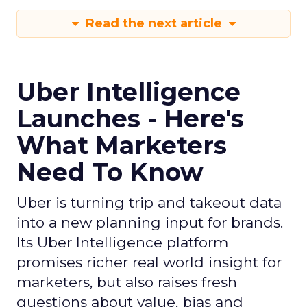
Read the next article
Uber Intelligence
Launches - Here's
What Marketers
Need To Know
Uber is turning trip and takeout data
into a new planning input for brands.
Its Uber Intelligence platform
promises richer real world insight for
marketers, but also raises fresh
questions about value, bias and