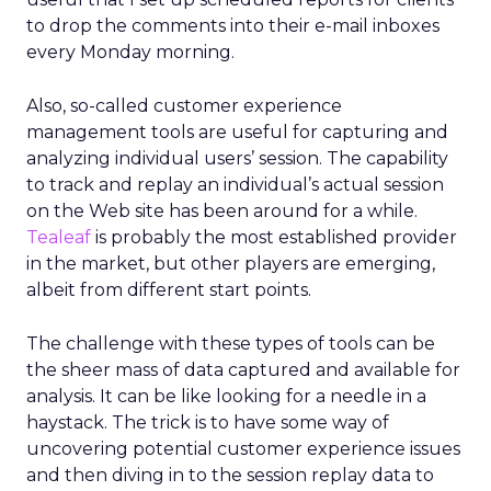
to drop the comments into their e-mail inboxes
every Monday morning.
Also, so-called customer experience
management tools are useful for capturing and
analyzing individual users’ session. The capability
to track and replay an individual’s actual session
on the Web site has been around for a while.
Tealeaf
is probably the most established provider
in the market, but other players are emerging,
albeit from different start points.
The challenge with these types of tools can be
the sheer mass of data captured and available for
analysis. It can be like looking for a needle in a
haystack. The trick is to have some way of
uncovering potential customer experience issues
and then diving in to the session replay data to