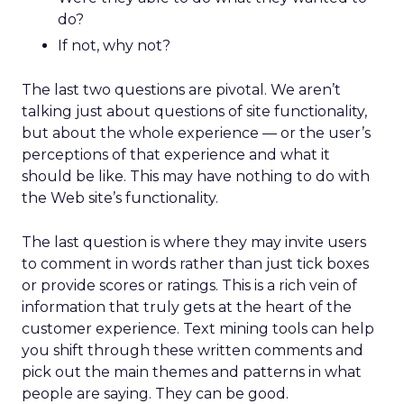
do?
If not, why not?
The last two questions are pivotal. We aren’t
talking just about questions of site functionality,
but about the whole experience — or the user’s
perceptions of that experience and what it
should be like. This may have nothing to do with
the Web site’s functionality.
The last question is where they may invite users
to comment in words rather than just tick boxes
or provide scores or ratings. This is a rich vein of
information that truly gets at the heart of the
customer experience. Text mining tools can help
you shift through these written comments and
pick out the main themes and patterns in what
people are saying. They can be good.