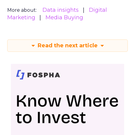
Data insights
Digital
More about:
Marketing
Media Buying
Read the next article