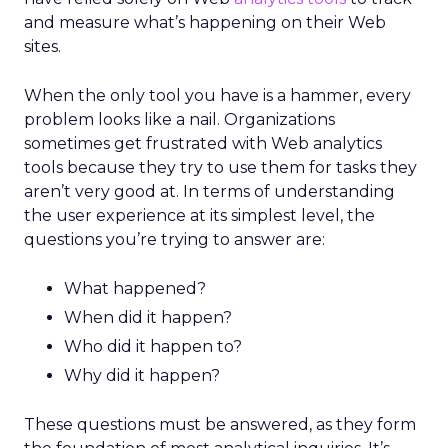
and measure what’s happening on their Web
sites.
When the only tool you have is a hammer, every
problem looks like a nail. Organizations
sometimes get frustrated with Web analytics
tools because they try to use them for tasks they
aren’t very good at. In terms of understanding
the user experience at its simplest level, the
questions you’re trying to answer are:
What happened?
When did it happen?
Who did it happen to?
Why did it happen?
These questions must be answered, as they form