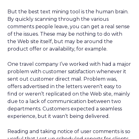
But the best text mining tool is the human brain.
By quickly scanning through the various
comments people leave, you can get a real sense
of the issues. These may be nothing to do with
the Web site itself, but may be around the
product offer or availability, for example.
One travel company I’ve worked with had a major
problem with customer satisfaction whenever it
sent out customer direct mail. Problem was,
offers advertised in the letters weren’t easy to
find or weren’t replicated on the Web site, mainly
due to a lack of communication between two
departments. Customers expected a seamless
experience, but it wasn’t being delivered.
Reading and taking notice of user comments is so
useful that I set up scheduled reports for clients