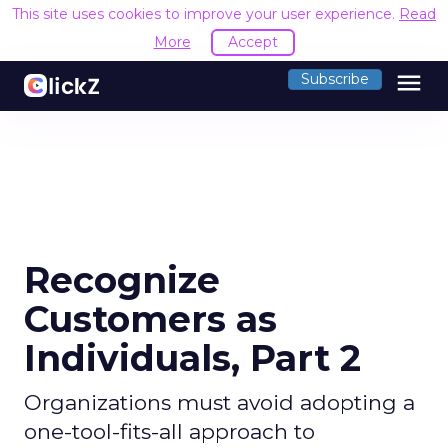
This site uses cookies to improve your user experience.
Read
More
Accept
menu
Subscribe
Recognize
Customers as
Individuals, Part 2
Organizations must avoid adopting a
one-tool-fits-all approach to