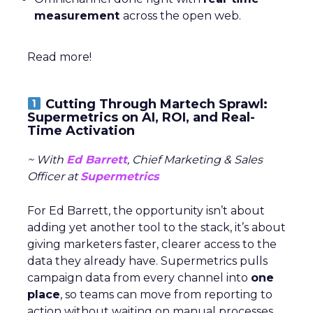
measurement
across the open web.
Read more!
Cutting Through Martech Sprawl:
Supermetrics on AI, ROI, and Real-
Time Activation
~ With
Ed Barrett
, Chief Marketing & Sales
Officer at
Supermetrics
For Ed Barrett, the opportunity isn’t about
adding yet another tool to the stack, it’s about
giving marketers faster, clearer access to the
data they already have. Supermetrics pulls
campaign data from every channel into
one
place
, so teams can move from reporting to
action without waiting on manual processes