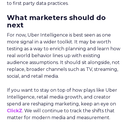
to first party data practices.
What marketers should do
next
For now, Uber Intelligence is best seen as one
more signal in a wider toolkit. It may be worth
testing as a way to enrich planning and learn how
real world behavior lines up with existing
audience assumptions. It should sit alongside, not
replace, broader channels such as TV, streaming,
social, and retail media.
If you want to stay on top of how plays like Uber
Intelligence, retail media growth, and creator
spend are reshaping marketing, keep an eye on
ClickZ
. We will continue to track the shifts that
matter for modern media and measurement.