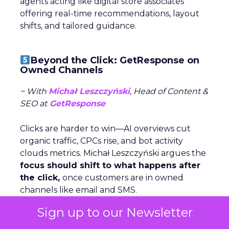
agents acting like digital store associates
offering real-time recommendations, layout
shifts, and tailored guidance.
Beyond the Click: GetResponse on
Owned Channels
~ With
Michał Leszczyński
, Head of Content &
SEO at
GetResponse
Clicks are harder to win—AI overviews cut
organic traffic, CPCs rise, and bot activity
clouds metrics. Michał Leszczyński argues the
focus should shift to what happens after
the click,
once customers are in owned
channels like email and SMS.
Sign up to our Newsletter
Owned data gives brands control,
personalization, and lower costs compared to