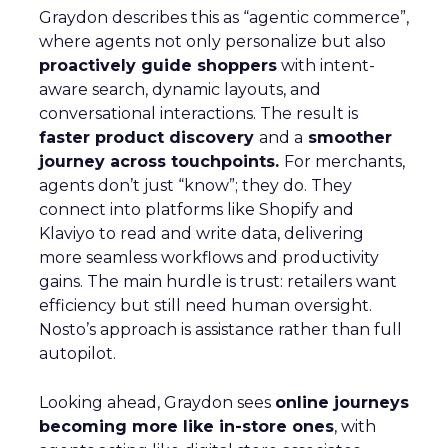
Graydon describes this as “agentic commerce”,
where agents not only personalize but also
proactively guide shoppers
with intent-
aware search, dynamic layouts, and
conversational interactions. The result is
faster product discovery
and a
smoother
journey across touchpoints.
For merchants,
agents don’t just “know”; they do. They
connect into platforms like Shopify and
Klaviyo to read and write data, delivering
more seamless workflows and productivity
gains. The main hurdle is trust: retailers want
efficiency but still need human oversight.
Nosto’s approach is assistance rather than full
autopilot.
Looking ahead, Graydon sees
online journeys
becoming more like in-store ones
, with