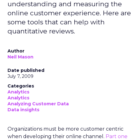
understanding and measuring the
online customer experience. Here are
some tools that can help with
quantitative reviews.
Author
Neil Mason
Date published
July 7, 2009
Categories
Analytics
Analytics
Analyzing Customer Data
Data insights
Organizations must be more customer centric
when developing their online channel.
Part one