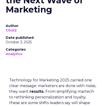
the Next Wave of
Marketing
Author
ClickZ
Date published
October 3, 2025
Categories
Analytics
Technology for Marketing 2025 carried one
clear message: marketers are done with noise,
they want
results.
From simplifying martech
to rethinking personalization and loyalty,
these are some shifts leaders say will shape