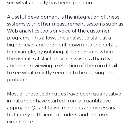
see what actually has been going on.
A useful development is the integration of these
systems with other measurement systems such as
Web analytics tools or voice of the customer
programs. This allows the analyst to start at a
higher level and then drill down into the detail,
for example, by isolating all the sessions where
the overall satisfaction score was less than five
and then reviewing a selection of them in detail
to see what exactly seemed to be causing the
problem.
Most of these techniques have been quantitative
in nature or have started from a quantitative
approach. Quantitative methods are necessary
but rarely sufficient to understand the user
experience.