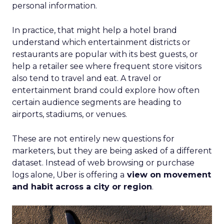
personal information.
In practice, that might help a hotel brand
understand which entertainment districts or
restaurants are popular with its best guests, or
help a retailer see where frequent store visitors
also tend to travel and eat. A travel or
entertainment brand could explore how often
certain audience segments are heading to
airports, stadiums, or venues.
These are not entirely new questions for
marketers, but they are being asked of a different
dataset. Instead of web browsing or purchase
logs alone, Uber is offering a
view on movement
and habit across a city or region
.