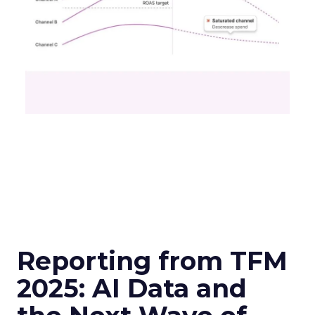
Reporting from TFM
2025: AI Data and