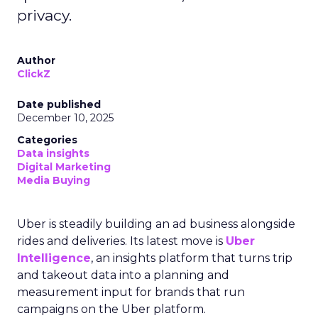
privacy.
Author
ClickZ
Date published
December 10, 2025
Categories
Data insights
Digital Marketing
Media Buying
Uber is steadily building an ad business alongside
rides and deliveries. Its latest move is
Uber
Intelligence
, an insights platform that turns trip
and takeout data into a planning and
measurement input for brands that run
campaigns on the Uber platform.