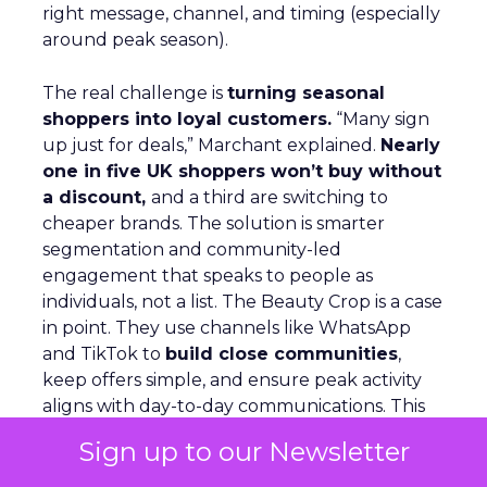
right message, channel, and timing (especially
around peak season).
The real challenge is
turning seasonal
shoppers into loyal customers.
“Many sign
up just for deals,” Marchant explained.
Nearly
one in five UK shoppers won’t buy without
a discount,
and a third are switching to
cheaper brands. The solution is smarter
segmentation and community-led
engagement that speaks to people as
individuals, not a list. The Beauty Crop is a case
in point. They use channels like WhatsApp
and TikTok to
build close communities
,
keep offers simple, and ensure peak activity
aligns with day-to-day communications. This
keeps customers engaged beyond the
Sign up to our Newsletter
discount window.