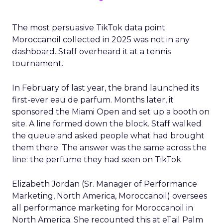
The most persuasive TikTok data point
Moroccanoil collected in 2025 was not in any
dashboard. Staff overheard it at a tennis
tournament.
In February of last year, the brand launched its
first-ever eau de parfum. Months later, it
sponsored the Miami Open and set up a booth on
site. A line formed down the block. Staff walked
the queue and asked people what had brought
them there. The answer was the same across the
line: the perfume they had seen on TikTok.
Elizabeth Jordan (
Sr. Manager of Performance
Marketing, North America, Moroccanoil
) oversees
all performance marketing for Moroccanoil in
North America. She recounted this at eTail Palm