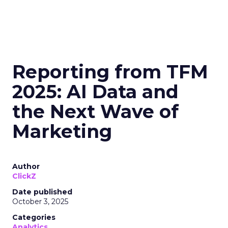
Reporting from TFM
2025: AI Data and
the Next Wave of
Marketing
Author
ClickZ
Date published
October 3, 2025
Categories
Analytics