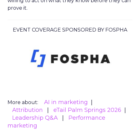
willing to act on what they know before they can
prove it.
EVENT COVERAGE SPONSORED BY FOSPHA
AI in marketing
More about:
Attribution
eTail Palm Springs 2026
Leadership Q&A
Performance
marketing