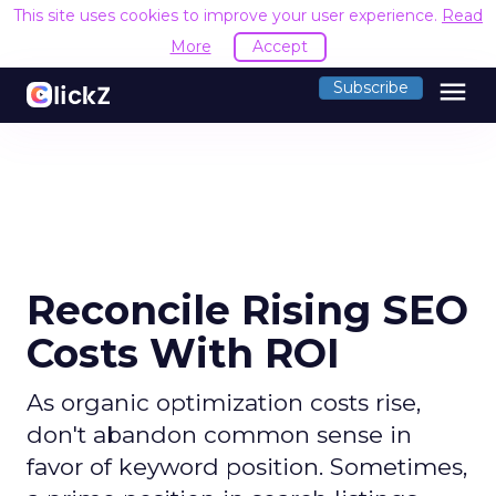
This site uses cookies to improve your user experience.
Read
More
Accept
menu
Subscribe
Reconcile Rising SEO
Costs With ROI
As organic optimization costs rise,
don't abandon common sense in
favor of keyword position. Sometimes,