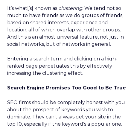
It’s what[‘s] known as
clustering.
We tend not so
much to have friends as we do groups of friends,
based on shared interests, experience and
location, all of which overlap with other groups.
And this is an almost universal feature, not just in
social networks, but of networks in general.
Entering a search term and clicking on a high-
ranked page perpetuates this by effectively
increasing the clustering effect.
Search Engine Promises Too Good to Be True
SEO firms should be completely honest with you
about the prospect of keywords you wish to
dominate. They can’t always get your site in the
top 10, especially if the keyword’s a popular one.