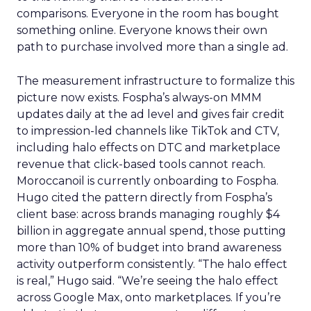
comparisons. Everyone in the room has bought
something online. Everyone knows their own
path to purchase involved more than a single ad.
The measurement infrastructure to formalize this
picture now exists. Fospha’s always-on MMM
updates daily at the ad level and gives fair credit
to impression-led channels like TikTok and CTV,
including halo effects on DTC and marketplace
revenue that click-based tools cannot reach.
Moroccanoil is currently onboarding to Fospha.
Hugo cited the pattern directly from Fospha’s
client base: across brands managing roughly $4
billion in aggregate annual spend, those putting
more than 10% of budget into brand awareness
activity outperform consistently. “The halo effect
is real,” Hugo said. “We’re seeing the halo effect
across Google Max, onto marketplaces. If you’re