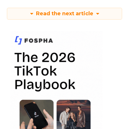
Read the next article