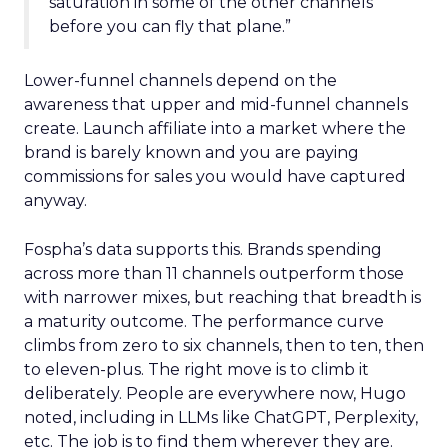
saturation in some of the other channels
before you can fly that plane.”
Lower-funnel channels depend on the
awareness that upper and mid-funnel channels
create. Launch affiliate into a market where the
brand is barely known and you are paying
commissions for sales you would have captured
anyway.
Fospha’s data supports this. Brands spending
across more than 11 channels outperform those
with narrower mixes, but reaching that breadth is
a maturity outcome. The performance curve
climbs from zero to six channels, then to ten, then
to eleven-plus. The right move is to climb it
deliberately. People are everywhere now, Hugo
noted, including in LLMs like ChatGPT, Perplexity,
etc. The job is to find them wherever they are.