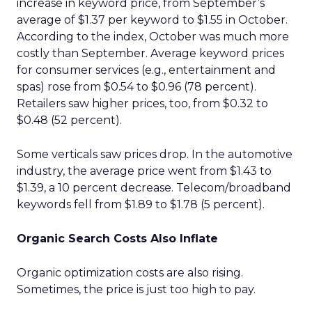
increase in keyword price, from September’s
average of $1.37 per keyword to $1.55 in October.
According to the index, October was much more
costly than September. Average keyword prices
for consumer services (e.g., entertainment and
spas) rose from $0.54 to $0.96 (78 percent).
Retailers saw higher prices, too, from $0.32 to
$0.48 (52 percent).
Some verticals saw prices drop. In the automotive
industry, the average price went from $1.43 to
$1.39, a 10 percent decrease. Telecom/broadband
keywords fell from $1.89 to $1.78 (5 percent).
Organic Search Costs Also Inflate
Organic optimization costs are also rising.
Sometimes, the price is just too high to pay.