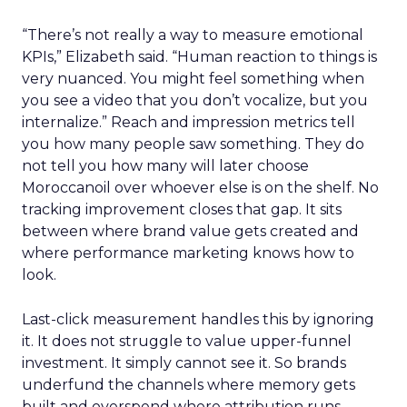
“There’s not really a way to measure emotional
KPIs,” Elizabeth said. “Human reaction to things is
very nuanced. You might feel something when
you see a video that you don’t vocalize, but you
internalize.” Reach and impression metrics tell
you how many people saw something. They do
not tell you how many will later choose
Moroccanoil over whoever else is on the shelf. No
tracking improvement closes that gap. It sits
between where brand value gets created and
where performance marketing knows how to
look.
Last-click measurement handles this by ignoring
it. It does not struggle to value upper-funnel
investment. It simply cannot see it. So brands
underfund the channels where memory gets
built and overspend where attribution runs