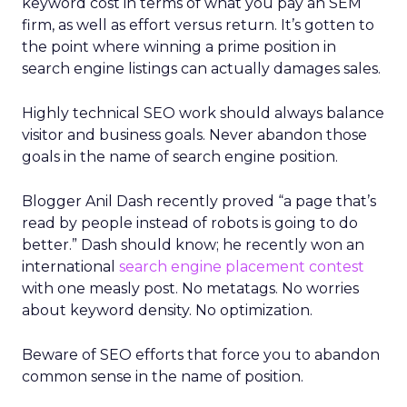
keyword cost in terms of what you pay an SEM
firm, as well as effort versus return. It’s gotten to
the point where winning a prime position in
search engine listings can actually damages sales.
Highly technical SEO work should always balance
visitor and business goals. Never abandon those
goals in the name of search engine position.
Blogger Anil Dash recently proved “a page that’s
read by people instead of robots is going to do
better.” Dash should know; he recently won an
international
search engine placement contest
with one measly post. No metatags. No worries
about keyword density. No optimization.
Beware of SEO efforts that force you to abandon
common sense in the name of position.