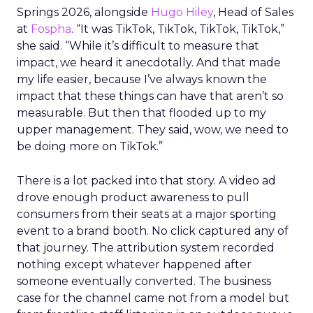
Springs 2026, alongside
Hugo Hiley
, Head of Sales
at
Fospha
. “It was TikTok, TikTok, TikTok, TikTok,”
she said. “While it’s difficult to measure that
impact, we heard it anecdotally. And that made
my life easier, because I’ve always known the
impact that these things can have that aren’t so
measurable. But then that flooded up to my
upper management. They said, wow, we need to
be doing more on TikTok.”
There is a lot packed into that story. A video ad
drove enough product awareness to pull
consumers from their seats at a major sporting
event to a brand booth. No click captured any of
that journey. The attribution system recorded
nothing except whatever happened after
someone eventually converted. The business
case for the channel came not from a model but