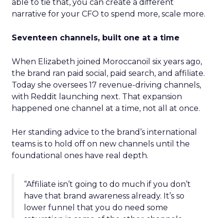
able to tie that, you can create a different
narrative for your CFO to spend more, scale more.
Seventeen channels, built one at a time
When Elizabeth joined Moroccanoil six years ago,
the brand ran paid social, paid search, and affiliate.
Today she oversees 17 revenue-driving channels,
with Reddit launching next. That expansion
happened one channel at a time, not all at once.
Her standing advice to the brand’s international
teams is to hold off on new channels until the
foundational ones have real depth.
“Affiliate isn’t going to do much if you don’t
have that brand awareness already. It’s so
lower funnel that you do need some