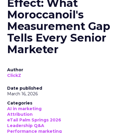
Effect: What
Moroccanoil's
Measurement Gap
Tells Every Senior
Marketer
Author
ClickZ
Date published
March 16, 2026
Categories
AI in marketing
Attribution
eTail Palm Springs 2026
Leadership Q&A
Performance marketing