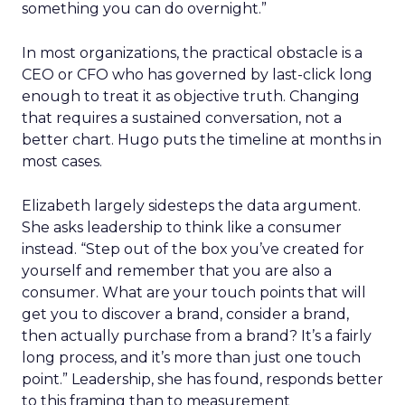
something you can do overnight.”
In most organizations, the practical obstacle is a
CEO or CFO who has governed by last-click long
enough to treat it as objective truth. Changing
that requires a sustained conversation, not a
better chart. Hugo puts the timeline at months in
most cases.
Elizabeth largely sidesteps the data argument.
She asks leadership to think like a consumer
instead. “Step out of the box you’ve created for
yourself and remember that you are also a
consumer. What are your touch points that will
get you to discover a brand, consider a brand,
then actually purchase from a brand? It’s a fairly
long process, and it’s more than just one touch
point.” Leadership, she has found, responds better
to this framing than to measurement