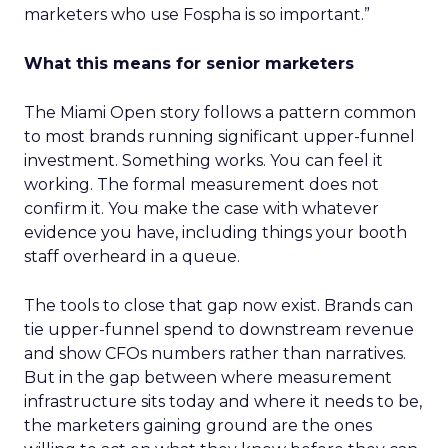
marketers who use Fospha is so important.”
What this means for senior marketers
The Miami Open story follows a pattern common
to most brands running significant upper-funnel
investment. Something works. You can feel it
working. The formal measurement does not
confirm it. You make the case with whatever
evidence you have, including things your booth
staff overheard in a queue.
The tools to close that gap now exist. Brands can
tie upper-funnel spend to downstream revenue
and show CFOs numbers rather than narratives.
But in the gap between where measurement
infrastructure sits today and where it needs to be,
the marketers gaining ground are the ones