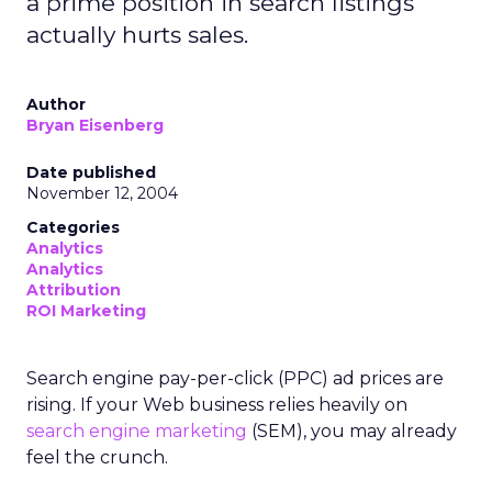
a prime position in search listings
actually hurts sales.
Author
Bryan Eisenberg
Date published
November 12, 2004
Categories
Analytics
Analytics
Attribution
ROI Marketing
Search engine pay-per-click (PPC) ad prices are
rising. If your Web business relies heavily on
search engine marketing
(SEM), you may already
feel the crunch.