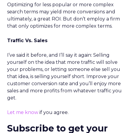
Optimizing for less popular or more complex
search terms may yield more conversions and
ultimately, a great ROI. But don’t employ a firm
that only optimizes for more complex terms.
Traffic Vs. Sales
I’ve said it before, and I’ll say it again: Selling
yourself on the idea that more traffic will solve
your problems, or letting someone else sell you
that idea, is selling yourself short. Improve your
customer conversion rate and you’ll enjoy more
sales and more profits from whatever traffic you
get.
Let me know
if you agree.
Subscribe to get your