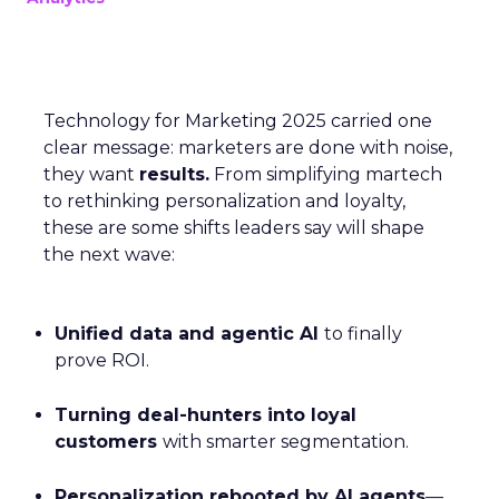
Technology for Marketing 2025 carried one
clear message: marketers are done with noise,
they want
results.
From simplifying martech
to rethinking personalization and loyalty,
these are some shifts leaders say will shape
the next wave:
Unified data and agentic AI
to finally
prove ROI.
Turning deal-hunters into loyal
customers
with smarter segmentation.
Personalization rebooted by AI agents
—