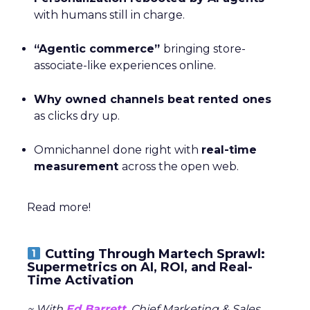
with humans still in charge.
“Agentic commerce”
bringing store-
associate-like experiences online.
Why owned channels beat rented ones
as clicks dry up.
Omnichannel done right with
real-time
measurement
across the open web.
Read more!
Cutting Through Martech Sprawl:
Supermetrics on AI, ROI, and Real-
Time Activation
~ With
Ed Barrett
, Chief Marketing & Sales