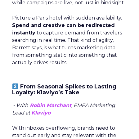
while campaigns are live, not just in hindsight.
Picture a Paris hotel with sudden availability.
Spend and creative can be redirected
instantly
to capture demand from travelers
searching in real time. That kind of agility,
Barrett says, is what turns marketing data
from something static into something that
actually drives results.
From Seasonal Spikes to Lasting
Loyalty: Klaviyo’s Take
~ With
Robin Marchant
, EMEA Marketing
Lead at
Klaviyo
With inboxes overflowing, brands need to
stand out early and stay relevant with the