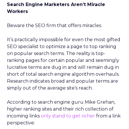
Search Engine Marketers Aren’t Miracle
Workers
Beware the SEO firm that offers miracles.
It’s practically impossible for even the most gifted
SEO specialist to optimize a page to top ranking
on popular search terms. The reality is top-
ranking pages for certain popular and seemingly
lucrative terms are dug in and will remain dug in
short of total search engine algorithm overhauls.
Research indicates broad and popular terms are
simply out of the average site’s reach.
According to search engine guru Mike Grehan,
higher ranking sites and their rich collection of
incoming links
only stand to get richer
from a link
perspective: