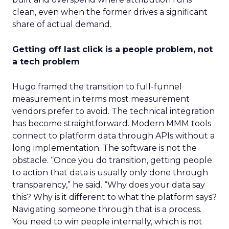
clean, even when the former drives a significant
share of actual demand.
Getting off last click is a people problem, not
a tech problem
Hugo framed the transition to full-funnel
measurement in terms most measurement
vendors prefer to avoid. The technical integration
has become straightforward. Modern MMM tools
connect to platform data through APIs without a
long implementation. The software is not the
obstacle. “Once you do transition, getting people
to action that data is usually only done through
transparency,” he said. “Why does your data say
this? Why is it different to what the platform says?
Navigating someone through that is a process.
You need to win people internally, which is not