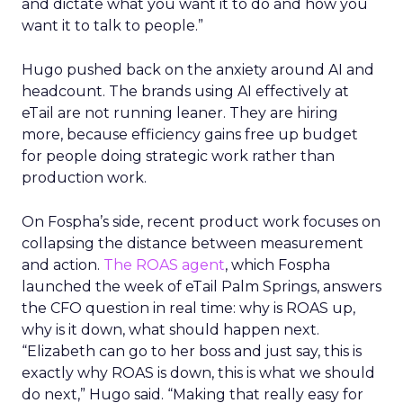
and dictate what you want it to do and how you
want it to talk to people.”
Hugo pushed back on the anxiety around AI and
headcount. The brands using AI effectively at
eTail are not running leaner. They are hiring
more, because efficiency gains free up budget
for people doing strategic work rather than
production work.
On Fospha’s side, recent product work focuses on
collapsing the distance between measurement
and action.
The ROAS agent
, which Fospha
launched the week of eTail Palm Springs, answers
the CFO question in real time: why is ROAS up,
why is it down, what should happen next.
“Elizabeth can go to her boss and just say, this is
exactly why ROAS is down, this is what we should
do next,” Hugo said. “Making that really easy for