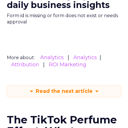
daily business insights
Form id is missing or form does not exist or needs
approval
Analytics
Analytics
More about:
Attribution
ROI Marketing
Read the next article
The TikTok Perfume