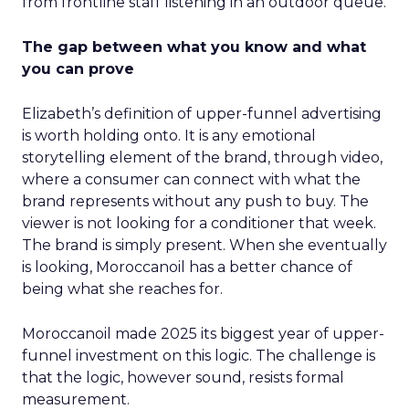
from frontline staff listening in an outdoor queue.
The gap between what you know and what
you can prove
Elizabeth’s definition of upper-funnel advertising
is worth holding onto. It is any emotional
storytelling element of the brand, through video,
where a consumer can connect with what the
brand represents without any push to buy. The
viewer is not looking for a conditioner that week.
The brand is simply present. When she eventually
is looking, Moroccanoil has a better chance of
being what she reaches for.
Moroccanoil made 2025 its biggest year of upper-
funnel investment on this logic. The challenge is
that the logic, however sound, resists formal
measurement.