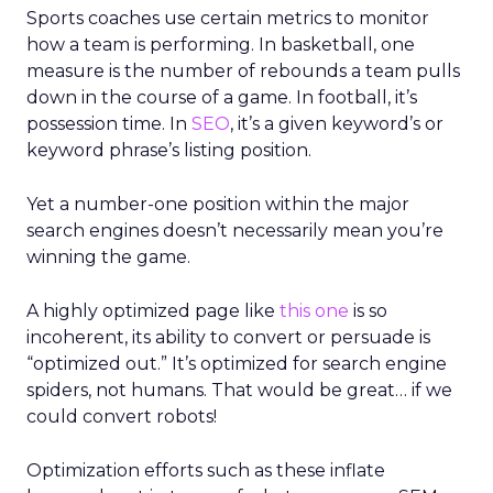
Sports coaches use certain metrics to monitor
how a team is performing. In basketball, one
measure is the number of rebounds a team pulls
down in the course of a game. In football, it’s
possession time. In
SEO
, it’s a given keyword’s or
keyword phrase’s listing position.
Yet a number-one position within the major
search engines doesn’t necessarily mean you’re
winning the game.
A highly optimized page like
this one
is so
incoherent, its ability to convert or persuade is
“optimized out.” It’s optimized for search engine
spiders, not humans. That would be great… if we
could convert robots!
Optimization efforts such as these inflate