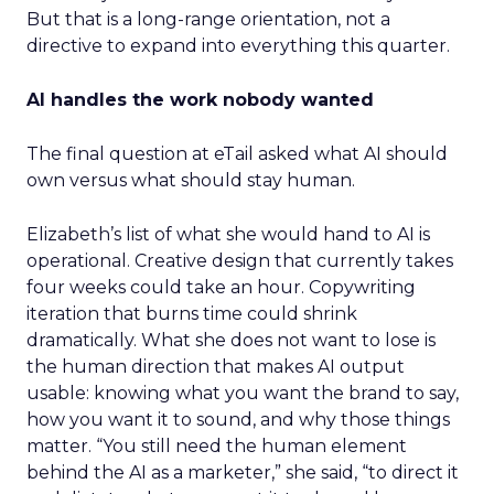
But that is a long-range orientation, not a
directive to expand into everything this quarter.
AI handles the work nobody wanted
The final question at eTail asked what AI should
own versus what should stay human.
Elizabeth’s list of what she would hand to AI is
operational. Creative design that currently takes
four weeks could take an hour. Copywriting
iteration that burns time could shrink
dramatically. What she does not want to lose is
the human direction that makes AI output
usable: knowing what you want the brand to say,
how you want it to sound, and why those things
matter. “You still need the human element
behind the AI as a marketer,” she said, “to direct it