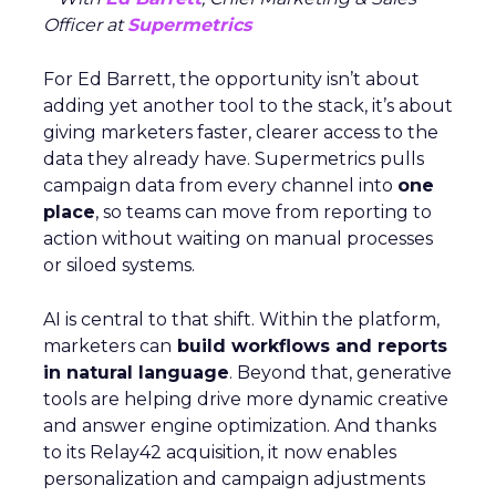
Officer at
Supermetrics
For Ed Barrett, the opportunity isn’t about
adding yet another tool to the stack, it’s about
giving marketers faster, clearer access to the
data they already have. Supermetrics pulls
campaign data from every channel into
one
place
, so teams can move from reporting to
action without waiting on manual processes
or siloed systems.
AI is central to that shift. Within the platform,
marketers can
build workflows and reports
in natural language
. Beyond that, generative
tools are helping drive more dynamic creative
and answer engine optimization. And thanks
to its Relay42 acquisition, it now enables
personalization and campaign adjustments