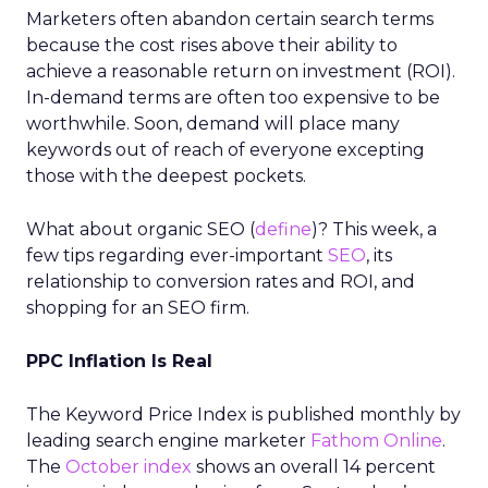
Marketers often abandon certain search terms
because the cost rises above their ability to
achieve a reasonable return on investment (ROI).
In-demand terms are often too expensive to be
worthwhile. Soon, demand will place many
keywords out of reach of everyone excepting
those with the deepest pockets.
What about organic SEO (
define
)? This week, a
few tips regarding ever-important
SEO
, its
relationship to conversion rates and ROI, and
shopping for an SEO firm.
PPC Inflation Is Real
The Keyword Price Index is published monthly by
leading search engine marketer
Fathom Online
.
The
October index
shows an overall 14 percent