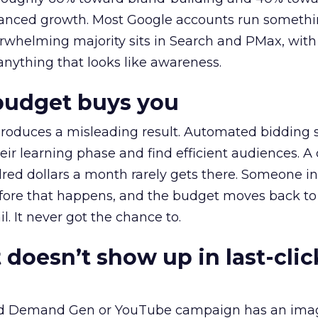
alanced growth. Most Google accounts run somethi
erwhelming majority sits in Search and PMax, with
 anything that looks like awareness.
budget buys you
roduces a misleading result. Automated bidding
eir learning phase and find efficient audiences. 
red dollars a month rarely gets there. Someone i
before that happens, and the budget moves back to
l. It never got the chance to.
 doesn’t show up in last-clic
ed Demand Gen or YouTube campaign has an ima