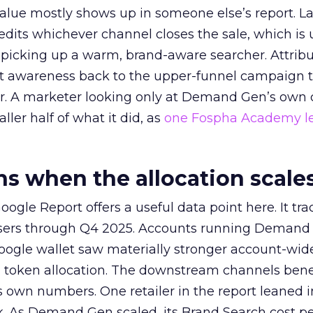
alue mostly shows up in someone else’s report. La
redits whichever channel closes the sale, which is 
picking up a warm, brand-aware searcher. Attribu
at awareness back to the upper-funnel campaign 
ier. A marketer looking only at Demand Gen’s own
ller half of what it did, as
one Fospha Academy l
 when the allocation scale
ogle Report offers a useful data point here. It tr
rtisers through Q4 2025. Accounts running Demand
oogle wallet saw materially stronger account-wi
a token allocation. The downstream channels benef
own numbers. One retailer in the report leaned i
k. As Demand Gen scaled, its Brand Search cost p