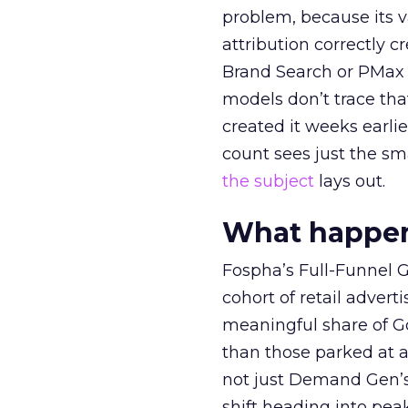
problem, because its v
attribution correctly c
Brand Search or PMax 
models don’t trace th
created it weeks earl
count sees just the sma
the subject
lays out.
What happens
Fospha’s Full-Funnel Go
cohort of retail adve
meaningful share of G
than those parked at 
not just Demand Gen’s 
shift heading into pea