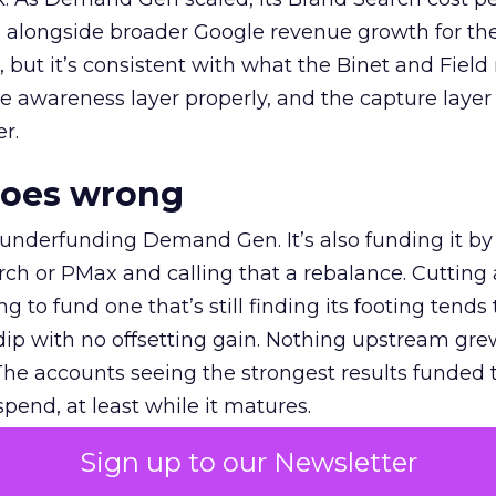
ly, alongside broader Google revenue growth for t
et, but it’s consistent with what the Binet and Field
e awareness layer properly, and the capture layer
r.
goes wrong
 underfunding Demand Gen. It’s also funding it by
h or PMax and calling that a rebalance. Cutting
g to fund one that’s still finding its footing tends 
ip with no offsetting gain. Nothing upstream gre
The accounts seeing the strongest results funded
pend, at least while it matures.
Sign up to our Newsletter
 on the table