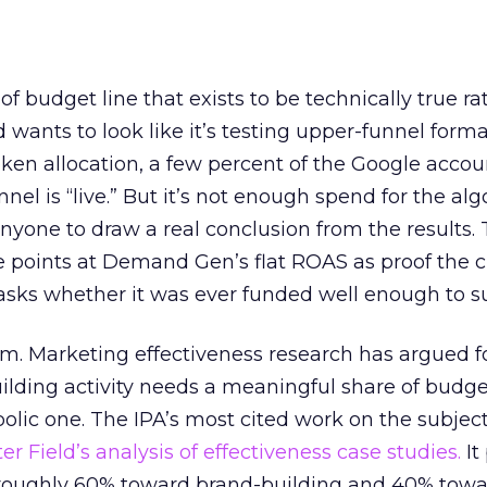
 of budget line that exists to be technically true r
d wants to look like it’s testing upper-funnel forma
n allocation, a few percent of the Google accoun
el is “live.” But it’s not enough spend for the alg
anyone to draw a real conclusion from the results. 
 points at Demand Gen’s flat ROAS as proof the 
asks whether it was ever funded well enough to s
em. Marketing effectiveness research has argued f
lding activity needs a meaningful share of budge
lic one. The IPA’s most cited work on the subje
r Field’s analysis of effectiveness case studies.
It
t roughly 60% toward brand-building and 40% towa