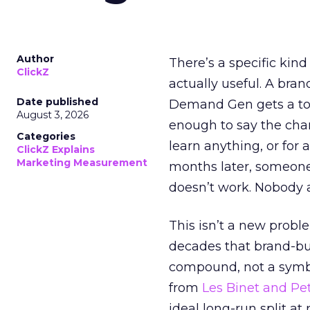
Author
There’s a specific kind
ClickZ
actually useful. A bran
Date published
Demand Gen gets a toke
August 3, 2026
enough to say the chann
Categories
learn anything, or for 
ClickZ Explains
Marketing Measurement
months later, someone
doesn’t work. Nobody 
This isn’t a new probl
decades that brand-bui
compound, not a symbo
from
Les Binet and Pete
ideal long-run split a