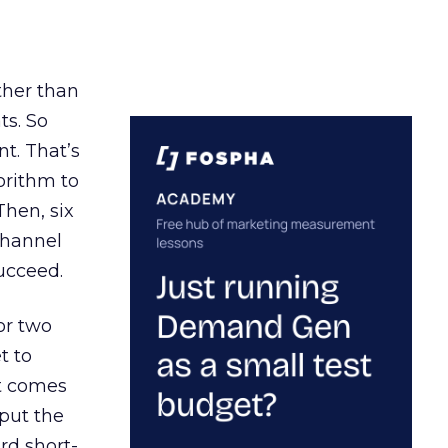
ather than
ts. So
t. That’s
orithm to
Then, six
channel
ucceed.
or two
t to
ct comes
 put the
rd short-