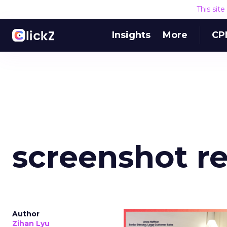
This sit
Insights
More
CP
screenshot re
Author
Zihan Lyu