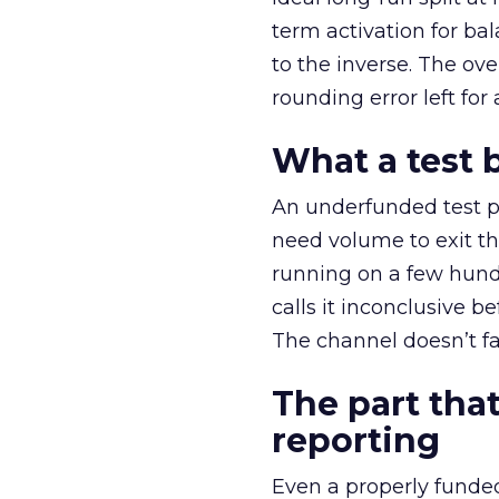
term activation for b
to the inverse. The ov
rounding error left for
What a test 
An underfunded test p
need volume to exit th
running on a few hund
calls it inconclusive 
The channel doesn’t fai
The part that
reporting
Even a properly fund