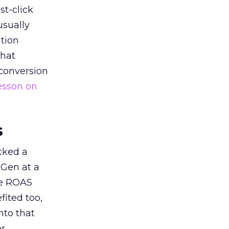
st-click
usually
tion
that
 conversion
esson on
s
acked a
 Gen at a
de ROAS
ited too,
nto that
er