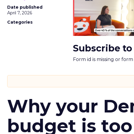
Date published
April 7, 2026
Categories
Subscribe to
Form id is missing or for
Why your D
budget is too