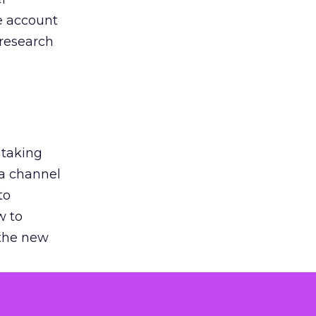
he account
 research
 taking
 a channel
to
w to
 the new