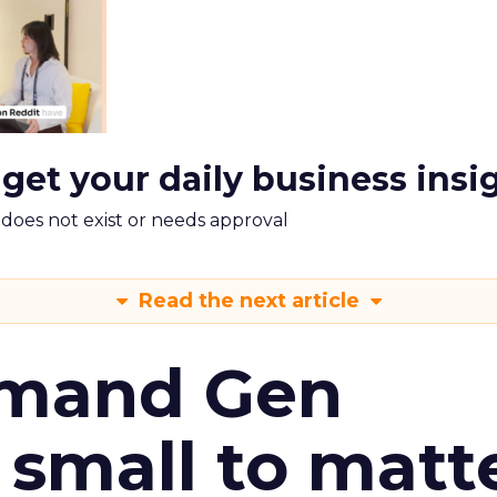
 get your daily business insi
m does not exist or needs approval
Read the next article
emand Gen
 small to matt