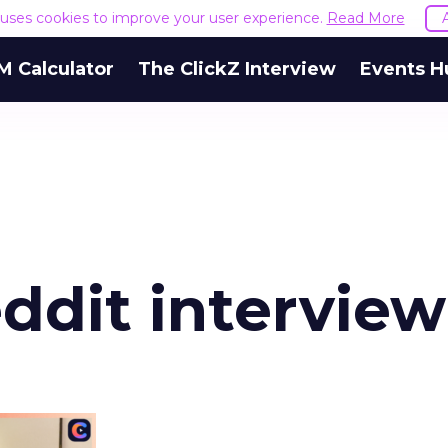
e uses cookies to improve your user experience.
Read More
M Calculator
The ClickZ Interview
Events H
ddit interview