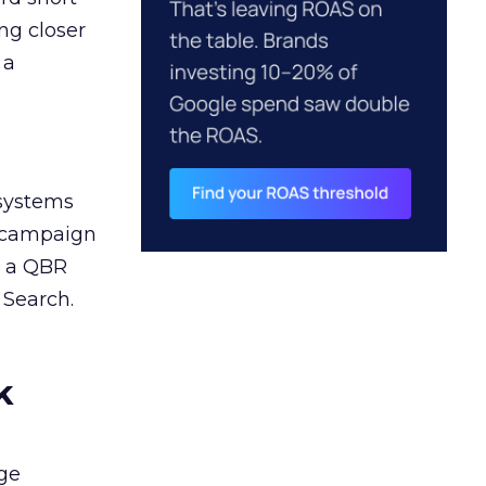
ng closer
 a
 systems
A campaign
n a QBR
 Search.
k
ge