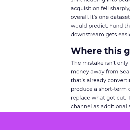
acquisition fell sharp
overall. It’s one datas
would predict. Fund th
downstream gets easie
Where this 
The mistake isn’t only
money away from Searc
that’s already convertin
produce a short-term d
replace what got cut. 
channel as additional s
The decision