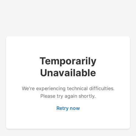
Temporarily
Unavailable
We're experiencing technical difficulties.
Please try again shortly.
Retry now