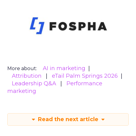
AI in marketing
More about:
Attribution
eTail Palm Springs 2026
Leadership Q&A
Performance
marketing
Read the next article