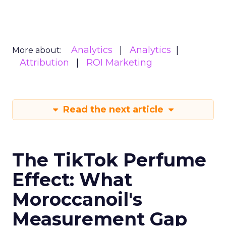
Analytics
Analytics
More about:
Attribution
ROI Marketing
Read the next article
The TikTok Perfume
Effect: What
Moroccanoil's
Measurement Gap