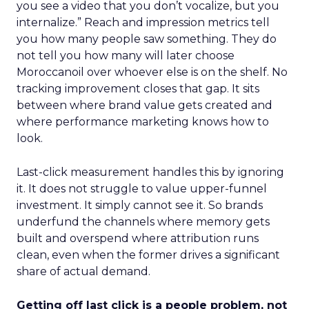
you see a video that you don’t vocalize, but you
internalize.” Reach and impression metrics tell
you how many people saw something. They do
not tell you how many will later choose
Moroccanoil over whoever else is on the shelf. No
tracking improvement closes that gap. It sits
between where brand value gets created and
where performance marketing knows how to
look.
Last-click measurement handles this by ignoring
it. It does not struggle to value upper-funnel
investment. It simply cannot see it. So brands
underfund the channels where memory gets
built and overspend where attribution runs
clean, even when the former drives a significant
share of actual demand.
Getting off last click is a people problem, not