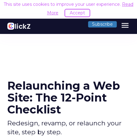
This site uses cookies to improve your user experience.
Read
More
Accept
menu
Subscribe
Relaunching a Web
Site: The 12-Point
Checklist
Redesign, revamp, or relaunch your
site, step by step.