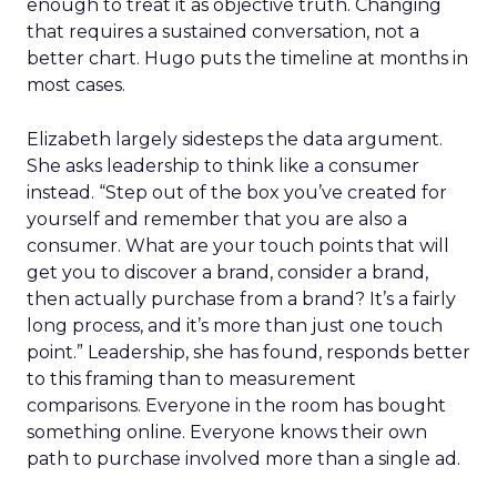
enough to treat it as objective truth. Changing
that requires a sustained conversation, not a
better chart. Hugo puts the timeline at months in
most cases.
Elizabeth largely sidesteps the data argument.
She asks leadership to think like a consumer
instead. “Step out of the box you’ve created for
yourself and remember that you are also a
consumer. What are your touch points that will
get you to discover a brand, consider a brand,
then actually purchase from a brand? It’s a fairly
long process, and it’s more than just one touch
point.” Leadership, she has found, responds better
to this framing than to measurement
comparisons. Everyone in the room has bought
something online. Everyone knows their own
path to purchase involved more than a single ad.