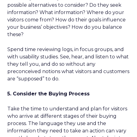
possible alternatives to consider? Do they seek
information? What information? Where do your
visitors come from? How do their goals influence
your business’ objectives? How do you balance
these?
Spend time reviewing logs, in focus groups, and
with usability studies. See, hear, and listen to what
they tell you, and do so without any
preconceived notions what visitors and customers
are “supposed” to do.
5. Consider the Buying Process
Take the time to understand and plan for visitors
who arrive at different stages of their buying
process. The language they use and the
information they need to take an action can vary