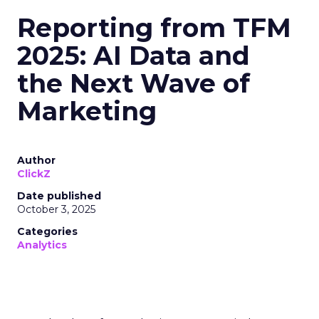
Reporting from TFM
2025: AI Data and
the Next Wave of
Marketing
Author
ClickZ
Date published
October 3, 2025
Categories
Analytics