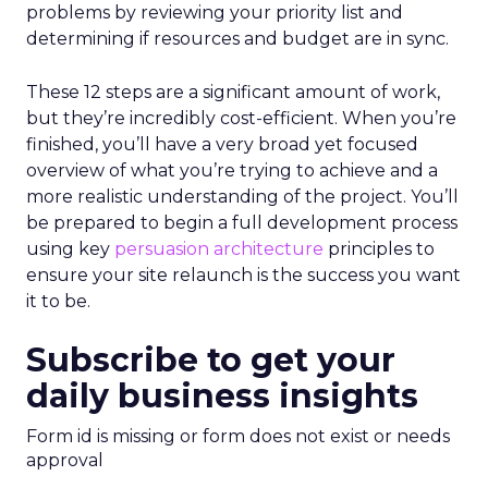
problems by reviewing your priority list and
determining if resources and budget are in sync.
These 12 steps are a significant amount of work,
but they’re incredibly cost-efficient. When you’re
finished, you’ll have a very broad yet focused
overview of what you’re trying to achieve and a
more realistic understanding of the project. You’ll
be prepared to begin a full development process
using key
persuasion architecture
principles to
ensure your site relaunch is the success you want
it to be.
Subscribe to get your
daily business insights
Form id is missing or form does not exist or needs
approval