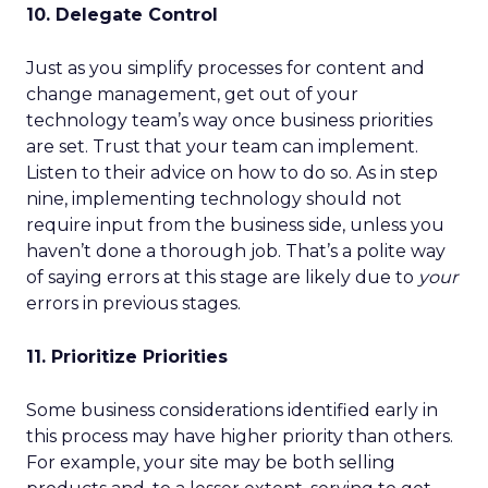
10. Delegate Control
Just as you simplify processes for content and
change management, get out of your
technology team’s way once business priorities
are set. Trust that your team can implement.
Listen to their advice on how to do so. As in step
nine, implementing technology should not
require input from the business side, unless you
haven’t done a thorough job. That’s a polite way
of saying errors at this stage are likely due to
your
errors in previous stages.
11. Prioritize Priorities
Some business considerations identified early in
this process may have higher priority than others.
For example, your site may be both selling