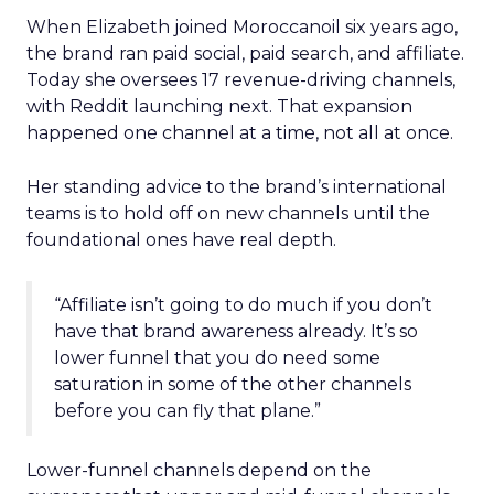
When Elizabeth joined Moroccanoil six years ago,
the brand ran paid social, paid search, and affiliate.
Today she oversees 17 revenue-driving channels,
with Reddit launching next. That expansion
happened one channel at a time, not all at once.
Her standing advice to the brand’s international
teams is to hold off on new channels until the
foundational ones have real depth.
“Affiliate isn’t going to do much if you don’t
have that brand awareness already. It’s so
lower funnel that you do need some
saturation in some of the other channels
before you can fly that plane.”
Lower-funnel channels depend on the