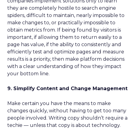
companies implement solutions only to learn
they are completely hostile to search engine
spiders, difficult to maintain, nearly impossible to
make changes to, or practically impossible to
obtain metrics from. If being found by visitors is
important, if allowing them to return easily to a
page has value, if the ability to consistently and
efficiently test and optimize pages and measure
results is a priority, then make platform decisions
with a clear understanding of how they impact
your bottom line.
9. Simplify Content and Change Management
Make certain you have the means to make
changes quickly, without having to get too many
people involved. Writing copy shouldn’t require a
techie — unless that copy is about technology.