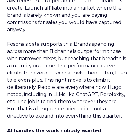
awareness that upper and mid-funnel channels
create. Launch affiliate into a market where the
brand is barely known and you are paying
commissions for sales you would have captured
anyway.
Fospha’s data supports this. Brands spending
across more than 11 channels outperform those
with narrower mixes, but reaching that breadth is
a maturity outcome. The performance curve
climbs from zero to six channels, then to ten, then
to eleven-plus. The right move is to climb it
deliberately. People are everywhere now, Hugo
noted, including in LLMs like ChatGPT, Perplexity,
etc. The job is to find them wherever they are.
But that is a long-range orientation, not a
directive to expand into everything this quarter.
AI handles the work nobody wanted