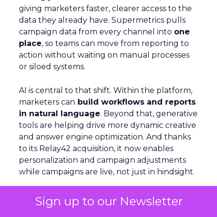
giving marketers faster, clearer access to the
data they already have. Supermetrics pulls
campaign data from every channel into
one
place
, so teams can move from reporting to
action without waiting on manual processes
or siloed systems.
AI is central to that shift. Within the platform,
marketers can
build workflows and reports
in natural language
. Beyond that, generative
tools are helping drive more dynamic creative
and answer engine optimization. And thanks
to its Relay42 acquisition, it now enables
personalization and campaign adjustments
while campaigns are live, not just in hindsight.
Picture a Paris hotel with sudden availability.
Sign up to our Newsletter
Spend and creative can be redirected