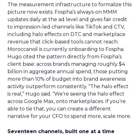
The measurement infrastructure to formalize this
picture now exists. Fospha’s always-on MMM
updates daily at the ad level and gives fair credit
to impression-led channels like TikTok and CTV,
including halo effects on DTC and marketplace
revenue that click-based tools cannot reach.
Moroccanoil is currently onboarding to Fospha.
Hugo cited the pattern directly from Fospha’s
client base: across brands managing roughly $4
billion in aggregate annual spend, those putting
more than 10% of budget into brand awareness
activity outperform consistently. “The halo effect
is real,” Hugo said. “We’re seeing the halo effect
across Google Max, onto marketplaces. If you’re
able to tie that, you can create a different
narrative for your CFO to spend more, scale more.
Seventeen channels, built one at a time