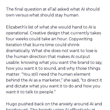
The final question at eTail asked what AI should
own versus what should stay human.
Elizabeth’s list of what she would hand to AI is
operational. Creative design that currently takes
four weeks could take an hour. Copywriting
iteration that burns time could shrink
dramatically. What she does not want to lose is
the human direction that makes AI output
usable: knowing what you want the brand to say,
how you want it to sound, and why those things
matter. “You still need the human element
behind the AI as a marketer,” she said, “to direct it
and dictate what you want it to do and how you
want it to talk to people.”
Hugo pushed back on the anxiety around AI and
headcount. The brands using AI effectively at