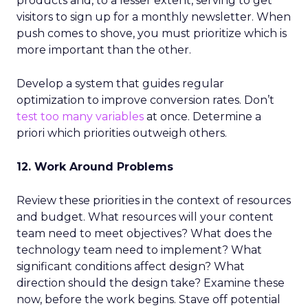
products and, to a lesser extent, serving to get
visitors to sign up for a monthly newsletter. When
push comes to shove, you must prioritize which is
more important than the other.
Develop a system that guides regular
optimization to improve conversion rates. Don’t
test too many variables
at once. Determine a
priori which priorities outweigh others.
12. Work Around Problems
Review these priorities in the context of resources
and budget. What resources will your content
team need to meet objectives? What does the
technology team need to implement? What
significant conditions affect design? What
direction should the design take? Examine these
now, before the work begins. Stave off potential