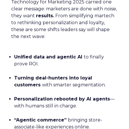
Technology for Marketing 2025 carried one
clear message: marketers are done with noise,
they want
results.
From simplifying martech
to rethinking personalization and loyalty,
these are some shifts leaders say will shape
the next wave:
Unified data and agentic AI
to finally
prove ROI.
Turning deal-hunters into loyal
customers
with smarter segmentation.
Personalization rebooted by AI agents
—
with humans still in charge.
“Agentic commerce”
bringing store-
associate-like experiences online.