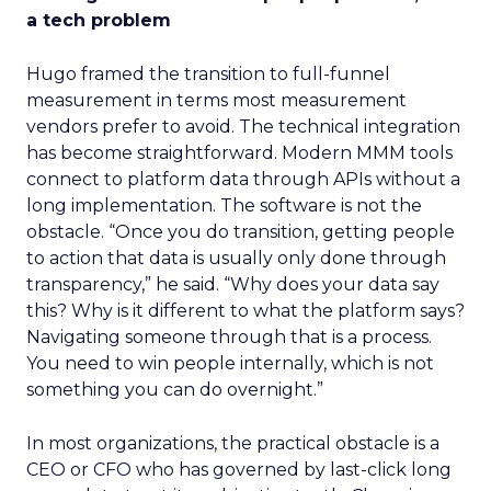
a tech problem
Hugo framed the transition to full-funnel
measurement in terms most measurement
vendors prefer to avoid. The technical integration
has become straightforward. Modern MMM tools
connect to platform data through APIs without a
long implementation. The software is not the
obstacle. “Once you do transition, getting people
to action that data is usually only done through
transparency,” he said. “Why does your data say
this? Why is it different to what the platform says?
Navigating someone through that is a process.
You need to win people internally, which is not
something you can do overnight.”
In most organizations, the practical obstacle is a
CEO or CFO who has governed by last-click long