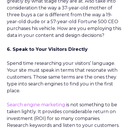
greatly by what stage they are at. Also take into
consideration the way a 37-year-old mother of
three buys a car is different from the way a 19-
year-old dude or a 57-year-old Fortune 500 CEO
purchases his vehicle. How are you employing this
data in your content and design decisions?
6. Speak to Your Visitors Directly
Spend time researching your visitors’ language.
Your site must speak in terms that resonate with
customers. Those same terms are the ones they
type into search engines to find you in the first
place.
Search engine marketing
is not something to be
taken lightly. It provides considerable return on
investment (ROI) for so many companies.
Research keywords and listen to your customers.