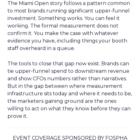
The Miami Open story follows a pattern common
to most brands running significant upper-funnel
investment. Something works. You can feel it
working. The formal measurement does not
confirm it. You make the case with whatever
evidence you have, including things your booth
staff overheard in a queue.
The tools to close that gap now exist. Brands can
tie upper-funnel spend to downstream revenue
and show CFOs numbers rather than narratives.
But in the gap between where measurement
infrastructure sits today and where it needs to be,
the marketers gaining ground are the ones
willing to act on what they know before they can
prove it.
EVENT COVERAGE SPONSORED BY FOSPHA