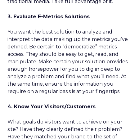
traditional media. Take full advantage of it.
3. Evaluate E-Metrics Solutions
You want the best solution to analyze and
interpret the data making up the metrics you’ve
defined. Be certain to “democratize” metrics
access. They should be easy to get, read, and
manipulate. Make certain your solution provides
enough horsepower for you to dig in deep to
analyze a problem and find what you’ll need. At
the same time, ensure the information you
require on a regular basis is at your fingertips.
4. Know Your Visitors/Customers
What goals do visitors want to achieve on your
site? Have they clearly defined their problem?
Have they matched your brand to the set of