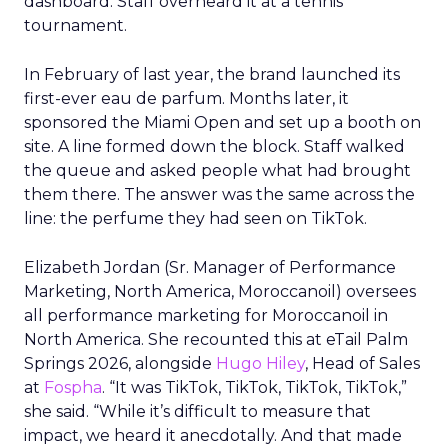
dashboard. Staff overheard it at a tennis
tournament.
In February of last year, the brand launched its
first-ever eau de parfum. Months later, it
sponsored the Miami Open and set up a booth on
site. A line formed down the block. Staff walked
the queue and asked people what had brought
them there. The answer was the same across the
line: the perfume they had seen on TikTok.
Elizabeth Jordan (
Sr. Manager of Performance
Marketing, North America, Moroccanoil
) oversees
all performance marketing for Moroccanoil in
North America. She recounted this at eTail Palm
Springs 2026, alongside
Hugo Hiley
, Head of Sales
at
Fospha
. “It was TikTok, TikTok, TikTok, TikTok,”
she said. “While it’s difficult to measure that
impact, we heard it anecdotally. And that made