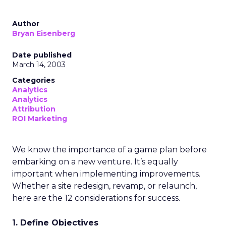
Author
Bryan Eisenberg
Date published
March 14, 2003
Categories
Analytics
Analytics
Attribution
ROI Marketing
We know the importance of a game plan before
embarking on a new venture. It’s equally
important when implementing improvements.
Whether a site redesign, revamp, or relaunch,
here are the 12 considerations for success.
1. Define Objectives