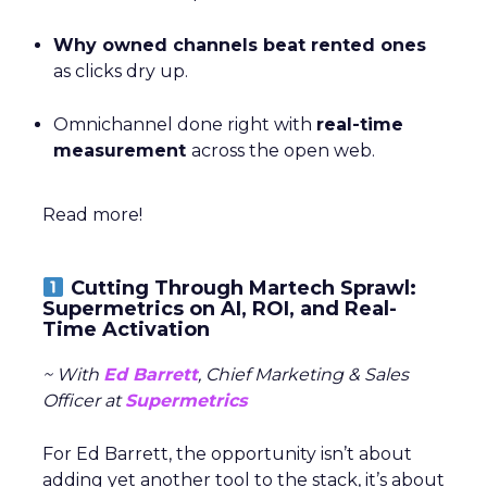
Why owned channels beat rented ones
as clicks dry up.
Omnichannel done right with
real-time
measurement
across the open web.
Read more!
Cutting Through Martech Sprawl:
Supermetrics on AI, ROI, and Real-
Time Activation
~ With
Ed Barrett
, Chief Marketing & Sales
Officer at
Supermetrics
For Ed Barrett, the opportunity isn’t about
adding yet another tool to the stack, it’s about