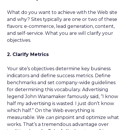
What do you want to achieve with the Web site
and why? Sites typically are one or two of these
flavors: e-commerce, lead generation, content,
and self-service. What you are will clarify your
objectives.
2. Clarify Metrics
Your site’s objectives determine key business
indicators and define success metrics. Define
benchmarks and set company-wide guidelines
for determining this vocabulary. Advertising
legend John Wanamaker famously said, “I know
half my advertising is wasted. I just don’t know
which half.” On the Web everything is
measurable. We
can
pinpoint and optimize what
works. That’s a tremendous advantage over