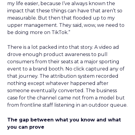
my life easier, because I’ve always known the
impact that these things can have that aren’t so
measurable. But then that flooded up to my
upper management. They said, wow, we need to
be doing more on TikTok.”
There is a lot packed into that story. A video ad
drove enough product awareness to pull
consumers from their seats at a major sporting
event to a brand booth. No click captured any of
that journey. The attribution system recorded
nothing except whatever happened after
someone eventually converted. The business
case for the channel came not from a model but
from frontline staff listening in an outdoor queue.
The gap between what you know and what
you can prove