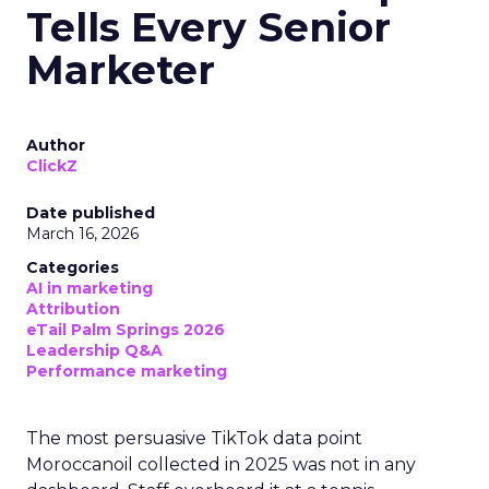
Tells Every Senior
Marketer
Author
ClickZ
Date published
March 16, 2026
Categories
AI in marketing
Attribution
eTail Palm Springs 2026
Leadership Q&A
Performance marketing
The most persuasive TikTok data point
Moroccanoil collected in 2025 was not in any