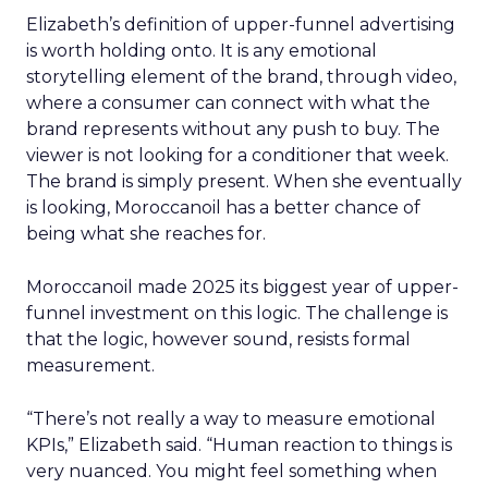
Elizabeth’s definition of upper-funnel advertising
is worth holding onto. It is any emotional
storytelling element of the brand, through video,
where a consumer can connect with what the
brand represents without any push to buy. The
viewer is not looking for a conditioner that week.
The brand is simply present. When she eventually
is looking, Moroccanoil has a better chance of
being what she reaches for.
Moroccanoil made 2025 its biggest year of upper-
funnel investment on this logic. The challenge is
that the logic, however sound, resists formal
measurement.
“There’s not really a way to measure emotional
KPIs,” Elizabeth said. “Human reaction to things is
very nuanced. You might feel something when