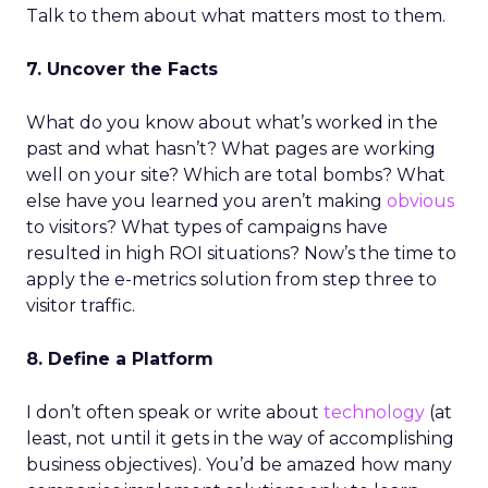
Talk to them about what matters most to them.
7. Uncover the Facts
What do you know about what’s worked in the
past and what hasn’t? What pages are working
well on your site? Which are total bombs? What
else have you learned you aren’t making
obvious
to visitors? What types of campaigns have
resulted in high ROI situations? Now’s the time to
apply the e-metrics solution from step three to
visitor traffic.
8. Define a Platform
I don’t often speak or write about
technology
(at
least, not until it gets in the way of accomplishing
business objectives). You’d be amazed how many