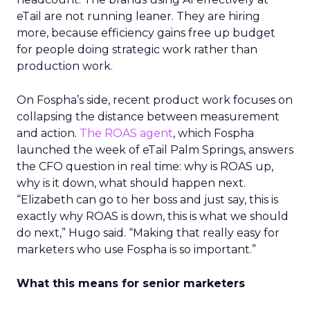
eTail are not running leaner. They are hiring
more, because efficiency gains free up budget
for people doing strategic work rather than
production work.
On Fospha’s side, recent product work focuses on
collapsing the distance between measurement
and action.
The ROAS agent
, which Fospha
launched the week of eTail Palm Springs, answers
the CFO question in real time: why is ROAS up,
why is it down, what should happen next.
“Elizabeth can go to her boss and just say, this is
exactly why ROAS is down, this is what we should
do next,” Hugo said. “Making that really easy for
marketers who use Fospha is so important.”
What this means for senior marketers