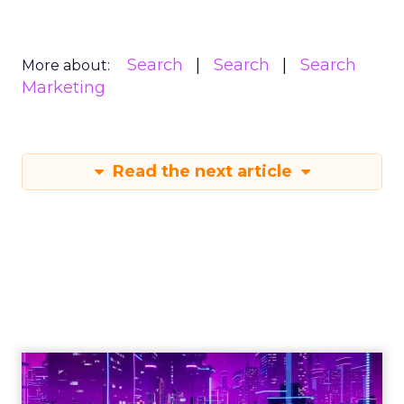
Search
Search
Search
More about:
Marketing
Read the next article
Engagement To
Empowerment - Winning in