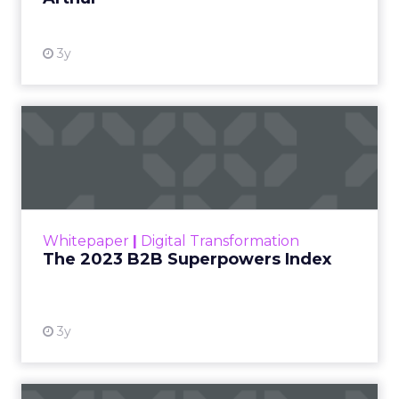
3y
The 2023 B2B Superpowers
Index
The Merkle B2B 2023 Superpowers Index
outlines what drives competitive advantage
within the business culture and subcultures
Whitepaper
|
Digital Transformation
that are critical to succ...
The 2023 B2B Superpowers Index
View resource
3y