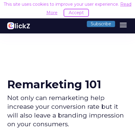
This site uses cookies to improve your user experience.
Read
More
Accept
menu
Subscribe
Remarketing 101
Not only can remarketing help
increase your conversion rate but it
will also leave a branding impression
on your consumers.