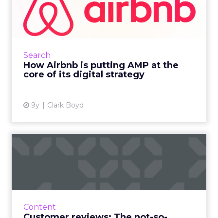
at the core of its digit...
In this increasingly mobile-first world, brands
are at pains to provide a faster experience.
Airbnb reveals the benefits and challenges of
Search
moving to A...
How Airbnb is putting AMP at the
core of its digital strategy
View article
9y
Clark Boyd
Customer reviews: The not-
so-secret SEO tactic
Innovative businesses are turning to
customer reviews in an effort to revamp their
stagnant SEO strategies. But how can reviews
Content
really help your visib...
Customer reviews: The not-so-