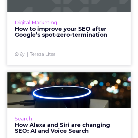
Google has changed SEO and the way
featured snippets show up. Here’s how to
adjust your SEO strategy. Read More...
Digital Marketing
How to improve your SEO after
View article
Google’s spot-zero-termination
6y
Tereza Litsa
How Alexa and Siri are
changing SEO: AI and Voice
...
Alexa, how is AI-assisted voice search changing
the SEO landscape? It’s putting more
Search
emphasis than ever on conversational
How Alexa and Siri are changing
content, integration with Go...
SEO: AI and Voice Search