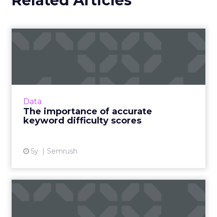
Related Articles
The importance of accurate
keyword difficulty scor...
The dark horse your business needs to
outperform competition and win at search
Read More...
Data
The importance of accurate
View article
keyword difficulty scores
5y
Semrush
How to improve your SEO
after Google’s spot-zero-t...