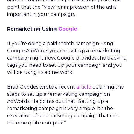
point that the “view” or impression of the ad is
important in your campaign.
Remarketing Using
Google
If you’re doing a paid search campaign using
Google AdWords you can set up a remarketing
campaign right now. Google provides the tracking
tags you need to set up your campaign and you
will be using its ad network.
Brad Geddes wrote a recent
article
outlining the
steps to set up a remarketing campaign on
AdWords. He points out that “Setting up a
remarketing campaign is very simple. It’s the
execution of a remarketing campaign that can
become quite complex.”