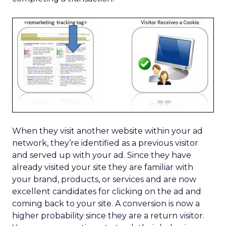
When they visit another website within your ad
network, they’re identified as a previous visitor
and served up with your ad. Since they have
already visited your site they are familiar with
your brand, products, or services and are now
excellent candidates for clicking on the ad and
coming back to your site. A conversion is now a
higher probability since they are a return visitor.