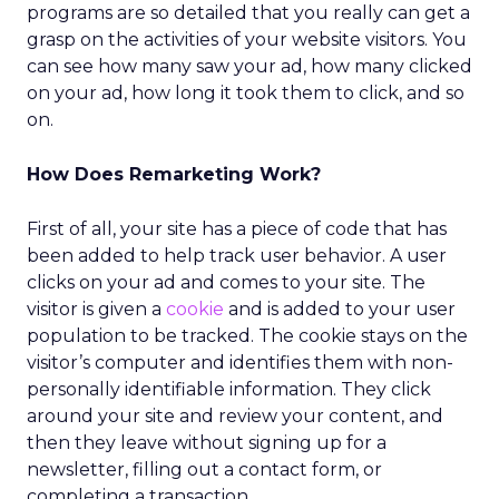
programs are so detailed that you really can get a
grasp on the activities of your website visitors. You
can see how many saw your ad, how many clicked
on your ad, how long it took them to click, and so
on.
How Does Remarketing Work?
First of all, your site has a piece of code that has
been added to help track user behavior. A user
clicks on your ad and comes to your site. The
visitor is given a
cookie
and is added to your user
population to be tracked. The cookie stays on the
visitor’s computer and identifies them with non-
personally identifiable information. They click
around your site and review your content, and
then they leave without signing up for a
newsletter, filling out a contact form, or
completing a transaction.