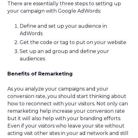
There are essentially three steps to setting up
your campaign with Google AdWords:
Define and set up your audience in
AdWords
Get the code or tag to put on your website
Set up an ad group and define your
audiences
Benefits of Remarketing
As you analyze your campaigns and your
conversion rate, you should start thinking about
how to reconnect with your visitors. Not only can
remarketing help increase your conversion rate
but it will also help with your branding efforts.
Even if your visitors who leave your site without
acting visit other sites in your ad network and still