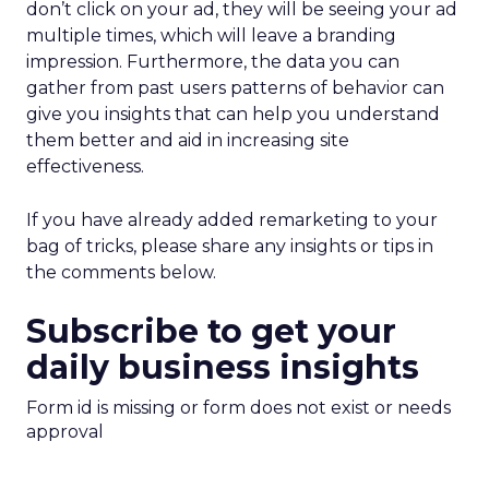
don’t click on your ad, they will be seeing your ad
multiple times, which will leave a branding
impression. Furthermore, the data you can
gather from past users patterns of behavior can
give you insights that can help you understand
them better and aid in increasing site
effectiveness.
If you have already added remarketing to your
bag of tricks, please share any insights or tips in
the comments below.
Subscribe to get your
daily business insights
Form id is missing or form does not exist or needs
approval