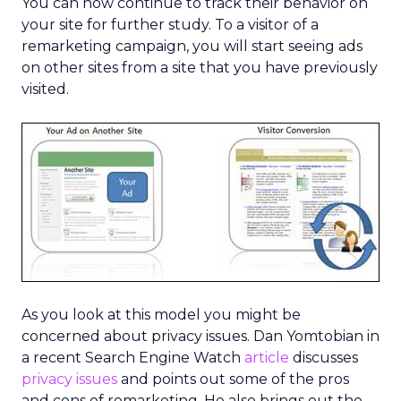
You can now continue to track their behavior on
your site for further study. To a visitor of a
remarketing campaign, you will start seeing ads
on other sites from a site that you have previously
visited.
As you look at this model you might be
concerned about privacy issues. Dan Yomtobian in
a recent Search Engine Watch
article
discusses
privacy issues
and points out some of the pros
and cons of remarketing. He also brings out the