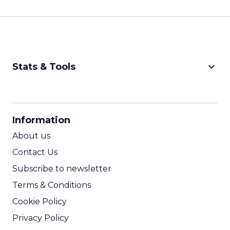
keyboard_arrow_down
Stats & Tools
CPM Calculator
CPA Calculator
Information
ROI Calculator
About us
Contact Us
Subscribe to newsletter
Terms & Conditions
Cookie Policy
Privacy Policy