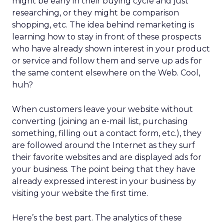
might be early in their buying cycle and just
researching, or they might be comparison
shopping, etc. The idea behind remarketing is
learning how to stay in front of these prospects
who have already shown interest in your product
or service and follow them and serve up ads for
the same content elsewhere on the Web. Cool,
huh?
When customers leave your website without
converting (joining an e-mail list, purchasing
something, filling out a contact form, etc.), they
are followed around the Internet as they surf
their favorite websites and are displayed ads for
your business. The point being that they have
already expressed interest in your business by
visiting your website the first time.
Here’s the best part. The analytics of these