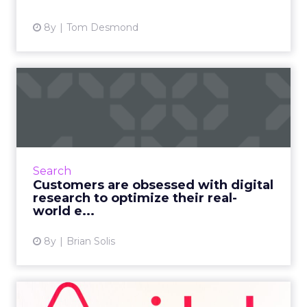
View article
8y
Tom Desmond
Customers are obsessed
with digital research to op...
Research is now starting to show how
smartphones are empowering customers to
seek and discover richer, more personalized
Search
information. For any marketer...
Customers are obsessed with digital
research to optimize their real-
View article
world e...
8y
Brian Solis
How Airbnb is putting AMP