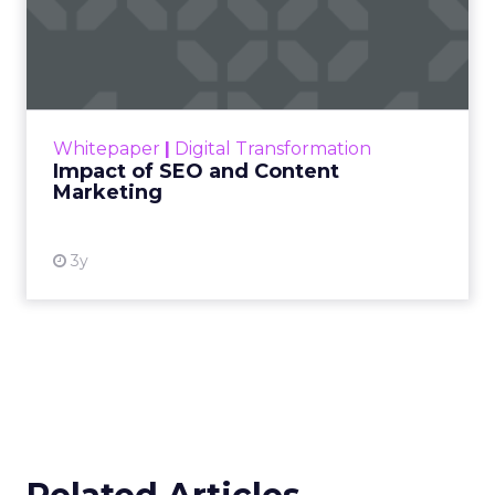
Impact of SEO and Content
Marketing
Making forecasts and predictions in such a
rapidly changing marketing ecosystem is a
challenge. Yet, as concerns grow around a
Whitepaper
|
Digital Transformation
looming recession and b...
Impact of SEO and Content
Marketing
View resource
3y