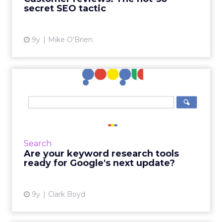
secret SEO tactic
View article
9y
Mike O'Brien
Are your keyword research
tools ready for Google's...
Keyword research tools sell the promise of
cutting through the clutter, separating signal
from noise to tell you which keywords to
Search
focus your SEO effo...
Are your keyword research tools
ready for Google's next update?
View article
9y
Clark Boyd