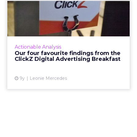
Our four favourite findings
from the ClickZ Digita...
What does the future of paid search and paid
social advertising look like? Last Wednesday,
ClickZ sought to answer that question,
Actionable Analysis
holding its first Di...
Our four favourite findings from the
ClickZ Digital Advertising Breakfast
View article
9y
Leonie Mercedes