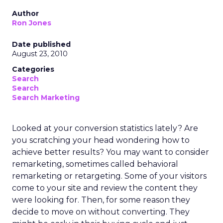
Author
Ron Jones
Date published
August 23, 2010
Categories
Search
Search
Search Marketing
Looked at your conversion statistics lately? Are
you scratching your head wondering how to
achieve better results? You may want to consider
remarketing, sometimes called behavioral
remarketing or retargeting. Some of your visitors
come to your site and review the content they
were looking for. Then, for some reason they
decide to move on without converting. They