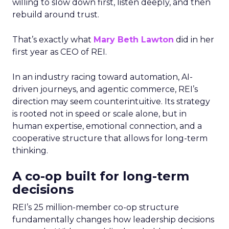
willing to slow down first, listen deeply, and then
rebuild around trust.
That’s exactly what
Mary Beth Lawton
did in her
first year as CEO of REI.
In an industry racing toward automation, AI-
driven journeys, and agentic commerce, REI’s
direction may seem counterintuitive. Its strategy
is rooted not in speed or scale alone, but in
human expertise, emotional connection, and a
cooperative structure that allows for long-term
thinking.
A co-op built for long-term
decisions
REI’s 25 million-member co-op structure
fundamentally changes how leadership decisions