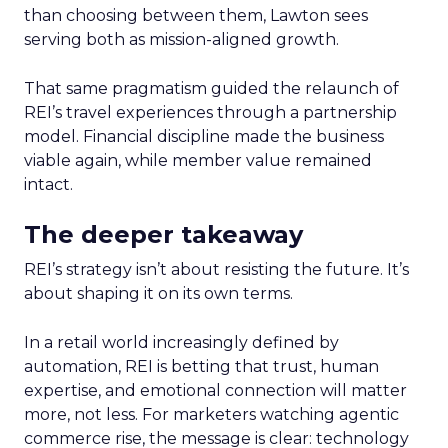
than choosing between them, Lawton sees
serving both as mission-aligned growth.
That same pragmatism guided the relaunch of
REI’s travel experiences through a partnership
model. Financial discipline made the business
viable again, while member value remained
intact.
The deeper takeaway
REI’s strategy isn’t about resisting the future. It’s
about shaping it on its own terms.
In a retail world increasingly defined by
automation, REI is betting that trust, human
expertise, and emotional connection will matter
more, not less. For marketers watching agentic
commerce rise, the message is clear: technology