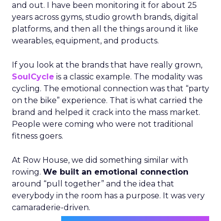
and out. I have been monitoring it for about 25
years across gyms, studio growth brands, digital
platforms, and then all the things around it like
wearables, equipment, and products.
If you look at the brands that have really grown,
SoulCycle
is a classic example. The modality was
cycling. The emotional connection was that “party
on the bike” experience. That is what carried the
brand and helped it crack into the mass market.
People were coming who were not traditional
fitness goers.
At Row House, we did something similar with
rowing.
We built an emotional connection
around “pull together” and the idea that
everybody in the room has a purpose. It was very
camaraderie-driven.