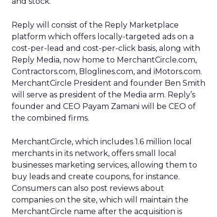
and stock.
Reply will consist of the Reply Marketplace
platform which offers locally-targeted ads on a
cost-per-lead and cost-per-click basis, along with
Reply Media, now home to MerchantCircle.com,
Contractors.com, Bloglines.com, and iMotors.com.
MerchantCircle President and founder Ben Smith
will serve as president of the Media arm. Reply’s
founder and CEO Payam Zamani will be CEO of
the combined firms.
MerchantCircle, which includes 1.6 million local
merchants in its network, offers small local
businesses marketing services, allowing them to
buy leads and create coupons, for instance.
Consumers can also post reviews about
companies on the site, which will maintain the
MerchantCircle name after the acquisition is