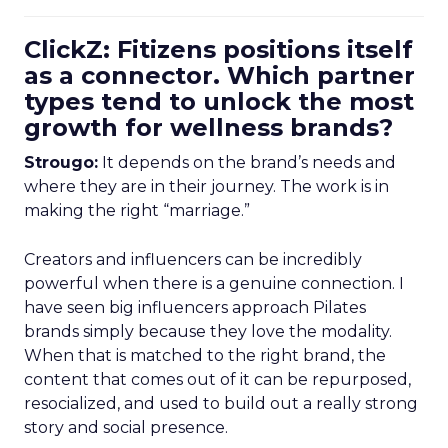
ClickZ: Fitizens positions itself
as a connector. Which partner
types tend to unlock the most
growth for wellness brands?
Strougo:
It depends on the brand’s needs and
where they are in their journey. The work is in
making the right “marriage.”
Creators and influencers can be incredibly
powerful when there is a genuine connection. I
have seen big influencers approach Pilates
brands simply because they love the modality.
When that is matched to the right brand, the
content that comes out of it can be repurposed,
resocialized, and used to build out a really strong
story and social presence.