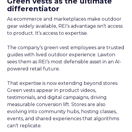
Green vests as the ultimate
differentiator
As ecommerce and marketplaces make outdoor
gear widely available, REI’s advantage isn’t access
to product. It’s access to expertise.
The company’s green vest employees are trusted
guides with lived outdoor experience. Lawton
sees them as REI’s most defensible asset in an AI-
powered retail future.
That expertise is now extending beyond stores.
Green vests appear in product videos,
testimonials, and digital campaigns, driving
measurable conversion lift. Stores are also
evolving into community hubs, hosting classes,
events, and shared experiences that algorithms
can’t replicate.