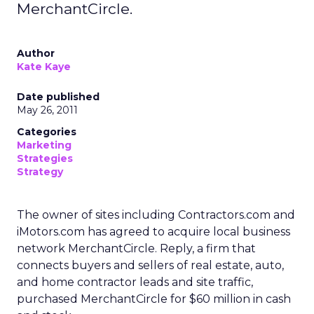
MerchantCircle.
Author
Kate Kaye
Date published
May 26, 2011
Categories
Marketing
Strategies
Strategy
The owner of sites including Contractors.com and
iMotors.com has agreed to acquire local business
network MerchantCircle. Reply, a firm that
connects buyers and sellers of real estate, auto,
and home contractor leads and site traffic,
purchased MerchantCircle for $60 million in cash