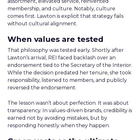
assortment, elevated service, reinvented
membership, and culture. Notably, culture
comes first. Lawton is explicit that strategy fails
without cultural alignment.
When values are tested
That philosophy was tested early. Shortly after
Lawton’s arrival, REI faced backlash over an
endorsement tied to the Secretary of the Interior.
While the decision predated her tenure, she took
responsibility, listened to members, and publicly
reversed the endorsement.
The lesson wasn’t about perfection. It was about
transparency. In values-driven brands, credibility is
earned not by avoiding mistakes, but by
responding honestly when they happen.