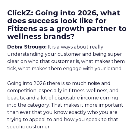
ClickZ: Going into 2026, what
does success look like for
Fitizens as a growth partner to
wellness brands?
Debra Strougo:
It is always about really
understanding your customer and being super
clear on who that customer is, what makes them
tick, what makes them engage with your brand.
Going into 2026 there is so much noise and
competition, especially in fitness, wellness, and
beauty, and a lot of disposable income coming
into the category. That makes it more important
than ever that you know exactly who you are
trying to appeal to and how you speak to that
specific customer.