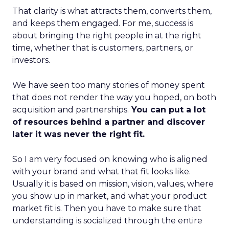
That clarity is what attracts them, converts them,
and keeps them engaged. For me, success is
about bringing the right people in at the right
time, whether that is customers, partners, or
investors.
We have seen too many stories of money spent
that does not render the way you hoped, on both
acquisition and partnerships.
You can put a lot
of resources behind a partner and discover
later it was never the right fit.
So I am very focused on knowing who is aligned
with your brand and what that fit looks like.
Usually it is based on mission, vision, values, where
you show up in market, and what your product
market fit is. Then you have to make sure that
understanding is socialized through the entire