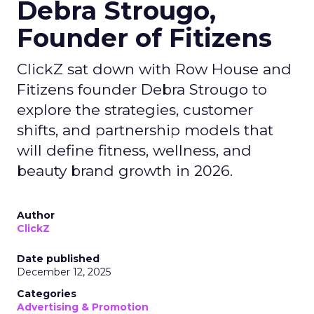
Debra Strougo,
Founder of Fitizens
ClickZ sat down with Row House and
Fitizens founder Debra Strougo to
explore the strategies, customer
shifts, and partnership models that
will define fitness, wellness, and
beauty brand growth in 2026.
Author
ClickZ
Date published
December 12, 2025
Categories
Advertising & Promotion