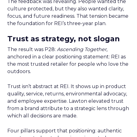
The feedback was revealing. People wanted the
culture protected, but they also wanted clarity,
focus, and future readiness. That tension became
the foundation for REI’s three-year plan.
Trust as strategy, not slogan
The result was P28:
Ascending Together
,
anchored in a clear positioning statement: REI as
the most trusted retailer for people who love the
outdoors.
Trust isn’t abstract at REI. It shows up in product
quality, service, returns, environmental advocacy,
and employee expertise. Lawton elevated trust
from a brand attribute to a strategic lens through
which all decisions are made.
Four pillars support that positioning: authentic