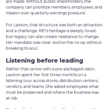
are made. Without public shareholders, the
company can prioritize members, employees, and
mission over quarterly earnings pressure.
For Lawton, that structure was both an attraction
and a challenge. REI’s heritage is deeply loved,
but legacy can also create resistance to change.
Her mandate was clear: evolve the co-op without
breaking its soul.
Listening before leading
Rather than arrive with a pre-packaged vision,
Lawton spent her first three months on a
listening tour across stores, distribution centers,
vendors, and teams. She asked employees what
must be preserved and where the business was
at risk.