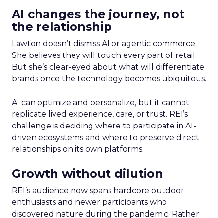
AI changes the journey, not
the relationship
Lawton doesn’t dismiss AI or agentic commerce.
She believes they will touch every part of retail.
But she’s clear-eyed about what will differentiate
brands once the technology becomes ubiquitous.
AI can optimize and personalize, but it cannot
replicate lived experience, care, or trust. REI’s
challenge is deciding where to participate in AI-
driven ecosystems and where to preserve direct
relationships on its own platforms.
Growth without dilution
REI’s audience now spans hardcore outdoor
enthusiasts and newer participants who
discovered nature during the pandemic. Rather