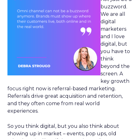
buzzword.
We are all
digital
marketers
and I love
digital, but
you have to
think
beyond the
screen. A
key growth
focus right now is referral-based marketing.
Referrals drive great acquisition and retention,
and they often come from real world
experiences.
So you think digital, but you also think about
showing up in market – events, pop ups, old