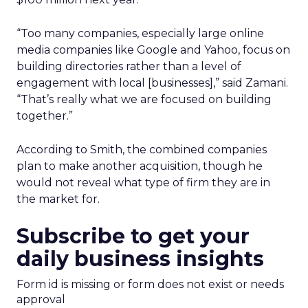
“Too many companies, especially large online
media companies like Google and Yahoo, focus on
building directories rather than a level of
engagement with local [businesses],” said Zamani.
“That’s really what we are focused on building
together.”
According to Smith, the combined companies
plan to make another acquisition, though he
would not reveal what type of firm they are in
the market for.
Subscribe to get your
daily business insights
Form id is missing or form does not exist or needs
approval