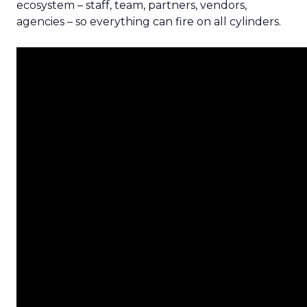
ecosystem – staff, team, partners, vendors,
agencies – so everything can fire on all cylinders.