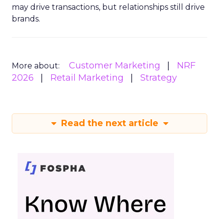
may drive transactions, but relationships still drive
brands.
Customer Marketing
NRF
More about:
2026
Retail Marketing
Strategy
Read the next article