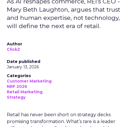
As AI reshapes commerce, REI’s CEO -
Mary Beth Laughton, argues that trust
and human expertise, not technology,
will define the next era of retail.
Author
ClickZ
Date published
January 13, 2026
Categories
Customer Marketing
NRF 2026
Retail Marketing
Strategy
Retail has never been short on strategy decks
promising transformation. What’s rare is a leader