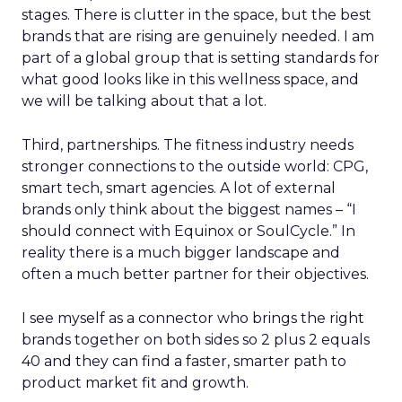
stages. There is clutter in the space, but the best
brands that are rising are genuinely needed. I am
part of a global group that is setting standards for
what good looks like in this wellness space, and
we will be talking about that a lot.
Third, partnerships. The fitness industry needs
stronger connections to the outside world: CPG,
smart tech, smart agencies. A lot of external
brands only think about the biggest names – “I
should connect with Equinox or SoulCycle.” In
reality there is a much bigger landscape and
often a much better partner for their objectives.
I see myself as a connector who brings the right
brands together on both sides so 2 plus 2 equals
40 and they can find a faster, smarter path to
product market fit and growth.