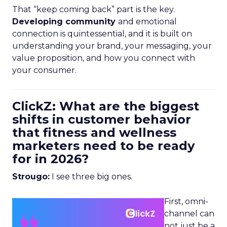
That “keep coming back” part is the key.
Developing community
and emotional
connection is quintessential, and it is built on
understanding your brand, your messaging, your
value proposition, and how you connect with
your consumer.
ClickZ: What are the biggest
shifts in customer behavior
that fitness and wellness
marketers need to be ready
for in 2026?
Strougo:
I see three big ones.
First, omni-
channel can
not just be a