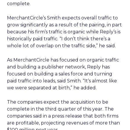
complete.
MerchantCircle’s Smith expects overall traffic to
grow significantly as a result of the pairing, in part
because his firm’s traffic is organic while Reply’s is
historically paid traffic. “I don’t think there’s a
whole lot of overlap on the traffic side,” he said.
As MerchantCircle has focused on organic traffic
and building a publisher network, Reply has
focused on building a sales force and turning
paid traffic into leads, said Smith. “It’s almost like
we were separated at birth,” he added.
The companies expect the acquisition to be
complete in the third quarter of this year. The
companies said in a press release that both firms
are profitable, projecting revenues of more than
$100 million next year.