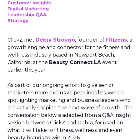
Customer insights
Digital Marketing
Leadership Q&A
Strategy
ClickZ met
Debra Strougo
, founder of
Fitizens,
a
growth engine and connector for the fitness and
wellness industry based in Newport Beach,
California, at the
Beauty Connect LA
event
earlier this year.
As part of our ongoing effort to give senior
marketers more exclusive peer insights, we are
spotlighting marketing and business leaders who
are actively shaping the next wave of growth. The
conversation below is adapted from a Q&A insight
session between ClickZ and Debra, focused on
what it will take for fitness, wellness, and even
beauty brands to win in 2026.