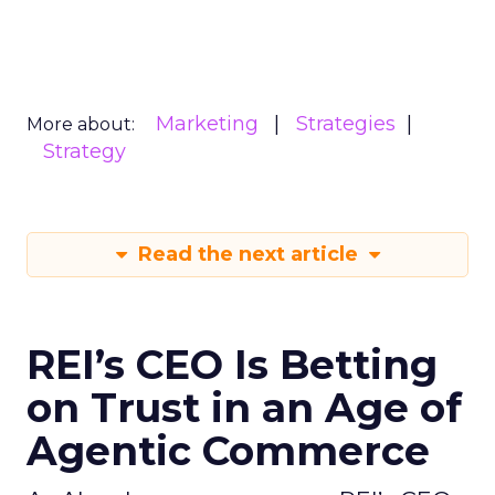
Marketing
Strategies
More about:
Strategy
Read the next article
REI’s CEO Is Betting
on Trust in an Age of
Agentic Commerce