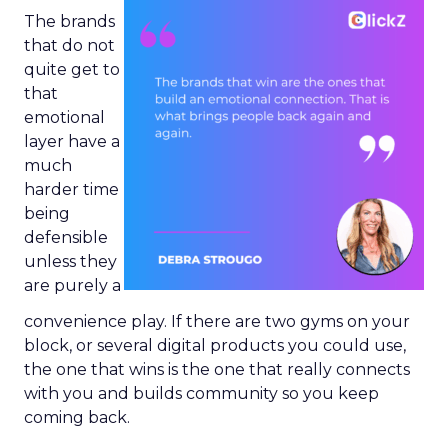
The brands
that do not
quite get to
that
emotional
layer have a
much
harder time
being
defensible
unless they
are purely a
convenience play. If there are two gyms on your
block, or several digital products you could use,
the one that wins is the one that really connects
with you and builds community so you keep
coming back.