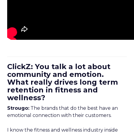
ClickZ: You talk a lot about
community and emotion.
What really drives long term
retention in fitness and
wellness?
Strougo:
The brands that do the best have an
emotional connection with their customers.
I know the fitness and wellness industry inside