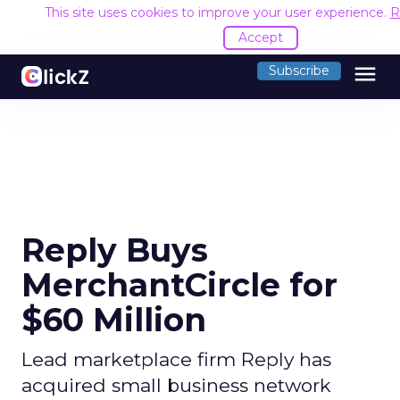
This site uses cookies to improve your user experience.
R
Accept
menu
Subscribe
Reply Buys
MerchantCircle for
$60 Million
Lead marketplace firm Reply has
acquired small business network