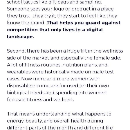
school tactics like gift bags and sampling.
Someone sees your logo or product in a place
they trust, they try it, they start to feel like they
know the brand.
That helps you guard against
competition that only lives in a digital
landscape.
Second, there has been a huge lift in the wellness
side of the market and especially the female side.
A lot of fitness routines, nutrition plans, and
wearables were historically made on male test
cases. Now more and more women with
disposable income are focused on their own
biological needs and spending into women
focused fitness and wellness.
That means understanding what happens to
energy, beauty, and overall health during
different parts of the month and different life