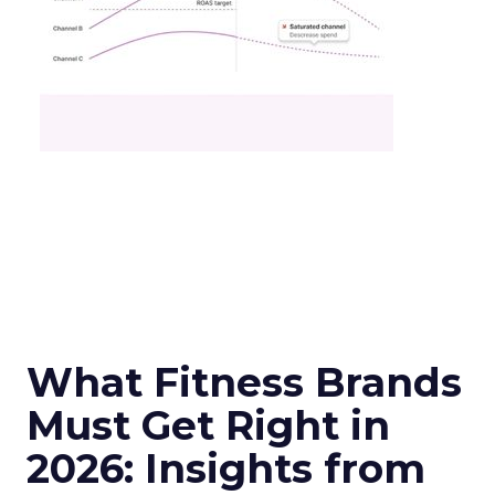
What Fitness Brands
Must Get Right in
2026: Insights from