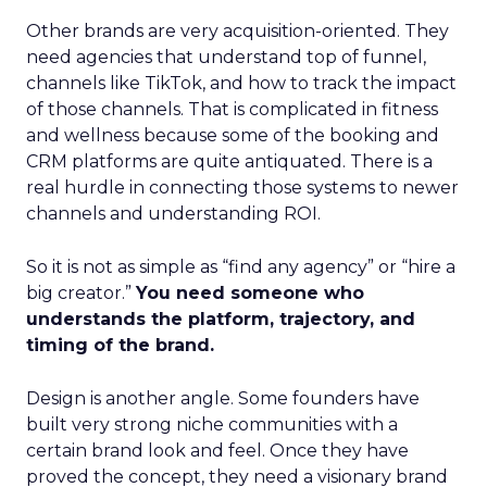
Other brands are very acquisition-oriented. They
need agencies that understand top of funnel,
channels like TikTok, and how to track the impact
of those channels. That is complicated in fitness
and wellness because some of the booking and
CRM platforms are quite antiquated. There is a
real hurdle in connecting those systems to newer
channels and understanding ROI.
So it is not as simple as “find any agency” or “hire a
big creator.”
You need someone who
understands the platform, trajectory, and
timing of the brand.
Design is another angle. Some founders have
built very strong niche communities with a
certain brand look and feel. Once they have
proved the concept, they need a visionary brand