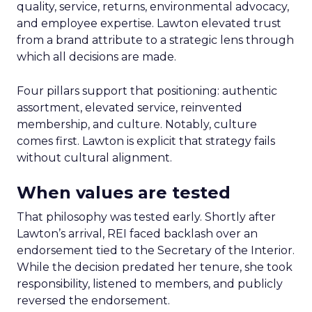
quality, service, returns, environmental advocacy,
and employee expertise. Lawton elevated trust
from a brand attribute to a strategic lens through
which all decisions are made.
Four pillars support that positioning: authentic
assortment, elevated service, reinvented
membership, and culture. Notably, culture
comes first. Lawton is explicit that strategy fails
without cultural alignment.
When values are tested
That philosophy was tested early. Shortly after
Lawton’s arrival, REI faced backlash over an
endorsement tied to the Secretary of the Interior.
While the decision predated her tenure, she took
responsibility, listened to members, and publicly
reversed the endorsement.