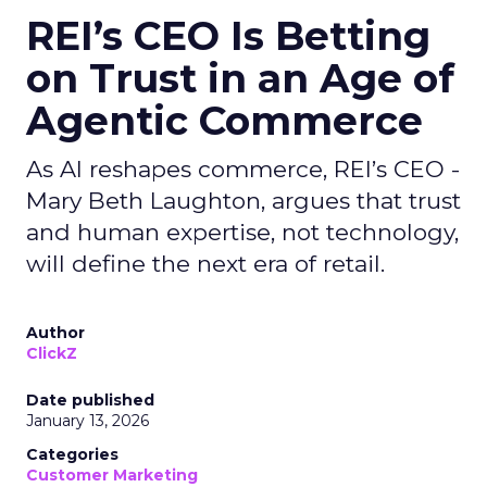
REI’s CEO Is Betting
on Trust in an Age of
Agentic Commerce
As AI reshapes commerce, REI’s CEO -
Mary Beth Laughton, argues that trust
and human expertise, not technology,
will define the next era of retail.
Author
ClickZ
Date published
January 13, 2026
Categories
Customer Marketing