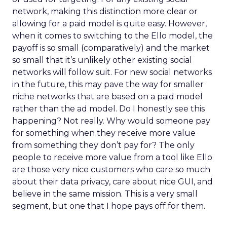
network, making this distinction more clear or
allowing for a paid model is quite easy. However,
when it comes to switching to the Ello model, the
payoff is so small (comparatively) and the market
so small that it’s unlikely other existing social
networks will follow suit. For new social networks
in the future, this may pave the way for smaller
niche networks that are based on a paid model
rather than the ad model. Do I honestly see this
happening? Not really. Why would someone pay
for something when they receive more value
from something they don’t pay for? The only
people to receive more value from a tool like Ello
are those very nice customers who care so much
about their data privacy, care about nice GUI, and
believe in the same mission. This is a very small
segment, but one that I hope pays off for them.