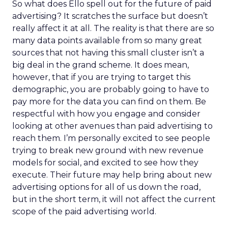
So what does Ello spell out for the future of paid
advertising? It scratches the surface but doesn’t
really affect it at all. The reality is that there are so
many data points available from so many great
sources that not having this small cluster isn’t a
big deal in the grand scheme. It does mean,
however, that if you are trying to target this
demographic, you are probably going to have to
pay more for the data you can find on them. Be
respectful with how you engage and consider
looking at other avenues than paid advertising to
reach them. I’m personally excited to see people
trying to break new ground with new revenue
models for social, and excited to see how they
execute. Their future may help bring about new
advertising options for all of us down the road,
but in the short term, it will not affect the current
scope of the paid advertising world.