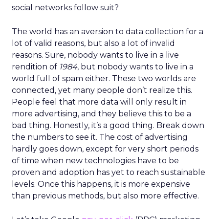
social networks follow suit?
The world has an aversion to data collection for a
lot of valid reasons, but also a lot of invalid
reasons. Sure, nobody wants to live in a live
rendition of
1984
, but nobody wants to live in a
world full of spam either. These two worlds are
connected, yet many people don’t realize this.
People feel that more data will only result in
more advertising, and they believe this to be a
bad thing. Honestly, it’s a good thing. Break down
the numbers to see it. The cost of advertising
hardly goes down, except for very short periods
of time when new technologies have to be
proven and adoption has yet to reach sustainable
levels. Once this happens, it is more expensive
than previous methods, but also more effective.