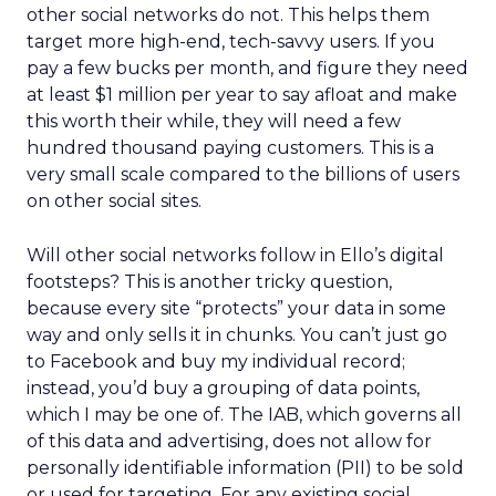
other social networks do not. This helps them
target more high-end, tech-savvy users. If you
pay a few bucks per month, and figure they need
at least $1 million per year to say afloat and make
this worth their while, they will need a few
hundred thousand paying customers. This is a
very small scale compared to the billions of users
on other social sites.
Will other social networks follow in Ello’s digital
footsteps? This is another tricky question,
because every site “protects” your data in some
way and only sells it in chunks. You can’t just go
to Facebook and buy my individual record;
instead, you’d buy a grouping of data points,
which I may be one of. The IAB, which governs all
of this data and advertising, does not allow for
personally identifiable information (PII) to be sold
or used for targeting. For any existing social