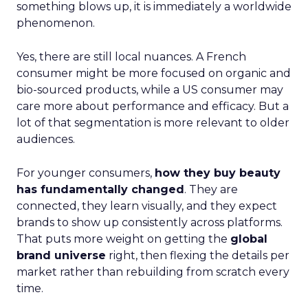
something blows up, it is immediately a worldwide
phenomenon.
Yes, there are still local nuances. A French
consumer might be more focused on organic and
bio-sourced products, while a US consumer may
care more about performance and efficacy. But a
lot of that segmentation is more relevant to older
audiences.
For younger consumers,
how they buy beauty
has fundamentally changed
. They are
connected, they learn visually, and they expect
brands to show up consistently across platforms.
That puts more weight on getting the
global
brand universe
right, then flexing the details per
market rather than rebuilding from scratch every
time.