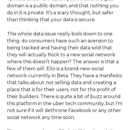
domain is a public domain, and that nothing you
do in it is private. It’s a scary thought, but safer
than thinking that your data is secure.
This whole data issue really boils down to one
thing: do consumers have such an aversion to
being tracked and having their data sold that
they will actually flock to a new social network
where this doesn’t happen? The answer is that a
few of them will. Ello is a brand-new social
network currently in Beta. They have a manifesto
that talks about not selling data and creating a
place that is for their users, not for the profit of
their builders. There is quite a bit of buzz around
this platform in the uber tech community, but I’m
not sure if it will dethrone Facebook or any other
social network any time soon.