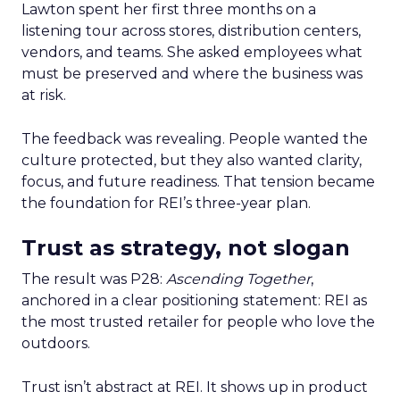
Lawton spent her first three months on a
listening tour across stores, distribution centers,
vendors, and teams. She asked employees what
must be preserved and where the business was
at risk.
The feedback was revealing. People wanted the
culture protected, but they also wanted clarity,
focus, and future readiness. That tension became
the foundation for REI’s three-year plan.
Trust as strategy, not slogan
The result was P28:
Ascending Together
,
anchored in a clear positioning statement: REI as
the most trusted retailer for people who love the
outdoors.
Trust isn’t abstract at REI. It shows up in product