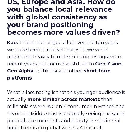
US, Europe and Asia. How do
you balance local relevance
with global consistency as
your brand positioning
becomes more values driven?
Kao:
That has changed a lot over the ten years
we have been in market. Early on we were
marketing heavily to millennials on Instagram. In
recent years, our focus has shifted to
Gen Z and
Gen Alpha
on TikTok and other
short form
platforms
.
What is fascinating is that this younger audience is
actually
more similar across markets
than
millennials were. A Gen Z consumer in France, the
US or the Middle East is probably seeing the same
pop culture moments and beauty trends in real
time.
Trends go global within 24 hours.
If