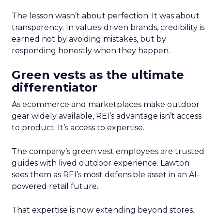
The lesson wasn’t about perfection. It was about
transparency. In values-driven brands, credibility is
earned not by avoiding mistakes, but by
responding honestly when they happen.
Green vests as the ultimate
differentiator
As ecommerce and marketplaces make outdoor
gear widely available, REI’s advantage isn’t access
to product. It’s access to expertise.
The company’s green vest employees are trusted
guides with lived outdoor experience. Lawton
sees them as REI’s most defensible asset in an AI-
powered retail future.
That expertise is now extending beyond stores.