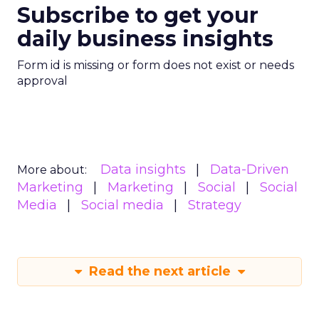
Subscribe to get your
daily business insights
Form id is missing or form does not exist or needs
approval
Data insights
Data-Driven
More about:
Marketing
Marketing
Social
Social
Media
Social media
Strategy
Read the next article