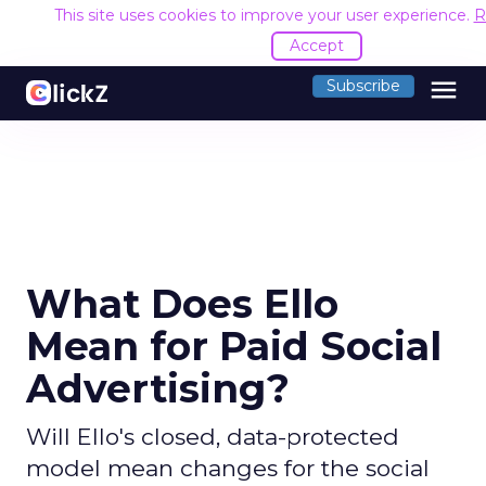
This site uses cookies to improve your user experience.
R
Accept
menu
Subscribe
What Does Ello
Mean for Paid Social
Advertising?
Will Ello's closed, data-protected
model mean changes for the social