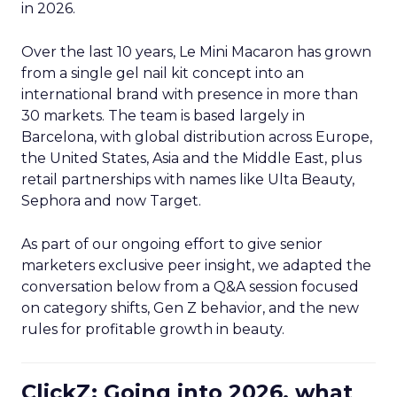
in 2026.
Over the last 10 years, Le Mini Macaron has grown
from a single gel nail kit concept into an
international brand with presence in more than
30 markets. The team is based largely in
Barcelona, with global distribution across Europe,
the United States, Asia and the Middle East, plus
retail partnerships with names like Ulta Beauty,
Sephora and now Target.
As part of our ongoing effort to give senior
marketers exclusive peer insight, we adapted the
conversation below from a Q&A session focused
on category shifts, Gen Z behavior, and the new
rules for profitable growth in beauty.
ClickZ: Going into 2026, what