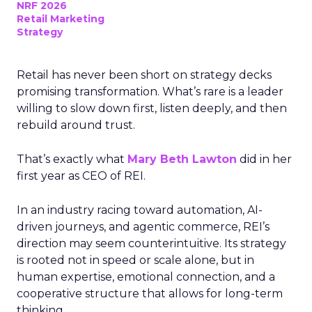
NRF 2026
Retail Marketing
Strategy
Retail has never been short on strategy decks
promising transformation. What’s rare is a leader
willing to slow down first, listen deeply, and then
rebuild around trust.
That’s exactly what
Mary Beth Lawton
did in her
first year as CEO of REI.
In an industry racing toward automation, AI-
driven journeys, and agentic commerce, REI’s
direction may seem counterintuitive. Its strategy
is rooted not in speed or scale alone, but in
human expertise, emotional connection, and a
cooperative structure that allows for long-term
thinking.