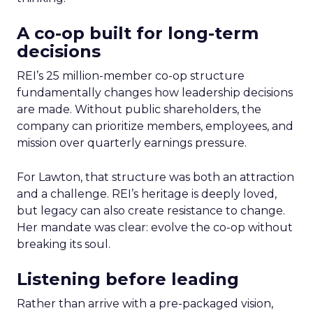
A co-op built for long-term
decisions
REI’s 25 million-member co-op structure
fundamentally changes how leadership decisions
are made. Without public shareholders, the
company can prioritize members, employees, and
mission over quarterly earnings pressure.
For Lawton, that structure was both an attraction
and a challenge. REI’s heritage is deeply loved,
but legacy can also create resistance to change.
Her mandate was clear: evolve the co-op without
breaking its soul.
Listening before leading
Rather than arrive with a pre-packaged vision,