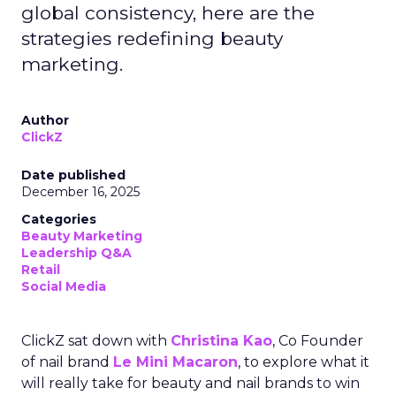
global consistency, here are the
strategies redefining beauty
marketing.
Author
ClickZ
Date published
December 16, 2025
Categories
Beauty Marketing
Leadership Q&A
Retail
Social Media
ClickZ sat down with
Christina Kao
, Co Founder
of nail brand
Le Mini Macaron
, to explore what it
will really take for beauty and nail brands to win