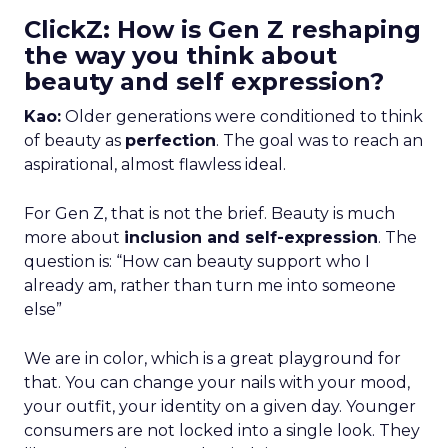
ClickZ: How is Gen Z reshaping
the way you think about
beauty and self expression?
Kao:
Older generations were conditioned to think
of beauty as
perfection
. The goal was to reach an
aspirational, almost flawless ideal.
For Gen Z, that is not the brief. Beauty is much
more about
inclusion and self-expression
. The
question is: “How can beauty support who I
already am, rather than turn me into someone
else”
We are in color, which is a great playground for
that. You can change your nails with your mood,
your outfit, your identity on a given day. Younger
consumers are not locked into a single look. They