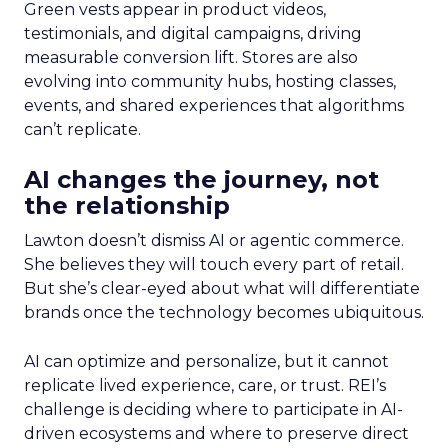
Green vests appear in product videos,
testimonials, and digital campaigns, driving
measurable conversion lift. Stores are also
evolving into community hubs, hosting classes,
events, and shared experiences that algorithms
can’t replicate.
AI changes the journey, not
the relationship
Lawton doesn’t dismiss AI or agentic commerce.
She believes they will touch every part of retail.
But she’s clear-eyed about what will differentiate
brands once the technology becomes ubiquitous.
AI can optimize and personalize, but it cannot
replicate lived experience, care, or trust. REI’s
challenge is deciding where to participate in AI-
driven ecosystems and where to preserve direct