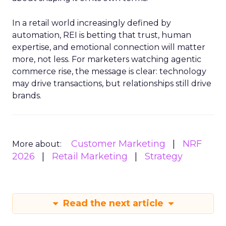
In a retail world increasingly defined by
automation, REI is betting that trust, human
expertise, and emotional connection will matter
more, not less. For marketers watching agentic
commerce rise, the message is clear: technology
may drive transactions, but relationships still drive
brands.
Customer Marketing
NRF
More about:
2026
Retail Marketing
Strategy
Read the next article