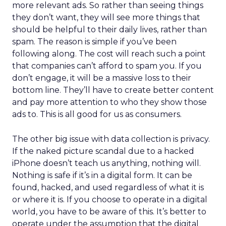
more relevant ads. So rather than seeing things
they don’t want, they will see more things that
should be helpful to their daily lives, rather than
spam. The reason is simple if you’ve been
following along. The cost will reach such a point
that companies can’t afford to spam you. If you
don’t engage, it will be a massive loss to their
bottom line. They’ll have to create better content
and pay more attention to who they show those
ads to. This is all good for us as consumers.
The other big issue with data collection is privacy.
If the naked picture scandal due to a hacked
iPhone doesn’t teach us anything, nothing will.
Nothing is safe if it’s in a digital form. It can be
found, hacked, and used regardless of what it is
or where it is. If you choose to operate in a digital
world, you have to be aware of this. It’s better to
operate under the assumption that the digital