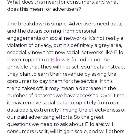
What does this mean for consumers, and what
does this mean for advertisers?
The breakdown is simple. Advertisers need data,
and the data is coming from personal
engagements on social networks. It’s not really a
violation of privacy, but it’s definitely a grey area,
especially now that new social networks like Ello
have cropped up.
Ello
was founded on the
principle that they will not sell your data; instead,
they plan to earn their revenue by asking the
consumer to pay them for the service. If this
trend takes off, it may mean a decrease in the
number of datasets we have access to. Over time,
it may remove social data completely from our
data pools, extremely limiting the effectiveness of
our paid advertising efforts. So the great
questions we need to ask about Ello are: will
consumers use it, will it gain scale, and will others