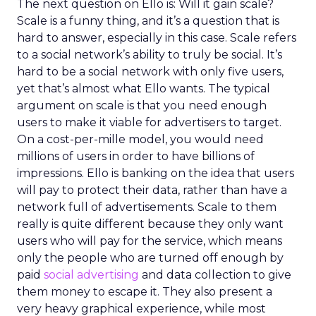
The next question on Ello is: Will it gain scale?
Scale is a funny thing, and it’s a question that is
hard to answer, especially in this case. Scale refers
to a social network’s ability to truly be social. It’s
hard to be a social network with only five users,
yet that’s almost what Ello wants. The typical
argument on scale is that you need enough
users to make it viable for advertisers to target.
On a cost-per-mille model, you would need
millions of users in order to have billions of
impressions. Ello is banking on the idea that users
will pay to protect their data, rather than have a
network full of advertisements. Scale to them
really is quite different because they only want
users who will pay for the service, which means
only the people who are turned off enough by
paid
social advertising
and data collection to give
them money to escape it. They also present a
very heavy graphical experience, while most