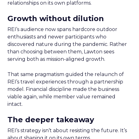
relationships on its own platforms.
Growth without dilution
REI’s audience now spans hardcore outdoor
enthusiasts and newer participants who
discovered nature during the pandemic. Rather
than choosing between them, Lawton sees
serving both as mission-aligned growth.
That same pragmatism guided the relaunch of
REI’s travel experiences through a partnership
model. Financial discipline made the business
viable again, while member value remained
intact.
The deeper takeaway
REI’s strategy isn’t about resisting the future. It’s
about shaping it on its own terms.