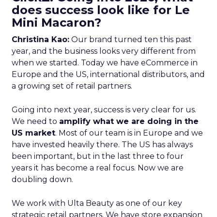
does success look like for Le
Mini Macaron?
Christina Kao:
Our brand turned ten this past
year, and the business looks very different from
when we started. Today we have eCommerce in
Europe and the US, international distributors, and
a growing set of retail partners.
Going into next year, success is very clear for us.
We need to
amplify what we are doing in the
US market
. Most of our team is in Europe and we
have invested heavily there. The US has always
been important, but in the last three to four
years it has become a real focus. Now we are
doubling down.
We work with Ulta Beauty as one of our key
strategic retail partners. We have store expansion