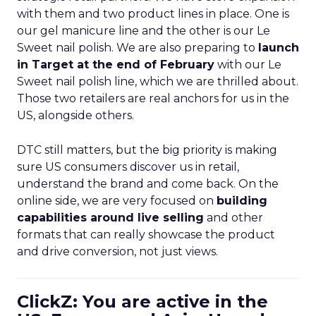
with them and two product lines in place. One is
our gel manicure line and the other is our Le
Sweet nail polish. We are also preparing to
launch
in Target at the end of February
with our Le
Sweet nail polish line, which we are thrilled about.
Those two retailers are real anchors for us in the
US, alongside others.
DTC still matters, but the big priority is making
sure US consumers discover us in retail,
understand the brand and come back. On the
online side, we are very focused on
building
capabilities around live selling
and other
formats that can really showcase the product
and drive conversion, not just views.
ClickZ: You are active in the