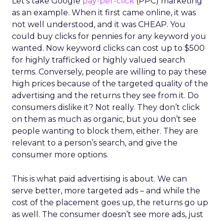
Let’s take Google
pay-per-click
(PPC) marketing
as an example. When it first came online, it was
not well understood, and it was CHEAP. You
could buy clicks for pennies for any keyword you
wanted. Now keyword clicks can cost up to $500
for highly trafficked or highly valued search
terms. Conversely, people are willing to pay these
high prices because of the targeted quality of the
advertising and the returns they see from it. Do
consumers dislike it? Not really. They don’t click
on them as much as organic, but you don’t see
people wanting to block them, either. They are
relevant to a person’s search, and give the
consumer more options.
This is what paid advertising is about. We can
serve better, more targeted ads – and while the
cost of the placement goes up, the returns go up
as well. The consumer doesn’t see more ads, just