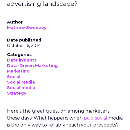
advertising landscape?
Author
Mathew Sweezey
Date published
October 16, 2014
Categories
Data insights
Data-Driven Marketing
Marketing
Social
Social Media
Social media
Strategy
Here’s the great question among marketers
these days: What happens when
paid social
media
is the only way to reliably reach your prospects?