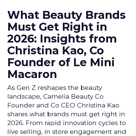
What Beauty Brands
Must Get Right in
2026: Insights from
Christina Kao, Co
Founder of Le Mini
Macaron
As Gen Z reshapes the beauty
landscape, Camelia Beauty Co
Founder and Co CEO Christina Kao
shares what brands must get right in
2026. From rapid innovation cycles to
live selling, in store engagement and