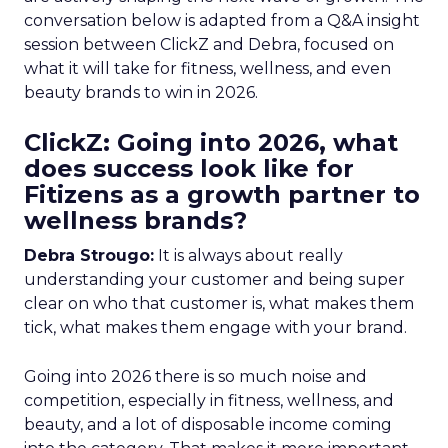
conversation below is adapted from a Q&A insight
session between ClickZ and Debra, focused on
what it will take for fitness, wellness, and even
beauty brands to win in 2026.
ClickZ: Going into 2026, what
does success look like for
Fitizens as a growth partner to
wellness brands?
Debra Strougo:
It is always about really
understanding your customer and being super
clear on who that customer is, what makes them
tick, what makes them engage with your brand.
Going into 2026 there is so much noise and
competition, especially in fitness, wellness, and
beauty, and a lot of disposable income coming