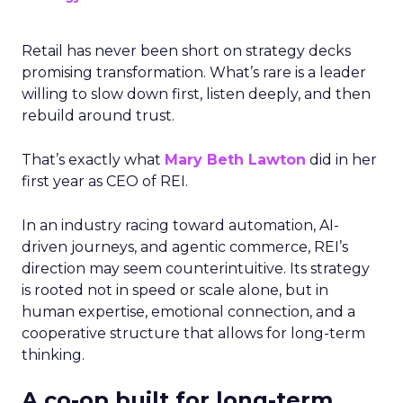
Retail has never been short on strategy decks
promising transformation. What’s rare is a leader
willing to slow down first, listen deeply, and then
rebuild around trust.
That’s exactly what
Mary Beth Lawton
did in her
first year as CEO of REI.
In an industry racing toward automation, AI-
driven journeys, and agentic commerce, REI’s
direction may seem counterintuitive. Its strategy
is rooted not in speed or scale alone, but in
human expertise, emotional connection, and a
cooperative structure that allows for long-term
thinking.
A co-op built for long-term