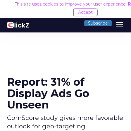
This site uses cookies to improve your user experience.
R
Accept
menu
Subscribe
Report: 31% of
Display Ads Go
Unseen
ComScore study gives more favorable
outlook for geo-targeting.