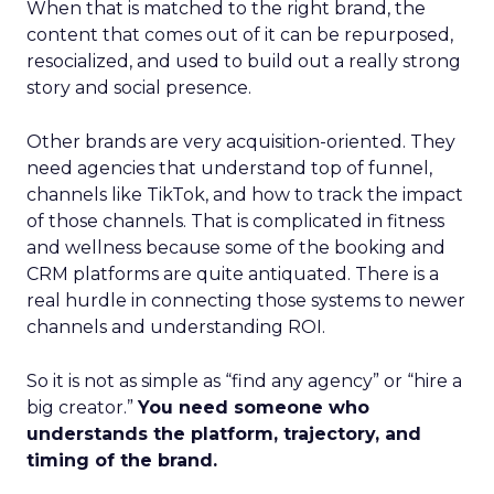
When that is matched to the right brand, the
content that comes out of it can be repurposed,
resocialized, and used to build out a really strong
story and social presence.
Other brands are very acquisition-oriented. They
need agencies that understand top of funnel,
channels like TikTok, and how to track the impact
of those channels. That is complicated in fitness
and wellness because some of the booking and
CRM platforms are quite antiquated. There is a
real hurdle in connecting those systems to newer
channels and understanding ROI.
So it is not as simple as “find any agency” or “hire a
big creator.”
You need someone who
understands the platform, trajectory, and
timing of the brand.