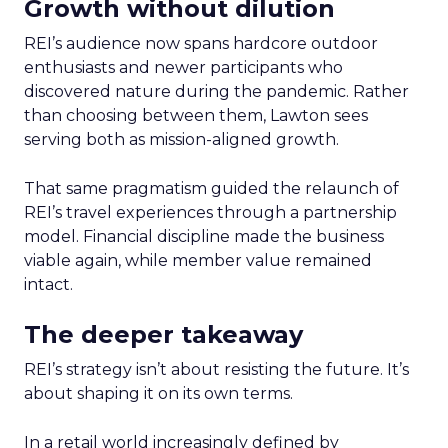
Growth without dilution
REI’s audience now spans hardcore outdoor
enthusiasts and newer participants who
discovered nature during the pandemic. Rather
than choosing between them, Lawton sees
serving both as mission-aligned growth.
That same pragmatism guided the relaunch of
REI’s travel experiences through a partnership
model. Financial discipline made the business
viable again, while member value remained
intact.
The deeper takeaway
REI’s strategy isn’t about resisting the future. It’s
about shaping it on its own terms.
In a retail world increasingly defined by