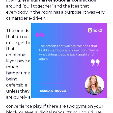
rowing.
We built an emotional connection
around “pull together” and the idea that
everybody in the room has a purpose. It was very
camaraderie-driven.
The brands
that do not
quite get to
that
emotional
layer have a
much
harder time
being
defensible
unless they
are purely a
convenience play. If there are two gyms on your
block, or several digital products you could use,