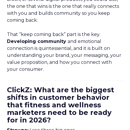
the one that wins is the one that really connects
with you and builds community so you keep
coming back.
That “keep coming back” part is the key.
Developing community
and emotional
connection is quintessential, and it is built on
understanding your brand, your messaging, your
value proposition, and how you connect with
your consumer.
ClickZ: What are the biggest
shifts in customer behavior
that fitness and wellness
marketers need to be ready
for in 2026?