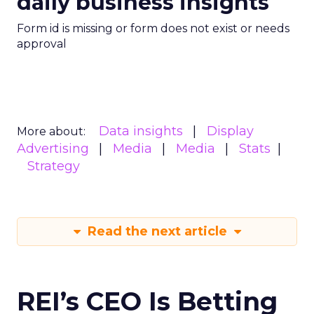
daily business insights
Form id is missing or form does not exist or needs
approval
Data insights
Display
More about:
Advertising
Media
Media
Stats
Strategy
Read the next article
REI’s CEO Is Betting