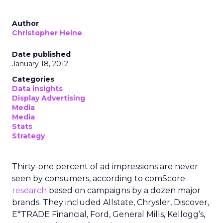
Author
Christopher Heine
Date published
January 18, 2012
Categories
Data insights
Display Advertising
Media
Media
Stats
Strategy
Thirty-one percent of ad impressions are never
seen by consumers, according to comScore
research
based on campaigns by a dozen major
brands. They included Allstate, Chrysler, Discover,
E*TRADE Financial, Ford, General Mills, Kellogg’s,