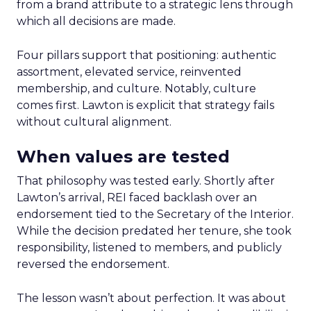
from a brand attribute to a strategic lens through
which all decisions are made.
Four pillars support that positioning: authentic
assortment, elevated service, reinvented
membership, and culture. Notably, culture
comes first. Lawton is explicit that strategy fails
without cultural alignment.
When values are tested
That philosophy was tested early. Shortly after
Lawton’s arrival, REI faced backlash over an
endorsement tied to the Secretary of the Interior.
While the decision predated her tenure, she took
responsibility, listened to members, and publicly
reversed the endorsement.
The lesson wasn’t about perfection. It was about