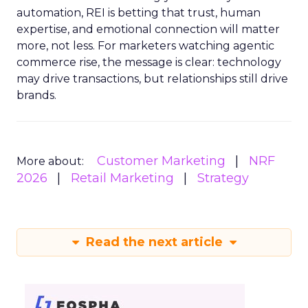
automation, REI is betting that trust, human
expertise, and emotional connection will matter
more, not less. For marketers watching agentic
commerce rise, the message is clear: technology
may drive transactions, but relationships still drive
brands.
Customer Marketing
NRF
More about:
2026
Retail Marketing
Strategy
Read the next article