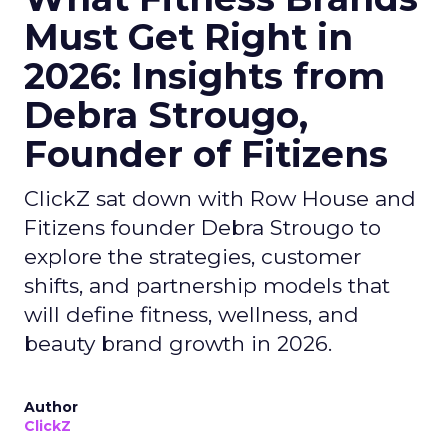
Must Get Right in
2026: Insights from
Debra Strougo,
Founder of Fitizens
ClickZ sat down with Row House and
Fitizens founder Debra Strougo to
explore the strategies, customer
shifts, and partnership models that
will define fitness, wellness, and
beauty brand growth in 2026.
Author
ClickZ