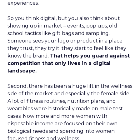
experiences.
So you think digital, but you also think about
showing up in market – events, pop ups, old
school tactics like gift bags and sampling.
Someone sees your logo or product in a place
they trust, they try it, they start to feel like they
know the brand.
That helps you guard against
competition that only lives in a digital
landscape.
Second, there has been a huge lift in the wellness
side of the market and especially the female side.
A lot of fitness routines, nutrition plans, and
wearables were historically made on male test
cases. Now more and more women with
disposable income are focused on their own
biological needs and spending into women
focused fitness and wellness.