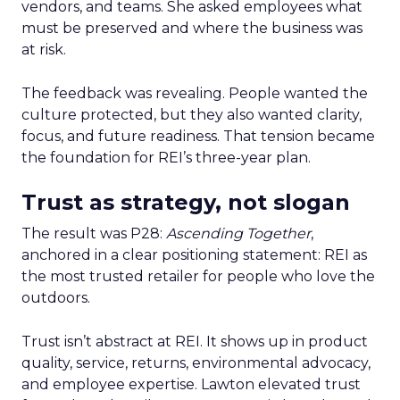
vendors, and teams. She asked employees what
must be preserved and where the business was
at risk.
The feedback was revealing. People wanted the
culture protected, but they also wanted clarity,
focus, and future readiness. That tension became
the foundation for REI’s three-year plan.
Trust as strategy, not slogan
The result was P28:
Ascending Together
,
anchored in a clear positioning statement: REI as
the most trusted retailer for people who love the
outdoors.
Trust isn’t abstract at REI. It shows up in product
quality, service, returns, environmental advocacy,
and employee expertise. Lawton elevated trust