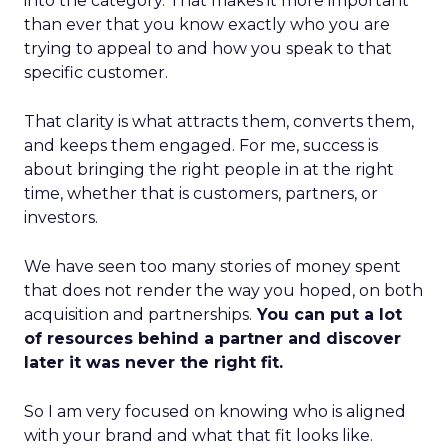
into the category. That makes it more important
than ever that you know exactly who you are
trying to appeal to and how you speak to that
specific customer.
That clarity is what attracts them, converts them,
and keeps them engaged. For me, success is
about bringing the right people in at the right
time, whether that is customers, partners, or
investors.
We have seen too many stories of money spent
that does not render the way you hoped, on both
acquisition and partnerships.
You can put a lot
of resources behind a partner and discover
later it was never the right fit.
So I am very focused on knowing who is aligned
with your brand and what that fit looks like.