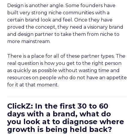
Design is another angle. Some founders have
built very strong niche communities with a
certain brand look and feel. Once they have
proved the concept, they need a visionary brand
and design partner to take them from niche to
more mainstream.
There is a place for all of these partner types. The
real question is how you get to the right person
as quickly as possible without wasting time and
resources on people who do not have an appetite
for it at that moment.
ClickZ: In the first 30 to 60
days with a brand, what do
you look at to diagnose where
growth is being held back?