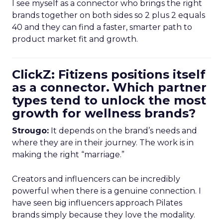
I see myself as a connector who brings the right
brands together on both sides so 2 plus 2 equals
40 and they can find a faster, smarter path to
product market fit and growth.
ClickZ: Fitizens positions itself
as a connector. Which partner
types tend to unlock the most
growth for wellness brands?
Strougo:
It depends on the brand’s needs and
where they are in their journey. The work is in
making the right “marriage.”
Creators and influencers can be incredibly
powerful when there is a genuine connection. I
have seen big influencers approach Pilates
brands simply because they love the modality.