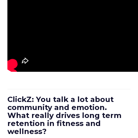
ClickZ: You talk a lot about
community and emotion.
What really drives long term
retention in fitness and
wellness?