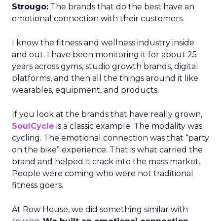
Strougo:
The brands that do the best have an
emotional connection with their customers.
I know the fitness and wellness industry inside
and out. I have been monitoring it for about 25
years across gyms, studio growth brands, digital
platforms, and then all the things around it like
wearables, equipment, and products.
If you look at the brands that have really grown,
SoulCycle
is a classic example. The modality was
cycling. The emotional connection was that “party
on the bike” experience. That is what carried the
brand and helped it crack into the mass market.
People were coming who were not traditional
fitness goers.
At Row House, we did something similar with