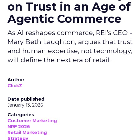
on Trust in an Age of
Agentic Commerce
As AI reshapes commerce, REI’s CEO -
Mary Beth Laughton, argues that trust
and human expertise, not technology,
will define the next era of retail.
Author
ClickZ
Date published
January 13, 2026
Categories
Customer Marketing
NRF 2026
Retail Marketing
Strategy