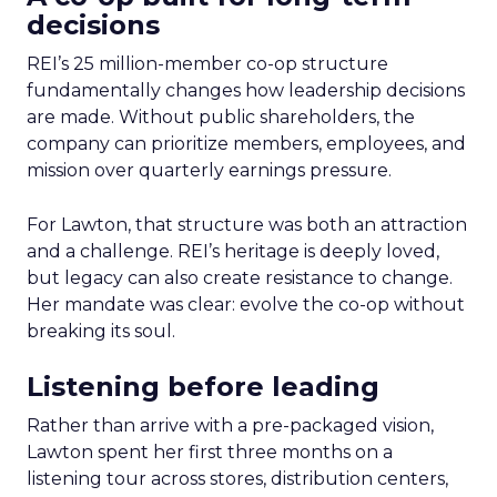
decisions
REI’s 25 million-member co-op structure
fundamentally changes how leadership decisions
are made. Without public shareholders, the
company can prioritize members, employees, and
mission over quarterly earnings pressure.
For Lawton, that structure was both an attraction
and a challenge. REI’s heritage is deeply loved,
but legacy can also create resistance to change.
Her mandate was clear: evolve the co-op without
breaking its soul.
Listening before leading
Rather than arrive with a pre-packaged vision,
Lawton spent her first three months on a
listening tour across stores, distribution centers,