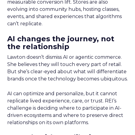
measurable conversion lift. Stores are also
evolving into community hubs, hosting classes,
events, and shared experiences that algorithms
can’t replicate.
AI changes the journey, not
the relationship
Lawton doesn’t dismiss AI or agentic commerce.
She believes they will touch every part of retail.
But she’s clear-eyed about what will differentiate
brands once the technology becomes ubiquitous.
AI can optimize and personalize, but it cannot
replicate lived experience, care, or trust. REI’s
challenge is deciding where to participate in AI-
driven ecosystems and where to preserve direct
relationships on its own platforms.