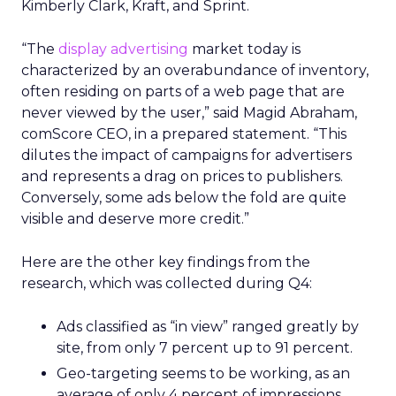
Kimberly Clark, Kraft, and Sprint.
“The
display advertising
market today is
characterized by an overabundance of inventory,
often residing on parts of a web page that are
never viewed by the user,” said Magid Abraham,
comScore CEO, in a prepared statement. “This
dilutes the impact of campaigns for advertisers
and represents a drag on prices to publishers.
Conversely, some ads below the fold are quite
visible and deserve more credit.”
Here are the other key findings from the
research, which was collected during Q4:
Ads classified as “in view” ranged greatly by
site, from only 7 percent up to 91 percent.
Geo-targeting seems to be working, as an
average of only 4 percent of impressions