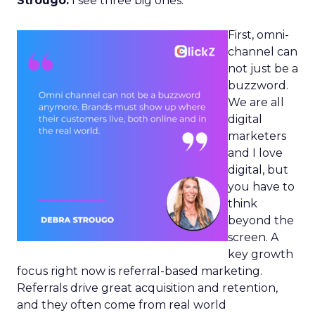
Strougo:
I see three big ones.
First, omni-
channel can
not just be a
buzzword.
We are all
digital
marketers
and I love
digital, but
you have to
think
beyond the
screen. A
key growth
focus right now is referral-based marketing.
Referrals drive great acquisition and retention,
and they often come from real world