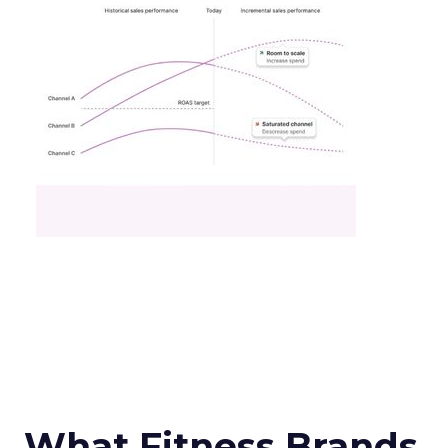
What Fitness Brands