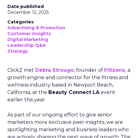
Date published
December 12, 2025
Categories
Advertising & Promotion
Customer insights
Digital Marketing
Leadership Q&A
Strategy
ClickZ met
Debra Strougo
, founder of
Fitizens,
a
growth engine and connector for the fitness and
wellness industry based in Newport Beach,
California, at the
Beauty Connect LA
event
earlier this year.
As part of our ongoing effort to give senior
marketers more exclusive peer insights, we are
spotlighting marketing and business leaders who
are actively shaping the next wave of growth. The