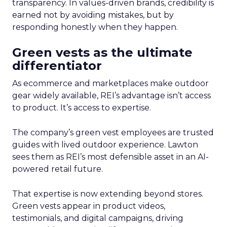
transparency. In values-driven brands, credibility is
earned not by avoiding mistakes, but by
responding honestly when they happen.
Green vests as the ultimate
differentiator
As ecommerce and marketplaces make outdoor
gear widely available, REI’s advantage isn’t access
to product. It’s access to expertise.
The company’s green vest employees are trusted
guides with lived outdoor experience. Lawton
sees them as REI’s most defensible asset in an AI-
powered retail future.
That expertise is now extending beyond stores.
Green vests appear in product videos,
testimonials, and digital campaigns, driving