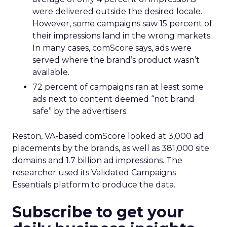
were delivered outside the desired locale.
However, some campaigns saw 15 percent of
their impressions land in the wrong markets.
In many cases, comScore says, ads were
served where the brand’s product wasn’t
available.
72 percent of campaigns ran at least some
ads next to content deemed “not brand
safe” by the advertisers.
Reston, VA-based comScore looked at 3,000 ad
placements by the brands, as well as 381,000 site
domains and 1.7 billion ad impressions. The
researcher used its Validated Campaigns
Essentials platform to produce the data.
Subscribe to get your