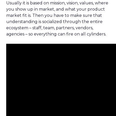
Usually it is based on mission, vision, values, where
you show up in market, and what your product
market fit is. Then you have to make sure that
understanding is socialized through the entire
ecosystem – staff, team, partners, vendors,
agencies – so everything can fire on all cylinders.