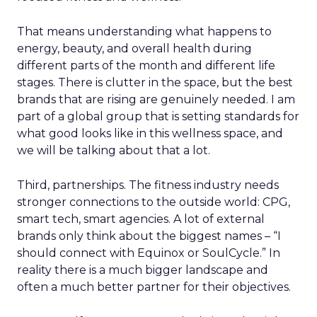
That means understanding what happens to
energy, beauty, and overall health during
different parts of the month and different life
stages. There is clutter in the space, but the best
brands that are rising are genuinely needed. I am
part of a global group that is setting standards for
what good looks like in this wellness space, and
we will be talking about that a lot.
Third, partnerships. The fitness industry needs
stronger connections to the outside world: CPG,
smart tech, smart agencies. A lot of external
brands only think about the biggest names – “I
should connect with Equinox or SoulCycle.” In
reality there is a much bigger landscape and
often a much better partner for their objectives.