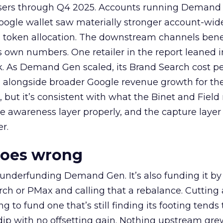
rtisers through Q4 2025. Accounts running Demand
oogle wallet saw materially stronger account-wi
a token allocation. The downstream channels benef
own numbers. One retailer in the report leaned i
k. As Demand Gen scaled, its Brand Search cost p
ly, alongside broader Google revenue growth for t
et, but it’s consistent with what the Binet and Field
e awareness layer properly, and the capture layer
r.
goes wrong
 underfunding Demand Gen. It’s also funding it by
h or PMax and calling that a rebalance. Cutting
g to fund one that’s still finding its footing tends 
ip with no offsetting gain. Nothing upstream gre