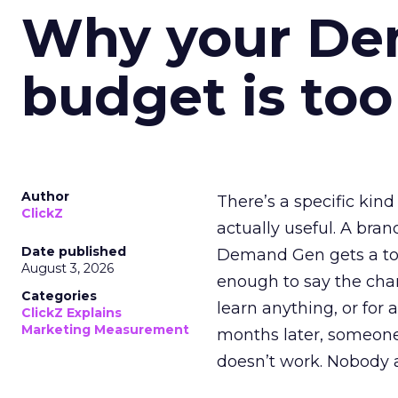
Why your D
budget is too
Author
There’s a specific kind
ClickZ
actually useful. A bran
Date published
Demand Gen gets a toke
August 3, 2026
enough to say the chann
Categories
learn anything, or for 
ClickZ Explains
Marketing Measurement
months later, someone
doesn’t work. Nobody 