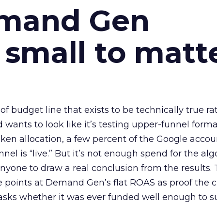
emand Gen
 small to matt
 of budget line that exists to be technically true r
d wants to look like it’s testing upper-funnel forma
n allocation, a few percent of the Google accoun
el is “live.” But it’s not enough spend for the alg
anyone to draw a real conclusion from the results. 
 points at Demand Gen’s flat ROAS as proof the 
asks whether it was ever funded well enough to s