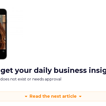
 get your daily business insi
m does not exist or needs approval
Read the next article