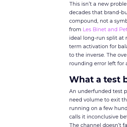
This isn’t a new probl
decades that brand-bui
compound, not a symbo
from
Les Binet and Pete
ideal long-run split a
term activation for b
to the inverse. The ov
rounding error left for
What a test 
An underfunded test p
need volume to exit th
running on a few hund
calls it inconclusive 
The channel doesn’t fai