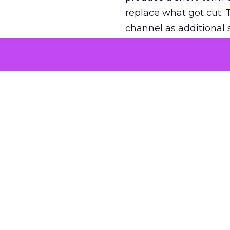
replace what got cut. 
channel as additional s
The decision
Nobody is arguing De
is narrower. A line ite
on its own reported ROA
channel that “isn’t pe
where a real answer wa
More about:
ClickZ E