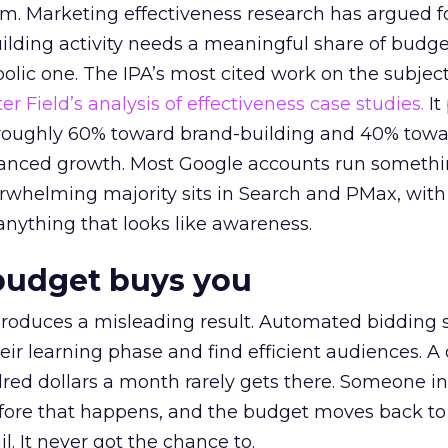
em. Marketing effectiveness research has argued f
lding activity needs a meaningful share of budge
lic one. The IPA’s most cited work on the subje
r Field’s analysis of effectiveness case studies.
It
t roughly 60% toward brand-building and 40% towa
alanced growth. Most Google accounts run somethi
erwhelming majority sits in Search and PMax, with
 anything that looks like awareness.
budget buys you
roduces a misleading result. Automated bidding
eir learning phase and find efficient audiences. 
red dollars a month rarely gets there. Someone i
before that happens, and the budget moves back to
l. It never got the chance to.