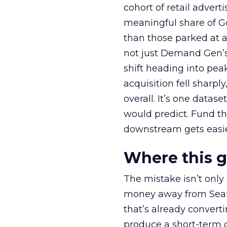
cohort of retail adve
meaningful share of G
than those parked at 
not just Demand Gen’s 
shift heading into pea
acquisition fell sharp
overall. It’s one datas
would predict. Fund th
downstream gets easie
Where this 
The mistake isn’t only
money away from Searc
that’s already convertin
produce a short-term d