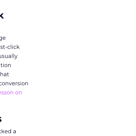
k
ge
st-click
usually
tion
that
 conversion
esson on
s
acked a