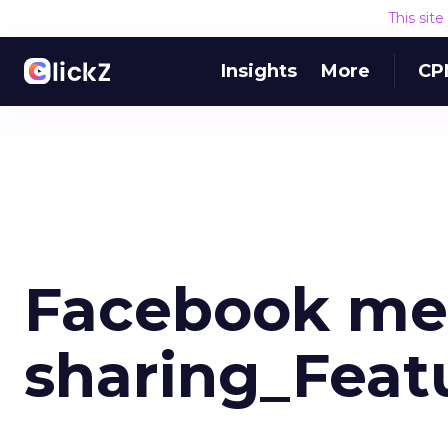
This sit
Insights
More
CP
Facebook me
sharing_Feat