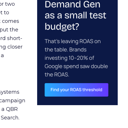
or two
t to
ct comes
 put the
rd short-
ng closer
 a
 systems
A campaign
n a QBR
 Search.