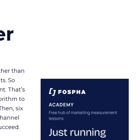
er
ather than
ts. So
t. That’s
orithm to
Then, six
channel
ucceed.