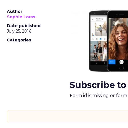
Author
Sophie Loras
Date published
July 25, 2016
Categories
Subscribe to
Form id is missing or for