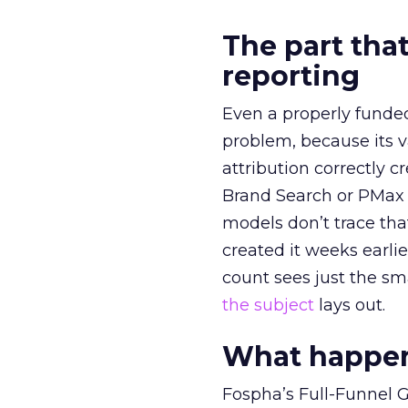
The part that
reporting
Even a properly fund
problem, because its v
attribution correctly c
Brand Search or PMax 
models don’t trace th
created it weeks earl
count sees just the sma
the subject
lays out.
What happens
Fospha’s Full-Funnel Go