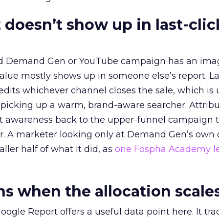
 doesn’t show up in last-clic
ed Demand Gen or YouTube campaign has an ima
alue mostly shows up in someone else’s report. La
redits whichever channel closes the sale, which is 
picking up a warm, brand-aware searcher. Attribu
at awareness back to the upper-funnel campaign 
ier. A marketer looking only at Demand Gen’s own
ller half of what it did, as
one Fospha Academy l
 when the allocation scale
ogle Report offers a useful data point here. It tr