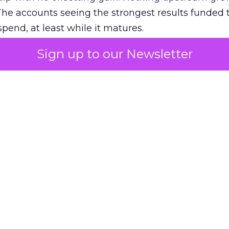
The accounts seeing the strongest results funded
pend, at least while it matures.
Sign up to our Newsletter
 on the table
mand Gen deserves half the Google budget. The 
m too small to exit its own learning phase can’t be
S. It hasn’t had a fair chance to earn one. Before 
rforming,” ask whether anyone ever funded it past 
s possible.
xplains
Marketing Measurement