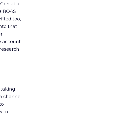
 Gen at a
de ROAS
ited too,
nto that
er
he account
 research
 taking
 a channel
to
w to