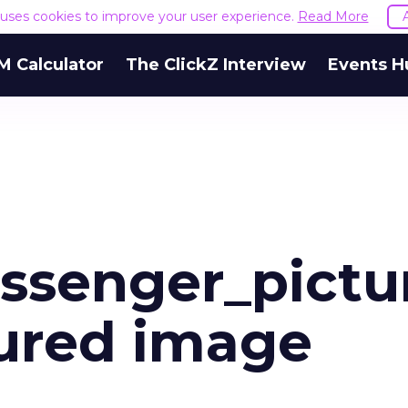
e uses cookies to improve your user experience.
Read More
M Calculator
The ClickZ Interview
Events H
ssenger_pictu
ured image