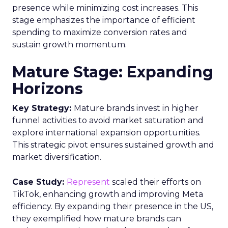
presence while minimizing cost increases. This
stage emphasizes the importance of efficient
spending to maximize conversion rates and
sustain growth momentum.
Mature Stage: Expanding
Horizons
Key Strategy:
Mature brands invest in higher
funnel activities to avoid market saturation and
explore international expansion opportunities.
This strategic pivot ensures sustained growth and
market diversification.
Case Study:
Represent
scaled their efforts on
TikTok, enhancing growth and improving Meta
efficiency. By expanding their presence in the US,
they exemplified how mature brands can