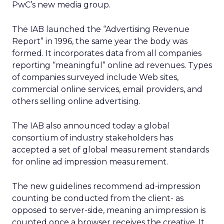
PwC’s new media group.
The IAB launched the “Advertising Revenue
Report” in 1996, the same year the body was
formed. It incorporates data from all companies
reporting “meaningful” online ad revenues. Types
of companies surveyed include Web sites,
commercial online services, email providers, and
others selling online advertising.
The IAB also announced today a global
consortium of industry stakeholders has
accepted a set of global measurement standards
for online ad impression measurement.
The new guidelines recommend ad-impression
counting be conducted from the client- as
opposed to server-side, meaning an impression is
counted once a browser receives the creative. It