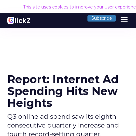
This site uses cookies to improve your user experien
menu
Subscribe
Report: Internet Ad
Spending Hits New
Heights
Q3 online ad spend saw its eighth
consecutive quarterly increase and
fourth record-setting quarter,