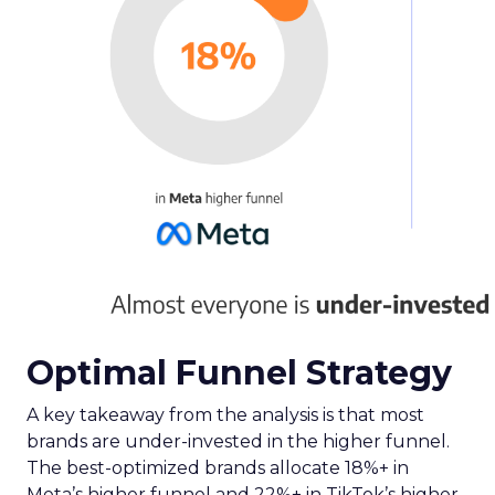
Optimal Funnel Strategy
A key takeaway from the analysis is that most
brands are under-invested in the higher funnel.
The best-optimized brands allocate 18%+ in
Meta’s higher funnel and 22%+ in TikTok’s higher