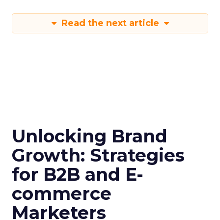
Read the next article
Unlocking Brand
Growth: Strategies
for B2B and E-
commerce
Marketers