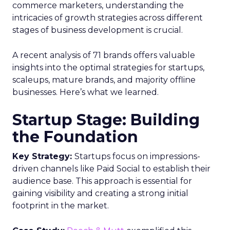
commerce marketers, understanding the
intricacies of growth strategies across different
stages of business development is crucial.
A recent analysis of 71 brands offers valuable
insights into the optimal strategies for startups,
scaleups, mature brands, and majority offline
businesses. Here’s what we learned.
Startup Stage: Building
the Foundation
Key Strategy:
Startups focus on impressions-
driven channels like Paid Social to establish their
audience base. This approach is essential for
gaining visibility and creating a strong initial
footprint in the market.