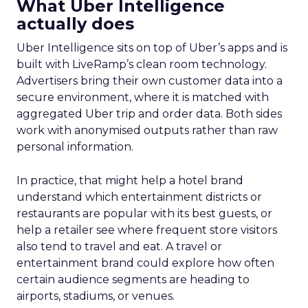
What Uber Intelligence
actually does
Uber Intelligence sits on top of Uber’s apps and is
built with LiveRamp’s clean room technology.
Advertisers bring their own customer data into a
secure environment, where it is matched with
aggregated Uber trip and order data. Both sides
work with anonymised outputs rather than raw
personal information.
In practice, that might help a hotel brand
understand which entertainment districts or
restaurants are popular with its best guests, or
help a retailer see where frequent store visitors
also tend to travel and eat. A travel or
entertainment brand could explore how often
certain audience segments are heading to
airports, stadiums, or venues.