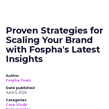
Proven Strategies for
Scaling Your Brand
with Fospha's Latest
Insights
Author
Fospha Team
Date published
June 5, 2024
Categories
Case Study