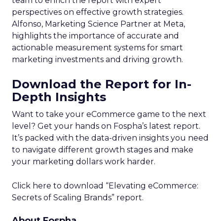
team to enrich the report with expert
perspectives on effective growth strategies.
Alfonso, Marketing Science Partner at Meta,
highlights the importance of accurate and
actionable measurement systems for smart
marketing investments and driving growth.
Download the Report for In-
Depth Insights
Want to take your eCommerce game to the next
level? Get your hands on Fospha’s latest report.
It’s packed with the data-driven insights you need
to navigate different growth stages and make
your marketing dollars work harder.
Click here to download “Elevating eCommerce:
Secrets of Scaling Brands” report.
About Fospha