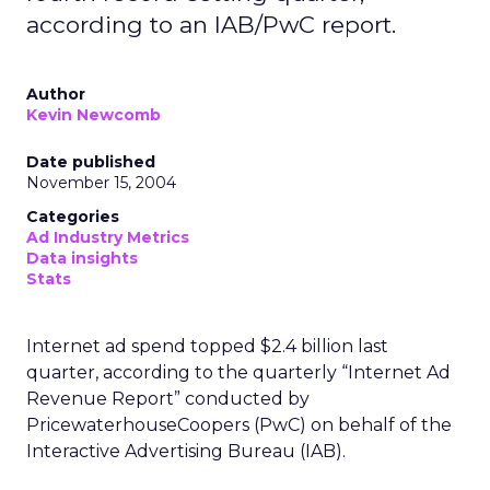
according to an IAB/PwC report.
Author
Kevin Newcomb
Date published
November 15, 2004
Categories
Ad Industry Metrics
Data insights
Stats
Internet ad spend topped $2.4 billion last
quarter, according to the quarterly “Internet Ad
Revenue Report” conducted by
PricewaterhouseCoopers (PwC) on behalf of the
Interactive Advertising Bureau (IAB).