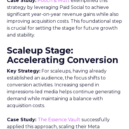
Case Study:
Pooch & Mutt
exemplified this
strategy by leveraging Paid Social to achieve
significant year-on-year revenue gains while also
improving acquisition costs. This foundational step
is crucial for setting the stage for future growth
and stability.
Scaleup Stage:
Accelerating Conversion
Key Strategy:
For scaleups, having already
established an audience, the focus shifts to
conversion activities. Increasing spend in
impressions-led media helps continue generating
demand while maintaining a balance with
acquisition costs.
Case Study:
The Essence Vault
successfully
applied this approach, scaling their Meta