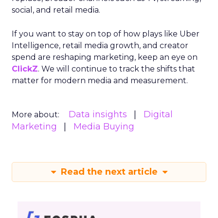
social, and retail media.
If you want to stay on top of how plays like Uber
Intelligence, retail media growth, and creator
spend are reshaping marketing, keep an eye on
ClickZ
. We will continue to track the shifts that
matter for modern media and measurement.
Data insights
Digital
More about:
Marketing
Media Buying
Read the next article