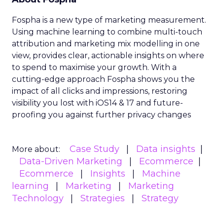
Fospha is a new type of marketing measurement.
Using machine learning to combine multi-touch
attribution and marketing mix modelling
in one
view, provides clear, actionable insights on where
to spend to maximise
your growth.
With a
cutting-edge approach Fospha shows you the
impact of all clicks and impressions, restoring
visibility you lost with iOS14 & 17 and future-
proofing you against further privacy changes
Case Study
Data insights
More about:
Data-Driven Marketing
Ecommerce
Ecommerce
Insights
Machine
learning
Marketing
Marketing
Technology
Strategies
Strategy