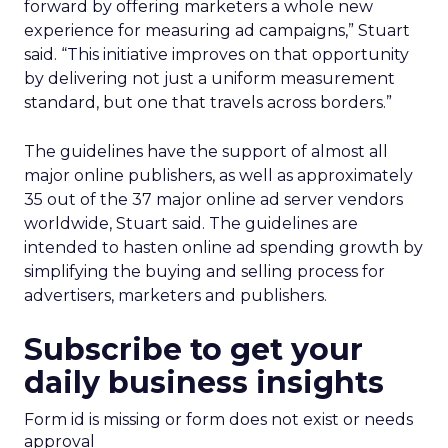
forward by offering marketers a whole new
experience for measuring ad campaigns,” Stuart
said. “This initiative improves on that opportunity
by delivering not just a uniform measurement
standard, but one that travels across borders.”
The guidelines have the support of almost all
major online publishers, as well as approximately
35 out of the 37 major online ad server vendors
worldwide, Stuart said. The guidelines are
intended to hasten online ad spending growth by
simplifying the buying and selling process for
advertisers, marketers and publishers.
Subscribe to get your
daily business insights
Form id is missing or form does not exist or needs
approval