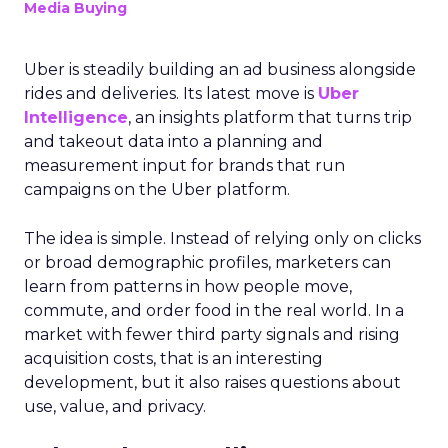
Media Buying
Uber is steadily building an ad business alongside
rides and deliveries. Its latest move is
Uber
Intelligence
, an insights platform that turns trip
and takeout data into a planning and
measurement input for brands that run
campaigns on the Uber platform.
The idea is simple. Instead of relying only on clicks
or broad demographic profiles, marketers can
learn from patterns in how people move,
commute, and order food in the real world. In a
market with fewer third party signals and rising
acquisition costs, that is an interesting
development, but it also raises questions about
use, value, and privacy.