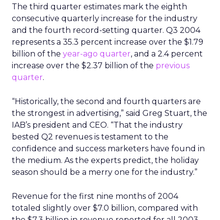
The third quarter estimates mark the eighth
consecutive quarterly increase for the industry
and the fourth record-setting quarter. Q3 2004
represents a 35.3 percent increase over the $1.79
billion of the
year-ago quarter
, and a 2.4 percent
increase over the $2.37 billion of the
previous
quarter
.
“Historically, the second and fourth quarters are
the strongest in advertising,” said Greg Stuart, the
IAB’s president and CEO. “That the industry
bested Q2 revenues is testament to the
confidence and success marketers have found in
the medium. As the experts predict, the holiday
season should be a merry one for the industry.”
Revenue for the first nine months of 2004
totaled slightly over $7.0 billion, compared with
the $7.3 billion in revenue reported for all 2003.