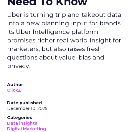
Need To Know
Uber is turning trip and takeout data
into a new planning input for brands.
Its Uber Intelligence platform
promises richer real world insight for
marketers, but also raises fresh
questions about value, bias and
privacy.
Author
ClickZ
Date published
December 10, 2025
Categories
Data insights
Digital Marketing