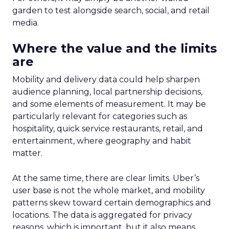
garden to test alongside search, social, and retail
media.
Where the value and the limits
are
Mobility and delivery data could help sharpen
audience planning, local partnership decisions,
and some elements of measurement. It may be
particularly relevant for categories such as
hospitality, quick service restaurants, retail, and
entertainment, where geography and habit
matter.
At the same time, there are clear limits. Uber’s
user base is not the whole market, and mobility
patterns skew toward certain demographics and
locations. The data is aggregated for privacy
reasons, which is important, but it also means