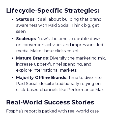
Lifecycle-Specific Strategies
:
Startups
: It’s all about building that brand
awareness with Paid Social. Think big, get
seen.
Scaleups
: Now’s the time to double down
on conversion activities and impressions-led
media. Make those clicks count.
Mature Brands
: Diversify the marketing mix,
increase upper-funnel spending, and
explore international markets.
Majority Offline Brands
: Time to dive into
Paid Social, despite traditionally relying on
click-based channels like Performance Max.
Real-World Success Stories
Fospha’s report is packed with real-world case