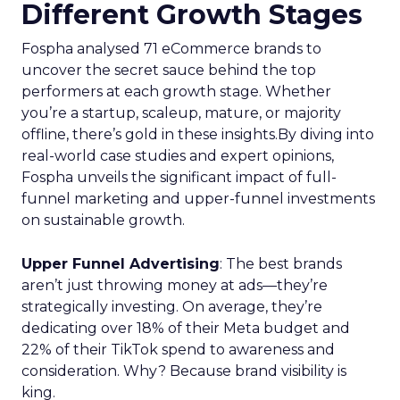
Different Growth Stages
Fospha analysed 71 eCommerce brands to
uncover the secret sauce behind the top
performers at each growth stage. Whether
you’re a startup, scaleup, mature, or majority
offline, there’s gold in these insights.By diving into
real-world case studies and expert opinions,
Fospha unveils the significant impact of full-
funnel marketing and upper-funnel investments
on sustainable growth.
Upper Funnel Advertising
: The best brands
aren’t just throwing money at ads—they’re
strategically investing. On average, they’re
dedicating over 18% of their Meta budget and
22% of their TikTok spend to awareness and
consideration. Why? Because brand visibility is
king.