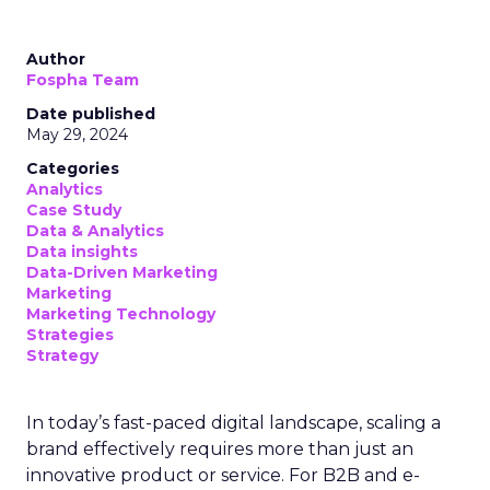
Author
Fospha Team
Date published
May 29, 2024
Categories
Analytics
Case Study
Data & Analytics
Data insights
Data-Driven Marketing
Marketing
Marketing Technology
Strategies
Strategy
In today’s fast-paced digital landscape, scaling a
brand effectively requires more than just an
innovative product or service. For B2B and e-