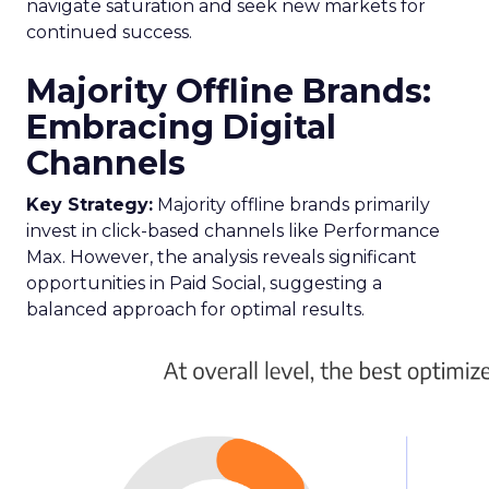
navigate saturation and seek new markets for
continued success.
Majority Offline Brands:
Embracing Digital
Channels
Key Strategy:
Majority offline brands primarily
invest in click-based channels like Performance
Max. However, the analysis reveals significant
opportunities in Paid Social, suggesting a
balanced approach for optimal results.