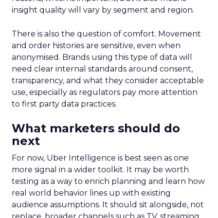
insight quality will vary by segment and region.
There is also the question of comfort. Movement
and order histories are sensitive, even when
anonymised. Brands using this type of data will
need clear internal standards around consent,
transparency, and what they consider acceptable
use, especially as regulators pay more attention
to first party data practices.
What marketers should do
next
For now, Uber Intelligence is best seen as one
more signal in a wider toolkit. It may be worth
testing as a way to enrich planning and learn how
real world behavior lines up with existing
audience assumptions. It should sit alongside, not
replace, broader channels such as TV, streaming,