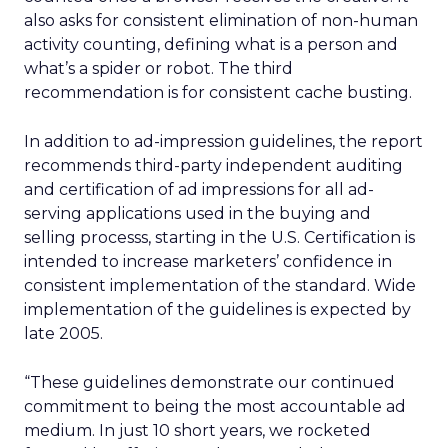
also asks for consistent elimination of non-human
activity counting, defining what is a person and
what’s a spider or robot. The third
recommendation is for consistent cache busting.
In addition to ad-impression guidelines, the report
recommends third-party independent auditing
and certification of ad impressions for all ad-
serving applications used in the buying and
selling processs, starting in the U.S. Certification is
intended to increase marketers’ confidence in
consistent implementation of the standard. Wide
implementation of the guidelines is expected by
late 2005.
“These guidelines demonstrate our continued
commitment to being the most accountable ad
medium. In just 10 short years, we rocketed