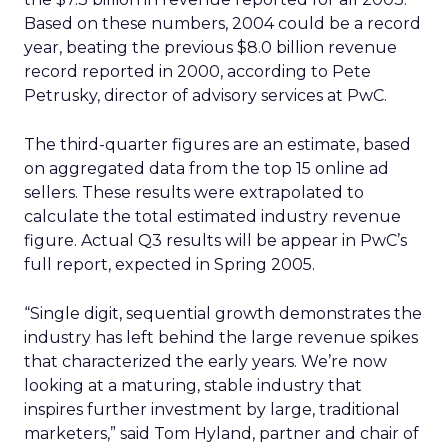
Based on these numbers, 2004 could be a record
year, beating the previous $8.0 billion revenue
record reported in 2000, according to Pete
Petrusky, director of advisory services at PwC.
The third-quarter figures are an estimate, based
on aggregated data from the top 15 online ad
sellers. These results were extrapolated to
calculate the total estimated industry revenue
figure. Actual Q3 results will be appear in PwC’s
full report, expected in Spring 2005.
“Single digit, sequential growth demonstrates the
industry has left behind the large revenue spikes
that characterized the early years. We’re now
looking at a maturing, stable industry that
inspires further investment by large, traditional
marketers,” said Tom Hyland, partner and chair of