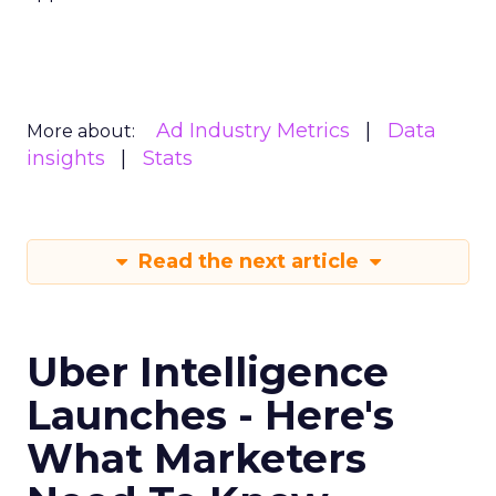
Ad Industry Metrics
Data
More about:
insights
Stats
Read the next article
Uber Intelligence
Launches - Here's
What Marketers