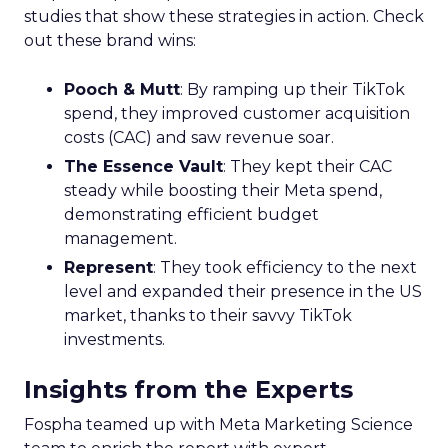
studies that show these strategies in action. Check
out these brand wins:
Pooch & Mutt
: By ramping up their TikTok
spend, they improved customer acquisition
costs (CAC) and saw revenue soar.
The Essence Vault
: They kept their CAC
steady while boosting their Meta spend,
demonstrating efficient budget
management.
Represent
: They took efficiency to the next
level and expanded their presence in the US
market, thanks to their savvy TikTok
investments.
Insights from the Experts
Fospha teamed up with Meta Marketing Science