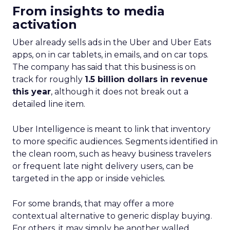
From insights to media
activation
Uber already sells ads in the Uber and Uber Eats
apps, on in car tablets, in emails, and on car tops.
The company has said that this business is on
track for roughly
1.5 billion dollars in revenue
this year
, although it does not break out a
detailed line item.
Uber Intelligence is meant to link that inventory
to more specific audiences. Segments identified in
the clean room, such as heavy business travelers
or frequent late night delivery users, can be
targeted in the app or inside vehicles.
For some brands, that may offer a more
contextual alternative to generic display buying.
For others, it may simply be another walled