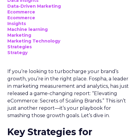
Data insights
Data-Driven Marketing
Ecommerce
Ecommerce
Insights
Machine learning
Marketing
Marketing Technology
Strategies
Strategy
If you’re looking to turbocharge your brand’s
growth, you’re in the right place. Fospha, a leader
in marketing measurement and analytics, has just
released a game-changing report: “Elevating
eCommerce: Secrets of Scaling Brands.” This isn’t
just another report—it’s your playbook for
smashing those growth goals. Let’s dive in.
Key Strategies for