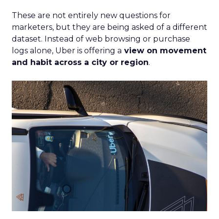
These are not entirely new questions for
marketers, but they are being asked of a different
dataset. Instead of web browsing or purchase
logs alone, Uber is offering a
view on movement
and habit across a city or region
.