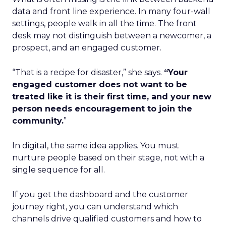
data and front line experience. In many four-wall
settings, people walk in all the time. The front
desk may not distinguish between a newcomer, a
prospect, and an engaged customer.
“That is a recipe for disaster,” she says.
“Your
engaged customer does not want to be
treated like it is their first time, and your new
person needs encouragement to join the
community.
”
In digital, the same idea applies. You must
nurture people based on their stage, not with a
single sequence for all.
If you get the dashboard and the customer
journey right, you can understand which
channels drive qualified customers and how to