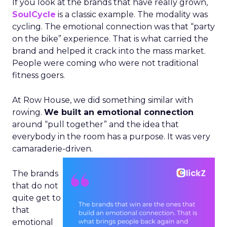
If you look at the brands that have really grown,
SoulCycle
is a classic example. The modality was
cycling. The emotional connection was that “party
on the bike” experience. That is what carried the
brand and helped it crack into the mass market.
People were coming who were not traditional
fitness goers.
At Row House, we did something similar with
rowing.
We built an emotional connection
around “pull together” and the idea that
everybody in the room has a purpose. It was very
camaraderie-driven.
The brands
that do not
quite get to
that
emotional