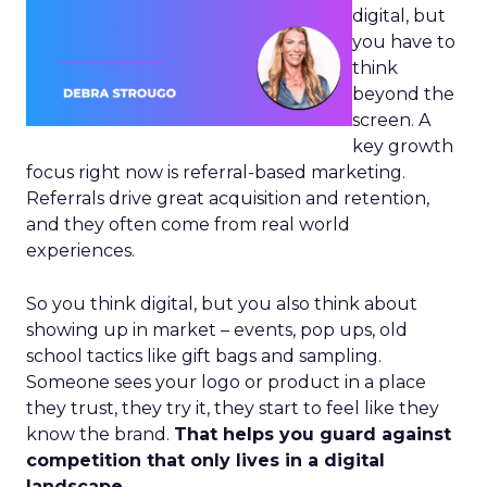
digital, but
you have to
think
beyond the
screen. A
key growth
focus right now is referral-based marketing.
Referrals drive great acquisition and retention,
and they often come from real world
experiences.
So you think digital, but you also think about
showing up in market – events, pop ups, old
school tactics like gift bags and sampling.
Someone sees your logo or product in a place
they trust, they try it, they start to feel like they
know the brand.
That helps you guard against
competition that only lives in a digital
landscape.