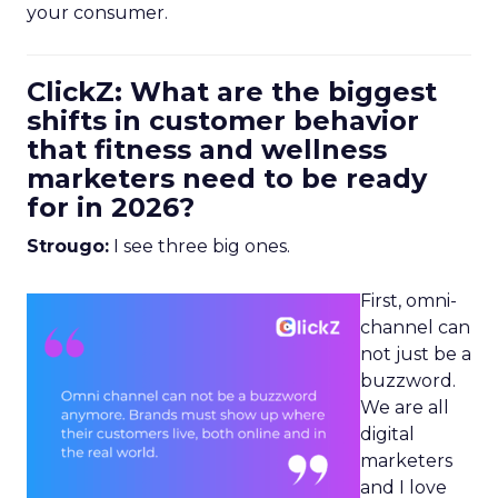
your consumer.
ClickZ: What are the biggest
shifts in customer behavior
that fitness and wellness
marketers need to be ready
for in 2026?
Strougo:
I see three big ones.
First, omni-
channel can
not just be a
buzzword.
We are all
digital
marketers
and I love