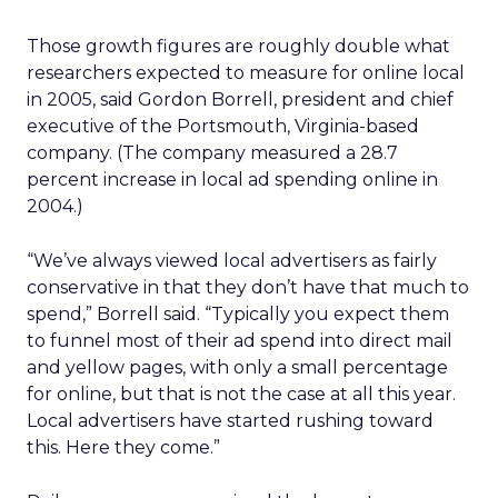
Those growth figures are roughly double what
researchers expected to measure for online local
in 2005, said Gordon Borrell, president and chief
executive of the Portsmouth, Virginia-based
company. (The company measured a 28.7
percent increase in local ad spending online in
2004.)
“We’ve always viewed local advertisers as fairly
conservative in that they don’t have that much to
spend,” Borrell said. “Typically you expect them
to funnel most of their ad spend into direct mail
and yellow pages, with only a small percentage
for online, but that is not the case at all this year.
Local advertisers have started rushing toward
this. Here they come.”