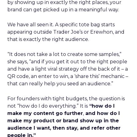
by showing up in exactly the right places, your
brand can get picked up in a meaningful way.
We have all seen it. A specific tote bag starts
appearing outside Trader Joe’s or Erewhon, and
that is exactly the right audience.
“It does not take a lot to create some samples,”
she says, “and if you get it out to the right people
and have a light viral strategy off the back of it – a
QR code, an enter to win, a ‘share this’ mechanic –
that can really help you seed an audience.”
For founders with tight budgets, the question is
not “how do I do everything.” It is
“how do I
make my content go further
,
and how do I
make my product or brand show up in the
audience I want, then stay, and refer other
people in.”