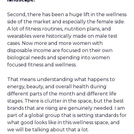
Second, there has been a huge lift in the wellness
side of the market and especially the female side.
A lot of fitness routines, nutrition plans, and
wearables were historically made on male test
cases. Now more and more women with
disposable income are focused on their own
biological needs and spending into women
focused fitness and wellness.
That means understanding what happens to
energy, beauty, and overall health during
different parts of the month and different life
stages. There is clutter in the space, but the best
brands that are rising are genuinely needed. I am
part of a global group that is setting standards for
what good looks like in this wellness space, and
we will be talking about that a lot.