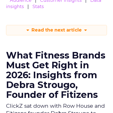
Audience
Customer insights
Data
insights
Stats
Read the next article
What Fitness Brands
Must Get Right in
2026: Insights from
Debra Strougo,
Founder of Fitizens
ClickZ sat down with Row House and