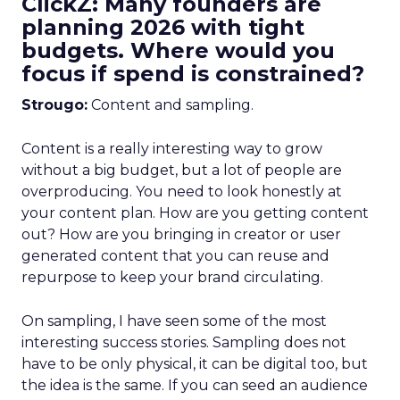
ClickZ: Many founders are
planning 2026 with tight
budgets. Where would you
focus if spend is constrained?
Strougo:
Content and sampling.
Content is a really interesting way to grow
without a big budget, but a lot of people are
overproducing. You need to look honestly at
your content plan. How are you getting content
out? How are you bringing in creator or user
generated content that you can reuse and
repurpose to keep your brand circulating.
On sampling, I have seen some of the most
interesting success stories. Sampling does not
have to be only physical, it can be digital too, but
the idea is the same. If you can seed an audience