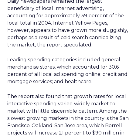
Daily newspapers remained the largest
beneficiary of local Internet advertising,
accounting for approximately 39 percent of the
local total in 2004. Internet Yellow Pages,
however, appears to have grown more sluggishly,
perhaps as a result of paid search cannibalizing
the market, the report speculated.
Leading spending categories included general
merchandise stores, which accounted for 30.6
percent of all local ad spending online; credit and
mortgage services; and healthcare.
The report also found that growth rates for local
interactive spending varied widely market to
market with little discernible pattern. Among the
slowest growing markets in the country is the San
Francisco-Oakland-San Jose area, which Borrell
projects will increase 21 percent to $90 million in