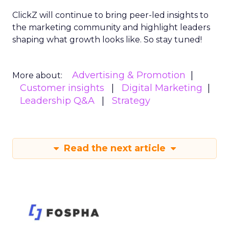
ClickZ will continue to bring peer-led insights to
the marketing community and highlight leaders
shaping what growth looks like. So stay tuned!
Advertising & Promotion
More about:
Customer insights
Digital Marketing
Leadership Q&A
Strategy
Read the next article