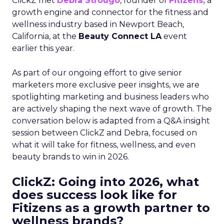
ClickZ met
Debra Strougo
, founder of
Fitizens,
a
growth engine and connector for the fitness and
wellness industry based in Newport Beach,
California, at the
Beauty Connect LA
event
earlier this year.
As part of our ongoing effort to give senior
marketers more exclusive peer insights, we are
spotlighting marketing and business leaders who
are actively shaping the next wave of growth. The
conversation below is adapted from a Q&A insight
session between ClickZ and Debra, focused on
what it will take for fitness, wellness, and even
beauty brands to win in 2026.
ClickZ: Going into 2026, what
does success look like for
Fitizens as a growth partner to
wellness brands?