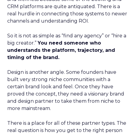
CRM platforms are quite antiquated. There is a
real hurdle in connecting those systems to newer
channels and understanding ROI.
So it is not as simple as “find any agency” or “hire a
big creator.”
You need someone who
understands the platform, trajectory, and
timing of the brand.
Design is another angle. Some founders have
built very strong niche communities with a
certain brand look and feel. Once they have
proved the concept, they need a visionary brand
and design partner to take them from niche to
more mainstream.
There is a place for all of these partner types. The
real question is how you get to the right person