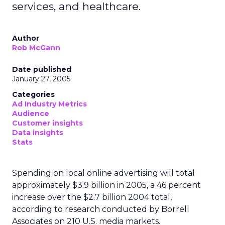
services, and healthcare.
Author
Rob McGann
Date published
January 27, 2005
Categories
Ad Industry Metrics
Audience
Customer insights
Data insights
Stats
Spending on local online advertising will total
approximately $3.9 billion in 2005, a 46 percent
increase over the $2.7 billion 2004 total,
according to research conducted by Borrell
Associates on 210 U.S. media markets.