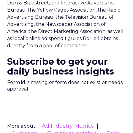
Dun & Bradstreet, the Interactive Advertising
Bureau, the Yellow Pages Association, the Radio
Advertising Bureau, the Television Bureau of
Advertising, the Newspaper Association of
America, the Direct Marketing Association, as well
as local online ad spend figures Borrell obtains
directly from a pool of companies.
Subscribe to get your
daily business insights
Form id is missing or form does not exist or needs
approval
Ad Industry Metrics
More about: