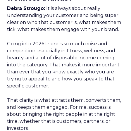
Debra Strougo:
It is always about really
understanding your customer and being super
clear on who that customer is, what makes them
tick, what makes them engage with your brand.
Going into 2026 there is so much noise and
competition, especially in fitness, wellness, and
beauty, and a lot of disposable income coming
into the category. That makes it more important
than ever that you know exactly who you are
trying to appeal to and how you speak to that
specific customer.
That clarity is what attracts them, converts them,
and keeps them engaged. For me, success is
about bringing the right people in at the right
time, whether that is customers, partners, or
investors.