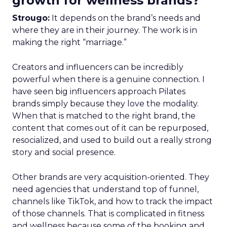
growth for wellness brands?
Strougo:
It depends on the brand’s needs and
where they are in their journey. The work is in
making the right “marriage.”
Creators and influencers can be incredibly
powerful when there is a genuine connection. I
have seen big influencers approach Pilates
brands simply because they love the modality.
When that is matched to the right brand, the
content that comes out of it can be repurposed,
resocialized, and used to build out a really strong
story and social presence.
Other brands are very acquisition-oriented. They
need agencies that understand top of funnel,
channels like TikTok, and how to track the impact
of those channels. That is complicated in fitness
and wellness because some of the booking and