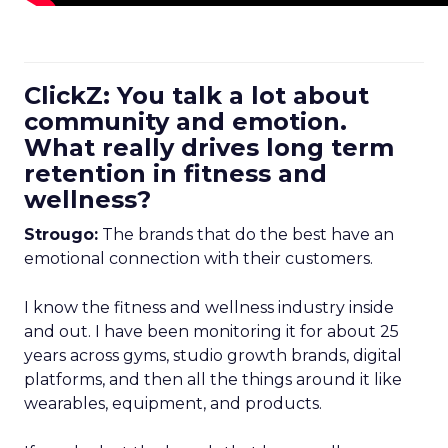
ClickZ: You talk a lot about
community and emotion.
What really drives long term
retention in fitness and
wellness?
Strougo:
The brands that do the best have an
emotional connection with their customers.
I know the fitness and wellness industry inside
and out. I have been monitoring it for about 25
years across gyms, studio growth brands, digital
platforms, and then all the things around it like
wearables, equipment, and products.