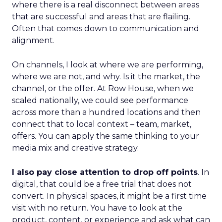
where there is a real disconnect between areas
that are successful and areas that are flailing.
Often that comes down to communication and
alignment.
On channels, I look at where we are performing,
where we are not, and why. Is it the market, the
channel, or the offer. At Row House, when we
scaled nationally, we could see performance
across more than a hundred locations and then
connect that to local context – team, market,
offers. You can apply the same thinking to your
media mix and creative strategy.
I also pay close attention to drop off points
. In
digital, that could be a free trial that does not
convert. In physical spaces, it might be a first time
visit with no return. You have to look at the
product, content, or experience and ask what can