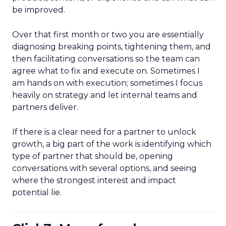
be improved.
Over that first month or two you are essentially
diagnosing breaking points, tightening them, and
then facilitating conversations so the team can
agree what to fix and execute on. Sometimes I
am hands on with execution; sometimes I focus
heavily on strategy and let internal teams and
partners deliver.
If there is a clear need for a partner to unlock
growth, a big part of the work is identifying which
type of partner that should be, opening
conversations with several options, and seeing
where the strongest interest and impact
potential lie.