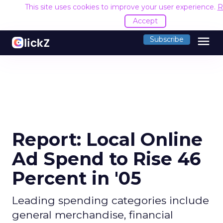
This site uses cookies to improve your user experience.
R
Accept
menu
Subscribe
Report: Local Online
Ad Spend to Rise 46
Percent in '05
Leading spending categories include
general merchandise, financial