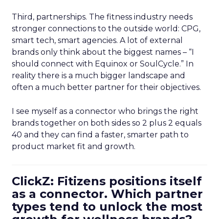
Third, partnerships. The fitness industry needs
stronger connections to the outside world: CPG,
smart tech, smart agencies. A lot of external
brands only think about the biggest names – “I
should connect with Equinox or SoulCycle.” In
reality there is a much bigger landscape and
often a much better partner for their objectives.
I see myself as a connector who brings the right
brands together on both sides so 2 plus 2 equals
40 and they can find a faster, smarter path to
product market fit and growth.
ClickZ: Fitizens positions itself
as a connector. Which partner
types tend to unlock the most