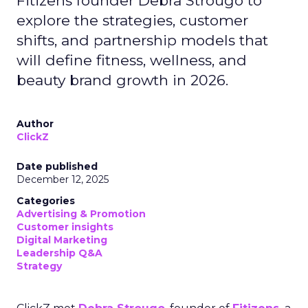
Fitizens founder Debra Strougo to
explore the strategies, customer
shifts, and partnership models that
will define fitness, wellness, and
beauty brand growth in 2026.
Author
ClickZ
Date published
December 12, 2025
Categories
Advertising & Promotion
Customer insights
Digital Marketing
Leadership Q&A
Strategy