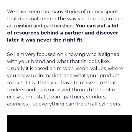
We have seen too many stories of money spent
that does not render the way you hoped, on both
acquisition and partnerships.
You can put a lot
of resources behind a partner and discover
later it was never the right fit.
So I am very focused on knowing who is aligned
with your brand and what that fit looks like.
Usually it is based on mission, vision, values, where
you show up in market, and what your product
market fit is. Then you have to make sure that
understanding is socialized through the entire
ecosystem – staff, team, partners, vendors,
agencies – so everything can fire on all cylinders.