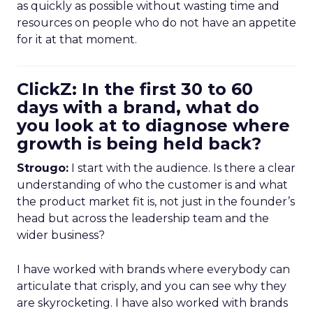
as quickly as possible without wasting time and
resources on people who do not have an appetite
for it at that moment.
ClickZ: In the first 30 to 60
days with a brand, what do
you look at to diagnose where
growth is being held back?
Strougo:
I start with the audience. Is there a clear
understanding of who the customer is and what
the product market fit is, not just in the founder’s
head but across the leadership team and the
wider business?
I have worked with brands where everybody can
articulate that crisply, and you can see why they
are skyrocketing. I have also worked with brands