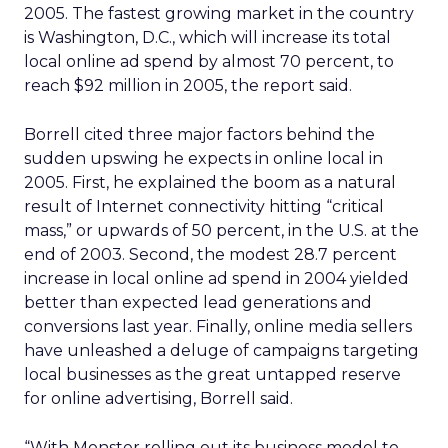
2005. The fastest growing market in the country
is Washington, D.C., which will increase its total
local online ad spend by almost 70 percent, to
reach $92 million in 2005, the report said.
Borrell cited three major factors behind the
sudden upswing he expects in online local in
2005. First, he explained the boom as a natural
result of Internet connectivity hitting “critical
mass,” or upwards of 50 percent, in the U.S. at the
end of 2003. Second, the modest 28.7 percent
increase in local online ad spend in 2004 yielded
better than expected lead generations and
conversions last year. Finally, online media sellers
have unleashed a deluge of campaigns targeting
local businesses as the great untapped reserve
for online advertising, Borrell said.
“With Monster rolling out its business model to