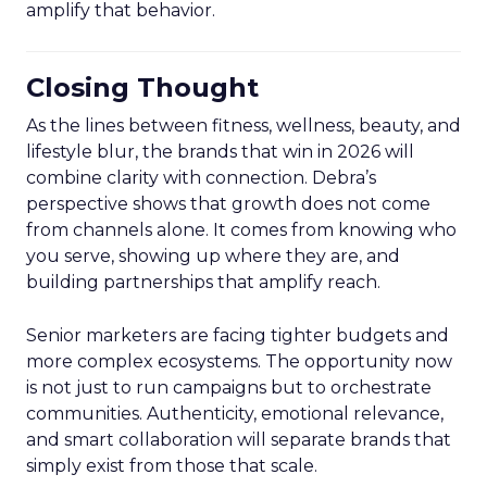
amplify that behavior.
Closing Thought
As the lines between fitness, wellness, beauty, and
lifestyle blur, the brands that win in 2026 will
combine clarity with connection. Debra’s
perspective shows that growth does not come
from channels alone. It comes from knowing who
you serve, showing up where they are, and
building partnerships that amplify reach.
Senior marketers are facing tighter budgets and
more complex ecosystems. The opportunity now
is not just to run campaigns but to orchestrate
communities. Authenticity, emotional relevance,
and smart collaboration will separate brands that
simply exist from those that scale.