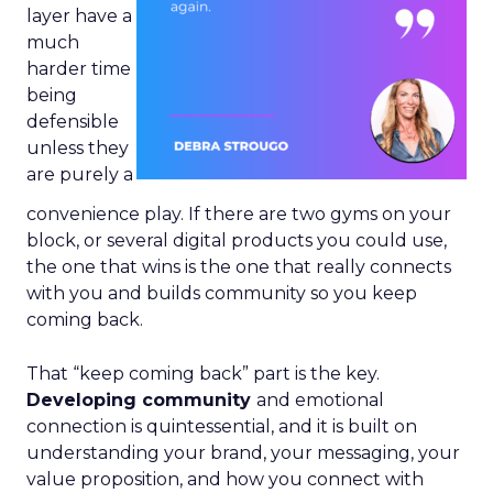
layer have a
much
harder time
being
defensible
unless they
are purely a
convenience play. If there are two gyms on your
block, or several digital products you could use,
the one that wins is the one that really connects
with you and builds community so you keep
coming back.
That “keep coming back” part is the key.
Developing community
and emotional
connection is quintessential, and it is built on
understanding your brand, your messaging, your
value proposition, and how you connect with