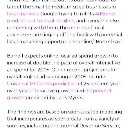
target the small to medium-sized businesses in
local markets
, Google trying to roll its
AdSense
product out to local retailers
, and everyone else
competing with them, the phones of local
advertisers are ringing off the hook with potential
local marketing opportunities online,” Borrell said.
Borrell expects online local ad spend growth to
increase at double the pace of overall interactive
ad spend for 2005. Other recent projections for
overall online ad spending in 2005 include
Universal McCann’s prediction
of 25 percent year-
over-year interactive growth, and
30 percent
growth
predicted by Jack Myers.
The findings are based on sophisticated modeling
that incorporates ad spend data from a variety of
sources, including the Internal Revenue Service,