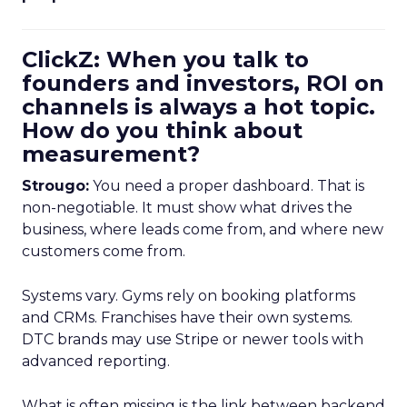
ClickZ: When you talk to
founders and investors, ROI on
channels is always a hot topic.
How do you think about
measurement?
Strougo:
You need a proper dashboard. That is
non-negotiable. It must show what drives the
business, where leads come from, and where new
customers come from.
Systems vary. Gyms rely on booking platforms
and CRMs. Franchises have their own systems.
DTC brands may use Stripe or newer tools with
advanced reporting.
What is often missing is the link between backend