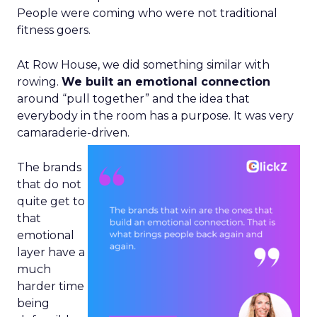
People were coming who were not traditional
fitness goers.
At Row House, we did something similar with
rowing.
We built an emotional connection
around “pull together” and the idea that
everybody in the room has a purpose. It was very
camaraderie-driven.
The brands
that do not
quite get to
that
emotional
layer have a
much
harder time
being