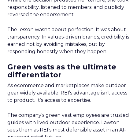
responsibility, listened to members, and publicly
reversed the endorsement.
The lesson wasn’t about perfection. It was about
transparency. In values-driven brands, credibility is
earned not by avoiding mistakes, but by
responding honestly when they happen.
Green vests as the ultimate
differentiator
As ecommerce and marketplaces make outdoor
gear widely available, REI’s advantage isn’t access
to product. It’s access to expertise.
The company’s green vest employees are trusted
guides with lived outdoor experience. Lawton
sees them as REI’s most defensible asset in an AI-