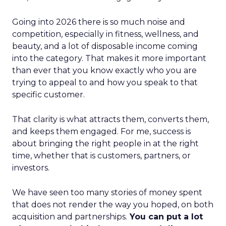
Going into 2026 there is so much noise and
competition, especially in fitness, wellness, and
beauty, and a lot of disposable income coming
into the category. That makes it more important
than ever that you know exactly who you are
trying to appeal to and how you speak to that
specific customer.
That clarity is what attracts them, converts them,
and keeps them engaged. For me, success is
about bringing the right people in at the right
time, whether that is customers, partners, or
investors.
We have seen too many stories of money spent
that does not render the way you hoped, on both
acquisition and partnerships.
You can put a lot