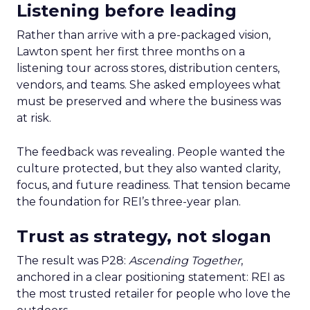
Listening before leading
Rather than arrive with a pre-packaged vision,
Lawton spent her first three months on a
listening tour across stores, distribution centers,
vendors, and teams. She asked employees what
must be preserved and where the business was
at risk.
The feedback was revealing. People wanted the
culture protected, but they also wanted clarity,
focus, and future readiness. That tension became
the foundation for REI’s three-year plan.
Trust as strategy, not slogan
The result was P28:
Ascending Together
,
anchored in a clear positioning statement: REI as
the most trusted retailer for people who love the