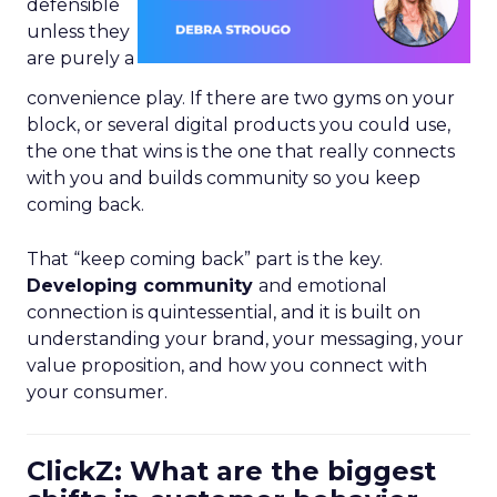
defensible
unless they
are purely a
convenience play. If there are two gyms on your
block, or several digital products you could use,
the one that wins is the one that really connects
with you and builds community so you keep
coming back.
That “keep coming back” part is the key.
Developing community
and emotional
connection is quintessential, and it is built on
understanding your brand, your messaging, your
value proposition, and how you connect with
your consumer.
ClickZ: What are the biggest