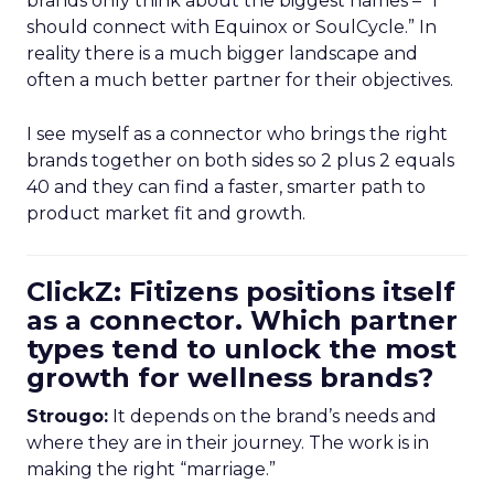
brands only think about the biggest names – “I
should connect with Equinox or SoulCycle.” In
reality there is a much bigger landscape and
often a much better partner for their objectives.
I see myself as a connector who brings the right
brands together on both sides so 2 plus 2 equals
40 and they can find a faster, smarter path to
product market fit and growth.
ClickZ: Fitizens positions itself
as a connector. Which partner
types tend to unlock the most
growth for wellness brands?
Strougo:
It depends on the brand’s needs and
where they are in their journey. The work is in
making the right “marriage.”