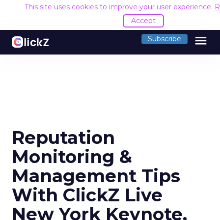
This site uses cookies to improve your user experience.
R
Accept
menu
Subscribe
Reputation
Monitoring &
Management Tips
With ClickZ Live
New York Keynote,