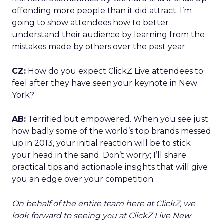
offending more people than it did attract. I’m
going to show attendees how to better
understand their audience by learning from the
mistakes made by others over the past year.
CZ:
How do you expect ClickZ Live attendees to
feel after they have seen your keynote in New
York?
AB:
Terrified but empowered. When you see just
how badly some of the world’s top brands messed
up in 2013, your initial reaction will be to stick
your head in the sand. Don’t worry; I’ll share
practical tips and actionable insights that will give
you an edge over your competition.
On behalf of the entire team here at ClickZ, we
look forward to seeing you at ClickZ Live New