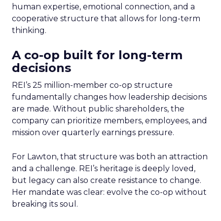
human expertise, emotional connection, and a
cooperative structure that allows for long-term
thinking.
A co-op built for long-term
decisions
REI’s 25 million-member co-op structure
fundamentally changes how leadership decisions
are made. Without public shareholders, the
company can prioritize members, employees, and
mission over quarterly earnings pressure.
For Lawton, that structure was both an attraction
and a challenge. REI’s heritage is deeply loved,
but legacy can also create resistance to change.
Her mandate was clear: evolve the co-op without
breaking its soul.