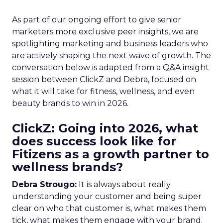
As part of our ongoing effort to give senior
marketers more exclusive peer insights, we are
spotlighting marketing and business leaders who
are actively shaping the next wave of growth. The
conversation below is adapted from a Q&A insight
session between ClickZ and Debra, focused on
what it will take for fitness, wellness, and even
beauty brands to win in 2026.
ClickZ: Going into 2026, what
does success look like for
Fitizens as a growth partner to
wellness brands?
Debra Strougo:
It is always about really
understanding your customer and being super
clear on who that customer is, what makes them
tick, what makes them engage with your brand.