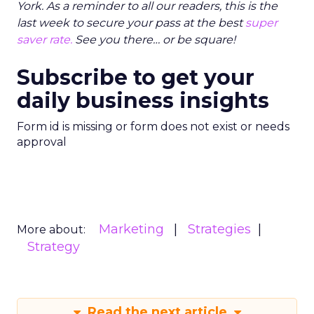
York. As a reminder to all our readers, this is the
last week to secure your pass at the best
super
saver rate.
See you there… or be square!
Subscribe to get your
daily business insights
Form id is missing or form does not exist or needs
approval
Marketing
Strategies
More about:
Strategy
Read the next article