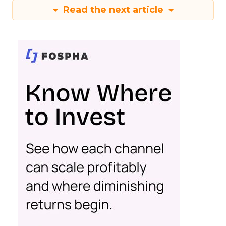
Read the next article