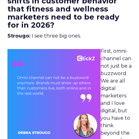
shifts in customer behavior
that fitness and wellness
marketers need to be ready
for in 2026?
Strougo:
I see three big ones.
First, omni-
channel can
not just be a
buzzword.
We are all
digital
marketers
and I love
digital, but
you have to
think
beyond the