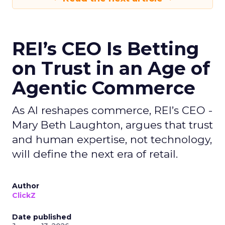
REI’s CEO Is Betting
on Trust in an Age of
Agentic Commerce
As AI reshapes commerce, REI’s CEO -
Mary Beth Laughton, argues that trust
and human expertise, not technology,
will define the next era of retail.
Author
ClickZ
Date published