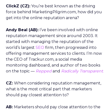
ClickZ (CZ):
You’re best known as the driving
force behind MarketingPilgrim.com, how did you
get into the online reputation arena?
Andy Beal (AB):
I’ve been involved with online
reputation management since around 2003. It
started with managing the reputation of the
world’s largest
SEO
firm, then progressed into
offering management services to clients. I’m now
the CEO of Trackur.com, a social media
monitoring dashboard, and author of two books
on the topic —
Repped
and
Radically Transparent
.
CZ:
When considering reputation management,
what is the most critical part that marketers
should pay closest attention to?
AB:
Marketers should pay close attention to the