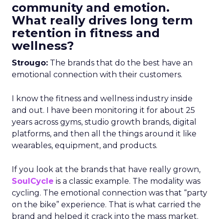
community and emotion.
What really drives long term
retention in fitness and
wellness?
Strougo:
The brands that do the best have an
emotional connection with their customers.
I know the fitness and wellness industry inside
and out. I have been monitoring it for about 25
years across gyms, studio growth brands, digital
platforms, and then all the things around it like
wearables, equipment, and products.
If you look at the brands that have really grown,
SoulCycle
is a classic example. The modality was
cycling. The emotional connection was that “party
on the bike” experience. That is what carried the
brand and helped it crack into the mass market.