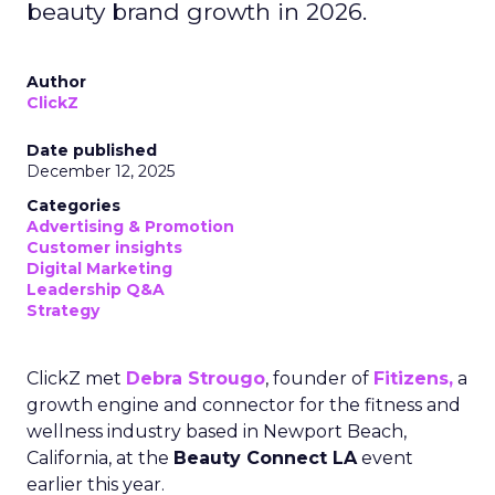
beauty brand growth in 2026.
Author
ClickZ
Date published
December 12, 2025
Categories
Advertising & Promotion
Customer insights
Digital Marketing
Leadership Q&A
Strategy
ClickZ met
Debra Strougo
, founder of
Fitizens,
a
growth engine and connector for the fitness and
wellness industry based in Newport Beach,
California, at the
Beauty Connect LA
event
earlier this year.