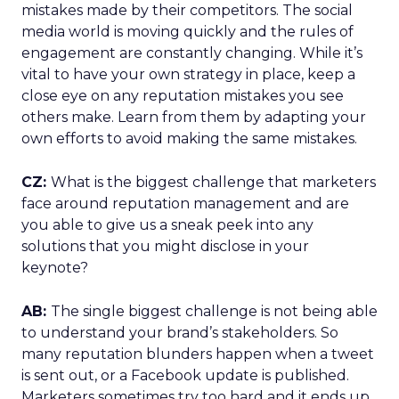
mistakes made by their competitors. The social
media world is moving quickly and the rules of
engagement are constantly changing. While it’s
vital to have your own strategy in place, keep a
close eye on any reputation mistakes you see
others make. Learn from them by adapting your
own efforts to avoid making the same mistakes.
CZ:
What is the biggest challenge that marketers
face around reputation management and are
you able to give us a sneak peek into any
solutions that you might disclose in your
keynote?
AB:
The single biggest challenge is not being able
to understand your brand’s stakeholders. So
many reputation blunders happen when a tweet
is sent out, or a Facebook update is published.
Marketers sometimes try too hard and it ends up