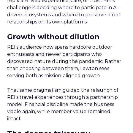
replicate lived experience, care, or trust. REI’s
challenge is deciding where to participate in AI-
driven ecosystems and where to preserve direct
relationships on its own platforms.
Growth without dilution
REI’s audience now spans hardcore outdoor
enthusiasts and newer participants who
discovered nature during the pandemic. Rather
than choosing between them, Lawton sees
serving both as mission-aligned growth.
That same pragmatism guided the relaunch of
REI’s travel experiences through a partnership
model. Financial discipline made the business
viable again, while member value remained
intact.