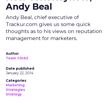
Andy Beal
Andy Beal, chief executive of
Trackur.com gives us some quick
thoughts as to his views on reputation
management for marketers.
Author
Team ClickZ
Date published
January 22, 2014
Categories
Marketing
Strategies
Strategy