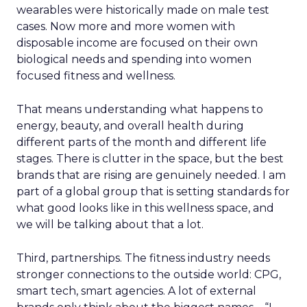
wearables were historically made on male test
cases. Now more and more women with
disposable income are focused on their own
biological needs and spending into women
focused fitness and wellness.
That means understanding what happens to
energy, beauty, and overall health during
different parts of the month and different life
stages. There is clutter in the space, but the best
brands that are rising are genuinely needed. I am
part of a global group that is setting standards for
what good looks like in this wellness space, and
we will be talking about that a lot.
Third, partnerships. The fitness industry needs
stronger connections to the outside world: CPG,
smart tech, smart agencies. A lot of external