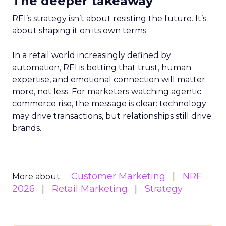
The deeper takeaway
REI’s strategy isn’t about resisting the future. It’s
about shaping it on its own terms.
In a retail world increasingly defined by
automation, REI is betting that trust, human
expertise, and emotional connection will matter
more, not less. For marketers watching agentic
commerce rise, the message is clear: technology
may drive transactions, but relationships still drive
brands.
Customer Marketing
NRF
More about:
2026
Retail Marketing
Strategy