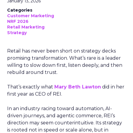
January 13, 2026
Categories
Customer Marketing
NRF 2026
Retail Marketing
Strategy
Retail has never been short on strategy decks
promising transformation. What’s rare is a leader
willing to slow down first, listen deeply, and then
rebuild around trust.
That’s exactly what
Mary Beth Lawton
did in her
first year as CEO of REI.
In an industry racing toward automation, AI-
driven journeys, and agentic commerce, REI’s
direction may seem counterintuitive. Its strategy
is rooted not in speed or scale alone, but in