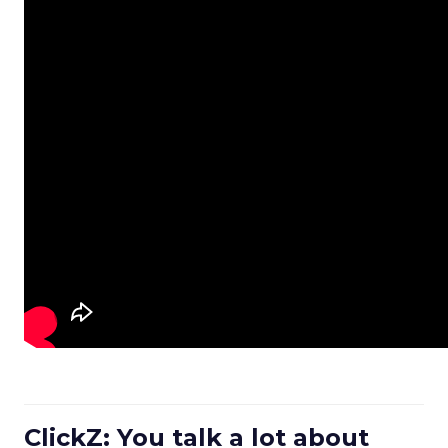
ClickZ: You talk a lot about