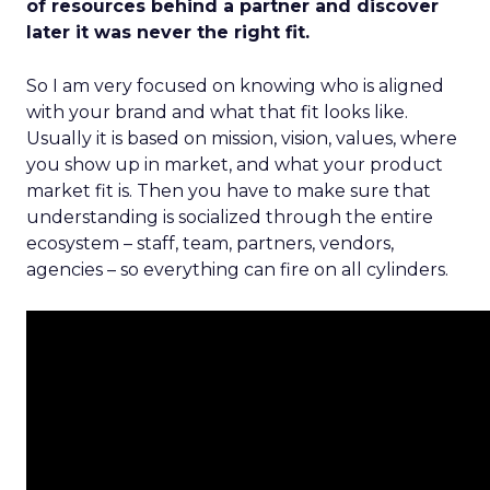
of resources behind a partner and discover
later it was never the right fit.
So I am very focused on knowing who is aligned
with your brand and what that fit looks like.
Usually it is based on mission, vision, values, where
you show up in market, and what your product
market fit is. Then you have to make sure that
understanding is socialized through the entire
ecosystem – staff, team, partners, vendors,
agencies – so everything can fire on all cylinders.