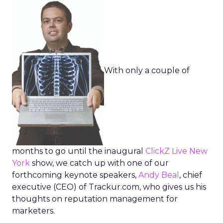
With only a couple of
months to go until the inaugural
ClickZ Live New
York
show, we catch up with one of our
forthcoming keynote speakers,
Andy Beal
, chief
executive (CEO) of Trackur.com, who gives us his
thoughts on reputation management for
marketers.