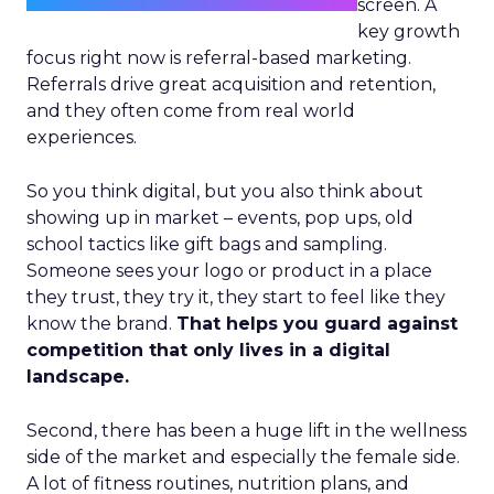
screen. A
key growth
focus right now is referral-based marketing.
Referrals drive great acquisition and retention,
and they often come from real world
experiences.
So you think digital, but you also think about
showing up in market – events, pop ups, old
school tactics like gift bags and sampling.
Someone sees your logo or product in a place
they trust, they try it, they start to feel like they
know the brand.
That helps you guard against
competition that only lives in a digital
landscape.
Second, there has been a huge lift in the wellness
side of the market and especially the female side.
A lot of fitness routines, nutrition plans, and