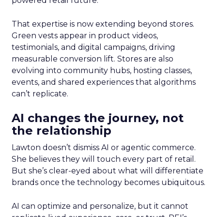
powered retail future.
That expertise is now extending beyond stores.
Green vests appear in product videos,
testimonials, and digital campaigns, driving
measurable conversion lift. Stores are also
evolving into community hubs, hosting classes,
events, and shared experiences that algorithms
can’t replicate.
AI changes the journey, not
the relationship
Lawton doesn’t dismiss AI or agentic commerce.
She believes they will touch every part of retail.
But she’s clear-eyed about what will differentiate
brands once the technology becomes ubiquitous.
AI can optimize and personalize, but it cannot