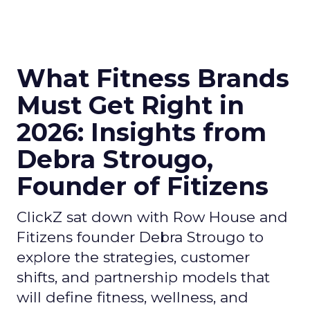
What Fitness Brands
Must Get Right in
2026: Insights from
Debra Strougo,
Founder of Fitizens
ClickZ sat down with Row House and
Fitizens founder Debra Strougo to
explore the strategies, customer
shifts, and partnership models that
will define fitness, wellness, and