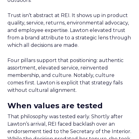
outdoors.
Trust isn’t abstract at REI. It shows up in product
quality, service, returns, environmental advocacy,
and employee expertise. Lawton elevated trust
from a brand attribute to a strategic lens through
which all decisions are made.
Four pillars support that positioning: authentic
assortment, elevated service, reinvented
membership, and culture. Notably, culture
comes first. Lawton is explicit that strategy fails
without cultural alignment.
When values are tested
That philosophy was tested early. Shortly after
Lawton’s arrival, REI faced backlash over an
endorsement tied to the Secretary of the Interior.
While the decision predated her tenure, she took