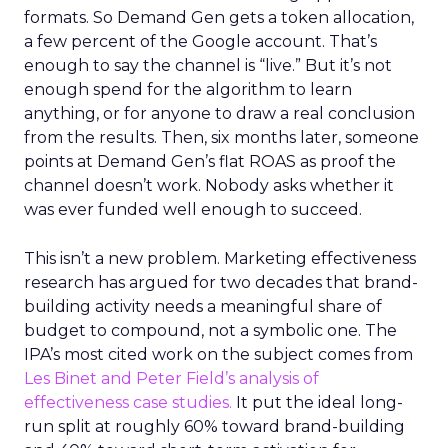
formats. So Demand Gen gets a token allocation,
a few percent of the Google account. That’s
enough to say the channel is “live.” But it’s not
enough spend for the algorithm to learn
anything, or for anyone to draw a real conclusion
from the results. Then, six months later, someone
points at Demand Gen’s flat ROAS as proof the
channel doesn’t work. Nobody asks whether it
was ever funded well enough to succeed.
This isn’t a new problem. Marketing effectiveness
research has argued for two decades that brand-
building activity needs a meaningful share of
budget to compound, not a symbolic one. The
IPA’s most cited work on the subject comes from
Les Binet and Peter Field’s analysis of
effectiveness case studies.
It put the ideal long-
run split at roughly 60% toward brand-building