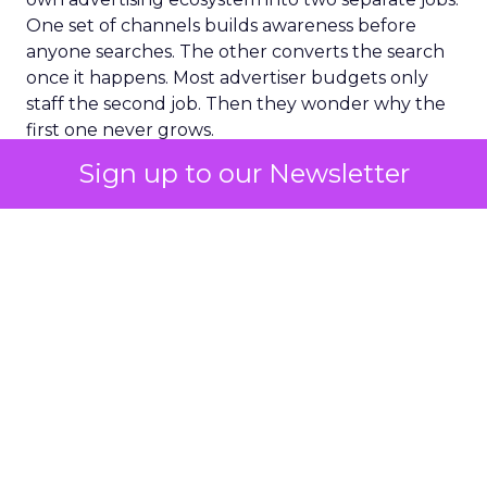
One set of channels builds awareness before
anyone searches. The other converts the search
once it happens. Most advertiser budgets only
staff the second job. Then they wonder why the
first one never grows.
Sign up to our Newsletter
Why the blind spot is
structural
Part of the reason so many accounts stop at
PMax and Search isn’t neglect. It’s visibility. Search
marketers have criticized PMax since its 2021
rollout for collapsing several campaign types into
a single automated system with limited channel-
level reporting. You can see that the campaign
converted. You often can’t see what warmed the
customer up three touchpoints earlier. A channel
you can’t see clearly is hard to defend in a budget