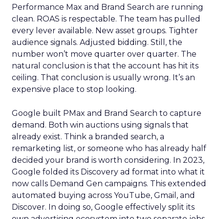
Performance Max and Brand Search are running
clean. ROAS is respectable. The team has pulled
every lever available. New asset groups. Tighter
audience signals. Adjusted bidding. Still, the
number won’t move quarter over quarter. The
natural conclusion is that the account has hit its
ceiling. That conclusion is usually wrong. It’s an
expensive place to stop looking.
Google built PMax and Brand Search to capture
demand. Both win auctions using signals that
already exist. Think a branded search, a
remarketing list, or someone who has already half
decided your brand is worth considering. In 2023,
Google folded its Discovery ad format into what it
now calls Demand Gen campaigns. This extended
automated buying across YouTube, Gmail, and
Discover. In doing so, Google effectively split its
own advertising ecosystem into two separate jobs.