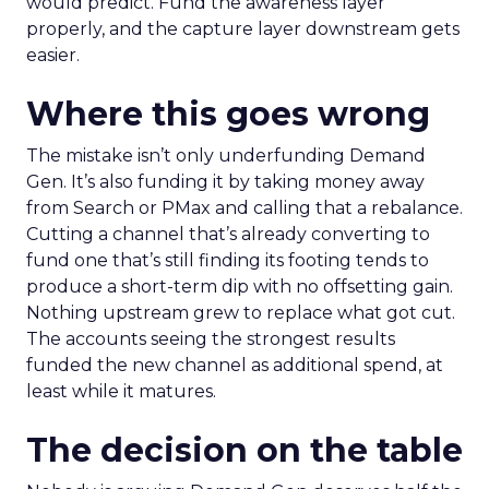
would predict. Fund the awareness layer
properly, and the capture layer downstream gets
easier.
Where this goes wrong
The mistake isn’t only underfunding Demand
Gen. It’s also funding it by taking money away
from Search or PMax and calling that a rebalance.
Cutting a channel that’s already converting to
fund one that’s still finding its footing tends to
produce a short-term dip with no offsetting gain.
Nothing upstream grew to replace what got cut.
The accounts seeing the strongest results
funded the new channel as additional spend, at
least while it matures.
The decision on the table