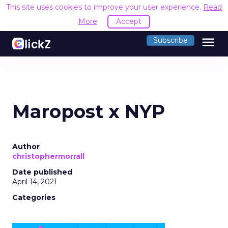
This site uses cookies to improve your user experience.
Read
More
Accept
menu
Subscribe
Maropost x NYP
Author
christophermorrall
Date published
April 14, 2021
Categories