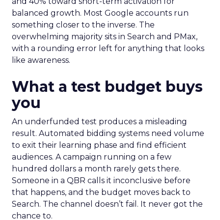
and 40% toward short-term activation for
balanced growth. Most Google accounts run
something closer to the inverse. The
overwhelming majority sits in Search and PMax,
with a rounding error left for anything that looks
like awareness.
What a test budget buys
you
An underfunded test produces a misleading
result. Automated bidding systems need volume
to exit their learning phase and find efficient
audiences. A campaign running on a few
hundred dollars a month rarely gets there.
Someone in a QBR calls it inconclusive before
that happens, and the budget moves back to
Search. The channel doesn’t fail. It never got the
chance to.