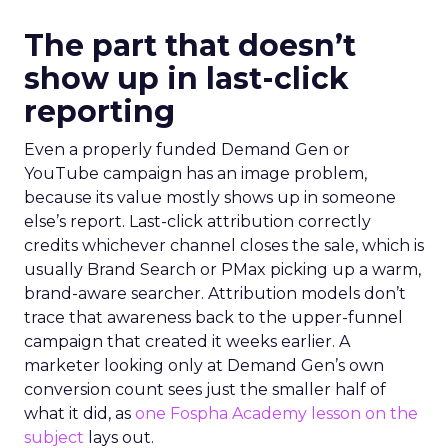
The part that doesn’t
show up in last-click
reporting
Even a properly funded Demand Gen or
YouTube campaign has an image problem,
because its value mostly shows up in someone
else’s report. Last-click attribution correctly
credits whichever channel closes the sale, which is
usually Brand Search or PMax picking up a warm,
brand-aware searcher. Attribution models don’t
trace that awareness back to the upper-funnel
campaign that created it weeks earlier. A
marketer looking only at Demand Gen’s own
conversion count sees just the smaller half of
what it did, as
one Fospha Academy lesson on the
subject
lays out.