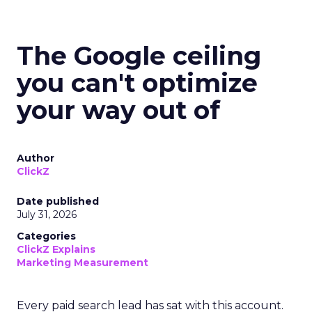
The Google ceiling
you can't optimize
your way out of
Author
ClickZ
Date published
July 31, 2026
Categories
ClickZ Explains
Marketing Measurement
Every paid search lead has sat with this account.