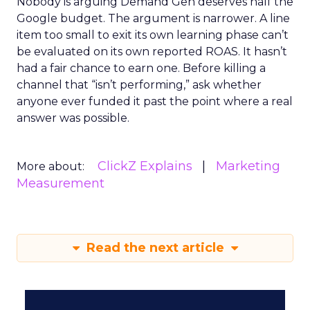
Nobody is arguing Demand Gen deserves half the
Google budget. The argument is narrower. A line
item too small to exit its own learning phase can’t
be evaluated on its own reported ROAS. It hasn’t
had a fair chance to earn one. Before killing a
channel that “isn’t performing,” ask whether
anyone ever funded it past the point where a real
answer was possible.
ClickZ Explains
Marketing
More about:
Measurement
Read the next article