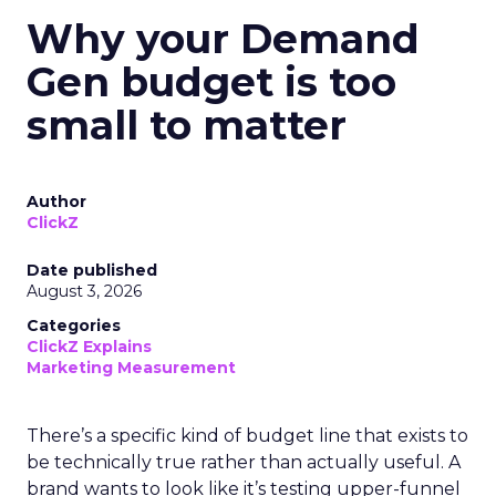
Why your Demand
Gen budget is too
small to matter
Author
ClickZ
Date published
August 3, 2026
Categories
ClickZ Explains
Marketing Measurement
There’s a specific kind of budget line that exists to
be technically true rather than actually useful. A
brand wants to look like it’s testing upper-funnel