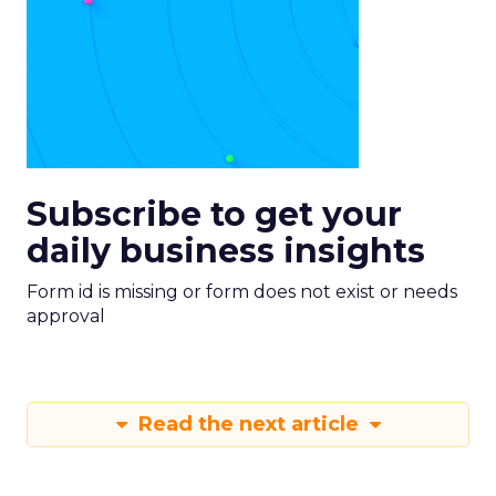
Subscribe to get your
daily business insights
Form id is missing or form does not exist or needs
approval
Read the next article