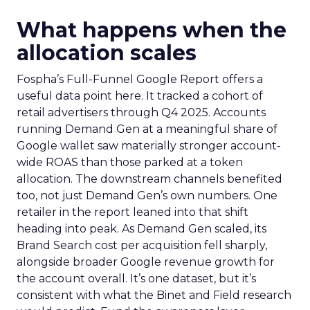
What happens when the
allocation scales
Fospha’s Full-Funnel Google Report offers a
useful data point here. It tracked a cohort of
retail advertisers through Q4 2025. Accounts
running Demand Gen at a meaningful share of
Google wallet saw materially stronger account-
wide ROAS than those parked at a token
allocation. The downstream channels benefited
too, not just Demand Gen’s own numbers. One
retailer in the report leaned into that shift
heading into peak. As Demand Gen scaled, its
Brand Search cost per acquisition fell sharply,
alongside broader Google revenue growth for
the account overall. It’s one dataset, but it’s
consistent with what the Binet and Field research