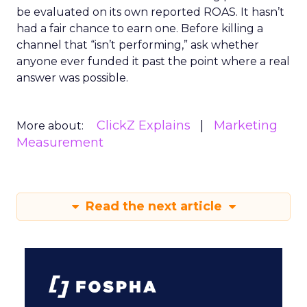
Every paid search lead has sat with this
account. Performance Max and Brand Search
are running clean. ROAS is respectable. The
ClickZ Explains
team has pulled every l...
The Google ceiling you can't
optimize your way out of
View article
1w
ClickZ
How to Tell If Marketing
Caused The Sale
Most marketing reports still measure timing
and call it proof. A campaign often gets credit
for a sale that was already going to happen,
ClickZ Explains
simply becaus...
How to Tell If Marketing Caused The
Sale
View article