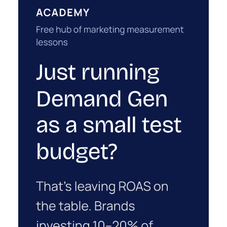
1w
ClickZ
Why your CFO's revenue
number never matches
market...
You’ve sat in that meeting. The marketing
slide says the campaign drove 500,000 dollars.
ClickZ Explains
The finance slide, for the same quarter, says
Why your CFO's revenue number
something...
never matches marketing's
View article
2w
Zihan Lyu
Ryan Hamburger on