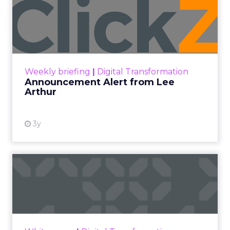
JoJo Maman Bébé, Refy and
Oka CEOs on the leadersh...
Key Takeaways: – Margin, not top-line growth,
is the most important metric in a retail
business, according to Refy’s CEO. – JoJo
Pulse eCommerce Summit 2026
Mam...
JoJo Maman Bébé, Refy and Oka
CEOs on the leadership lesson most
View article
teams miss
3w
ClickZ