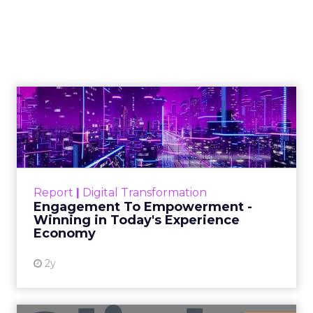
Linear Funnel Is Gone
View article
2w
Zihan Lyu
Marvis Protects Cult Status
by Refusing Mass Distr...
Marvis built a following most oral care brands
never manage: cult status in prestige beauty
across the US, Asia and now Europe, in a
Event Insights
category otherwis...
Marvis Protects Cult Status by
Refusing Mass Distribution
View article
2w
Zihan Lyu