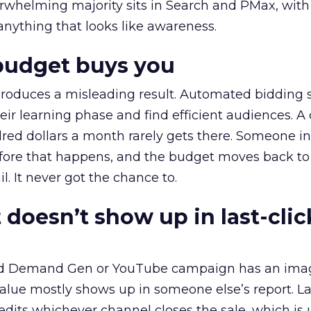
erwhelming majority sits in Search and PMax, with
 anything that looks like awareness.
budget buys you
roduces a misleading result. Automated bidding
eir learning phase and find efficient audiences. 
red dollars a month rarely gets there. Someone i
before that happens, and the budget moves back to
l. It never got the chance to.
 doesn’t show up in last-clic
ed Demand Gen or YouTube campaign has an ima
alue mostly shows up in someone else’s report. La
redits whichever channel closes the sale, which is 