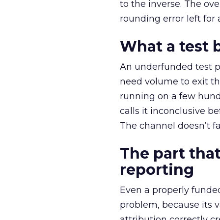
to the inverse. The ov
rounding error left for
What a test 
An underfunded test p
need volume to exit th
running on a few hund
calls it inconclusive 
The channel doesn’t fai
The part that
reporting
Even a properly fund
problem, because its v
attribution correctly c