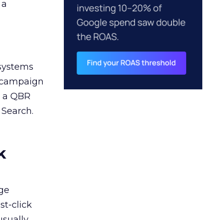
 a
 systems
A campaign
n a QBR
 Search.
k
ge
st-click
usually