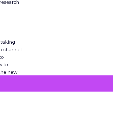
 research
 taking
 a channel
to
w to
 the new
argument
 evaluated