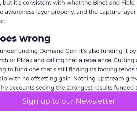
et, but it’s consistent with what the Binet and Field
e awareness layer properly, and the capture layer
r.
goes wrong
 underfunding Demand Gen. It’s also funding it by
h or PMax and calling that a rebalance. Cutting
g to fund one that’s still finding its footing tends 
ip with no offsetting gain. Nothing upstream gre
The accounts seeing the strongest results funded
pend, at least while it matures.
Sign up to our Newsletter
 on the table
mand Gen deserves half the Google budget. The 
m too small to exit its own learning phase can’t be