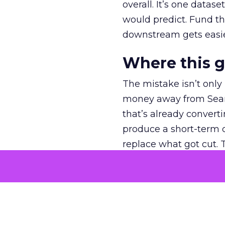
overall. It’s one datas
would predict. Fund th
downstream gets easie
Where this 
The mistake isn’t only
money away from Searc
that’s already convertin
produce a short-term d
replace what got cut. 
channel as additional s
The decision
Nobody is arguing De
is narrower. A line ite