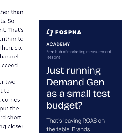
ather than
ts. So
t. That’s
orithm to
Then, six
channel
ucceed.
or two
t to
ct comes
 put the
rd short-
ng closer