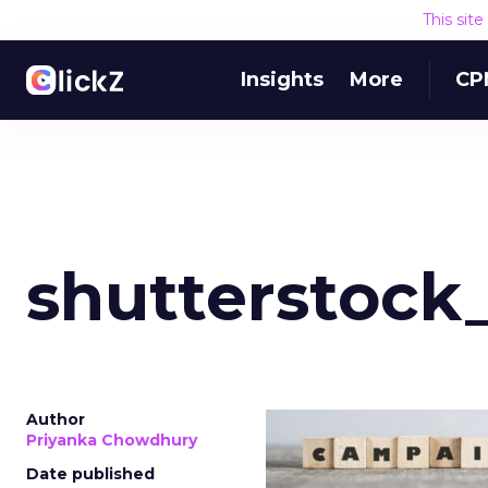
This sit
Insights
More
CP
shutterstock
Author
Priyanka Chowdhury
Date published