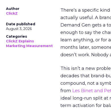
Author
There’s a specific kind
ClickZ
actually useful. A bran
Date published
Demand Gen gets a toke
August 3, 2026
enough to say the chann
Categories
learn anything, or for 
ClickZ Explains
Marketing Measurement
months later, someone
doesn’t work. Nobody 
This isn’t a new probl
decades that brand-bui
compound, not a symbo
from
Les Binet and Pete
ideal long-run split a
term activation for b