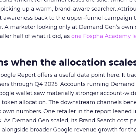
picking up a warm, brand-aware searcher. Attribu
at awareness back to the upper-funnel campaign 
ier. A marketer looking only at Demand Gen’s own
ller half of what it did, as
one Fospha Academy l
 when the allocation scale
ogle Report offers a useful data point here. It tr
rtisers through Q4 2025. Accounts running Demand
oogle wallet saw materially stronger account-wi
a token allocation. The downstream channels benef
own numbers. One retailer in the report leaned i
k. As Demand Gen scaled, its Brand Search cost p
ly, alongside broader Google revenue growth for t