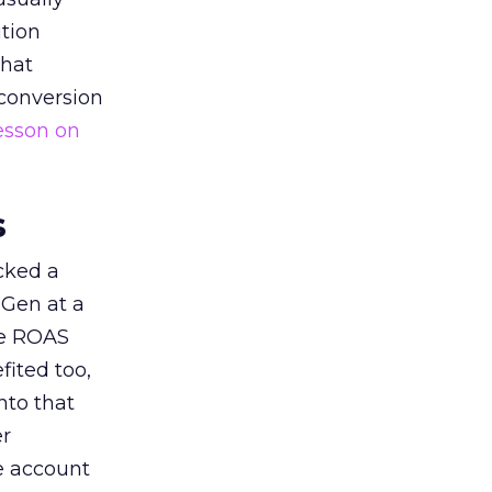
tion
that
 conversion
esson on
s
acked a
 Gen at a
de ROAS
ited too,
nto that
er
he account