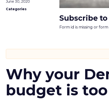
June 30, 2020
Categories
Subscribe to
Form id is missing or for
Why your D
budget is too