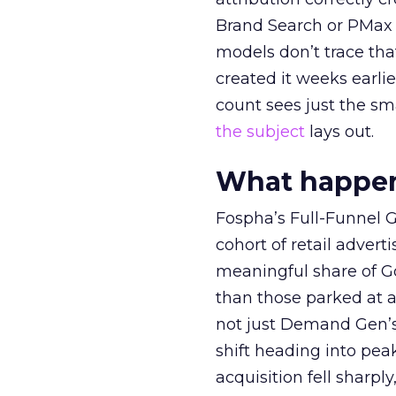
Brand Search or PMax 
models don’t trace th
created it weeks earl
count sees just the sma
the subject
lays out.
What happens
Fospha’s Full-Funnel Go
cohort of retail adve
meaningful share of G
than those parked at 
not just Demand Gen’s 
shift heading into pea
acquisition fell sharp