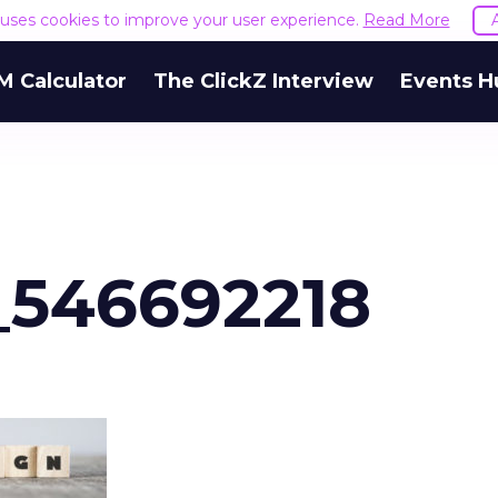
e uses cookies to improve your user experience.
Read More
M Calculator
The ClickZ Interview
Events H
_546692218