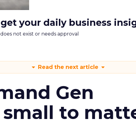
 get your daily business insi
m does not exist or needs approval
Read the next article
emand Gen
 small to matt