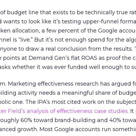
 of budget line that exists to be technically true r
d wants to look like it’s testing upper-funnel forma
n allocation, a few percent of the Google accoun
el is “live.” But it’s not enough spend for the alg
anyone to draw a real conclusion from the results. 
 points at Demand Gen’s flat ROAS as proof the 
asks whether it was ever funded well enough to s
em. Marketing effectiveness research has argued f
lding activity needs a meaningful share of budge
lic one. The IPA’s most cited work on the subje
r Field’s analysis of effectiveness case studies.
It
t roughly 60% toward brand-building and 40% towa
alanced growth. Most Google accounts run somethi