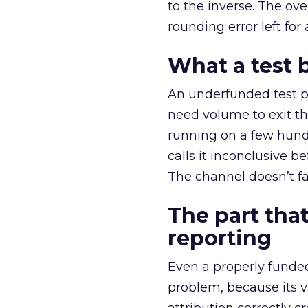
to the inverse. The ov
rounding error left for
What a test 
An underfunded test p
need volume to exit th
running on a few hund
calls it inconclusive 
The channel doesn’t fai
The part that
reporting
Even a properly fund
problem, because its v