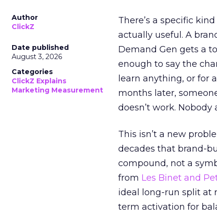
Author
There’s a specific kind
ClickZ
actually useful. A bran
Date published
Demand Gen gets a toke
August 3, 2026
enough to say the chann
Categories
learn anything, or for 
ClickZ Explains
Marketing Measurement
months later, someone
doesn’t work. Nobody 
This isn’t a new probl
decades that brand-bui
compound, not a symbo
from
Les Binet and Pete
ideal long-run split a
term activation for b