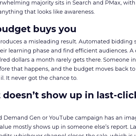
erwhelming majority sits in Search and PMax, with
 anything that looks like awareness.
budget buys you
roduces a misleading result. Automated bidding
eir learning phase and find efficient audiences. 
red dollars a month rarely gets there. Someone i
before that happens, and the budget moves back to
l. It never got the chance to.
 doesn’t show up in last-clic
ed Demand Gen or YouTube campaign has an ima
alue mostly shows up in someone else’s report. La