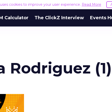
e uses cookies to improve your user experience.
Read More
M Calculator
The ClickZ Interview
Events H
 Rodriguez (1)