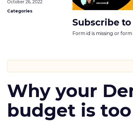
October 26, 2022
Categories
Subscribe to
Form id is missing or for
Why your D
budget is too