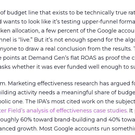
 of budget line that exists to be technically true r
d wants to look like it’s testing upper-funnel forma
n allocation, a few percent of the Google accoun
el is “live.” But it’s not enough spend for the alg
anyone to draw a real conclusion from the results. 
 points at Demand Gen’s flat ROAS as proof the 
asks whether it was ever funded well enough to s
em. Marketing effectiveness research has argued f
lding activity needs a meaningful share of budge
lic one. The IPA’s most cited work on the subje
r Field’s analysis of effectiveness case studies.
It
t roughly 60% toward brand-building and 40% towa
alanced growth. Most Google accounts run somethi