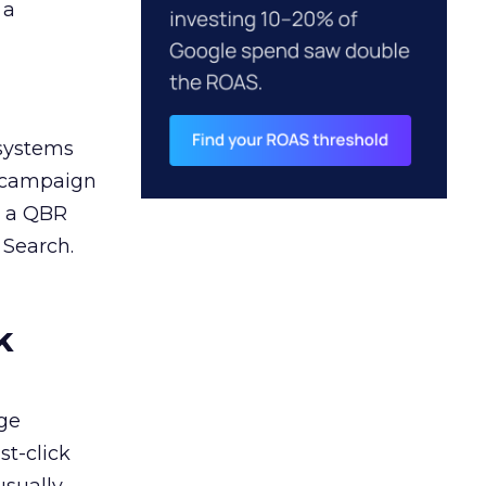
 a
 systems
A campaign
n a QBR
 Search.
k
ge
st-click