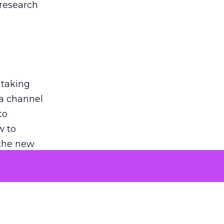
 research
 taking
 a channel
to
w to
 the new
argument
 evaluated