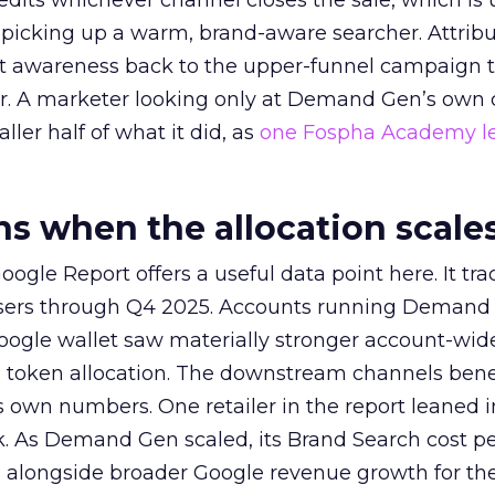
redits whichever channel closes the sale, which is 
picking up a warm, brand-aware searcher. Attribu
at awareness back to the upper-funnel campaign 
ier. A marketer looking only at Demand Gen’s own
ller half of what it did, as
one Fospha Academy l
 when the allocation scale
ogle Report offers a useful data point here. It tr
rtisers through Q4 2025. Accounts running Demand
oogle wallet saw materially stronger account-wi
a token allocation. The downstream channels benef
own numbers. One retailer in the report leaned i
k. As Demand Gen scaled, its Brand Search cost p
ly, alongside broader Google revenue growth for t