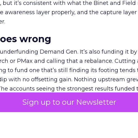
et, but it’s consistent with what the Binet and Field
e awareness layer properly, and the capture layer
r.
goes wrong
 underfunding Demand Gen. It’s also funding it by
h or PMax and calling that a rebalance. Cutting
g to fund one that’s still finding its footing tends 
ip with no offsetting gain. Nothing upstream gre
The accounts seeing the strongest results funded
pend, at least while it matures.
Sign up to our Newsletter
 on the table
mand Gen deserves half the Google budget. The 
m too small to exit its own learning phase can’t be