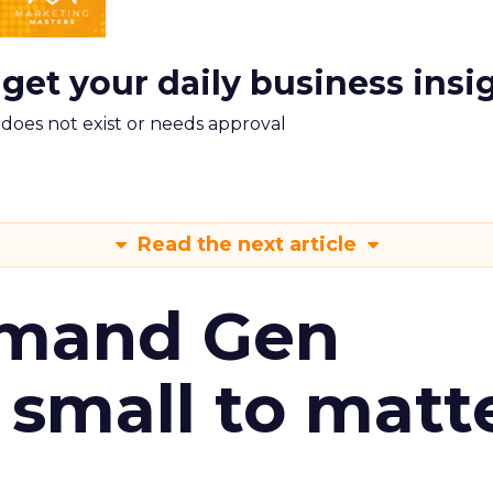
 get your daily business insi
m does not exist or needs approval
Read the next article
emand Gen
 small to matt