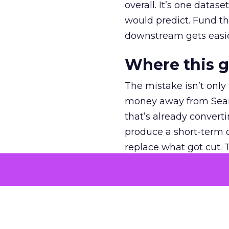
overall. It’s one datas
would predict. Fund th
downstream gets easie
Where this 
The mistake isn’t only
money away from Searc
that’s already convertin
produce a short-term d
replace what got cut. 
channel as additional s
The decision
Nobody is arguing De
is narrower. A line ite