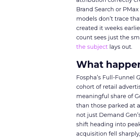
attribution correctly c
Brand Search or PMax 
models don’t trace th
created it weeks earl
count sees just the sma
the subject
lays out.
What happens
Fospha’s Full-Funnel Go
cohort of retail adve
meaningful share of G
than those parked at 
not just Demand Gen’s 
shift heading into pea
acquisition fell sharp