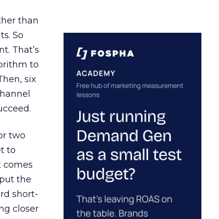
ather than
ts. So
t. That’s
orithm to
Then, six
channel
ucceed.
or two
t to
ct comes
 put the
rd short-
ng closer