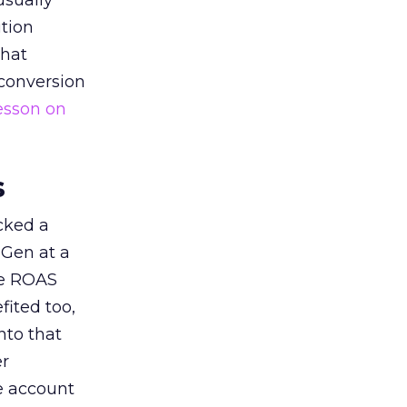
usually
tion
that
 conversion
esson on
s
acked a
 Gen at a
de ROAS
ited too,
nto that
er
he account