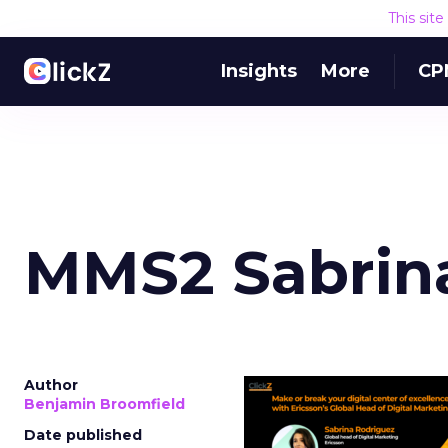
This sit
Insights
More
CP
MMS2 Sabrina
Author
Benjamin Broomfield
Date published