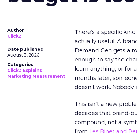
Author
There’s a specific kind
ClickZ
actually useful. A bran
Date published
Demand Gen gets a toke
August 3, 2026
enough to say the chann
Categories
learn anything, or for 
ClickZ Explains
Marketing Measurement
months later, someone
doesn’t work. Nobody 
This isn’t a new probl
decades that brand-bui
compound, not a symbo
from
Les Binet and Pete