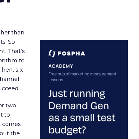
ather than
ts. So
t. That’s
orithm to
Then, six
channel
ucceed.
or two
t to
ct comes
 put the