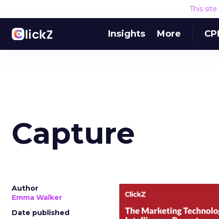
This sit
Insights
More
CP
Capture
Author
Emma Walker
Date published