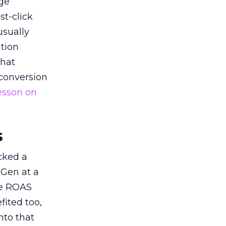
ge
st-click
usually
tion
that
 conversion
esson on
s
acked a
 Gen at a
de ROAS
ited too,
nto that