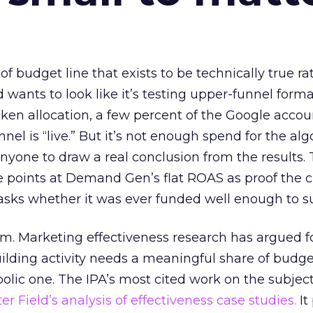
 of budget line that exists to be technically true r
d wants to look like it’s testing upper-funnel forma
n allocation, a few percent of the Google accoun
el is “live.” But it’s not enough spend for the alg
anyone to draw a real conclusion from the results. 
 points at Demand Gen’s flat ROAS as proof the 
asks whether it was ever funded well enough to s
em. Marketing effectiveness research has argued f
lding activity needs a meaningful share of budge
lic one. The IPA’s most cited work on the subje
r Field’s analysis of effectiveness case studies.
It