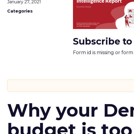
January 27, 2021
Categories
Subscribe to
Form id is missing or for
Why your D
budget is too