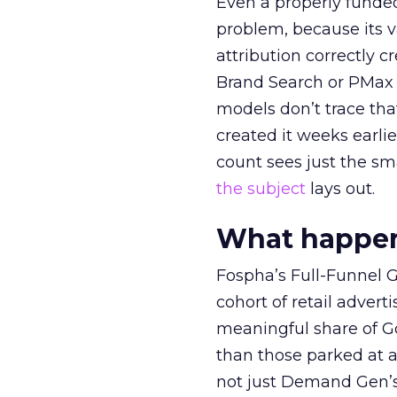
Even a properly fund
problem, because its v
attribution correctly c
Brand Search or PMax 
models don’t trace th
created it weeks earl
count sees just the sma
the subject
lays out.
What happens
Fospha’s Full-Funnel Go
cohort of retail adve
meaningful share of G
than those parked at 
not just Demand Gen’s 