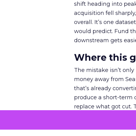
shift heading into pea
acquisition fell sharp
overall. It’s one datas
would predict. Fund th
downstream gets easie
Where this 
The mistake isn’t only
money away from Searc
that’s already convertin
produce a short-term d
replace what got cut. 
channel as additional s
The decision