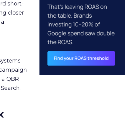
rd short-
ng closer
 a
 systems
A campaign
n a QBR
 Search.
k