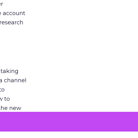
er
he account
 research
 taking
 a channel
to
w to
 the new