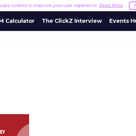
e uses cookies to improve your user experience.
Read More
M Calculator
The ClickZ Interview
Events H