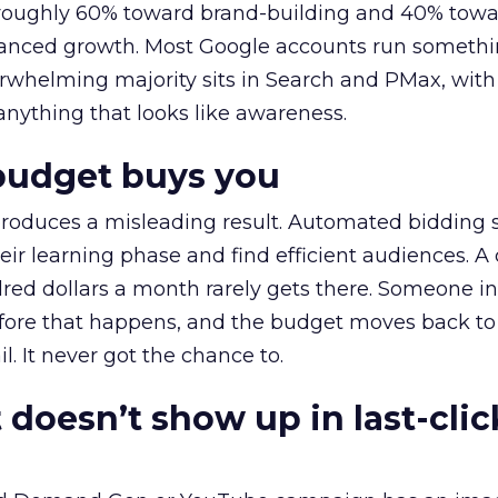
t roughly 60% toward brand-building and 40% towa
alanced growth. Most Google accounts run somethi
erwhelming majority sits in Search and PMax, with
 anything that looks like awareness.
budget buys you
roduces a misleading result. Automated bidding
eir learning phase and find efficient audiences. 
red dollars a month rarely gets there. Someone i
before that happens, and the budget moves back to
l. It never got the chance to.
 doesn’t show up in last-clic