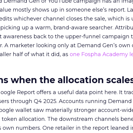
ed Demand Gen or YouTube campaign has an ima
alue mostly shows up in someone else’s report. La
redits whichever channel closes the sale, which is 
picking up a warm, brand-aware searcher. Attribu
at awareness back to the upper-funnel campaign 
ier. A marketer looking only at Demand Gen’s own
ller half of what it did, as
one Fospha Academy l
 when the allocation scale
ogle Report offers a useful data point here. It tr
rtisers through Q4 2025. Accounts running Demand
oogle wallet saw materially stronger account-wi
a token allocation. The downstream channels benef
own numbers. One retailer in the report leaned i