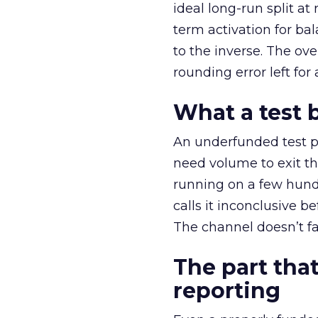
ideal long-run split a
term activation for b
to the inverse. The ov
rounding error left for
What a test 
An underfunded test p
need volume to exit th
running on a few hund
calls it inconclusive 
The channel doesn’t fai
The part that
reporting