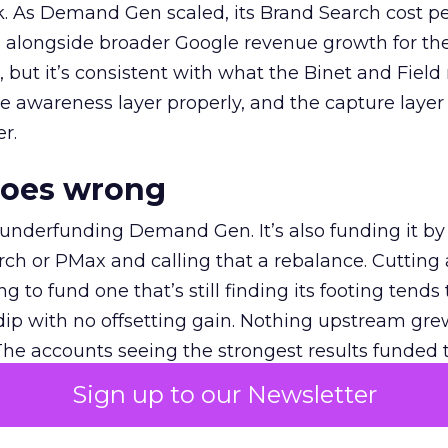
k. As Demand Gen scaled, its Brand Search cost p
ly, alongside broader Google revenue growth for t
et, but it’s consistent with what the Binet and Field
e awareness layer properly, and the capture layer
r.
goes wrong
 underfunding Demand Gen. It’s also funding it by
h or PMax and calling that a rebalance. Cutting
g to fund one that’s still finding its footing tends 
ip with no offsetting gain. Nothing upstream gre
The accounts seeing the strongest results funded
pend, at least while it matures.
Sign up to our Newsletter
 on the table