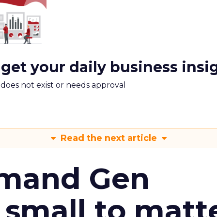
 get your daily business insi
m does not exist or needs approval
Read the next article
emand Gen
 small to matt