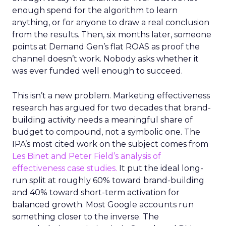
enough spend for the algorithm to learn
anything, or for anyone to draw a real conclusion
from the results. Then, six months later, someone
points at Demand Gen’s flat ROAS as proof the
channel doesn’t work. Nobody asks whether it
was ever funded well enough to succeed.
This isn’t a new problem. Marketing effectiveness
research has argued for two decades that brand-
building activity needs a meaningful share of
budget to compound, not a symbolic one. The
IPA’s most cited work on the subject comes from
Les Binet and Peter Field’s analysis of
effectiveness case studies.
It put the ideal long-
run split at roughly 60% toward brand-building
and 40% toward short-term activation for
balanced growth. Most Google accounts run
something closer to the inverse. The