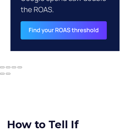
How to Tell If