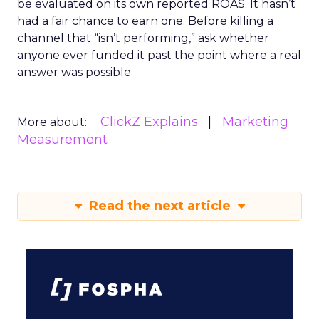
be evaluated on its own reported ROAS. It hasn’t
had a fair chance to earn one. Before killing a
channel that “isn’t performing,” ask whether
anyone ever funded it past the point where a real
answer was possible.
ClickZ Explains
Marketing
More about:
Measurement
Read the next article