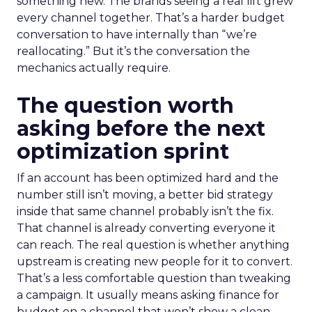
something new. The brands seeing a real lift grew
every channel together. That’s a harder budget
conversation to have internally than “we’re
reallocating.” But it’s the conversation the
mechanics actually require.
The question worth
asking before the next
optimization sprint
If an account has been optimized hard and the
number still isn’t moving, a better bid strategy
inside that same channel probably isn’t the fix.
That channel is already converting everyone it
can reach. The real question is whether anything
upstream is creating new people for it to convert.
That’s a less comfortable question than tweaking
a campaign. It usually means asking finance for
budget on a channel that won’t show a clean