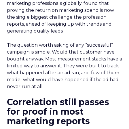
marketing professionals globally, found that
proving the return on marketing spend is now
the single biggest challenge the profession
reports, ahead of keeping up with trends and
generating quality leads.
The question worth asking of any “successful”
campaign is simple. Would that customer have
bought anyway. Most measurement stacks have a
limited way to answer it. They were built to track
what happened after an ad ran, and few of them
model what would have happened if the ad had
never run at all.
Correlation still passes
for proof in most
marketing reports