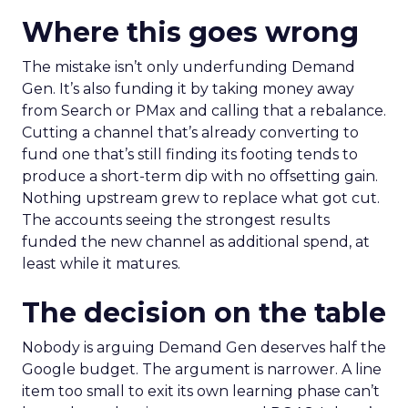
Where this goes wrong
The mistake isn’t only underfunding Demand
Gen. It’s also funding it by taking money away
from Search or PMax and calling that a rebalance.
Cutting a channel that’s already converting to
fund one that’s still finding its footing tends to
produce a short-term dip with no offsetting gain.
Nothing upstream grew to replace what got cut.
The accounts seeing the strongest results
funded the new channel as additional spend, at
least while it matures.
The decision on the table
Nobody is arguing Demand Gen deserves half the
Google budget. The argument is narrower. A line
item too small to exit its own learning phase can’t