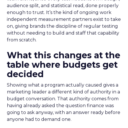
audience split, and statistical read, done properly
enough to trust. It’s the kind of ongoing work
independent measurement partners exist to take
on, giving brands the discipline of regular testing
without needing to build and staff that capability
from scratch.
What this changes at the
table where budgets get
decided
Showing what a program actually caused gives a
marketing leader a different kind of authority in a
budget conversation. That authority comes from
having already asked the question finance was
going to ask anyway, with an answer ready before
anyone had to demand one.