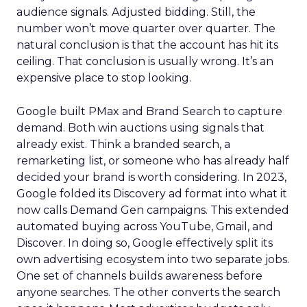
audience signals. Adjusted bidding. Still, the
number won’t move quarter over quarter. The
natural conclusion is that the account has hit its
ceiling. That conclusion is usually wrong. It’s an
expensive place to stop looking.
Google built PMax and Brand Search to capture
demand. Both win auctions using signals that
already exist. Think a branded search, a
remarketing list, or someone who has already half
decided your brand is worth considering. In 2023,
Google folded its Discovery ad format into what it
now calls Demand Gen campaigns. This extended
automated buying across YouTube, Gmail, and
Discover. In doing so, Google effectively split its
own advertising ecosystem into two separate jobs.
One set of channels builds awareness before
anyone searches. The other converts the search