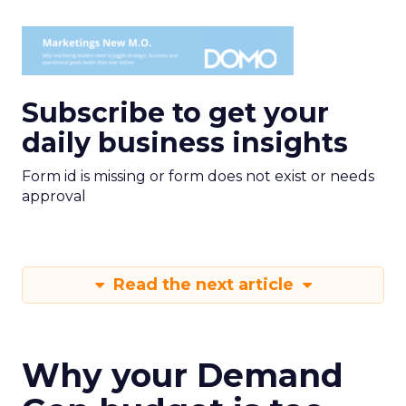
Subscribe to get your
daily business insights
Form id is missing or form does not exist or needs
approval
Read the next article
Why your Demand