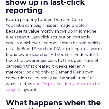
show up in last-click
reporting
Even a properly funded Demand Gen or
YouTube campaign has an image problem,
because its value mostly shows up in someone
else’s report. Last-click attribution correctly
credits whichever channel closes the sale, which is
usually Brand Search or PMax picking up a warm,
brand-aware searcher. Attribution models don’t
trace that awareness back to the upper-funnel
campaign that created it weeks earlier. A
marketer looking only at Demand Gen’s own
conversion count sees just the smaller half of
what it did, as
one Fospha Academy lesson on the
subject
lays out.
What happens when the