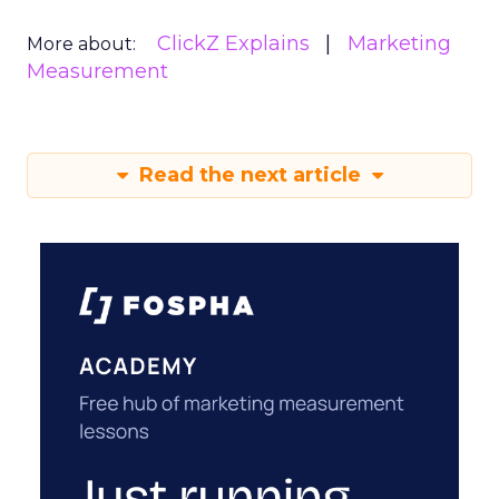
ClickZ Explains
Marketing
More about:
Measurement
Read the next article