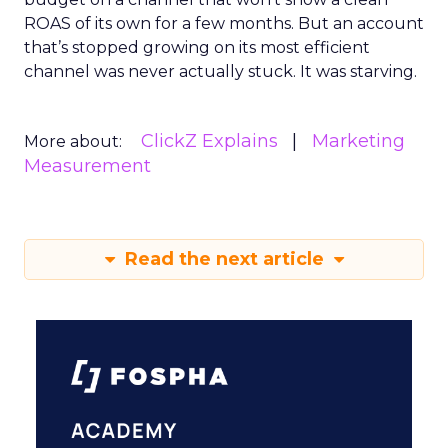
ROAS of its own for a few months. But an account
that’s stopped growing on its most efficient
channel was never actually stuck. It was starving.
ClickZ Explains
Marketing
More about:
Measurement
Read the next article