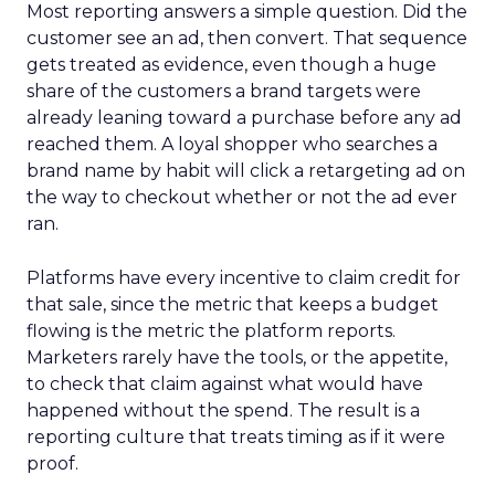
Most reporting answers a simple question. Did the
customer see an ad, then convert. That sequence
gets treated as evidence, even though a huge
share of the customers a brand targets were
already leaning toward a purchase before any ad
reached them. A loyal shopper who searches a
brand name by habit will click a retargeting ad on
the way to checkout whether or not the ad ever
ran.
Platforms have every incentive to claim credit for
that sale, since the metric that keeps a budget
flowing is the metric the platform reports.
Marketers rarely have the tools, or the appetite,
to check that claim against what would have
happened without the spend. The result is a
reporting culture that treats timing as if it were
proof.