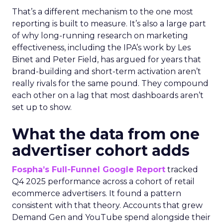
That’s a different mechanism to the one most
reporting is built to measure. It’s also a large part
of why long-running research on marketing
effectiveness, including the IPA’s work by Les
Binet and Peter Field, has argued for years that
brand-building and short-term activation aren’t
really rivals for the same pound. They compound
each other on a lag that most dashboards aren’t
set up to show.
What the data from one
advertiser cohort adds
Fospha’s Full-Funnel Google Report
tracked
Q4 2025 performance across a cohort of retail
ecommerce advertisers. It found a pattern
consistent with that theory. Accounts that grew
Demand Gen and YouTube spend alongside their