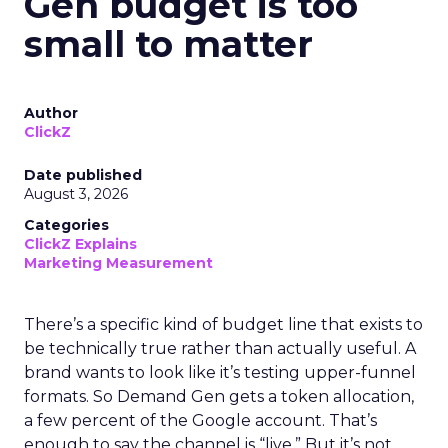
Gen budget is too
small to matter
Author
ClickZ
Date published
August 3, 2026
Categories
ClickZ Explains
Marketing Measurement
There’s a specific kind of budget line that exists to
be technically true rather than actually useful. A
brand wants to look like it’s testing upper-funnel
formats. So Demand Gen gets a token allocation,
a few percent of the Google account. That’s
enough to say the channel is “live.” But it’s not