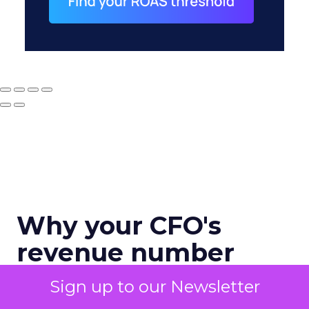
Why your CFO's
revenue number
never matches
Sign up to our Newsletter
marketing's