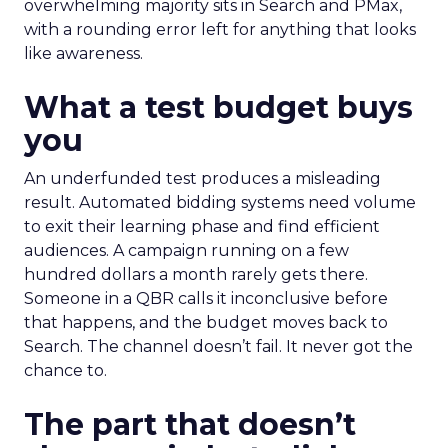
overwhelming majority sits in Search and PMax,
with a rounding error left for anything that looks
like awareness.
What a test budget buys
you
An underfunded test produces a misleading
result. Automated bidding systems need volume
to exit their learning phase and find efficient
audiences. A campaign running on a few
hundred dollars a month rarely gets there.
Someone in a QBR calls it inconclusive before
that happens, and the budget moves back to
Search. The channel doesn’t fail. It never got the
chance to.
The part that doesn’t