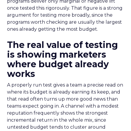
programs deliver only marginal or negative lift
once tested this rigorously. That figure is a strong
argument for testing more broadly, since the
programs worth checking are usually the largest
ones already getting the most budget.
The real value of testing
is showing marketers
where budget already
works
A properly run test gives a team a precise read on
where its budget is already earning its keep, and
that read often turns up more good news than
teams expect going in. A channel with a modest
reputation frequently shows the strongest
incremental return in the whole mix, since
untested budget tends to cluster around