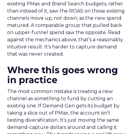
existing PMax and Brand Search budgets, rather
than instead of it, saw the ROAS on those existing
channels move up, not down, as the new spend
matured. A comparable group that pulled back
on upper-funnel spend saw the opposite. Read
against the mechanics above, that’s a reasonably
intuitive result. It’s harder to capture demand
that was never created.
Where this goes wrong
in practice
The most common mistake is treating a new
channel as something to fund by cutting an
existing one. If Demand Gen gets its budget by
taking a slice out of PMax, the account isn’t
testing diversification. It’s just moving the same
demand-capture dollars around and calling it