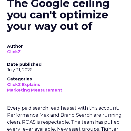
The Google ceiling
you can't optimize
your way out of
Author
ClickZ
Date published
July 31, 2026
Categories
ClickZ Explains
Marketing Measurement
Every paid search lead has sat with this account.
Performance Max and Brand Search are running
clean. ROAS is respectable. The team has pulled
every lever available. New asset groups. Tighter