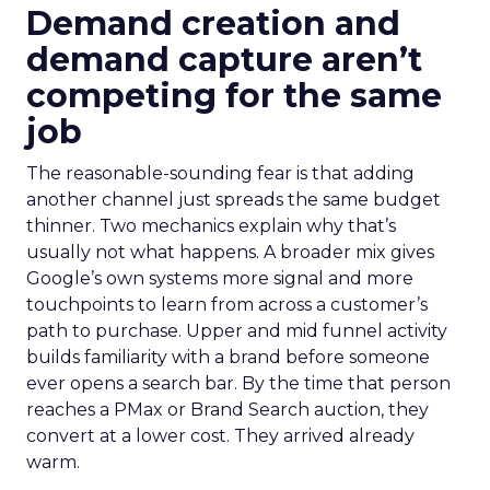
Demand creation and
demand capture aren’t
competing for the same
job
The reasonable-sounding fear is that adding
another channel just spreads the same budget
thinner. Two mechanics explain why that’s
usually not what happens. A broader mix gives
Google’s own systems more signal and more
touchpoints to learn from across a customer’s
path to purchase. Upper and mid funnel activity
builds familiarity with a brand before someone
ever opens a search bar. By the time that person
reaches a PMax or Brand Search auction, they
convert at a lower cost. They arrived already
warm.