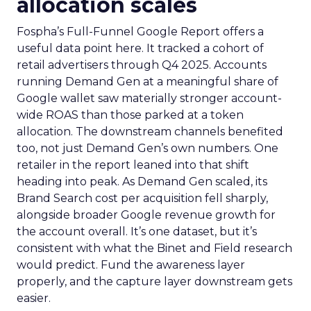
allocation scales
Fospha’s Full-Funnel Google Report offers a
useful data point here. It tracked a cohort of
retail advertisers through Q4 2025. Accounts
running Demand Gen at a meaningful share of
Google wallet saw materially stronger account-
wide ROAS than those parked at a token
allocation. The downstream channels benefited
too, not just Demand Gen’s own numbers. One
retailer in the report leaned into that shift
heading into peak. As Demand Gen scaled, its
Brand Search cost per acquisition fell sharply,
alongside broader Google revenue growth for
the account overall. It’s one dataset, but it’s
consistent with what the Binet and Field research
would predict. Fund the awareness layer
properly, and the capture layer downstream gets
easier.