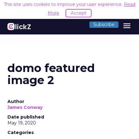
This site uses cookies to improve your user experience.
Read
More
Accept
menu
Subscribe
domo featured
image 2
Author
James Conway
Date published
May 19, 2020
Categories