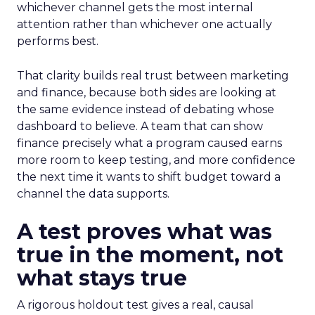
whichever channel gets the most internal
attention rather than whichever one actually
performs best.
That clarity builds real trust between marketing
and finance, because both sides are looking at
the same evidence instead of debating whose
dashboard to believe. A team that can show
finance precisely what a program caused earns
more room to keep testing, and more confidence
the next time it wants to shift budget toward a
channel the data supports.
A test proves what was
true in the moment, not
what stays true
A rigorous holdout test gives a real, causal