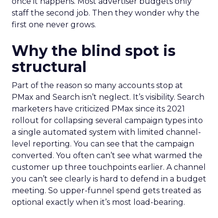
once it happens. Most advertiser budgets only
staff the second job. Then they wonder why the
first one never grows.
Why the blind spot is
structural
Part of the reason so many accounts stop at
PMax and Search isn’t neglect. It’s visibility. Search
marketers have criticized PMax since its 2021
rollout for collapsing several campaign types into
a single automated system with limited channel-
level reporting. You can see that the campaign
converted. You often can’t see what warmed the
customer up three touchpoints earlier. A channel
you can’t see clearly is hard to defend in a budget
meeting. So upper-funnel spend gets treated as
optional exactly when it’s most load-bearing.