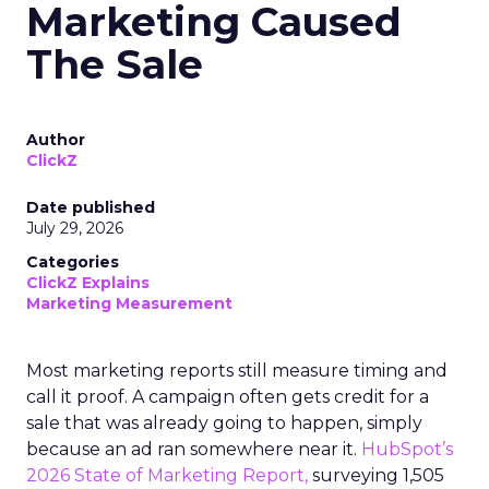
Marketing Caused
The Sale
Author
ClickZ
Date published
July 29, 2026
Categories
ClickZ Explains
Marketing Measurement
Most marketing reports still measure timing and
call it proof. A campaign often gets credit for a
sale that was already going to happen, simply
because an ad ran somewhere near it.
HubSpot’s
2026 State of Marketing Report,
surveying 1,505