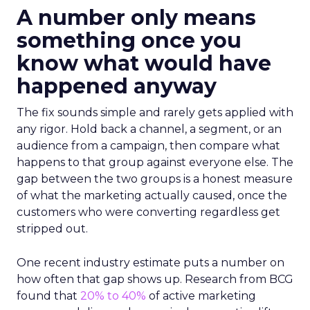
A number only means
something once you
know what would have
happened anyway
The fix sounds simple and rarely gets applied with
any rigor. Hold back a channel, a segment, or an
audience from a campaign, then compare what
happens to that group against everyone else. The
gap between the two groups is a honest measure
of what the marketing actually caused, once the
customers who were converting regardless get
stripped out.
One recent industry estimate puts a number on
how often that gap shows up. Research from BCG
found that
20% to 40%
of active marketing