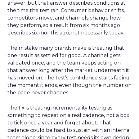
answer, but that answer describes conditions at
the time the test ran. Consumer behavior shifts,
competitors move, and channels change how
they perform, so a result from six months ago
describes six months ago, not necessarily today.
The mistake many brands make is treating that
one result as settled for good. A channel gets
validated once, and the team keeps acting on
that answer long after the market underneath it
has moved on. The test’s confidence starts fading
the moment it ends, even though the number on
the page never changes.
The fix is treating incrementality testing as
something to repeat on a real cadence, not a box
to tick once a year and forget about. That
cadence could be hard to sustain with an internal
team alone, since every test needs its own design,