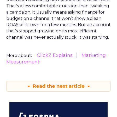
That’s a less comfortable question than tweaking
a campaign. It usually means asking finance for
budget on a channel that won’t show a clean
ROAS of its own for a few months. But an account
that’s stopped growing on its most efficient
channel was never actually stuck. It was starving.
ClickZ Explains
Marketing
More about:
Measurement
Read the next article