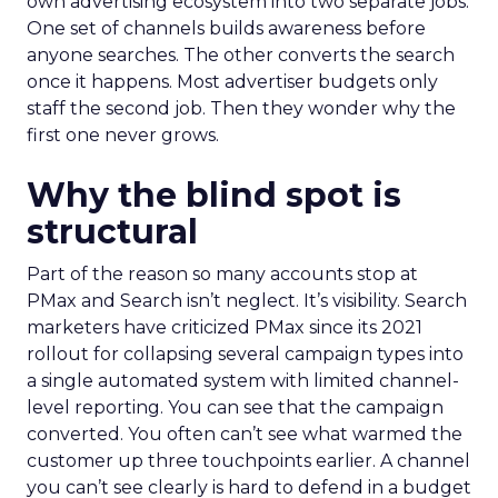
own advertising ecosystem into two separate jobs.
One set of channels builds awareness before
anyone searches. The other converts the search
once it happens. Most advertiser budgets only
staff the second job. Then they wonder why the
first one never grows.
Why the blind spot is
structural
Part of the reason so many accounts stop at
PMax and Search isn’t neglect. It’s visibility. Search
marketers have criticized PMax since its 2021
rollout for collapsing several campaign types into
a single automated system with limited channel-
level reporting. You can see that the campaign
converted. You often can’t see what warmed the
customer up three touchpoints earlier. A channel
you can’t see clearly is hard to defend in a budget