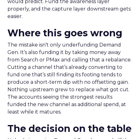
would predict. Fund the awareness layer
properly, and the capture layer downstream gets
easier.
Where this goes wrong
The mistake isn’t only underfunding Demand
Gen. It’s also funding it by taking money away
from Search or PMax and calling that a rebalance.
Cutting a channel that’s already converting to
fund one that’s still finding its footing tends to
produce a short-term dip with no offsetting gain.
Nothing upstream grew to replace what got cut.
The accounts seeing the strongest results
funded the new channel as additional spend, at
least while it matures.
The decision on the table