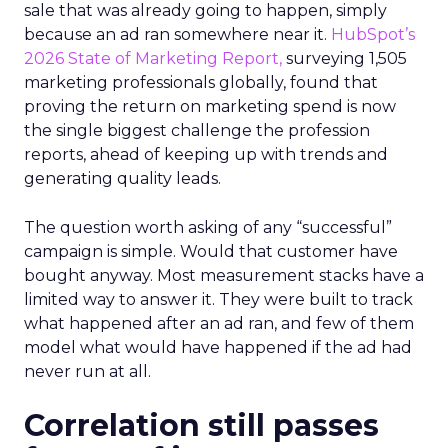
sale that was already going to happen, simply
because an ad ran somewhere near it.
HubSpot’s
2026 State of Marketing Report,
surveying 1,505
marketing professionals globally, found that
proving the return on marketing spend is now
the single biggest challenge the profession
reports, ahead of keeping up with trends and
generating quality leads.
The question worth asking of any “successful”
campaign is simple. Would that customer have
bought anyway. Most measurement stacks have a
limited way to answer it. They were built to track
what happened after an ad ran, and few of them
model what would have happened if the ad had
never run at all.
Correlation still passes