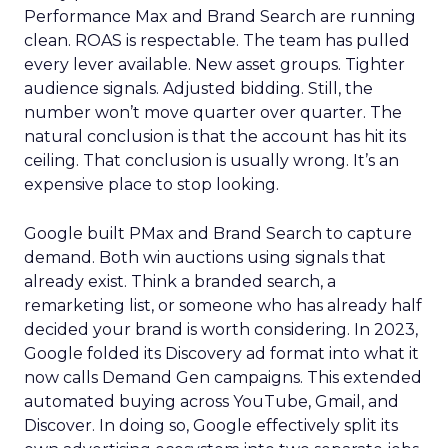
Performance Max and Brand Search are running
clean. ROAS is respectable. The team has pulled
every lever available. New asset groups. Tighter
audience signals. Adjusted bidding. Still, the
number won’t move quarter over quarter. The
natural conclusion is that the account has hit its
ceiling. That conclusion is usually wrong. It’s an
expensive place to stop looking.
Google built PMax and Brand Search to capture
demand. Both win auctions using signals that
already exist. Think a branded search, a
remarketing list, or someone who has already half
decided your brand is worth considering. In 2023,
Google folded its Discovery ad format into what it
now calls Demand Gen campaigns. This extended
automated buying across YouTube, Gmail, and
Discover. In doing so, Google effectively split its