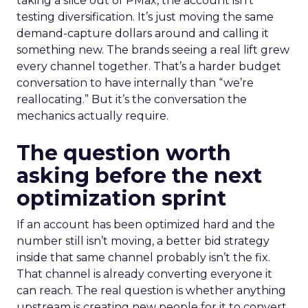
taking a slice out of PMax, the account isn’t
testing diversification. It’s just moving the same
demand-capture dollars around and calling it
something new. The brands seeing a real lift grew
every channel together. That’s a harder budget
conversation to have internally than “we’re
reallocating.” But it’s the conversation the
mechanics actually require.
The question worth
asking before the next
optimization sprint
If an account has been optimized hard and the
number still isn’t moving, a better bid strategy
inside that same channel probably isn’t the fix.
That channel is already converting everyone it
can reach. The real question is whether anything
upstream is creating new people for it to convert.