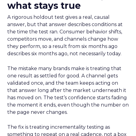
what stays true
A rigorous holdout test gives a real, causal
answer, but that answer describes conditions at
the time the test ran. Consumer behavior shifts,
competitors move, and channels change how
they perform, so a result from six months ago
describes six months ago, not necessarily today.
The mistake many brands make is treating that
one result as settled for good. A channel gets
validated once, and the team keeps acting on
that answer long after the market underneath it
has moved on. The test’s confidence starts fading
the moment it ends, even though the number on
the page never changes.
The fix is treating incrementality testing as
something to repeat on a real cadence, not a box