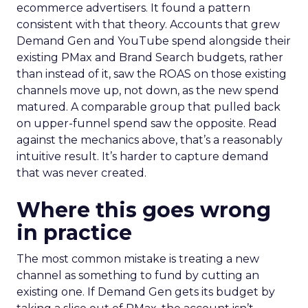
ecommerce advertisers. It found a pattern
consistent with that theory. Accounts that grew
Demand Gen and YouTube spend alongside their
existing PMax and Brand Search budgets, rather
than instead of it, saw the ROAS on those existing
channels move up, not down, as the new spend
matured. A comparable group that pulled back
on upper-funnel spend saw the opposite. Read
against the mechanics above, that’s a reasonably
intuitive result. It’s harder to capture demand
that was never created.
Where this goes wrong
in practice
The most common mistake is treating a new
channel as something to fund by cutting an
existing one. If Demand Gen gets its budget by