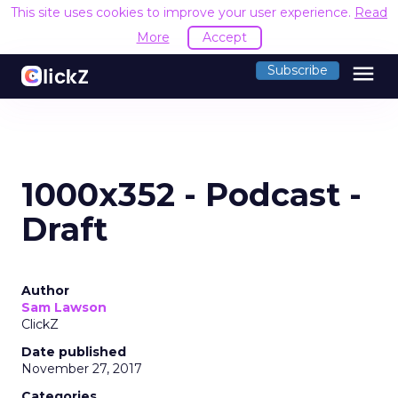
This site uses cookies to improve your user experience.
Read
More
Accept
menu
Subscribe
1000x352 - Podcast -
Draft
Author
Sam Lawson
ClickZ
Date published
November 27, 2017
Categories