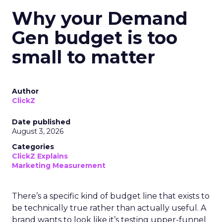
Why your Demand
Gen budget is too
small to matter
Author
ClickZ
Date published
August 3, 2026
Categories
ClickZ Explains
Marketing Measurement
There’s a specific kind of budget line that exists to
be technically true rather than actually useful. A
brand wants to look like it’s testing upper-funnel