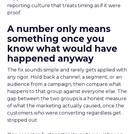
reporting culture that treats timing as if it were
proof.
A number only means
something once you
know what would have
happened anyway
The fix sounds simple and rarely gets applied with
any rigor. Hold back a channel, a segment, or an
audience from a campaign, then compare what
happens to that group against everyone else. The
gap between the two groups is a honest measure
of what the marketing actually caused, once the
customers who were converting regardless get
stripped out.