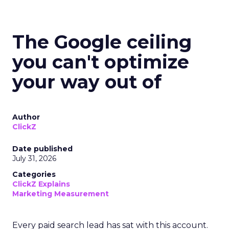
The Google ceiling
you can't optimize
your way out of
Author
ClickZ
Date published
July 31, 2026
Categories
ClickZ Explains
Marketing Measurement
Every paid search lead has sat with this account.