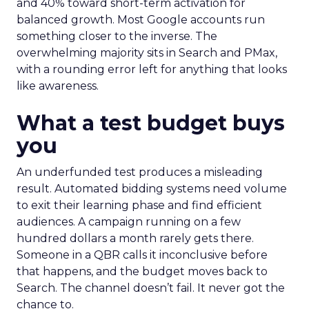
and 40% toward short-term activation for
balanced growth. Most Google accounts run
something closer to the inverse. The
overwhelming majority sits in Search and PMax,
with a rounding error left for anything that looks
like awareness.
What a test budget buys
you
An underfunded test produces a misleading
result. Automated bidding systems need volume
to exit their learning phase and find efficient
audiences. A campaign running on a few
hundred dollars a month rarely gets there.
Someone in a QBR calls it inconclusive before
that happens, and the budget moves back to
Search. The channel doesn’t fail. It never got the
chance to.