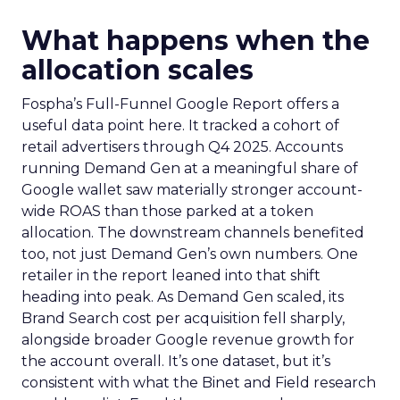
What happens when the
allocation scales
Fospha’s Full-Funnel Google Report offers a
useful data point here. It tracked a cohort of
retail advertisers through Q4 2025. Accounts
running Demand Gen at a meaningful share of
Google wallet saw materially stronger account-
wide ROAS than those parked at a token
allocation. The downstream channels benefited
too, not just Demand Gen’s own numbers. One
retailer in the report leaned into that shift
heading into peak. As Demand Gen scaled, its
Brand Search cost per acquisition fell sharply,
alongside broader Google revenue growth for
the account overall. It’s one dataset, but it’s
consistent with what the Binet and Field research