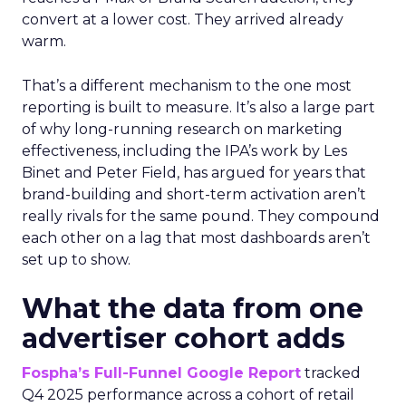
convert at a lower cost. They arrived already
warm.
That’s a different mechanism to the one most
reporting is built to measure. It’s also a large part
of why long-running research on marketing
effectiveness, including the IPA’s work by Les
Binet and Peter Field, has argued for years that
brand-building and short-term activation aren’t
really rivals for the same pound. They compound
each other on a lag that most dashboards aren’t
set up to show.
What the data from one
advertiser cohort adds
Fospha’s Full-Funnel Google Report
tracked
Q4 2025 performance across a cohort of retail