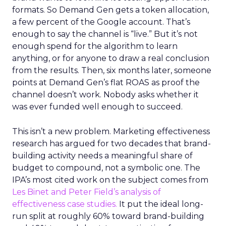
formats. So Demand Gen gets a token allocation,
a few percent of the Google account. That’s
enough to say the channel is “live.” But it’s not
enough spend for the algorithm to learn
anything, or for anyone to draw a real conclusion
from the results. Then, six months later, someone
points at Demand Gen’s flat ROAS as proof the
channel doesn’t work. Nobody asks whether it
was ever funded well enough to succeed.
This isn’t a new problem. Marketing effectiveness
research has argued for two decades that brand-
building activity needs a meaningful share of
budget to compound, not a symbolic one. The
IPA’s most cited work on the subject comes from
Les Binet and Peter Field’s analysis of
effectiveness case studies.
It put the ideal long-
run split at roughly 60% toward brand-building