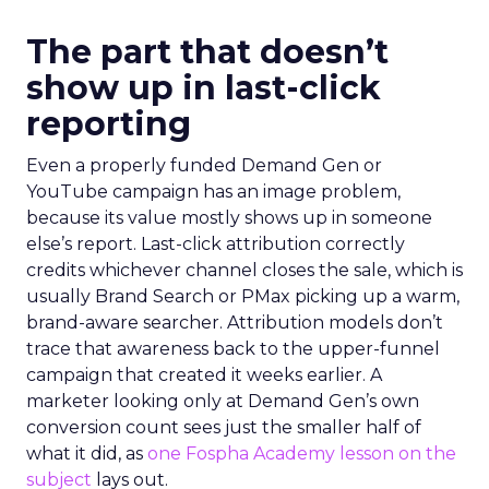
The part that doesn’t
show up in last-click
reporting
Even a properly funded Demand Gen or
YouTube campaign has an image problem,
because its value mostly shows up in someone
else’s report. Last-click attribution correctly
credits whichever channel closes the sale, which is
usually Brand Search or PMax picking up a warm,
brand-aware searcher. Attribution models don’t
trace that awareness back to the upper-funnel
campaign that created it weeks earlier. A
marketer looking only at Demand Gen’s own
conversion count sees just the smaller half of
what it did, as
one Fospha Academy lesson on the
subject
lays out.