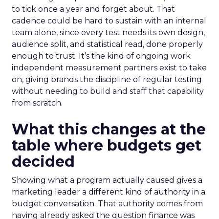
to tick once a year and forget about. That
cadence could be hard to sustain with an internal
team alone, since every test needs its own design,
audience split, and statistical read, done properly
enough to trust. It’s the kind of ongoing work
independent measurement partners exist to take
on, giving brands the discipline of regular testing
without needing to build and staff that capability
from scratch.
What this changes at the
table where budgets get
decided
Showing what a program actually caused gives a
marketing leader a different kind of authority in a
budget conversation. That authority comes from
having already asked the question finance was