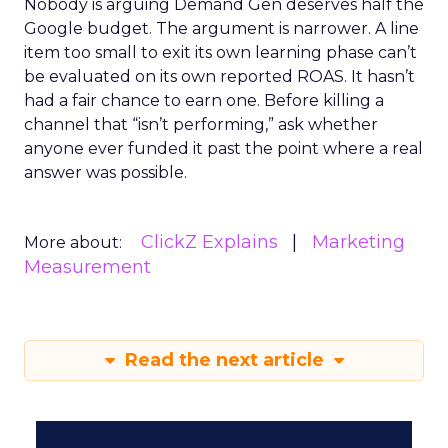
Nobody is arguing Demand Gen deserves half the
Google budget. The argument is narrower. A line
item too small to exit its own learning phase can’t
be evaluated on its own reported ROAS. It hasn’t
had a fair chance to earn one. Before killing a
channel that “isn’t performing,” ask whether
anyone ever funded it past the point where a real
answer was possible.
ClickZ Explains
Marketing
More about:
Measurement
Read the next article