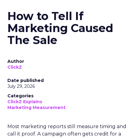
How to Tell If
Marketing Caused
The Sale
Author
ClickZ
Date published
July 29, 2026
Categories
ClickZ Explains
Marketing Measurement
Most marketing reports still measure timing and
call it proof. A campaign often gets credit for a