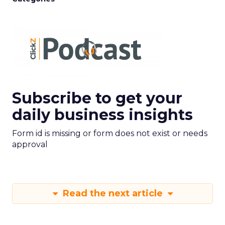
Subscribe to get your
daily business insights
Form id is missing or form does not exist or needs
approval
Read the next article