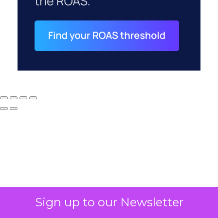
Why your CFO's
Sign up to our Newsletter
revenue number