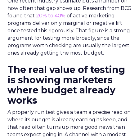
One recent industry estimate puts a number on
how often that gap shows up. Research from BCG
found that
20% to 40%
of active marketing
programs deliver only marginal or negative lift
once tested this rigorously. That figure is a strong
argument for testing more broadly, since the
programs worth checking are usually the largest
ones already getting the most budget.
The real value of testing
is showing marketers
where budget already
works
A properly run test gives a team a precise read on
where its budget is already earning its keep, and
that read often turns up more good news than
teams expect going in. A channel with a modest