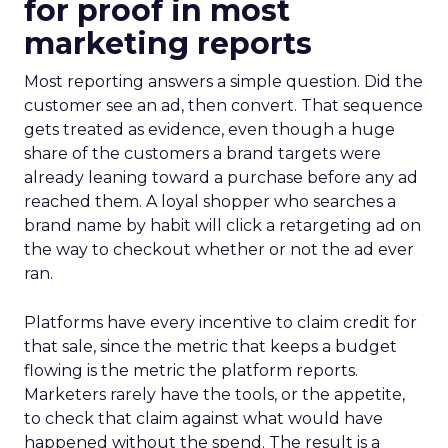
for proof in most
marketing reports
Most reporting answers a simple question. Did the
customer see an ad, then convert. That sequence
gets treated as evidence, even though a huge
share of the customers a brand targets were
already leaning toward a purchase before any ad
reached them. A loyal shopper who searches a
brand name by habit will click a retargeting ad on
the way to checkout whether or not the ad ever
ran.
Platforms have every incentive to claim credit for
that sale, since the metric that keeps a budget
flowing is the metric the platform reports.
Marketers rarely have the tools, or the appetite,
to check that claim against what would have
happened without the spend. The result is a