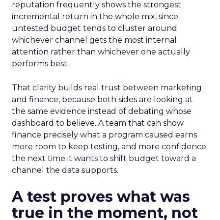
reputation frequently shows the strongest
incremental return in the whole mix, since
untested budget tends to cluster around
whichever channel gets the most internal
attention rather than whichever one actually
performs best.
That clarity builds real trust between marketing
and finance, because both sides are looking at
the same evidence instead of debating whose
dashboard to believe. A team that can show
finance precisely what a program caused earns
more room to keep testing, and more confidence
the next time it wants to shift budget toward a
channel the data supports.
A test proves what was
true in the moment, not