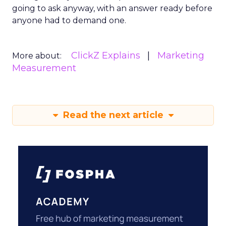
going to ask anyway, with an answer ready before
anyone had to demand one.
ClickZ Explains
Marketing
More about:
Measurement
Read the next article