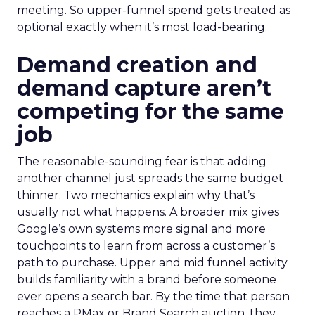
meeting. So upper-funnel spend gets treated as
optional exactly when it’s most load-bearing.
Demand creation and
demand capture aren’t
competing for the same
job
The reasonable-sounding fear is that adding
another channel just spreads the same budget
thinner. Two mechanics explain why that’s
usually not what happens. A broader mix gives
Google’s own systems more signal and more
touchpoints to learn from across a customer’s
path to purchase. Upper and mid funnel activity
builds familiarity with a brand before someone
ever opens a search bar. By the time that person
reaches a PMax or Brand Search auction, they