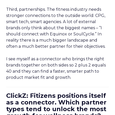
Third, partnerships. The fitness industry needs
stronger connections to the outside world: CPG,
smart tech, smart agencies. A lot of external
brands only think about the biggest names – “I
should connect with Equinox or SoulCycle.” In
reality there is a much bigger landscape and
often a much better partner for their objectives.
I see myself as a connector who brings the right
brands together on both sides so 2 plus 2 equals
40 and they can find a faster, smarter path to
product market fit and growth.
ClickZ: Fitizens positions itself
as a connector. Which partner
types tend to unlock the most