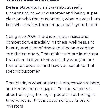
Debra Strougo:
It is always about really
understanding your customer and being super
clear on who that customer is, what makes them
tick, what makes them engage with your brand.
Going into 2026 there is so much noise and
competition, especially in fitness, wellness, and
beauty, and a lot of disposable income coming
into the category. That makes it more important
than ever that you know exactly who you are
trying to appeal to and how you speak to that
specific customer.
That clarity is what attracts them, converts them,
and keeps them engaged. For me, success is
about bringing the right people in at the right
time, whether that is customers, partners, or
investors.