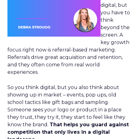
digital, but
you have to
think
beyond the
screen. A
key growth
focus right now is referral-based marketing.
Referrals drive great acquisition and retention,
and they often come from real world
experiences.
So you think digital, but you also think about
showing up in market – events, pop ups, old
school tactics like gift bags and sampling.
Someone sees your logo or product in a place
they trust, they try it, they start to feel like they
know the brand.
That helps you guard against
competition that only lives in a digital