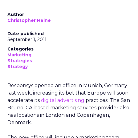
Author
Christopher Heine
Date published
September 1, 2011
Categories
Marketing
Strategies
Strategy
Responsys opened an office in Munich, Germany
last week, increasing its bet that Europe will soon
accelerate its
digital advertising
practices. The San
Bruno, CA-based marketing services provider also
has locations in London and Copenhagen,
Denmark.
The new office will include a marketing team,