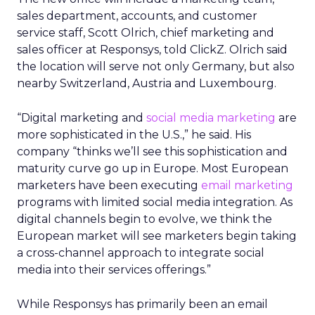
sales department, accounts, and customer
service staff, Scott Olrich, chief marketing and
sales officer at Responsys, told ClickZ. Olrich said
the location will serve not only Germany, but also
nearby Switzerland, Austria and Luxembourg.
“Digital marketing and
social media marketing
are
more sophisticated in the U.S.,” he said. His
company “thinks we’ll see this sophistication and
maturity curve go up in Europe. Most European
marketers have been executing
email marketing
programs with limited social media integration. As
digital channels begin to evolve, we think the
European market will see marketers begin taking
a cross-channel approach to integrate social
media into their services offerings.”
While Responsys has primarily been an email