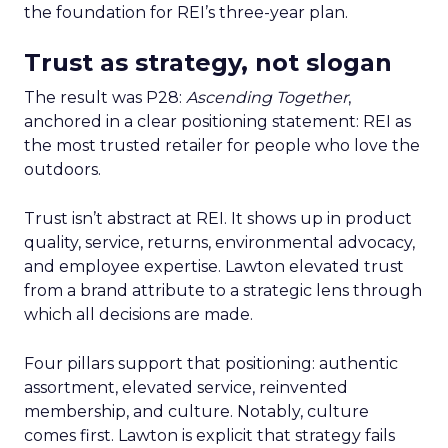
the foundation for REI’s three-year plan.
Trust as strategy, not slogan
The result was P28:
Ascending Together
,
anchored in a clear positioning statement: REI as
the most trusted retailer for people who love the
outdoors.
Trust isn’t abstract at REI. It shows up in product
quality, service, returns, environmental advocacy,
and employee expertise. Lawton elevated trust
from a brand attribute to a strategic lens through
which all decisions are made.
Four pillars support that positioning: authentic
assortment, elevated service, reinvented
membership, and culture. Notably, culture
comes first. Lawton is explicit that strategy fails