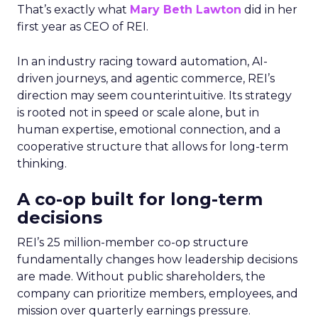
That’s exactly what
Mary Beth Lawton
did in her
first year as CEO of REI.
In an industry racing toward automation, AI-
driven journeys, and agentic commerce, REI’s
direction may seem counterintuitive. Its strategy
is rooted not in speed or scale alone, but in
human expertise, emotional connection, and a
cooperative structure that allows for long-term
thinking.
A co-op built for long-term
decisions
REI’s 25 million-member co-op structure
fundamentally changes how leadership decisions
are made. Without public shareholders, the
company can prioritize members, employees, and
mission over quarterly earnings pressure.