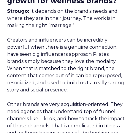
growth for wellness brands?
Strougo:
It depends on the brand’s needs and
where they are in their journey. The work is in
making the right “marriage.”
Creators and influencers can be incredibly
powerful when there is a genuine connection. I
have seen big influencers approach Pilates
brands simply because they love the modality.
When that is matched to the right brand, the
content that comes out of it can be repurposed,
resocialized, and used to build out a really strong
story and social presence.
Other brands are very acquisition-oriented. They
need agencies that understand top of funnel,
channels like TikTok, and how to track the impact
of those channels. That is complicated in fitness
and wellness because some of the booking and