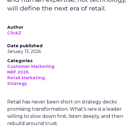
will define the next era of retail.
Author
ClickZ
Date published
January 13, 2026
Categories
Customer Marketing
NRF 2026
Retail Marketing
Strategy
Retail has never been short on strategy decks
promising transformation. What’s rare is a leader
willing to slow down first, listen deeply, and then
rebuild around trust.