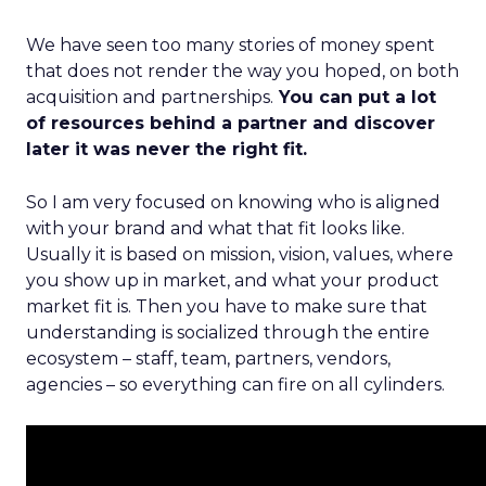
We have seen too many stories of money spent
that does not render the way you hoped, on both
acquisition and partnerships.
You can put a lot
of resources behind a partner and discover
later it was never the right fit.
So I am very focused on knowing who is aligned
with your brand and what that fit looks like.
Usually it is based on mission, vision, values, where
you show up in market, and what your product
market fit is. Then you have to make sure that
understanding is socialized through the entire
ecosystem – staff, team, partners, vendors,
agencies – so everything can fire on all cylinders.