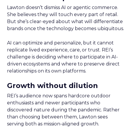
Lawton doesn’t dismiss AI or agentic commerce.
She believes they will touch every part of retail.
But she’s clear-eyed about what will differentiate
brands once the technology becomes ubiquitous.
AI can optimize and personalize, but it cannot
replicate lived experience, care, or trust. REI’s
challenge is deciding where to participate in AI-
driven ecosystems and where to preserve direct
relationships on its own platforms.
Growth without dilution
REI’s audience now spans hardcore outdoor
enthusiasts and newer participants who
discovered nature during the pandemic. Rather
than choosing between them, Lawton sees
serving both as mission-aligned growth.