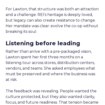
For Lawton, that structure was both an attraction
and a challenge. REI’s heritage is deeply loved,
but legacy can also create resistance to change.
Her mandate was clear: evolve the co-op without
breaking its soul.
Listening before leading
Rather than arrive with a pre-packaged vision,
Lawton spent her first three months on a
listening tour across stores, distribution centers,
vendors, and teams. She asked employees what
must be preserved and where the business was
at risk.
The feedback was revealing. People wanted the
culture protected, but they also wanted clarity,
focus, and future readiness. That tension became