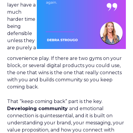
layer have a
much
harder time
being
defensible
unless they
are purely a
convenience play. If there are two gyms on your
block, or several digital products you could use,
the one that wins is the one that really connects
with you and builds community so you keep
coming back.
That “keep coming back” part is the key.
Developing community
and emotional
connection is quintessential, and it is built on
understanding your brand, your messaging, your
value proposition, and how you connect with