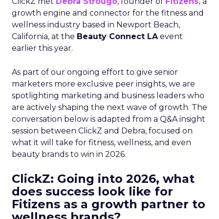
ClickZ met
Debra Strougo
, founder of
Fitizens,
a
growth engine and connector for the fitness and
wellness industry based in Newport Beach,
California, at the
Beauty Connect LA
event
earlier this year.
As part of our ongoing effort to give senior
marketers more exclusive peer insights, we are
spotlighting marketing and business leaders who
are actively shaping the next wave of growth. The
conversation below is adapted from a Q&A insight
session between ClickZ and Debra, focused on
what it will take for fitness, wellness, and even
beauty brands to win in 2026.
ClickZ: Going into 2026, what
does success look like for
Fitizens as a growth partner to
wellness brands?