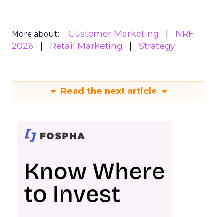
Customer Marketing
NRF
More about:
2026
Retail Marketing
Strategy
Read the next article