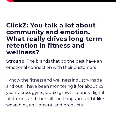
ClickZ: You talk a lot about
community and emotion.
What really drives long term
retention in fitness and
wellness?
Strougo:
The brands that do the best have an
emotional connection with their customers.
I know the fitness and wellness industry inside
and out. I have been monitoring it for about 25
years across gyms, studio growth brands, digital
platforms, and then all the things around it like
wearables, equipment, and products.