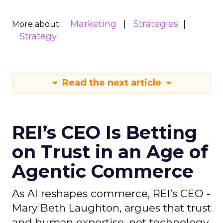
Marketing
Strategies
More about:
Strategy
Read the next article
REI’s CEO Is Betting
on Trust in an Age of
Agentic Commerce
As AI reshapes commerce, REI’s CEO -
Mary Beth Laughton, argues that trust
and human expertise, not technology,