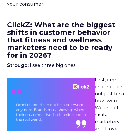
your consumer.
ClickZ: What are the biggest
shifts in customer behavior
that fitness and wellness
marketers need to be ready
for in 2026?
Strougo:
I see three big ones.
First, omni-
channel can
not just be a
buzzword.
We are all
digital
marketers
and I love