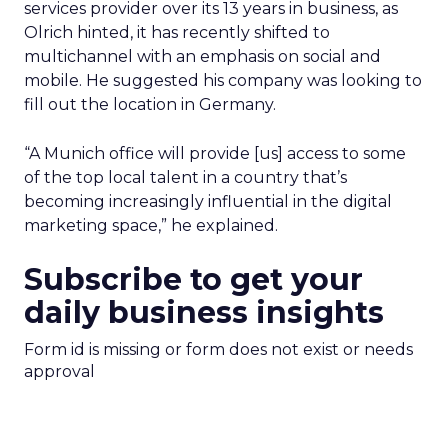
services provider over its 13 years in business, as
Olrich hinted, it has recently shifted to
multichannel with an emphasis on social and
mobile. He suggested his company was looking to
fill out the location in Germany.
“A Munich office will provide [us] access to some
of the top local talent in a country that’s
becoming increasingly influential in the digital
marketing space,” he explained.
Subscribe to get your
daily business insights
Form id is missing or form does not exist or needs
approval