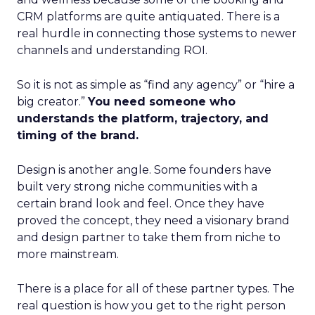
CRM platforms are quite antiquated. There is a
real hurdle in connecting those systems to newer
channels and understanding ROI.
So it is not as simple as “find any agency” or “hire a
big creator.”
You need someone who
understands the platform, trajectory, and
timing of the brand.
Design is another angle. Some founders have
built very strong niche communities with a
certain brand look and feel. Once they have
proved the concept, they need a visionary brand
and design partner to take them from niche to
more mainstream.
There is a place for all of these partner types. The
real question is how you get to the right person