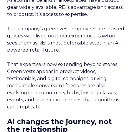
As ecommerce and marketplaces make outdoor
gear widely available, REI’s advantage isn’t access
to product. It’s access to expertise.
The company’s green vest employees are trusted
guides with lived outdoor experience. Lawton
sees them as REI’s most defensible asset in an AI-
powered retail future.
That expertise is now extending beyond stores.
Green vests appear in product videos,
testimonials, and digital campaigns, driving
measurable conversion lift. Stores are also
evolving into community hubs, hosting classes,
events, and shared experiences that algorithms
can’t replicate.
AI changes the journey, not
the relationship