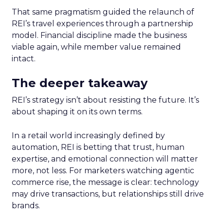
That same pragmatism guided the relaunch of
REI’s travel experiences through a partnership
model. Financial discipline made the business
viable again, while member value remained
intact.
The deeper takeaway
REI’s strategy isn’t about resisting the future. It’s
about shaping it on its own terms.
In a retail world increasingly defined by
automation, REI is betting that trust, human
expertise, and emotional connection will matter
more, not less. For marketers watching agentic
commerce rise, the message is clear: technology
may drive transactions, but relationships still drive
brands.