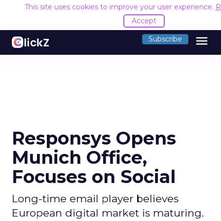
This site uses cookies to improve your user experience.
R
Accept
menu
Subscribe
Responsys Opens
Munich Office,
Focuses on Social
Long-time email player believes
European digital market is maturing.