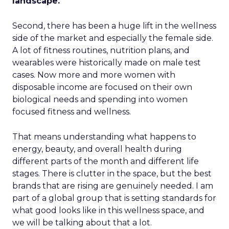
landscape.
Second, there has been a huge lift in the wellness
side of the market and especially the female side.
A lot of fitness routines, nutrition plans, and
wearables were historically made on male test
cases. Now more and more women with
disposable income are focused on their own
biological needs and spending into women
focused fitness and wellness.
That means understanding what happens to
energy, beauty, and overall health during
different parts of the month and different life
stages. There is clutter in the space, but the best
brands that are rising are genuinely needed. I am
part of a global group that is setting standards for
what good looks like in this wellness space, and
we will be talking about that a lot.