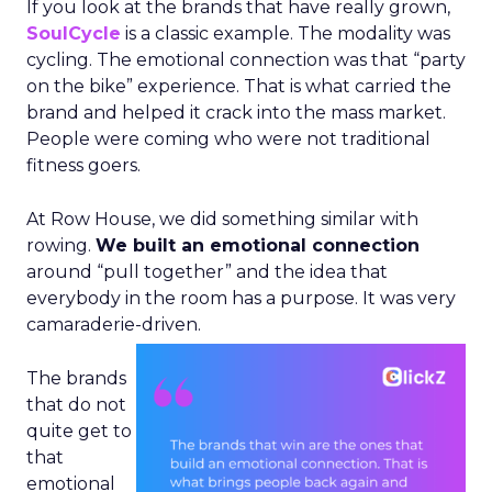
If you look at the brands that have really grown,
SoulCycle
is a classic example. The modality was
cycling. The emotional connection was that “party
on the bike” experience. That is what carried the
brand and helped it crack into the mass market.
People were coming who were not traditional
fitness goers.
At Row House, we did something similar with
rowing.
We built an emotional connection
around “pull together” and the idea that
everybody in the room has a purpose. It was very
camaraderie-driven.
The brands
that do not
quite get to
that
emotional