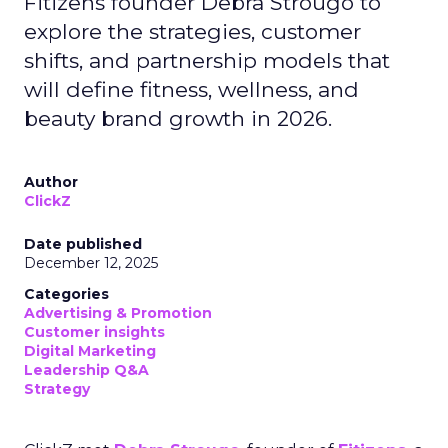
Fitizens founder Debra Strougo to
explore the strategies, customer
shifts, and partnership models that
will define fitness, wellness, and
beauty brand growth in 2026.
Author
ClickZ
Date published
December 12, 2025
Categories
Advertising & Promotion
Customer insights
Digital Marketing
Leadership Q&A
Strategy