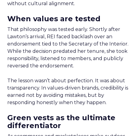
without cultural alignment.
When values are tested
That philosophy was tested early. Shortly after
Lawton’s arrival, REI faced backlash over an
endorsement tied to the Secretary of the Interior.
While the decision predated her tenure, she took
responsibility, listened to members, and publicly
reversed the endorsement.
The lesson wasn’t about perfection. It was about
transparency. In values-driven brands, credibility is
earned not by avoiding mistakes, but by
responding honestly when they happen.
Green vests as the ultimate
differentiator