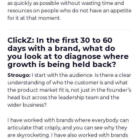
as quickly as possible without wasting time and
resources on people who do not have an appetite
for it at that moment.
ClickZ: In the first 30 to 60
days with a brand, what do
you look at to diagnose where
growth is being held back?
Strougo:
I start with the audience. Is there a clear
understanding of who the customer is and what
the product market fit is, not just in the founder’s
head but across the leadership team and the
wider business?
I have worked with brands where everybody can
articulate that crisply, and you can see why they
are skyrocketing. I have also worked with brands