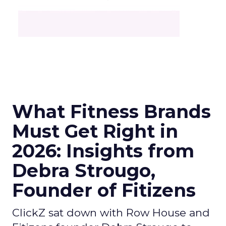
What Fitness Brands
Must Get Right in
2026: Insights from
Debra Strougo,
Founder of Fitizens
ClickZ sat down with Row House and