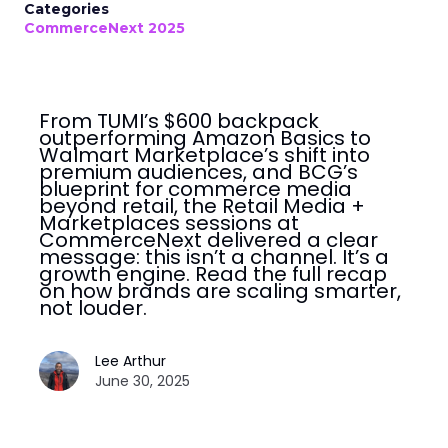
Categories
CommerceNext 2025
From TUMI’s $600 backpack
outperforming Amazon Basics to
Walmart Marketplace’s shift into
premium audiences, and BCG’s
blueprint for commerce media
beyond retail, the Retail Media +
Marketplaces sessions at
CommerceNext delivered a clear
message: this isn’t a channel. It’s a
growth engine. Read the full recap
on how brands are scaling smarter,
not louder.
Lee Arthur
June 30, 2025