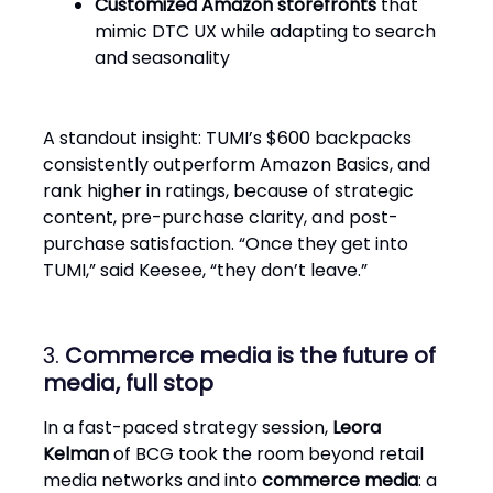
Customized Amazon storefronts
that
mimic DTC UX while adapting to search
and seasonality
A standout insight: TUMI’s $600 backpacks
consistently outperform Amazon Basics, and
rank higher in ratings, because of strategic
content, pre-purchase clarity, and post-
purchase satisfaction. “Once they get into
TUMI,” said Keesee, “they don’t leave.”
3.
Commerce media is the future of
media, full stop
In a fast-paced strategy session,
Leora
Kelman
of BCG took the room beyond retail
media networks and into
commerce media
: a