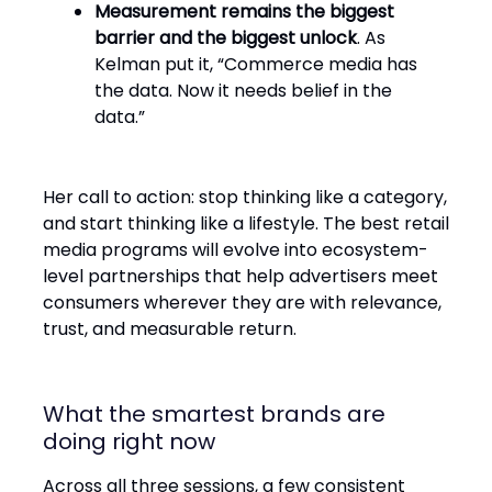
Measurement remains the biggest
barrier and the biggest unlock
. As
Kelman put it, “Commerce media has
the data. Now it needs belief in the
data.”
Her call to action: stop thinking like a category,
and start thinking like a lifestyle. The best retail
media programs will evolve into ecosystem-
level partnerships that help advertisers meet
consumers wherever they are with relevance,
trust, and measurable return.
What the smartest brands are
doing right now
Across all three sessions, a few consistent