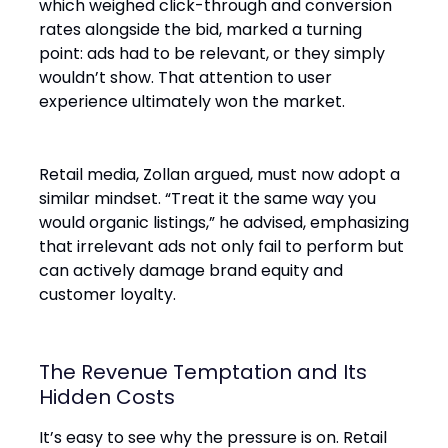
which weighed click-through and conversion
rates alongside the bid, marked a turning
point: ads had to be relevant, or they simply
wouldn’t show. That attention to user
experience ultimately won the market.
Retail media, Zollan argued, must now adopt a
similar mindset. “Treat it the same way you
would organic listings,” he advised, emphasizing
that irrelevant ads not only fail to perform but
can actively damage brand equity and
customer loyalty.
The Revenue Temptation and Its
Hidden Costs
It’s easy to see why the pressure is on. Retail