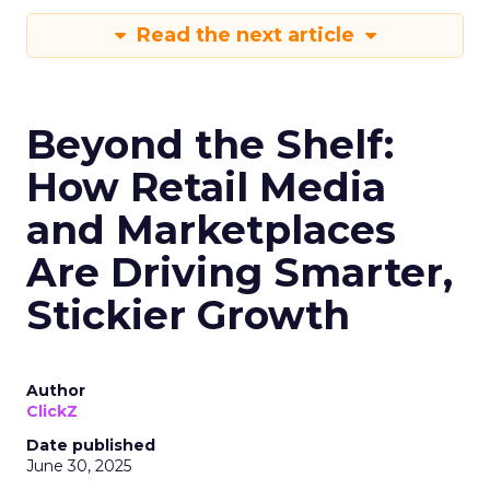
Read the next article
Beyond the Shelf:
How Retail Media
and Marketplaces
Are Driving Smarter,
Stickier Growth
Author
ClickZ
Date published
June 30, 2025