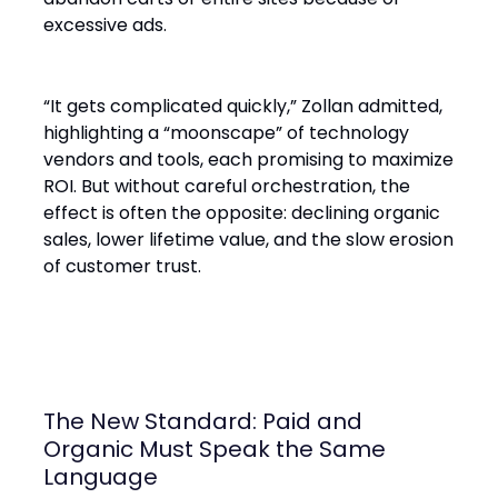
excessive ads.
“It gets complicated quickly,” Zollan admitted,
highlighting a “moonscape” of technology
vendors and tools, each promising to maximize
ROI. But without careful orchestration, the
effect is often the opposite: declining organic
sales, lower lifetime value, and the slow erosion
of customer trust.
The New Standard: Paid and
Organic Must Speak the Same
Language