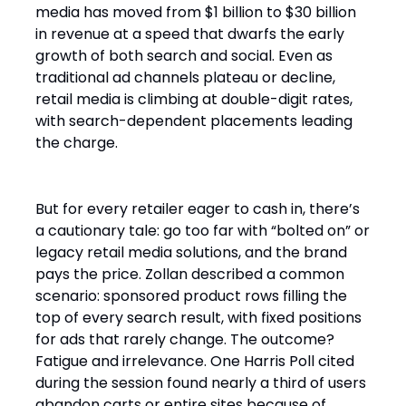
media has moved from $1 billion to $30 billion
in revenue at a speed that dwarfs the early
growth of both search and social. Even as
traditional ad channels plateau or decline,
retail media is climbing at double-digit rates,
with search-dependent placements leading
the charge.
But for every retailer eager to cash in, there’s
a cautionary tale: go too far with “bolted on” or
legacy retail media solutions, and the brand
pays the price. Zollan described a common
scenario: sponsored product rows filling the
top of every search result, with fixed positions
for ads that rarely change. The outcome?
Fatigue and irrelevance. One Harris Poll cited
during the session found nearly a third of users
abandon carts or entire sites because of