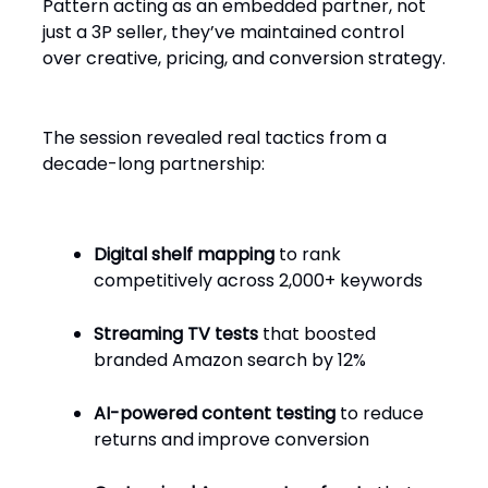
Pattern acting as an embedded partner, not
just a 3P seller, they’ve maintained control
over creative, pricing, and conversion strategy.
The session revealed real tactics from a
decade-long partnership:
Digital shelf mapping
to rank
competitively across 2,000+ keywords
Streaming TV tests
that boosted
branded Amazon search by 12%
AI-powered content testing
to reduce
returns and improve conversion