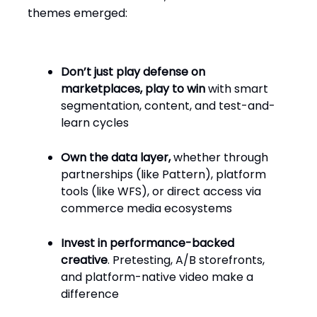
themes emerged:
Don’t just play defense on
marketplaces, play to win
with smart
segmentation, content, and test-and-
learn cycles
Own the data layer,
whether through
partnerships (like Pattern), platform
tools (like WFS), or direct access via
commerce media ecosystems
Invest in performance-backed
creative
. Pretesting, A/B storefronts,
and platform-native video make a
difference