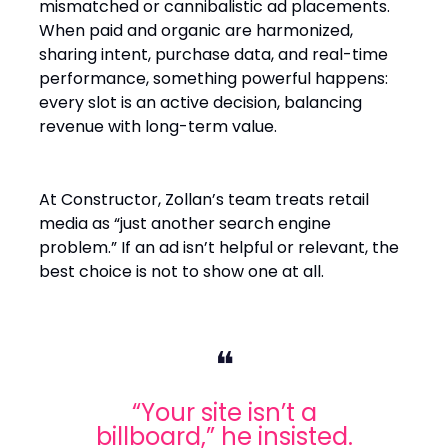
mismatched or cannibalistic ad placements.
When paid and organic are harmonized,
sharing intent, purchase data, and real-time
performance, something powerful happens:
every slot is an active decision, balancing
revenue with long-term value.
At Constructor, Zollan’s team treats retail
media as “just another search engine
problem.” If an ad isn’t helpful or relevant, the
best choice is not to show one at all.
❝
“Your site isn’t a
billboard,” he insisted.