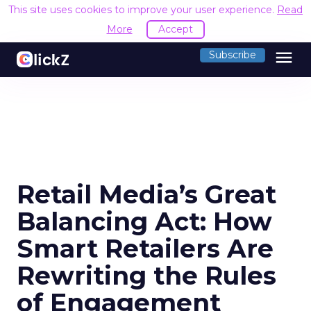
This site uses cookies to improve your user experience.
Read
More
Accept
menu
Subscribe
Retail Media’s Great
Balancing Act: How
Smart Retailers Are
Rewriting the Rules
of Engagement