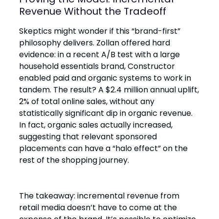
Revenue Without the Tradeoff
Skeptics might wonder if this “brand-first”
philosophy delivers. Zollan offered hard
evidence: in a recent A/B test with a large
household essentials brand, Constructor
enabled paid and organic systems to work in
tandem. The result? A $2.4 million annual uplift,
2% of total online sales, without any
statistically significant dip in organic revenue.
In fact, organic sales actually increased,
suggesting that relevant sponsored
placements can have a “halo effect” on the
rest of the shopping journey.
The takeaway: incremental revenue from
retail media doesn’t have to come at the