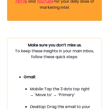
TikTok
, and
YouTube
for your daily dose of
marketing intel.
Make sure you don’t miss us.
To keep these insights in your main inbox,
follow these quick steps:
Gmail:
Mobile:
Tap the 3 dots top right
→ ‘Move to’ → ‘Primary’
Desktop:
Drag this email to your