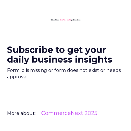
ClickZ is a
ClickZ Media
publication
Subscribe to get your
daily business insights
Form id is missing or form does not exist or needs
approval
CommerceNext 2025
More about: