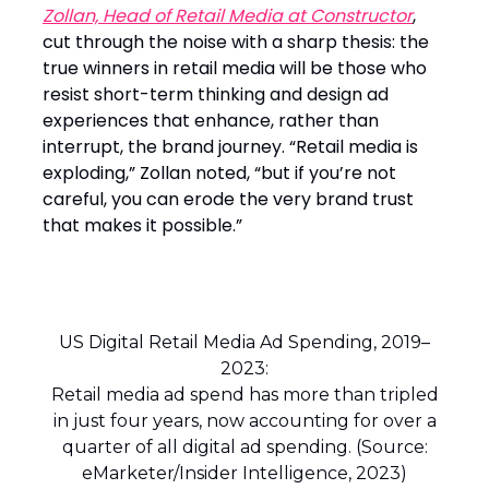
Zollan, Head of Retail Media at Constructor
,
cut through the noise with a sharp thesis: the
true winners in retail media will be those who
resist short-term thinking and design ad
experiences that enhance, rather than
interrupt, the brand journey. “Retail media is
exploding,” Zollan noted, “but if you’re not
careful, you can erode the very brand trust
that makes it possible.”
US Digital Retail Media Ad Spending, 2019–
2023:
Retail media ad spend has more than tripled
in just four years, now accounting for over a
quarter of all digital ad spending. (Source:
eMarketer/Insider Intelligence, 2023)