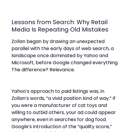
Lessons from Search: Why Retail
Media Is Repeating Old Mistakes
Zollan began by drawing an unexpected
parallel with the early days of web search, a
landscape once dominated by Yahoo and
Microsoft, before Google changed everything.
The difference? Relevance.
Yahoo’s approach to paid listings was, in
Zollan’s words, “a vivid position kind of way.” If
you were a manufacturer of cat toys and
willing to outbid others, your ad could appear
anywhere, even in searches for dog food.
Google’s introduction of the “quality score,”