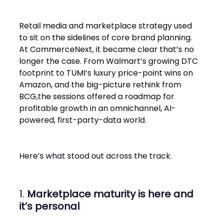
Retail media and marketplace strategy used
to sit on the sidelines of core brand planning.
At CommerceNext, it became clear that’s no
longer the case. From Walmart’s growing DTC
footprint to TUMI’s luxury price-point wins on
Amazon, and the big-picture rethink from
BCG,the sessions offered a roadmap for
profitable growth in an omnichannel, AI-
powered, first-party-data world.
Here’s what stood out across the track.
1.
Marketplace maturity is here and
it’s personal