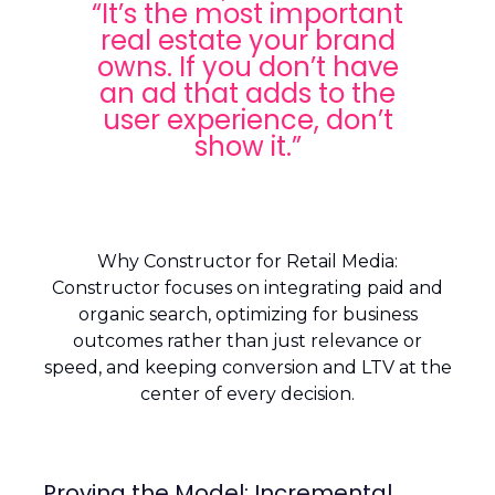
“It’s the most important
real estate your brand
owns. If you don’t have
an ad that adds to the
user experience, don’t
show it.”
Why Constructor for Retail Media:
Constructor focuses on integrating paid and
organic search, optimizing for business
outcomes rather than just relevance or
speed, and keeping conversion and LTV at the
center of every decision.
Proving the Model: Incremental