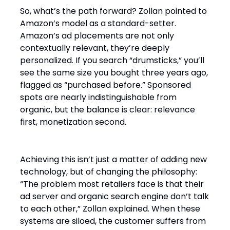
So, what’s the path forward? Zollan pointed to
Amazon’s model as a standard-setter.
Amazon’s ad placements are not only
contextually relevant, they’re deeply
personalized. If you search “drumsticks,” you’ll
see the same size you bought three years ago,
flagged as “purchased before.” Sponsored
spots are nearly indistinguishable from
organic, but the balance is clear: relevance
first, monetization second.
Achieving this isn’t just a matter of adding new
technology, but of changing the philosophy:
“The problem most retailers face is that their
ad server and organic search engine don’t talk
to each other,” Zollan explained. When these
systems are siloed, the customer suffers from