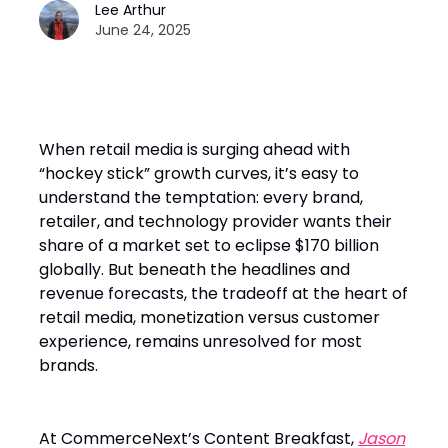
Lee Arthur
June 24, 2025
When retail media is surging ahead with
“hockey stick” growth curves, it’s easy to
understand the temptation: every brand,
retailer, and technology provider wants their
share of a market set to eclipse $170 billion
globally. But beneath the headlines and
revenue forecasts, the tradeoff at the heart of
retail media, monetization versus customer
experience, remains unresolved for most
brands.
At CommerceNext’s Content Breakfast,
Jason