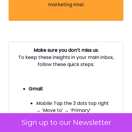
marketing intel.
Make sure you don’t miss us.
To keep these insights in your main inbox,
follow these quick steps:
Gmail:
Mobile:
Tap the 3 dots top right
→ ‘Move to’ → ‘Primary’
Sign up to our Newsletter
Desktop:
Drag this email to your
‘Primary’ tab