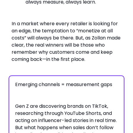
always measure, always learn.
In a market where every retailer is looking for
an edge, the temptation to “monetize at all
costs” will always be there. But, as Zollan made
clear, the real winners will be those who
remember why customers come and keep
coming back—in the first place.
Emerging channels = measurement gaps
Gen Z are discovering brands on TikTok,
researching through YouTube Shorts, and
acting on influencer-led stories in real time.
But what happens when sales don’t follow