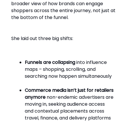
broader view of how brands can engage
shoppers across the entire journey, not just at
the bottom of the funnel.
She laid out three big shifts:
Funnels are collapsing
into influence
maps – shopping, scrolling, and
searching now happen simultaneously
Commerce media isn’t just for retailers
anymore
non-endemic advertisers are
moving in, seeking audience access
and contextual placements across
travel, finance, and delivery platforms