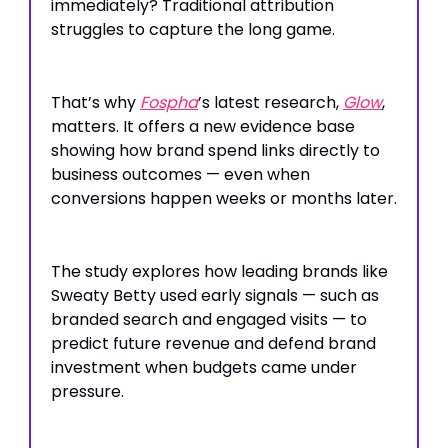
immediately? Traditional attribution
struggles to capture the long game.
That’s why
Fospha
’s latest research,
Glow
,
matters. It offers a new evidence base
showing how brand spend links directly to
business outcomes — even when
conversions happen weeks or months later.
The study explores how leading brands like
Sweaty Betty used early signals — such as
branded search and engaged visits — to
predict future revenue and defend brand
investment when budgets came under
pressure.