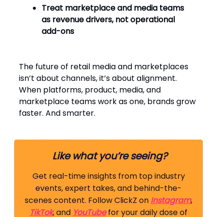
Treat marketplace and media teams
as revenue drivers, not operational
add-ons
The future of retail media and marketplaces
isn’t about channels, it’s about alignment.
When platforms, product, media, and
marketplace teams work as one, brands grow
faster. And smarter.
Like what you’re seeing?
Get real-time insights from top industry
events, expert takes, and behind-the-
scenes content. Follow ClickZ on
Instagram
,
TikTok
, and
YouTube
for your daily dose of