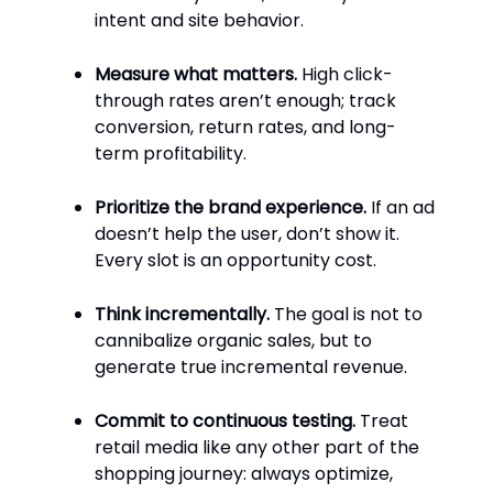
intent and site behavior.
Measure what matters.
High click-
through rates aren’t enough; track
conversion, return rates, and long-
term profitability.
Prioritize the brand experience.
If an ad
doesn’t help the user, don’t show it.
Every slot is an opportunity cost.
Think incrementally.
The goal is not to
cannibalize organic sales, but to
generate true incremental revenue.
Commit to continuous testing.
Treat
retail media like any other part of the
shopping journey: always optimize,