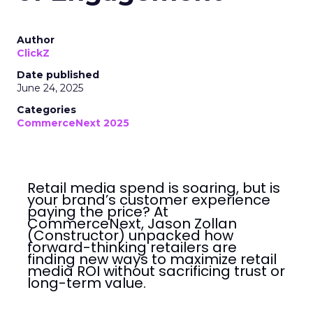
Author
ClickZ
Date published
June 24, 2025
Categories
CommerceNext 2025
Retail media spend is soaring, but is
your brand’s customer experience
paying the price? At
CommerceNext, Jason Zollan
(Constructor) unpacked how
forward-thinking retailers are
finding new ways to maximize retail
media ROI without sacrificing trust or
long-term value.