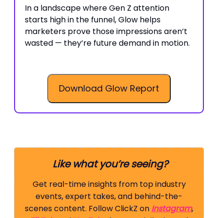
In a landscape where Gen Z attention
starts high in the funnel, Glow helps
marketers prove those impressions aren’t
wasted — they’re future demand in motion.
Download Glow Report
Like what you’re seeing?
Get real-time insights from top industry
events, expert takes, and behind-the-
scenes content. Follow ClickZ on
Instagram
,