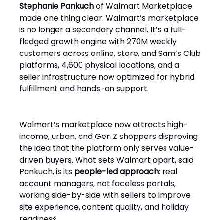
Stephanie Pankuch
of Walmart Marketplace
made one thing clear: Walmart’s marketplace
is no longer a secondary channel. It’s a full-
fledged growth engine with 270M weekly
customers across online, store, and Sam’s Club
platforms, 4,600 physical locations, and a
seller infrastructure now optimized for hybrid
fulfillment and hands-on support.
Walmart’s marketplace now attracts high-
income, urban, and Gen Z shoppers disproving
the idea that the platform only serves value-
driven buyers. What sets Walmart apart, said
Pankuch, is its
people-led approach
: real
account managers, not faceless portals,
working side-by-side with sellers to improve
site experience, content quality, and holiday
readiness.