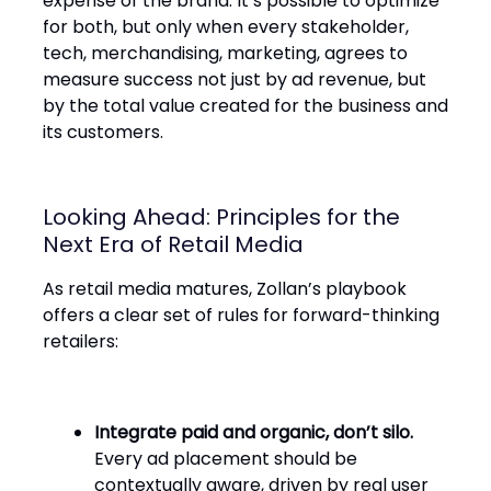
expense of the brand. It’s possible to optimize
for both, but only when every stakeholder,
tech, merchandising, marketing, agrees to
measure success not just by ad revenue, but
by the total value created for the business and
its customers.
Looking Ahead: Principles for the
Next Era of Retail Media
As retail media matures, Zollan’s playbook
offers a clear set of rules for forward-thinking
retailers:
Integrate paid and organic, don’t silo.
Every ad placement should be
contextually aware, driven by real user