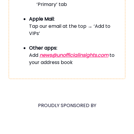
‘Primary’ tab
Apple Mail:
Tap our email at the top → ‘Add to
VIPs’
Other apps:
Add
news@unofficialinsights.com
to
your address book
PROUDLY SPONSORED BY