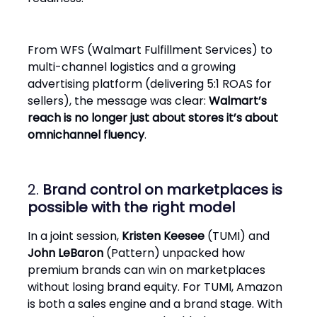
From WFS (Walmart Fulfillment Services) to
multi-channel logistics and a growing
advertising platform (delivering 5:1 ROAS for
sellers), the message was clear:
Walmart’s
reach is no longer just about stores it’s about
omnichannel fluency
.
2.
Brand control on marketplaces is
possible with the right model
In a joint session,
Kristen Keesee
(TUMI) and
John LeBaron
(Pattern) unpacked how
premium brands can win on marketplaces
without losing brand equity. For TUMI, Amazon
is both a sales engine and a brand stage. With