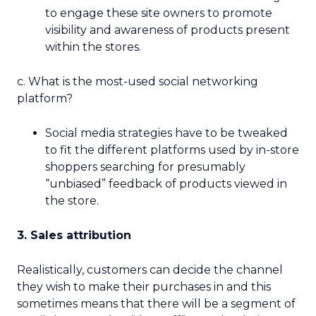
to engage these site owners to promote
visibility and awareness of products present
within the stores.
c. What is the most-used social networking
platform?
Social media strategies have to be tweaked
to fit the different platforms used by in-store
shoppers searching for presumably
“unbiased” feedback of products viewed in
the store.
3. Sales attribution
Realistically, customers can decide the channel
they wish to make their purchases in and this
sometimes means that there will be a segment of