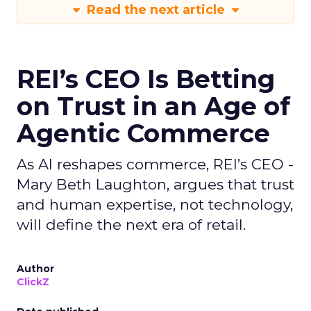
Read the next article
REI’s CEO Is Betting
on Trust in an Age of
Agentic Commerce
As AI reshapes commerce, REI’s CEO -
Mary Beth Laughton, argues that trust
and human expertise, not technology,
will define the next era of retail.
Author
ClickZ