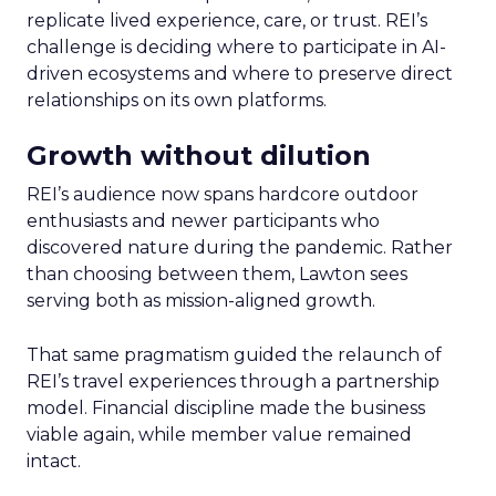
replicate lived experience, care, or trust. REI’s
challenge is deciding where to participate in AI-
driven ecosystems and where to preserve direct
relationships on its own platforms.
Growth without dilution
REI’s audience now spans hardcore outdoor
enthusiasts and newer participants who
discovered nature during the pandemic. Rather
than choosing between them, Lawton sees
serving both as mission-aligned growth.
That same pragmatism guided the relaunch of
REI’s travel experiences through a partnership
model. Financial discipline made the business
viable again, while member value remained
intact.