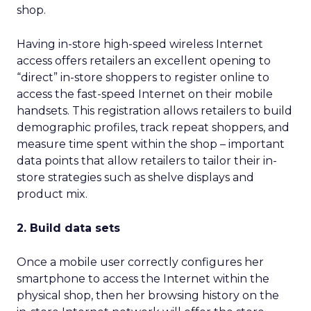
shop.
Having in-store high-speed wireless Internet
access offers retailers an excellent opening to
“direct” in-store shoppers to register online to
access the fast-speed Internet on their mobile
handsets. This registration allows retailers to build
demographic profiles, track repeat shoppers, and
measure time spent within the shop – important
data points that allow retailers to tailor their in-
store strategies such as shelve displays and
product mix.
2. Build data sets
Once a mobile user correctly configures her
smartphone to access the Internet within the
physical shop, then her browsing history on the