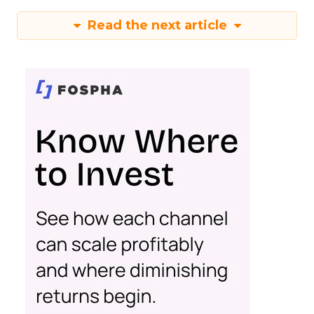
Read the next article