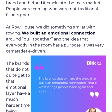
brand and helped it crack into the mass market.
People were coming who were not traditional
fitness goers.
At Row House, we did something similar with
rowing.
We built an emotional connection
around “pull together” and the idea that
everybody in the room has a purpose. It was very
camaraderie-driven.
The brands
that do not
quite get to
that
emotional
layer have a
much
harder time
being