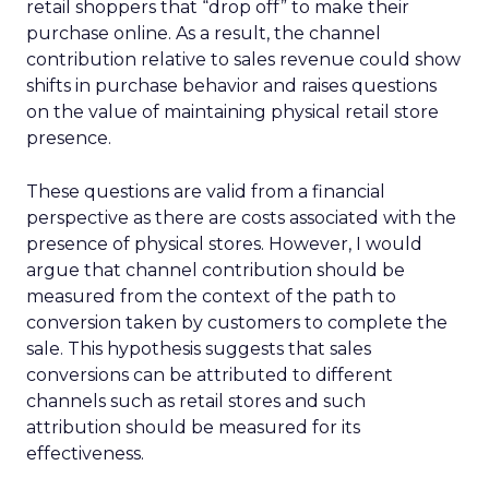
retail shoppers that “drop off” to make their
purchase online. As a result, the channel
contribution relative to sales revenue could show
shifts in purchase behavior and raises questions
on the value of maintaining physical retail store
presence.
These questions are valid from a financial
perspective as there are costs associated with the
presence of physical stores. However, I would
argue that channel contribution should be
measured from the context of the path to
conversion taken by customers to complete the
sale. This hypothesis suggests that sales
conversions can be attributed to different
channels such as retail stores and such
attribution should be measured for its
effectiveness.