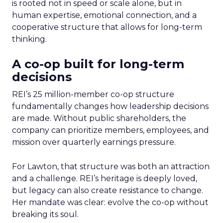
is rooted not in speed or scale alone, but in
human expertise, emotional connection, and a
cooperative structure that allows for long-term
thinking.
A co-op built for long-term
decisions
REI’s 25 million-member co-op structure
fundamentally changes how leadership decisions
are made. Without public shareholders, the
company can prioritize members, employees, and
mission over quarterly earnings pressure.
For Lawton, that structure was both an attraction
and a challenge. REI’s heritage is deeply loved,
but legacy can also create resistance to change.
Her mandate was clear: evolve the co-op without
breaking its soul.