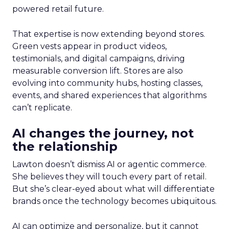
powered retail future.
That expertise is now extending beyond stores.
Green vests appear in product videos,
testimonials, and digital campaigns, driving
measurable conversion lift. Stores are also
evolving into community hubs, hosting classes,
events, and shared experiences that algorithms
can’t replicate.
AI changes the journey, not
the relationship
Lawton doesn’t dismiss AI or agentic commerce.
She believes they will touch every part of retail.
But she’s clear-eyed about what will differentiate
brands once the technology becomes ubiquitous.
AI can optimize and personalize, but it cannot