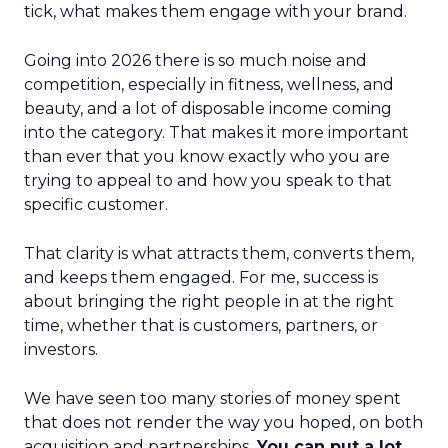
tick, what makes them engage with your brand.
Going into 2026 there is so much noise and
competition, especially in fitness, wellness, and
beauty, and a lot of disposable income coming
into the category. That makes it more important
than ever that you know exactly who you are
trying to appeal to and how you speak to that
specific customer.
That clarity is what attracts them, converts them,
and keeps them engaged. For me, success is
about bringing the right people in at the right
time, whether that is customers, partners, or
investors.
We have seen too many stories of money spent
that does not render the way you hoped, on both
acquisition and partnerships.
You can put a lot