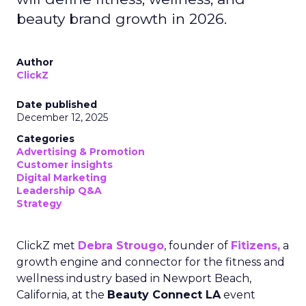
beauty brand growth in 2026.
Author
ClickZ
Date published
December 12, 2025
Categories
Advertising & Promotion
Customer insights
Digital Marketing
Leadership Q&A
Strategy
ClickZ met
Debra Strougo
, founder of
Fitizens,
a
growth engine and connector for the fitness and
wellness industry based in Newport Beach,
California, at the
Beauty Connect LA
event