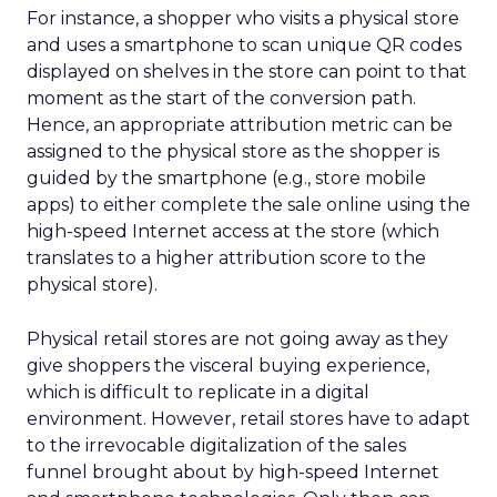
For instance, a shopper who visits a physical store
and uses a smartphone to scan unique QR codes
displayed on shelves in the store can point to that
moment as the start of the conversion path.
Hence, an appropriate attribution metric can be
assigned to the physical store as the shopper is
guided by the smartphone (e.g., store mobile
apps) to either complete the sale online using the
high-speed Internet access at the store (which
translates to a higher attribution score to the
physical store).
Physical retail stores are not going away as they
give shoppers the visceral buying experience,
which is difficult to replicate in a digital
environment. However, retail stores have to adapt
to the irrevocable digitalization of the sales
funnel brought about by high-speed Internet