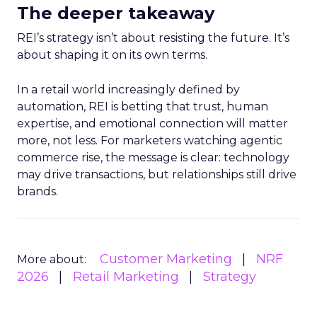
The deeper takeaway
REI’s strategy isn’t about resisting the future. It’s
about shaping it on its own terms.
In a retail world increasingly defined by
automation, REI is betting that trust, human
expertise, and emotional connection will matter
more, not less. For marketers watching agentic
commerce rise, the message is clear: technology
may drive transactions, but relationships still drive
brands.
Customer Marketing
NRF
More about:
2026
Retail Marketing
Strategy