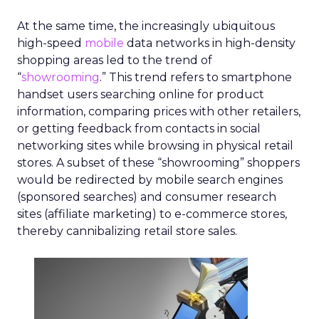
At the same time, the increasingly ubiquitous
high-speed
mobile
data networks in high-density
shopping areas led to the trend of
“
showrooming
.” This trend refers to smartphone
handset users searching online for product
information, comparing prices with other retailers,
or getting feedback from contacts in social
networking sites while browsing in physical retail
stores. A subset of these “showrooming” shoppers
would be redirected by mobile search engines
(sponsored searches) and consumer research
sites (affiliate marketing) to e-commerce stores,
thereby cannibalizing retail store sales.