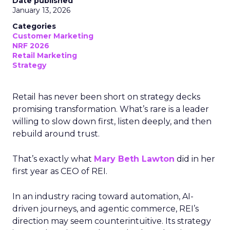
Date published
January 13, 2026
Categories
Customer Marketing
NRF 2026
Retail Marketing
Strategy
Retail has never been short on strategy decks
promising transformation. What’s rare is a leader
willing to slow down first, listen deeply, and then
rebuild around trust.
That’s exactly what
Mary Beth Lawton
did in her
first year as CEO of REI.
In an industry racing toward automation, AI-
driven journeys, and agentic commerce, REI’s
direction may seem counterintuitive. Its strategy