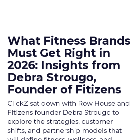
What Fitness Brands
Must Get Right in
2026: Insights from
Debra Strougo,
Founder of Fitizens
ClickZ sat down with Row House and
Fitizens founder Debra Strougo to
explore the strategies, customer
shifts, and partnership models that
will define fitness, wellness, and