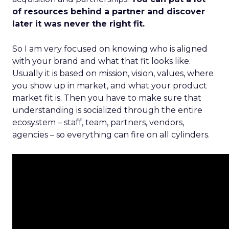
of resources behind a partner and discover
later it was never the right fit.
So I am very focused on knowing who is aligned
with your brand and what that fit looks like.
Usually it is based on mission, vision, values, where
you show up in market, and what your product
market fit is. Then you have to make sure that
understanding is socialized through the entire
ecosystem – staff, team, partners, vendors,
agencies – so everything can fire on all cylinders.