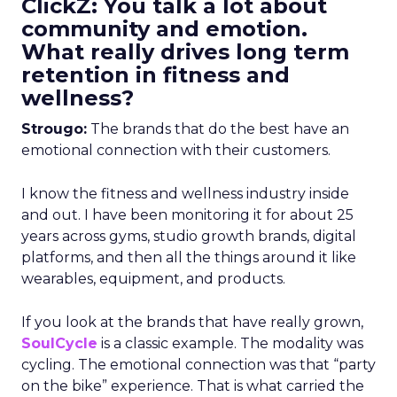
ClickZ: You talk a lot about
community and emotion.
What really drives long term
retention in fitness and
wellness?
Strougo:
The brands that do the best have an
emotional connection with their customers.
I know the fitness and wellness industry inside
and out. I have been monitoring it for about 25
years across gyms, studio growth brands, digital
platforms, and then all the things around it like
wearables, equipment, and products.
If you look at the brands that have really grown,
SoulCycle
is a classic example. The modality was
cycling. The emotional connection was that “party
on the bike” experience. That is what carried the