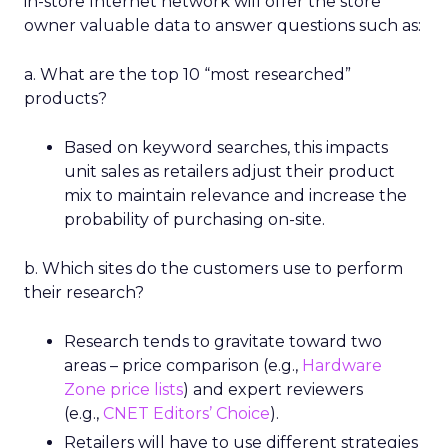
in-store Internet network will offer the store
owner valuable data to answer questions such as:
a. What are the top 10 “most researched”
products?
Based on keyword searches, this impacts
unit sales as retailers adjust their product
mix to maintain relevance and increase the
probability of purchasing on-site.
b. Which sites do the customers use to perform
their research?
Research tends to gravitate toward two
areas – price comparison (e.g.,
Hardware
Zone price lists
) and expert reviewers
(e.g.,
CNET Editors’ Choice
).
Retailers will have to use different strategies