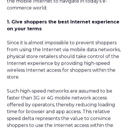
the mobile Internet to navigate in today’s e-
commerce world:
1. Give shoppers the best Internet experience
on your terms
Since it is almost impossible to prevent shoppers
from using the Internet via mobile data networks,
physical store retailers should take control of the
Internet experience by providing high-speed
wireless Internet access for shoppers within the
store.
Such high-speed networks are assumed to be
faster than 3G or 4G mobile network access
offered by operators, thereby reducing loading
time for browser and app access. This relative
speed delta represents the value to convince
shoppers to use the Internet access within the