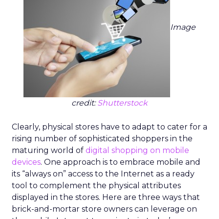
Image
credit:
Shutterstock
Clearly, physical stores have to adapt to cater for a
rising number of sophisticated shoppers in the
maturing world of
digital shopping on mobile
devices
. One approach is to embrace mobile and
its “always on” access to the Internet as a ready
tool to complement the physical attributes
displayed in the stores. Here are three ways that
brick-and-mortar store owners can leverage on