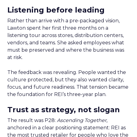
Listening before leading
Rather than arrive with a pre-packaged vision,
Lawton spent her first three months on a
listening tour across stores, distribution centers,
vendors, and teams. She asked employees what
must be preserved and where the business was
at risk.
The feedback was revealing. People wanted the
culture protected, but they also wanted clarity,
focus, and future readiness. That tension became
the foundation for REI’s three-year plan.
Trust as strategy, not slogan
The result was P28:
Ascending Together
,
anchored in a clear positioning statement: REI as
the most trusted retailer for people who love the