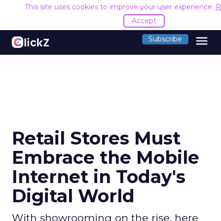
This site uses cookies to improve your user experience.
R
Accept
menu
Subscribe
Retail Stores Must
Embrace the Mobile
Internet in Today's
Digital World
With showrooming on the rise, here