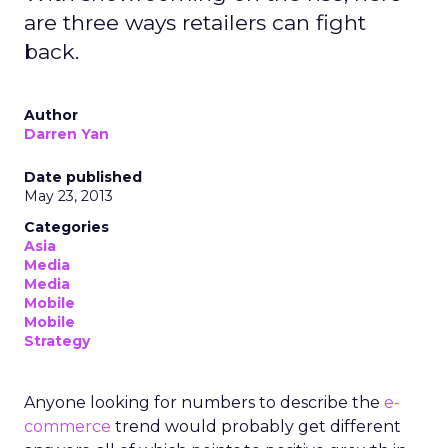
are three ways retailers can fight
back.
Author
Darren Yan
Date published
May 23, 2013
Categories
Asia
Media
Media
Mobile
Mobile
Strategy
Anyone looking for numbers to describe the
e-
commerce
trend would probably get different