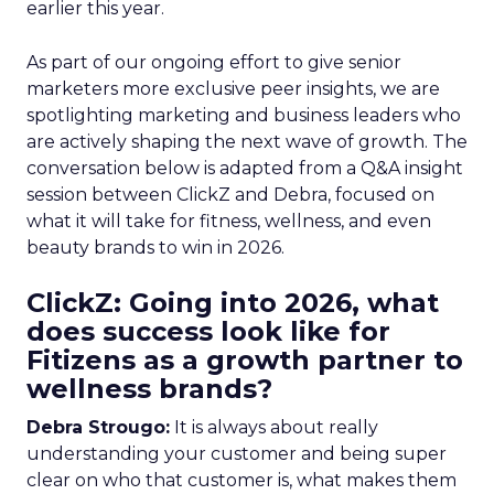
earlier this year.
As part of our ongoing effort to give senior
marketers more exclusive peer insights, we are
spotlighting marketing and business leaders who
are actively shaping the next wave of growth. The
conversation below is adapted from a Q&A insight
session between ClickZ and Debra, focused on
what it will take for fitness, wellness, and even
beauty brands to win in 2026.
ClickZ: Going into 2026, what
does success look like for
Fitizens as a growth partner to
wellness brands?
Debra Strougo:
It is always about really
understanding your customer and being super
clear on who that customer is, what makes them