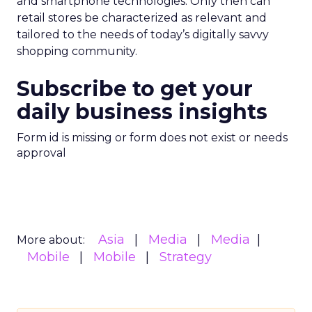
and smartphone technologies. Only then can
retail stores be characterized as relevant and
tailored to the needs of today’s digitally savvy
shopping community.
Subscribe to get your
daily business insights
Form id is missing or form does not exist or needs
approval
Asia
Media
Media
More about:
Mobile
Mobile
Strategy