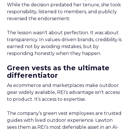
While the decision predated her tenure, she took
responsibility, listened to members, and publicly
reversed the endorsement.
The lesson wasn’t about perfection. It was about
transparency. In values-driven brands, credibility is
earned not by avoiding mistakes, but by
responding honestly when they happen.
Green vests as the ultimate
differentiator
As ecommerce and marketplaces make outdoor
gear widely available, REI’s advantage isn’t access
to product. It’s access to expertise.
The company’s green vest employees are trusted
guides with lived outdoor experience. Lawton
sees them as REI’s most defensible asset in an AI-