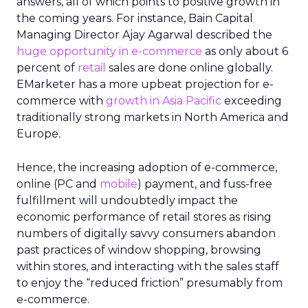
answers, all of which points to positive growth in
the coming years. For instance, Bain Capital
Managing Director Ajay Agarwal described the
huge opportunity in e-commerce
as only about 6
percent of
retail
sales are done online globally.
EMarketer has a more upbeat projection for e-
commerce with
growth in Asia Pacific
exceeding
traditionally strong markets in North America and
Europe
.
Hence, the increasing adoption of e-commerce,
online (PC and
mobile
) payment, and fuss-free
fulfillment will undoubtedly impact the
economic performance of retail stores as rising
numbers of digitally savvy consumers abandon
past practices of window shopping, browsing
within stores, and interacting with the sales staff
to enjoy the “reduced friction” presumably from
e-commerce.