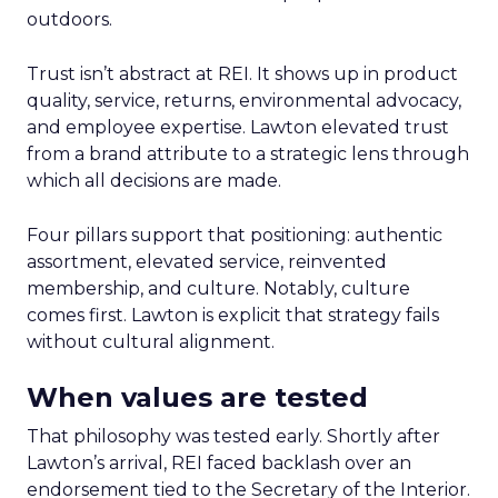
outdoors.
Trust isn’t abstract at REI. It shows up in product
quality, service, returns, environmental advocacy,
and employee expertise. Lawton elevated trust
from a brand attribute to a strategic lens through
which all decisions are made.
Four pillars support that positioning: authentic
assortment, elevated service, reinvented
membership, and culture. Notably, culture
comes first. Lawton is explicit that strategy fails
without cultural alignment.
When values are tested
That philosophy was tested early. Shortly after
Lawton’s arrival, REI faced backlash over an
endorsement tied to the Secretary of the Interior.