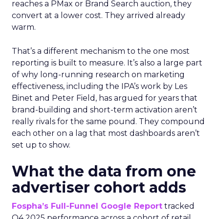
reaches a PMax or Brand Search auction, they
convert at a lower cost. They arrived already
warm.
That’s a different mechanism to the one most
reporting is built to measure. It’s also a large part
of why long-running research on marketing
effectiveness, including the IPA’s work by Les
Binet and Peter Field, has argued for years that
brand-building and short-term activation aren’t
really rivals for the same pound. They compound
each other on a lag that most dashboards aren’t
set up to show.
What the data from one
advertiser cohort adds
Fospha’s Full-Funnel Google Report
tracked
Q4 2025 performance across a cohort of retail