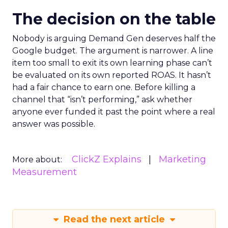
The decision on the table
Nobody is arguing Demand Gen deserves half the
Google budget. The argument is narrower. A line
item too small to exit its own learning phase can’t
be evaluated on its own reported ROAS. It hasn’t
had a fair chance to earn one. Before killing a
channel that “isn’t performing,” ask whether
anyone ever funded it past the point where a real
answer was possible.
ClickZ Explains
Marketing
More about:
Measurement
Read the next article