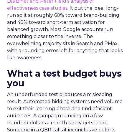
Les Binet and Peter Field’s analysis of
effectiveness case studies.
It put the ideal long-
run split at roughly 60% toward brand-building
and 40% toward short-term activation for
balanced growth. Most Google accounts run
something closer to the inverse. The
overwhelming majority sits in Search and PMax,
with a rounding error left for anything that looks
like awareness.
What a test budget buys
you
An underfunded test produces a misleading
result. Automated bidding systems need volume
to exit their learning phase and find efficient
audiences. A campaign running on a few
hundred dollars a month rarely gets there.
Someone in a QBR calls it inconclusive before