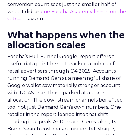
conversion count sees just the smaller half of
what it did, as
one Fospha Academy lesson on the
subject
lays out.
What happens when the
allocation scales
Fospha’s Full-Funnel Google Report offers a
useful data point here. It tracked a cohort of
retail advertisers through Q4 2025. Accounts
running Demand Gen at a meaningful share of
Google wallet saw materially stronger account-
wide ROAS than those parked at a token
allocation. The downstream channels benefited
too, not just Demand Gen’s own numbers. One
retailer in the report leaned into that shift
heading into peak. As Demand Gen scaled, its
Brand Search cost per acquisition fell sharply,