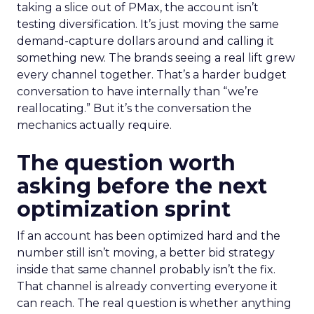
taking a slice out of PMax, the account isn’t
testing diversification. It’s just moving the same
demand-capture dollars around and calling it
something new. The brands seeing a real lift grew
every channel together. That’s a harder budget
conversation to have internally than “we’re
reallocating.” But it’s the conversation the
mechanics actually require.
The question worth
asking before the next
optimization sprint
If an account has been optimized hard and the
number still isn’t moving, a better bid strategy
inside that same channel probably isn’t the fix.
That channel is already converting everyone it
can reach. The real question is whether anything