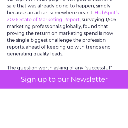
sale that was already going to happen, simply
because an ad ran somewhere near it.
HubSpot’s
2026 State of Marketing Report,
surveying 1,505
marketing professionals globally, found that
proving the return on marketing spend is now
the single biggest challenge the profession
reports, ahead of keeping up with trends and
generating quality leads.
The question worth asking of any “successful”
campaign is simple. Would that customer have
Sign up to our Newsletter
bought anyway. Most measurement stacks have a
limited way to answer it. They were built to track
what happened after an ad ran, and few of them
model what would have happened if the ad had
never run at all.
Correlation still passes