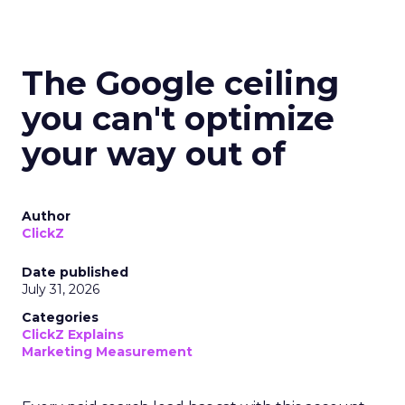
The Google ceiling
you can't optimize
your way out of
Author
ClickZ
Date published
July 31, 2026
Categories
ClickZ Explains
Marketing Measurement