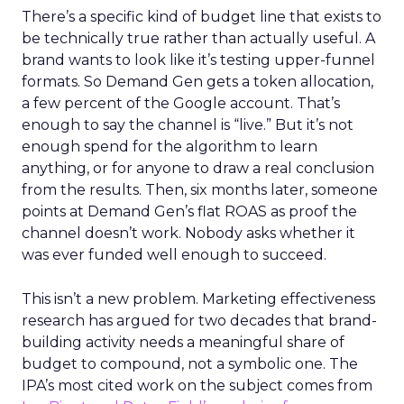
There’s a specific kind of budget line that exists to
be technically true rather than actually useful. A
brand wants to look like it’s testing upper-funnel
formats. So Demand Gen gets a token allocation,
a few percent of the Google account. That’s
enough to say the channel is “live.” But it’s not
enough spend for the algorithm to learn
anything, or for anyone to draw a real conclusion
from the results. Then, six months later, someone
points at Demand Gen’s flat ROAS as proof the
channel doesn’t work. Nobody asks whether it
was ever funded well enough to succeed.
This isn’t a new problem. Marketing effectiveness
research has argued for two decades that brand-
building activity needs a meaningful share of
budget to compound, not a symbolic one. The
IPA’s most cited work on the subject comes from