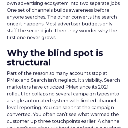
own advertising ecosystem into two separate jobs.
One set of channels builds awareness before
anyone searches. The other converts the search
once it happens. Most advertiser budgets only
staff the second job. Then they wonder why the
first one never grows.
Why the blind spot is
structural
Part of the reason so many accounts stop at
PMax and Search isn’t neglect. It’s visibility. Search
marketers have criticized PMax since its 2021
rollout for collapsing several campaign types into
a single automated system with limited channel-
level reporting. You can see that the campaign
converted. You often can’t see what warmed the
customer up three touchpoints earlier. A channel