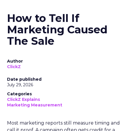
How to Tell If
Marketing Caused
The Sale
Author
ClickZ
Date published
July 29, 2026
Categories
ClickZ Explains
Marketing Measurement
Most marketing reports still measure timing and
call it proof. A campaign often gets credit for a