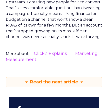
upstream is creating new people for it to convert.
That’s a less comfortable question than tweaking
a campaign. It usually means asking finance for
budget on a channel that won’t show a clean
ROAS of its own for a few months. But an account
that’s stopped growing on its most efficient
channel was never actually stuck. It was starving.
ClickZ Explains
Marketing
More about:
Measurement
Read the next article