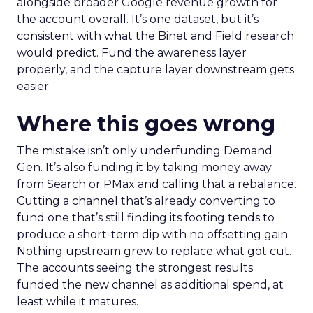
alongside broader Google revenue growth for
the account overall. It’s one dataset, but it’s
consistent with what the Binet and Field research
would predict. Fund the awareness layer
properly, and the capture layer downstream gets
easier.
Where this goes wrong
The mistake isn’t only underfunding Demand
Gen. It’s also funding it by taking money away
from Search or PMax and calling that a rebalance.
Cutting a channel that’s already converting to
fund one that’s still finding its footing tends to
produce a short-term dip with no offsetting gain.
Nothing upstream grew to replace what got cut.
The accounts seeing the strongest results
funded the new channel as additional spend, at
least while it matures.