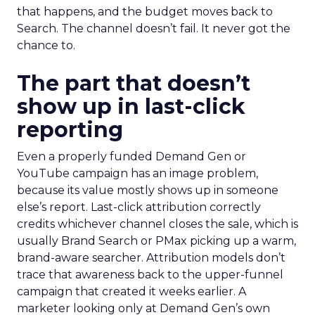
that happens, and the budget moves back to
Search. The channel doesn’t fail. It never got the
chance to.
The part that doesn’t
show up in last-click
reporting
Even a properly funded Demand Gen or
YouTube campaign has an image problem,
because its value mostly shows up in someone
else’s report. Last-click attribution correctly
credits whichever channel closes the sale, which is
usually Brand Search or PMax picking up a warm,
brand-aware searcher. Attribution models don’t
trace that awareness back to the upper-funnel
campaign that created it weeks earlier. A
marketer looking only at Demand Gen’s own