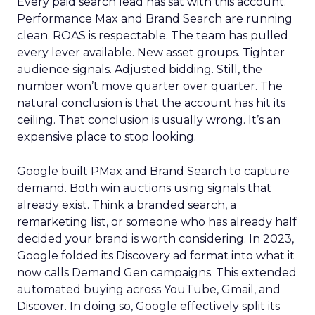
Every paid search lead has sat with this account.
Performance Max and Brand Search are running
clean. ROAS is respectable. The team has pulled
every lever available. New asset groups. Tighter
audience signals. Adjusted bidding. Still, the
number won’t move quarter over quarter. The
natural conclusion is that the account has hit its
ceiling. That conclusion is usually wrong. It’s an
expensive place to stop looking.
Google built PMax and Brand Search to capture
demand. Both win auctions using signals that
already exist. Think a branded search, a
remarketing list, or someone who has already half
decided your brand is worth considering. In 2023,
Google folded its Discovery ad format into what it
now calls Demand Gen campaigns. This extended
automated buying across YouTube, Gmail, and
Discover. In doing so, Google effectively split its