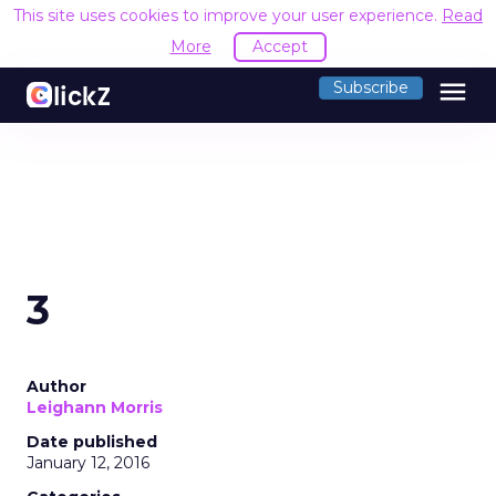
This site uses cookies to improve your user experience.
Read
More
Accept
menu
Subscribe
3
Author
Leighann Morris
Date published
January 12, 2016