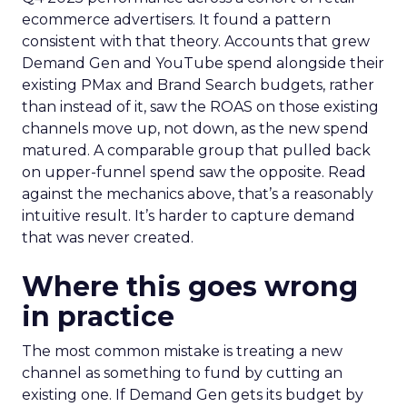
ecommerce advertisers. It found a pattern
consistent with that theory. Accounts that grew
Demand Gen and YouTube spend alongside their
existing PMax and Brand Search budgets, rather
than instead of it, saw the ROAS on those existing
channels move up, not down, as the new spend
matured. A comparable group that pulled back
on upper-funnel spend saw the opposite. Read
against the mechanics above, that’s a reasonably
intuitive result. It’s harder to capture demand
that was never created.
Where this goes wrong
in practice
The most common mistake is treating a new
channel as something to fund by cutting an
existing one. If Demand Gen gets its budget by