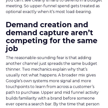
you can’t see clearly is hard to defend in a budget
meeting. So upper-funnel spend gets treated as
optional exactly when it’s most load-bearing.
Demand creation and
demand capture aren’t
competing for the same
job
The reasonable-sounding fear is that adding
another channel just spreads the same budget
thinner. Two mechanics explain why that’s
usually not what happens. A broader mix gives
Google’s own systems more signal and more
touchpoints to learn from across a customer’s
path to purchase. Upper and mid funnel activity
builds familiarity with a brand before someone
ever opens a search bar. By the time that person