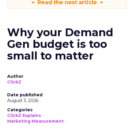
Read the next article
Why your Demand
Gen budget is too
small to matter
Author
ClickZ
Date published
August 3, 2026
Categories
ClickZ Explains
Marketing Measurement