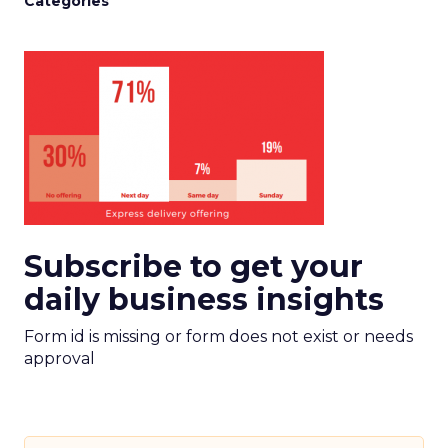
Categories
Subscribe to get your
daily business insights
Form id is missing or form does not exist or needs
approval