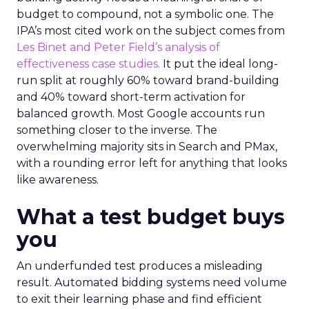
budget to compound, not a symbolic one. The
IPA’s most cited work on the subject comes from
Les Binet and Peter Field’s analysis of
effectiveness case studies.
It put the ideal long-
run split at roughly 60% toward brand-building
and 40% toward short-term activation for
balanced growth. Most Google accounts run
something closer to the inverse. The
overwhelming majority sits in Search and PMax,
with a rounding error left for anything that looks
like awareness.
What a test budget buys
you
An underfunded test produces a misleading
result. Automated bidding systems need volume
to exit their learning phase and find efficient