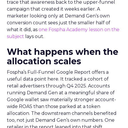
trace that awareness back to the upper-funnel
campaign that created it weeks earlier. A
marketer looking only at Demand Gen’s own
conversion count sees just the smaller half of
what it did, as
one Fospha Academy lesson on the
subject
lays out.
What happens when the
allocation scales
Fospha’s Full-Funnel Google Report offers a
useful data point here. It tracked a cohort of
retail advertisers through Q4 2025. Accounts
running Demand Gen at a meaningful share of
Google wallet saw materially stronger account-
wide ROAS than those parked at a token
allocation. The downstream channels benefited
too, not just Demand Gen’s own numbers. One
retailer in the report leaned into that shift