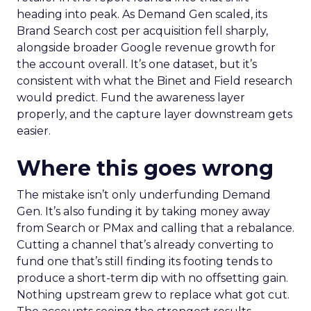
heading into peak. As Demand Gen scaled, its
Brand Search cost per acquisition fell sharply,
alongside broader Google revenue growth for
the account overall. It’s one dataset, but it’s
consistent with what the Binet and Field research
would predict. Fund the awareness layer
properly, and the capture layer downstream gets
easier.
Where this goes wrong
The mistake isn’t only underfunding Demand
Gen. It’s also funding it by taking money away
from Search or PMax and calling that a rebalance.
Cutting a channel that’s already converting to
fund one that’s still finding its footing tends to
produce a short-term dip with no offsetting gain.
Nothing upstream grew to replace what got cut.