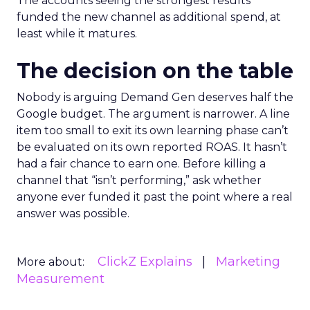
The accounts seeing the strongest results
funded the new channel as additional spend, at
least while it matures.
The decision on the table
Nobody is arguing Demand Gen deserves half the
Google budget. The argument is narrower. A line
item too small to exit its own learning phase can’t
be evaluated on its own reported ROAS. It hasn’t
had a fair chance to earn one. Before killing a
channel that “isn’t performing,” ask whether
anyone ever funded it past the point where a real
answer was possible.
ClickZ Explains
Marketing
More about:
Measurement