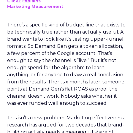
ClickZ Explains
Marketing Measurement
There’s a specific kind of budget line that exists to
be technically true rather than actually useful. A
brand wants to look like it’s testing upper-funnel
formats. So Demand Gen gets a token allocation,
a few percent of the Google account. That’s
enough to say the channel is “live.” But it’s not
enough spend for the algorithm to learn
anything, or for anyone to draw a real conclusion
from the results. Then, six months later, someone
points at Demand Gen’s flat ROAS as proof the
channel doesn’t work. Nobody asks whether it
was ever funded well enough to succeed.
This isn’t a new problem. Marketing effectiveness
research has argued for two decades that brand-
building activity needs a meaningful share of