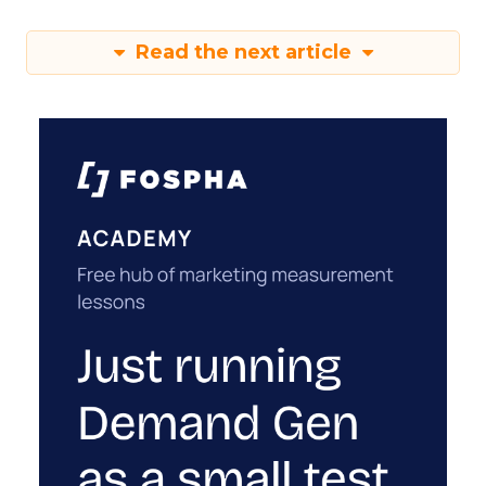
Read the next article