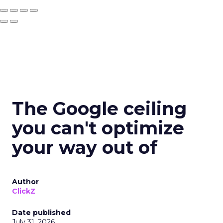
The Google ceiling
you can't optimize
your way out of
Author
ClickZ
Date published
July 31, 2026