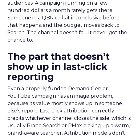
audiences. A campaign running on a few
hundred dollars a month rarely gets there.
Someone in a QBR calls it inconclusive before
that happens, and the budget moves back to
Search. The channel doesn’t fail. It never got the
chance to.
The part that doesn’t
show up in last-click
reporting
Even a properly funded Demand Gen or
YouTube campaign has an image problem,
because its value mostly shows up in someone
else’s report. Last-click attribution correctly
credits whichever channel closes the sale, which is
usually Brand Search or PMax picking up a warm,
brand-aware searcher. Attribution models don’t