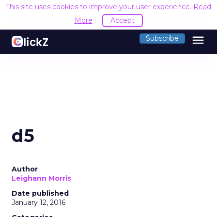
This site uses cookies to improve your user experience.
Read
More
Accept
menu
Subscribe
d5
Author
Leighann Morris
Date published
January 12, 2016