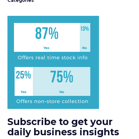
Categories
Subscribe to get your
daily business insights