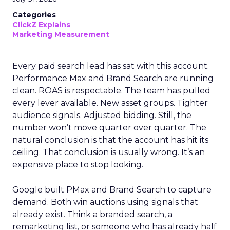
Categories
ClickZ Explains
Marketing Measurement
Every paid search lead has sat with this account.
Performance Max and Brand Search are running
clean. ROAS is respectable. The team has pulled
every lever available. New asset groups. Tighter
audience signals. Adjusted bidding. Still, the
number won’t move quarter over quarter. The
natural conclusion is that the account has hit its
ceiling. That conclusion is usually wrong. It’s an
expensive place to stop looking.
Google built PMax and Brand Search to capture
demand. Both win auctions using signals that
already exist. Think a branded search, a
remarketing list, or someone who has already half