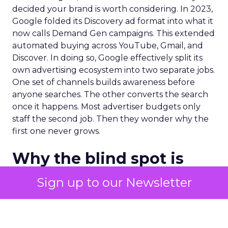
decided your brand is worth considering. In 2023,
Google folded its Discovery ad format into what it
now calls Demand Gen campaigns. This extended
automated buying across YouTube, Gmail, and
Discover. In doing so, Google effectively split its
own advertising ecosystem into two separate jobs.
One set of channels builds awareness before
anyone searches. The other converts the search
once it happens. Most advertiser budgets only
staff the second job. Then they wonder why the
first one never grows.
Why the blind spot is
structural
Sign up to our Newsletter
Part of the reason so many accounts stop at
PMax and Search isn’t neglect. It’s visibility. Search
marketers have criticized PMax since its 2021