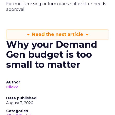
Form id is missing or form does not exist or needs
approval
Read the next article
Why your Demand
Gen budget is too
small to matter
Author
ClickZ
Date published
August 3, 2026
Categories