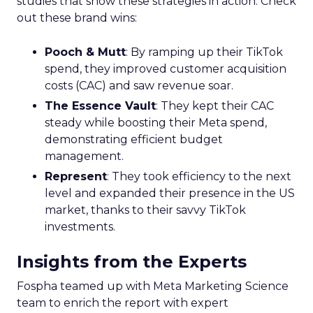
studies that show these strategies in action. Check
out these brand wins:
Pooch & Mutt
: By ramping up their TikTok
spend, they improved customer acquisition
costs (CAC) and saw revenue soar.
The Essence Vault
: They kept their CAC
steady while boosting their Meta spend,
demonstrating efficient budget
management.
Represent
: They took efficiency to the next
level and expanded their presence in the US
market, thanks to their savvy TikTok
investments.
Insights from the Experts
Fospha teamed up with Meta Marketing Science
team to enrich the report with expert