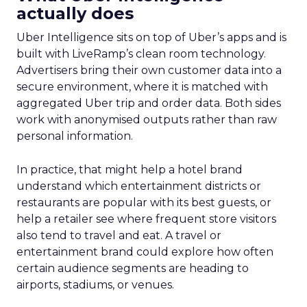
actually does
Uber Intelligence sits on top of Uber’s apps and is
built with LiveRamp’s clean room technology.
Advertisers bring their own customer data into a
secure environment, where it is matched with
aggregated Uber trip and order data. Both sides
work with anonymised outputs rather than raw
personal information.
In practice, that might help a hotel brand
understand which entertainment districts or
restaurants are popular with its best guests, or
help a retailer see where frequent store visitors
also tend to travel and eat. A travel or
entertainment brand could explore how often
certain audience segments are heading to
airports, stadiums, or venues.