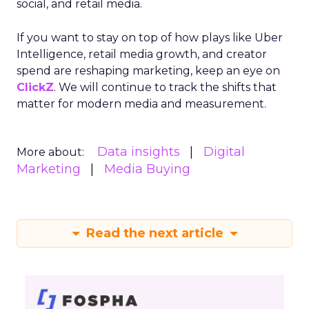
social, and retail media.
If you want to stay on top of how plays like Uber
Intelligence, retail media growth, and creator
spend are reshaping marketing, keep an eye on
ClickZ
. We will continue to track the shifts that
matter for modern media and measurement.
Data insights
Digital
More about:
Marketing
Media Buying
Read the next article