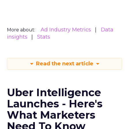
Ad Industry Metrics
Data
More about:
insights
Stats
Read the next article
Uber Intelligence
Launches - Here's
What Marketers
Need To Know