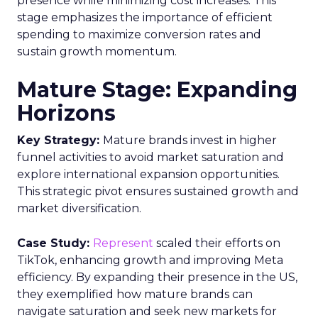
presence while minimizing cost increases. This
stage emphasizes the importance of efficient
spending to maximize conversion rates and
sustain growth momentum.
Mature Stage: Expanding
Horizons
Key Strategy:
Mature brands invest in higher
funnel activities to avoid market saturation and
explore international expansion opportunities.
This strategic pivot ensures sustained growth and
market diversification.
Case Study:
Represent
scaled their efforts on
TikTok, enhancing growth and improving Meta
efficiency. By expanding their presence in the US,
they exemplified how mature brands can
navigate saturation and seek new markets for