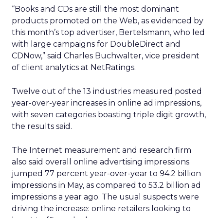
“Books and CDs are still the most dominant
products promoted on the Web, as evidenced by
this month’s top advertiser, Bertelsmann, who led
with large campaigns for DoubleDirect and
CDNow,” said Charles Buchwalter, vice president
of client analytics at NetRatings.
Twelve out of the 13 industries measured posted
year-over-year increases in online ad impressions,
with seven categories boasting triple digit growth,
the results said.
The Internet measurement and research firm
also said overall online advertising impressions
jumped 77 percent year-over-year to 94.2 billion
impressions in May, as compared to 53.2 billion ad
impressions a year ago. The usual suspects were
driving the increase: online retailers looking to