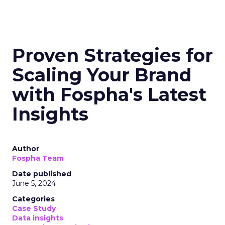
Proven Strategies for
Scaling Your Brand
with Fospha's Latest
Insights
Author
Fospha Team
Date published
June 5, 2024
Categories
Case Study
Data insights