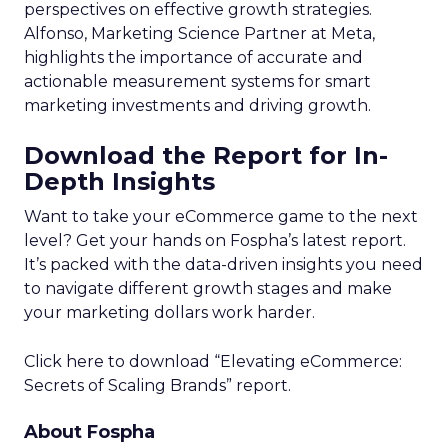
perspectives on effective growth strategies.
Alfonso, Marketing Science Partner at Meta,
highlights the importance of accurate and
actionable measurement systems for smart
marketing investments and driving growth.
Download the Report for In-
Depth Insights
Want to take your eCommerce game to the next
level? Get your hands on Fospha’s latest report.
It’s packed with the data-driven insights you need
to navigate different growth stages and make
your marketing dollars work harder.
Click here to download “Elevating eCommerce:
Secrets of Scaling Brands” report.
About Fospha