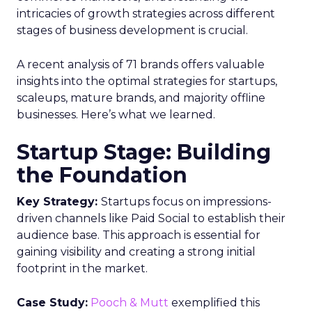
intricacies of growth strategies across different
stages of business development is crucial.
A recent analysis of 71 brands offers valuable
insights into the optimal strategies for startups,
scaleups, mature brands, and majority offline
businesses. Here’s what we learned.
Startup Stage: Building
the Foundation
Key Strategy:
Startups focus on impressions-
driven channels like Paid Social to establish their
audience base. This approach is essential for
gaining visibility and creating a strong initial
footprint in the market.
Case Study:
Pooch & Mutt
exemplified this