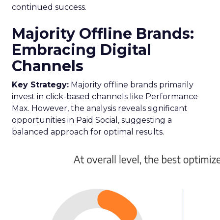
continued success.
Majority Offline Brands:
Embracing Digital
Channels
Key Strategy:
Majority offline brands primarily
invest in click-based channels like Performance
Max. However, the analysis reveals significant
opportunities in Paid Social, suggesting a
balanced approach for optimal results.