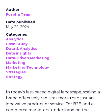
Author
Fospha Team
Date published
May 29, 2024
Categories
Analytics
Case Study
Data & Analytics
Data insights
Data-Driven Marketing
Marketing
Marketing Technology
Strategies
Strategy
In today’s fast-paced digital landscape, scaling a
brand effectively requires more than just an
innovative product or service. For B2B and e-
commerce marketers, understanding the