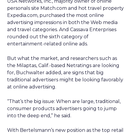
USA Networks, Inc., majority owner of online
personals site Match.com and hot travel property
Expedia.com, purchased the most online
advertising impressions in both the Web media
and travel categories. And Cassava Enterprises
rounded out the sixth category of
entertainment-related online ads.
But what the market, and researchers such as
the Milaptas, Calif.-based Netratings are looking
for, Buchwalter added, are signs that big
traditional advertisers might be looking favorably
at online advertising.
“That’s the big issue: When are large, traditional,
consumer products advertisers going to jump
into the deep end,” he said.
With Bertelsmann’s new position as the top retail