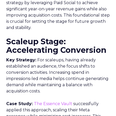
strategy by leveraging Paid Social to achieve
significant year-on-year revenue gains while also
improving acquisition costs. This foundational step
is crucial for setting the stage for future growth
and stability.
Scaleup Stage:
Accelerating Conversion
Key Strategy:
For scaleups, having already
established an audience, the focus shifts to
conversion activities. Increasing spend in
impressions-led media helps continue generating
demand while maintaining a balance with
acquisition costs.
Case Study:
The Essence Vault
successfully
applied this approach, scaling their Meta