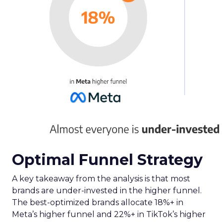
Optimal Funnel Strategy
A key takeaway from the analysis is that most
brands are under-invested in the higher funnel.
The best-optimized brands allocate 18%+ in
Meta’s higher funnel and 22%+ in TikTok’s higher