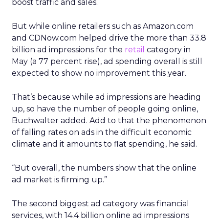
boost traffic and sales.
But while online retailers such as Amazon.com
and CDNow.com helped drive the more than 33.8
billion ad impressions for the
retail
category in
May (a 77 percent rise), ad spending overall is still
expected to show no improvement this year.
That’s because while ad impressions are heading
up, so have the number of people going online,
Buchwalter added. Add to that the phenomenon
of falling rates on ads in the difficult economic
climate and it amounts to flat spending, he said.
“But overall, the numbers show that the online
ad market is firming up.”
The second biggest ad category was financial
services, with 14.4 billion online ad impressions