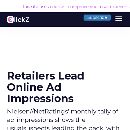
This site uses cookies to improve your user experien
menu
Subscribe
Retailers Lead
Online Ad
Impressions
Nielsen//NetRatings' monthly tally of
ad impressions shows the
usualsuspects leading the pack, with