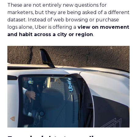
These are not entirely new questions for
marketers, but they are being asked of a different
dataset. Instead of web browsing or purchase
logs alone, Uber is offering a
view on movement
and habit across a city or region
.