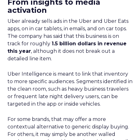
From insights to media
activation
Uber already sells ads in the Uber and Uber Eats
apps, on in car tablets, in emails, and on car tops.
The company has said that this business is on
track for roughly
1.5 billion dollars in revenue
this year
, although it does not break out a
detailed line item.
Uber Intelligence is meant to link that inventory
to more specific audiences. Segments identified in
the clean room, such as heavy business travelers
or frequent late night delivery users, can be
targeted in the app or inside vehicles.
For some brands, that may offer a more
contextual alternative to generic display buying.
For others, it may simply be another walled