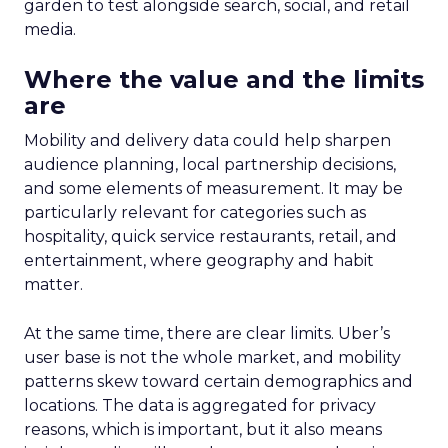
garden to test alongside search, social, and retail
media.
Where the value and the limits
are
Mobility and delivery data could help sharpen
audience planning, local partnership decisions,
and some elements of measurement. It may be
particularly relevant for categories such as
hospitality, quick service restaurants, retail, and
entertainment, where geography and habit
matter.
At the same time, there are clear limits. Uber’s
user base is not the whole market, and mobility
patterns skew toward certain demographics and
locations. The data is aggregated for privacy
reasons, which is important, but it also means