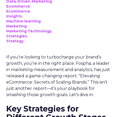
Data-Driven Marketing
Ecommerce
Ecommerce
Insights
Machine learning
Marketing
Marketing Technology
Strategies
Strategy
If you’re looking to turbocharge your brand’s
growth, you’re in the right place. Fospha, a leader
in marketing measurement and analytics, has just
released a game-changing report: “Elevating
eCommerce: Secrets of Scaling Brands.” This isn’t
just another report—it’s your playbook for
smashing those growth goals. Let’s dive in.
Key Strategies for