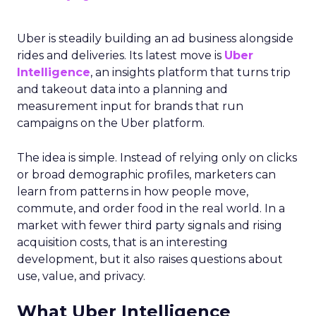
Uber is steadily building an ad business alongside
rides and deliveries. Its latest move is
Uber
Intelligence
, an insights platform that turns trip
and takeout data into a planning and
measurement input for brands that run
campaigns on the Uber platform.
The idea is simple. Instead of relying only on clicks
or broad demographic profiles, marketers can
learn from patterns in how people move,
commute, and order food in the real world. In a
market with fewer third party signals and rising
acquisition costs, that is an interesting
development, but it also raises questions about
use, value, and privacy.
What Uber Intelligence