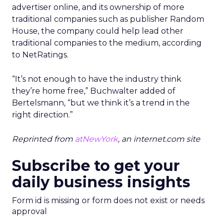
advertiser online, and its ownership of more
traditional companies such as publisher Random
House, the company could help lead other
traditional companies to the medium, according
to NetRatings.
“It’s not enough to have the industry think
they’re home free,” Buchwalter added of
Bertelsmann, “but we think it’s a trend in the
right direction.”
Reprinted from
atNewYork
, an internet.com site
Subscribe to get your
daily business insights
Form id is missing or form does not exist or needs
approval