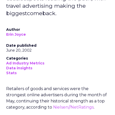
travel advertising making the
biggestcomeback.
Author
Erin Joyce
Date published
June 20, 2002
Categories
Ad Industry Metrics
Data insights
Stats
Retailers of goods and services were the
strongest online advertisers during the month of
May, continuing their historical strength as a top
category, according to
Nielsen//NetRatings
.