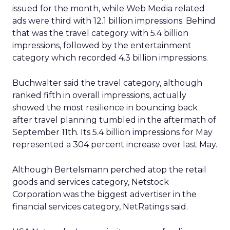
issued for the month, while Web Media related
ads were third with 12.1 billion impressions. Behind
that was the travel category with 5.4 billion
impressions, followed by the entertainment
category which recorded 4.3 billion impressions.
Buchwalter said the travel category, although
ranked fifth in overall impressions, actually
showed the most resilience in bouncing back
after travel planning tumbled in the aftermath of
September 11th. Its 5.4 billion impressions for May
represented a 304 percent increase over last May.
Although Bertelsmann perched atop the retail
goods and services category, Netstock
Corporation was the biggest advertiser in the
financial services category, NetRatings said.