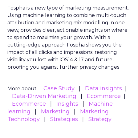
Fospha is a new type of marketing measurement.
Using machine learning to combine multi-touch
attribution and marketing mix modelling
in one
view, provides clear, actionable insights on where
to spend to maximise
your growth.
With a
cutting-edge approach Fospha shows you the
impact of all clicks and impressions, restoring
visibility you lost with iOS14 & 17 and future-
proofing you against further privacy changes
Case Study
Data insights
More about:
Data-Driven Marketing
Ecommerce
Ecommerce
Insights
Machine
learning
Marketing
Marketing
Technology
Strategies
Strategy