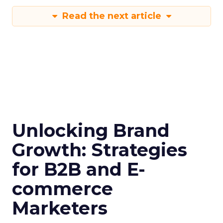
Read the next article
Unlocking Brand
Growth: Strategies
for B2B and E-
commerce
Marketers