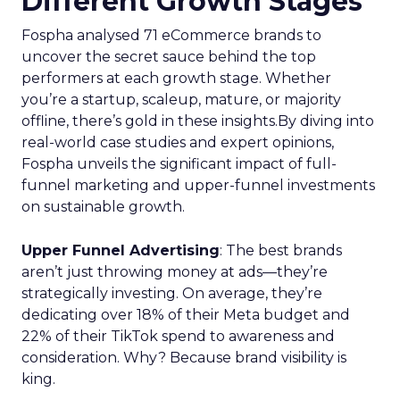
Different Growth Stages
Fospha analysed 71 eCommerce brands to
uncover the secret sauce behind the top
performers at each growth stage. Whether
you’re a startup, scaleup, mature, or majority
offline, there’s gold in these insights.By diving into
real-world case studies and expert opinions,
Fospha unveils the significant impact of full-
funnel marketing and upper-funnel investments
on sustainable growth.
Upper Funnel Advertising
: The best brands
aren’t just throwing money at ads—they’re
strategically investing. On average, they’re
dedicating over 18% of their Meta budget and
22% of their TikTok spend to awareness and
consideration. Why? Because brand visibility is
king.