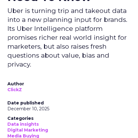
Uber is turning trip and takeout data
into a new planning input for brands.
Its Uber Intelligence platform
promises richer real world insight for
marketers, but also raises fresh
questions about value, bias and
privacy.
Author
ClickZ
Date published
December 10, 2025
Categories
Data insights
Digital Marketing
Media Buying