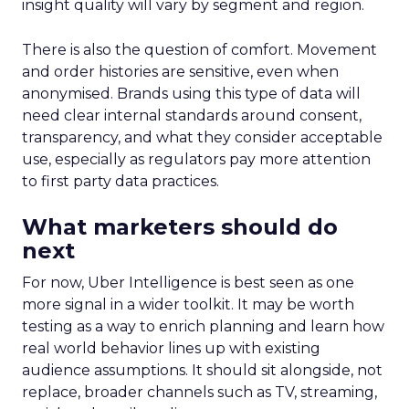
insight quality will vary by segment and region.
There is also the question of comfort. Movement
and order histories are sensitive, even when
anonymised. Brands using this type of data will
need clear internal standards around consent,
transparency, and what they consider acceptable
use, especially as regulators pay more attention
to first party data practices.
What marketers should do
next
For now, Uber Intelligence is best seen as one
more signal in a wider toolkit. It may be worth
testing as a way to enrich planning and learn how
real world behavior lines up with existing
audience assumptions. It should sit alongside, not
replace, broader channels such as TV, streaming,