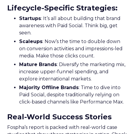
Lifecycle-Specific Strategies
:
Startups
: It’s all about building that brand
awareness with Paid Social. Think big, get
seen.
Scaleups
: Now’s the time to double down
on conversion activities and impressions-led
media. Make those clicks count.
Mature Brands
: Diversify the marketing mix,
increase upper-funnel spending, and
explore international markets.
Majority Offline Brands
: Time to dive into
Paid Social, despite traditionally relying on
click-based channels like Performance Max.
Real-World Success Stories
Fospha’s report is packed with real-world case