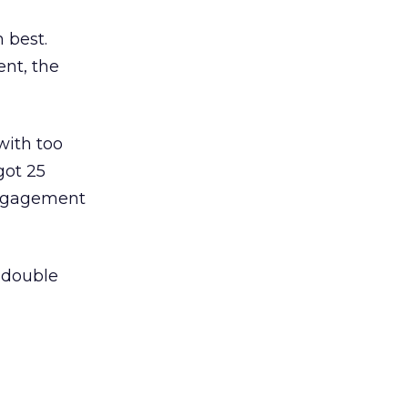
 best.
nt, the
with too
got 25
engagement
 double