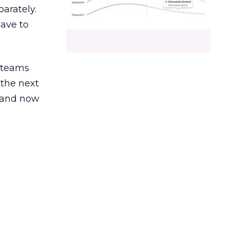
arately.
have to
g teams
 the next
, and now