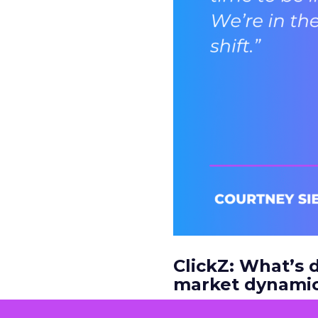
ClickZ: What’s d
market dynamic
Courtney Siegel:
It’s 