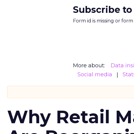
Subscribe to
Form id is missing or for
More about:
Data ins
Social media
Stat
Why Retail M