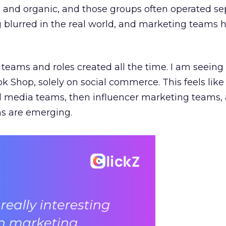
e, and organic, and those groups often operated sep
g blurred in the real world, and marketing teams 
teams and roles created all the time. I am seein
ok Shop, solely on social commerce. This feels like
al media teams, then influencer marketing teams
s are emerging.