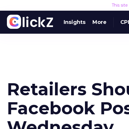
This sit
Insights
More
CP
Retailers Sho
Facebook Pos
Wednesday