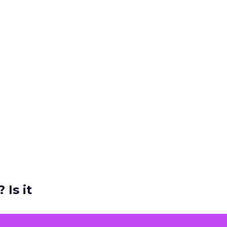
 Is it
ers and