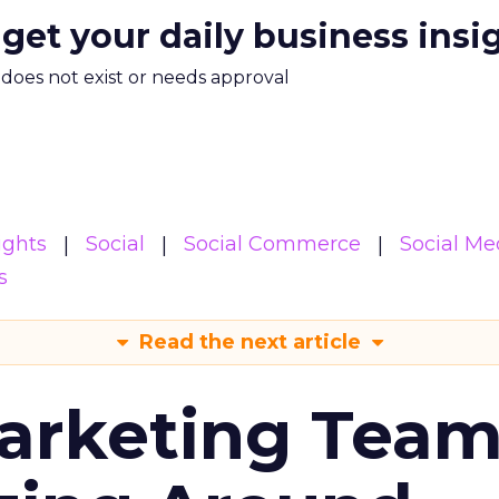
 get your daily business insi
m does not exist or needs approval
ights
Social
Social Commerce
Social Me
s
Read the next article
arketing Tea