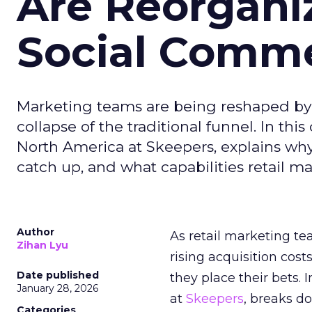
Are Reorgani
Social Comm
Marketing teams are being reshaped by 
collapse of the traditional funnel. In thi
North America at Skeepers, explains wh
catch up, and what capabilities retail m
Author
As retail marketing t
Zihan Lyu
rising acquisition cos
Date published
they place their bets. 
January 28, 2026
at
Skeepers
, breaks d
Categories