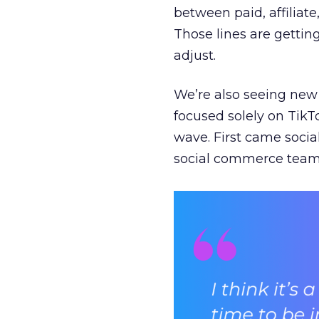
between paid, affiliat
Those lines are gettin
adjust.
We’re also seeing new 
focused solely on TikT
wave. First came soci
social commerce team