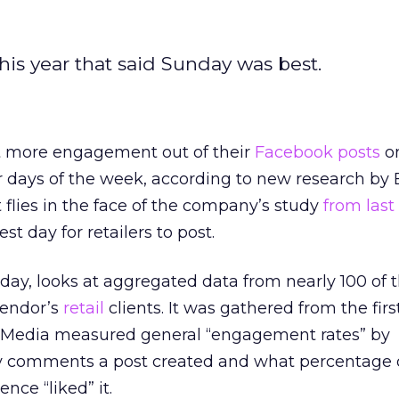
his year that said Sunday was best.
nt more engagement out of their
Facebook posts
o
days of the week, according to new research by
 flies in the face of the company’s study
from last 
t day for retailers to post.
oday, looks at aggregated data from nearly 100 of 
endor’s
retail
clients. It was gathered from the first
y Media measured general “engagement rates” by
 comments a post created and what percentage 
nce “liked” it.