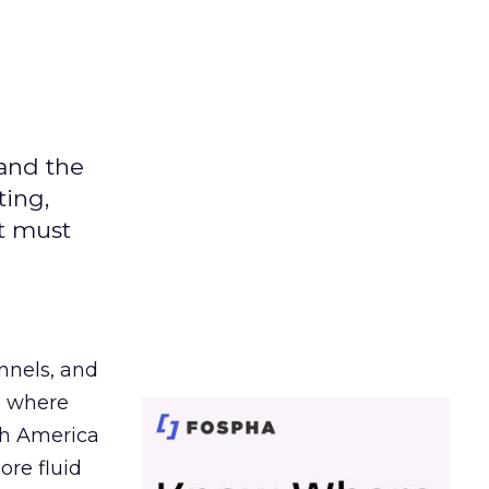
 and the
ting,
t must
nnels, and
d where
th America
ore fluid