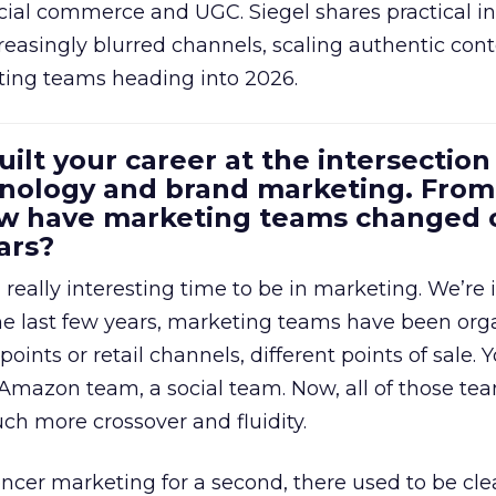
cial commerce and UGC. Siegel shares practical in
reasingly blurred channels, scaling authentic con
ting teams heading into 2026.
uilt your career at the intersection 
ology and brand marketing. From
ow have marketing teams changed 
ars?
a really interesting time to be in marketing. We’re 
 the last few years, marketing teams have been or
oints or retail channels, different points of sale.
 Amazon team, a social team. Now, all of those t
uch more crossover and fluidity.
encer marketing for a second, there used to be clea