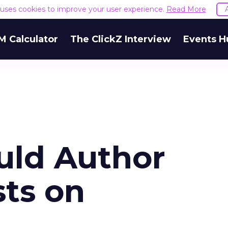
e uses cookies to improve your user experience.
Read More
M Calculator
The ClickZ Interview
Events H
uld Author
ts on