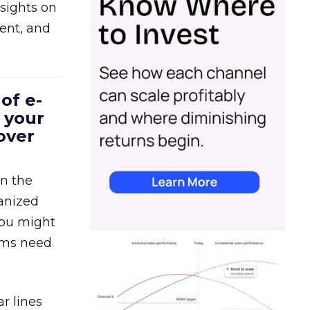
sights on
tent, and
of e-
 your
over
in the
ganized
 You might
eams need
r lines