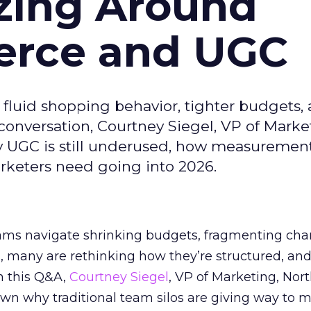
zing Around
erce and UGC
fluid shopping behavior, tighter budgets,
s conversation, Courtney Siegel, VP of Marke
y UGC is still underused, how measuremen
arketers need going into 2026.
eams navigate shrinking budgets, fragmenting cha
ts, many are rethinking how they’re structured, an
In this Q&A,
Courtney Siegel
, VP of Marketing, Nor
own why traditional team silos are giving way to m