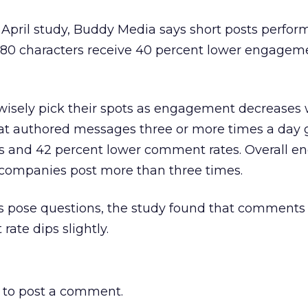
 April study, Buddy Media says short posts perform
80 characters receive 40 percent lower engageme
o wisely pick their spots as engagement decreases 
at authored messages three or more times a day 
tes and 42 percent lower comment rates. Overall 
f companies post more than three times.
ts pose questions, the study found that comments
ate dips slightly.
to post a comment.