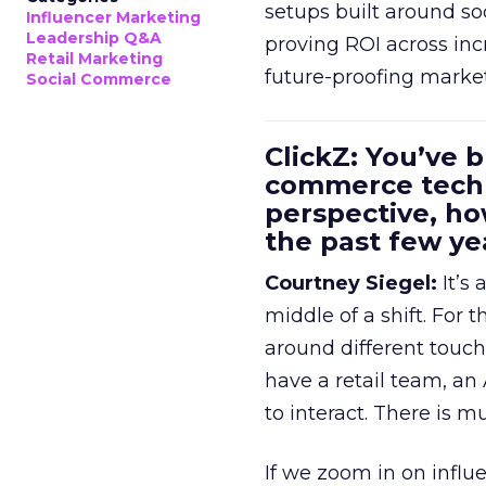
setups built around so
Influencer Marketing
Leadership Q&A
proving ROI across inc
Retail Marketing
future-proofing marke
Social Commerce
ClickZ: You’ve b
commerce techn
perspective, h
the past few ye
Courtney Siegel:
It’s 
middle of a shift. For
around different touchp
have a retail team, an
to interact. There is m
If we zoom in on influ