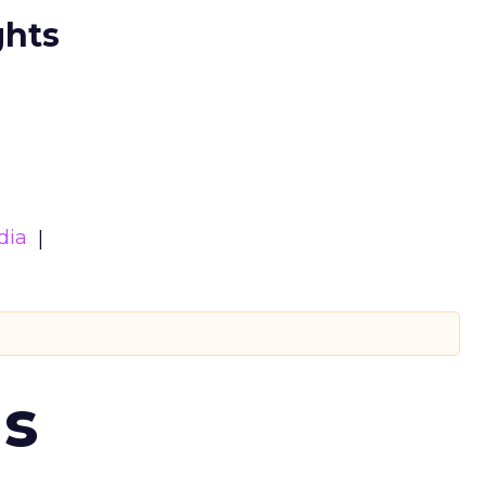
ghts
dia
ms