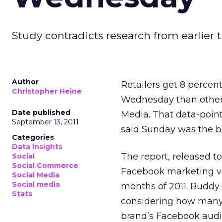
Study contradicts research from earlier t
Author
Retailers get 8 perce
Christopher Heine
Wednesday than other 
Date published
Media. That data-point
September 13, 2011
said Sunday was the bes
Categories
Data insights
The report, released t
Social
Social Commerce
Facebook marketing v
Social Media
Social media
months of 2011. Budd
Stats
considering how many
brand’s Facebook audie