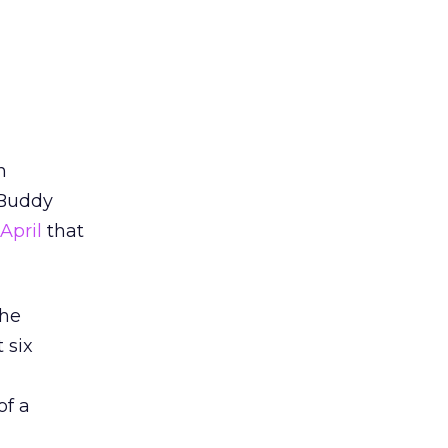
n
 Buddy
April
that
the
 six
of a