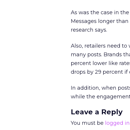
As was the case in the
Messages longer than 
research says.
Also, retailers need t
many posts. Brands th
percent lower like ra
drops by 29 percent i
In addition, when pos
while the engagement r
Leave a Reply
You must be
logged in