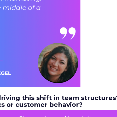
riving this shift in team structures?
s or customer behavior?
a couple of things. It’s definitely driven by custom