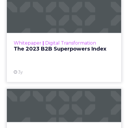
The 2023 B2B Superpowers
Index
The Merkle B2B 2023 Superpowers Index
outlines what drives competitive advantage
within the business culture and subcultures
Whitepaper
|
Digital Transformation
that are critical to succ...
The 2023 B2B Superpowers Index
View resource
3y
Impact of SEO and Content
Marketing
Making forecasts and predictions in such a
rapidly changing marketing ecosystem is a
challenge. Yet, as concerns grow around a