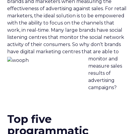
brands and marketers when measuring the
effectiveness of advertising against sales. For retail
marketers, the ideal solution is to be empowered
with the ability to focus on the channels that
work, in real-time. Many large brands have social
listening centres that monitor the social network
activity of their consumers. So why don’t brands
have digital marketing centres that are able to
monitor and
measure sales
results of
advertising
campaigns?
Top five
programmatic