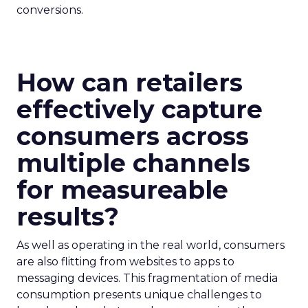
conversions.
How can retailers
effectively capture
consumers across
multiple channels
for measureable
results?
As well as operating in the real world, consumers
are also flitting from websites to apps to
messaging devices. This fragmentation of media
consumption presents unique challenges to