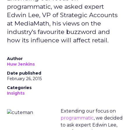
programmatic, we asked expert
Edwin Lee, VP of Strategic Accounts
at MediaMath, his views on the
industry's favourite buzzword and
how its influence will affect retail.
Author
Huw Jenkins
Date published
February 26, 2015
Categories
Insights
Extending our focus on
programmatic
, we decided
to ask expert Edwin Lee,