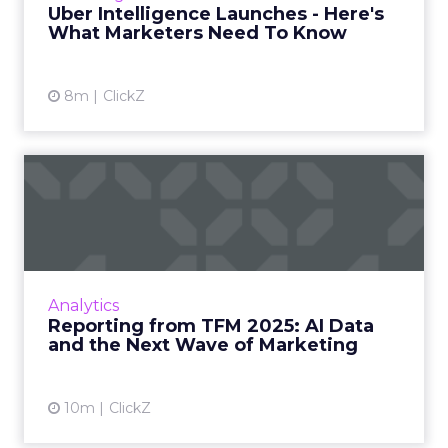
Uber Intelligence Launches - Here's
What Marketers Need To Know
View article
8m
ClickZ
Reporting from TFM 2025: AI
Data and the Next Wave...
Technology for Marketing 2025 carried one
clear message: marketers are done with noise,
they want results. From simplifying martech
Analytics
to rethinki...
Reporting from TFM 2025: AI Data
and the Next Wave of Marketing
View article
10m
ClickZ