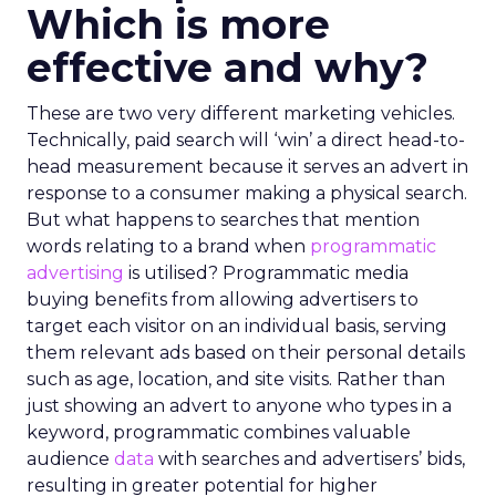
Which is more
effective and why?
These are two very different marketing vehicles.
Technically, paid search will ‘win’ a direct head-to-
head measurement because it serves an advert in
response to a consumer making a physical search.
But what happens to searches that mention
words relating to a brand when
programmatic
advertising
is utilised? Programmatic media
buying benefits from allowing advertisers to
target each visitor on an individual basis, serving
them relevant ads based on their personal details
such as age, location, and site visits. Rather than
just showing an advert to anyone who types in a
keyword, programmatic combines valuable
audience
data
with searches and advertisers’ bids,
resulting in greater potential for higher