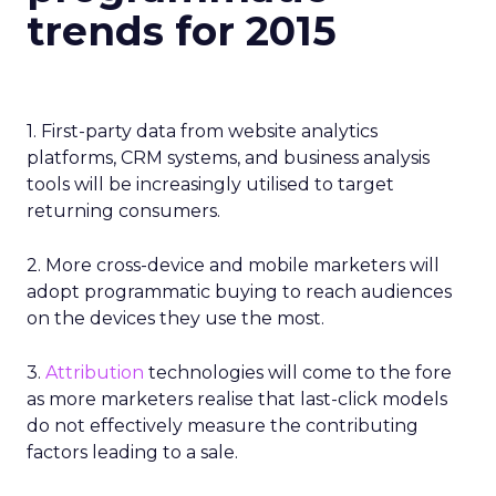
trends for 2015
1. First-party data from website analytics
platforms, CRM systems, and business analysis
tools will be increasingly utilised to target
returning consumers.
2. More cross-device and mobile marketers will
adopt programmatic buying to reach audiences
on the devices they use the most.
3.
Attribution
technologies will come to the fore
as more marketers realise that last-click models
do not effectively measure the contributing
factors leading to a sale.