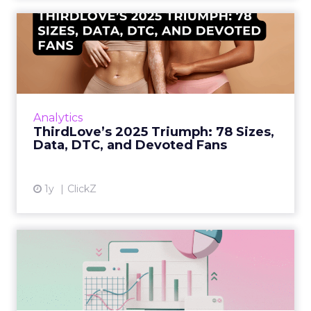
ThirdLove’s 2025 Triumph:
78 Sizes, Data, DTC, and...
Explosive E-Commerce Growth and Loyal
Fans ThirdLove has quietly become a
powerhouse in online intimate apparel, with
Analytics
its e-commerce revenues surgin...
ThirdLove’s 2025 Triumph: 78 Sizes,
Data, DTC, and Devoted Fans
View article
1y
ClickZ
Structured Data is the
Missing Link in Marketing
D...
Structured data gives marketers the clarity to