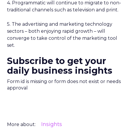
4. Programmatic will continue to migrate to non-
traditional channels such as television and print.
5. The advertising and marketing technology
sectors – both enjoying rapid growth – will
converge to take control of the marketing tool
set.
Subscribe to get your
daily business insights
Form id is missing or form does not exist or needs
approval
Insights
More about: