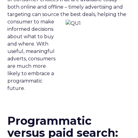
both online and offline – timely advertising and
targeting can source the best
deals, helping the
consumer to make
informed decisions
about what to buy
and where. With
useful, meaningful
adverts, consumers
are much more
likely to embrace a
programmatic
future.
Programmatic
versus paid search: