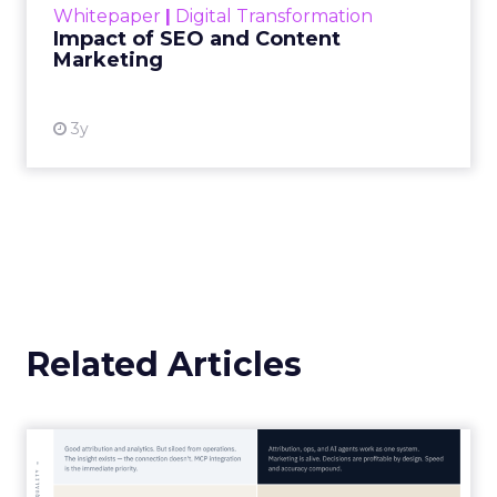
Whitepaper
|
Digital Transformation
looming recession and b...
Impact of SEO and Content
Marketing
View resource
3y
Related Articles
Marketing Goes Live.