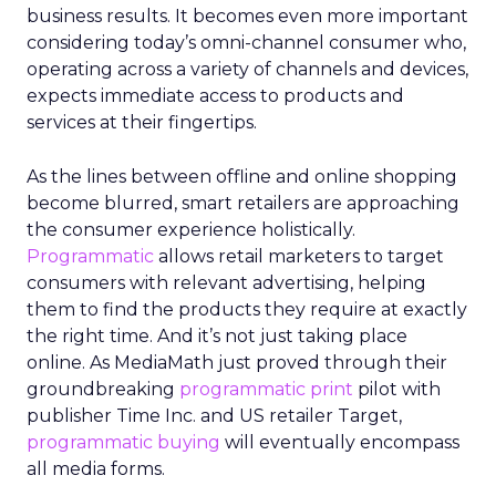
business results. It becomes even more important
considering today’s omni-channel consumer who,
operating across a variety of channels and devices,
expects immediate access to products and
services at their fingertips.
As the lines between offline and online shopping
become blurred, smart retailers are approaching
the consumer experience holistically.
Programmatic
allows retail marketers to target
consumers with relevant advertising, helping
them to find the products they require at exactly
the right time. And it’s not just taking place
online. As MediaMath just proved through their
groundbreaking
programmatic print
pilot with
publisher Time Inc. and US retailer Target,
programmatic buying
will eventually encompass
all media forms.