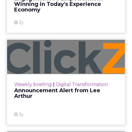
Winning in Today's Experience
View resource
Economy
2y
Announcement Alert from
Lee Arthur
Announcement Alert!! Read More
View resource
Weekly briefing
|
Digital Transformation
Announcement Alert from Lee
Arthur
3y