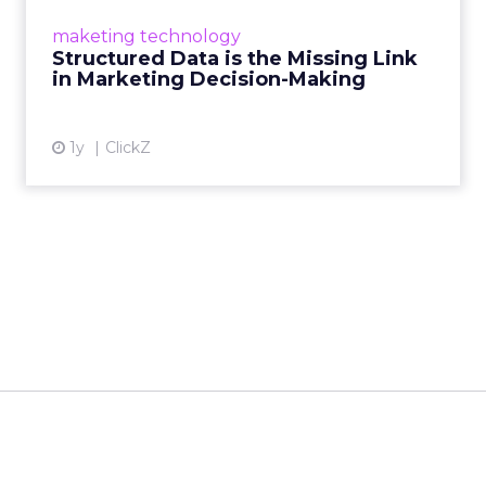
make informed decisions and turn raw
maketing technology
information into actionable insights. Read
Structured Data is the Missing Link
More...
in Marketing Decision-Making
View article
1y
ClickZ