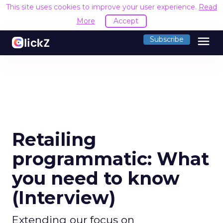
This site uses cookies to improve your user experience.
Read
More
Accept
menu
Subscribe
Retailing
programmatic: What
you need to know
(Interview)
Extending our focus on