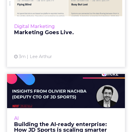
“Advertising is no longer a broadcast sent into
the world and measured weeks later.
Through agentic AI and connected data
layers, it becomes a l...
Digital Marketing
View article
Marketing Goes Live.
3m
Lee Arthur
Building the AI-ready
enterprise: How JD Sports
is...
Agentic commerce and GEO are coming fast,
but JD Sports argues the real advantage is
AI
operational: clean data and order
Building the AI-ready enterprise:
management that keeps the custo...
How JD Sports is scaling smarter