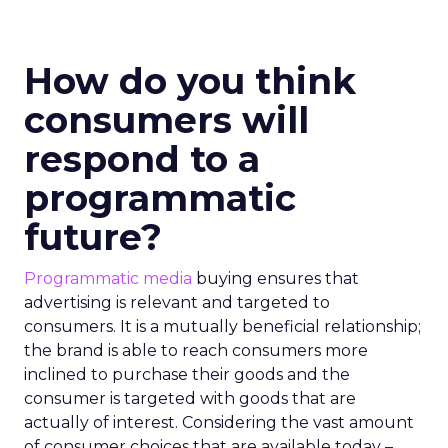
How do you think
consumers will
respond to a
programmatic
future?
Programmatic media
buying ensures that
advertising is relevant and targeted to
consumers. It is a mutually beneficial relationship;
the brand is able to reach consumers more
inclined to purchase their goods and the
consumer is targeted with goods that are
actually of interest. Considering the vast amount
of consumer choices that are available today –