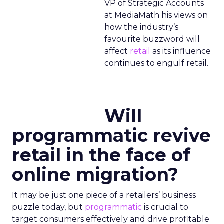
VP of Strategic Accounts
at MediaMath his views on
how the industry’s
favourite buzzword will
affect
retail
as its influence
continues to engulf retail.
Will
programmatic revive
retail in the face of
online migration?
It may be just one piece of a retailers’ business
puzzle today, but
programmatic
is crucial to
target consumers effectively and drive profitable