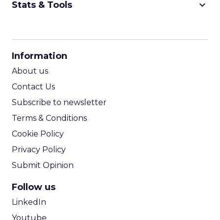
keyboard_arrow_down
Stats & Tools
CPM Calculator
CPA Calculator
Information
ROI Calculator
About us
Contact Us
Subscribe to newsletter
Terms & Conditions
Cookie Policy
Privacy Policy
Submit Opinion
Follow us
LinkedIn
Youtube