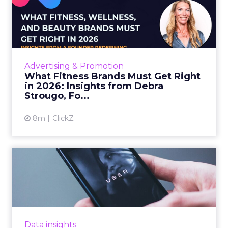
What Fitness Brands Must
Get Right in 2026: Insigh...
ClickZ sat down with Row House and Fitizens
founder Debra Strougo to explore the
strategies, customer shifts, and partnership
Advertising & Promotion
models that will define ...
What Fitness Brands Must Get Right
in 2026: Insights from Debra
View article
Strougo, Fo...
8m
ClickZ
Uber Intelligence Launches
- Here's What Marketers...
Uber is turning trip and takeout data into a
new planning input for brands. Its Uber
Intelligence platform promises richer real
Data insights
world insight for mark...