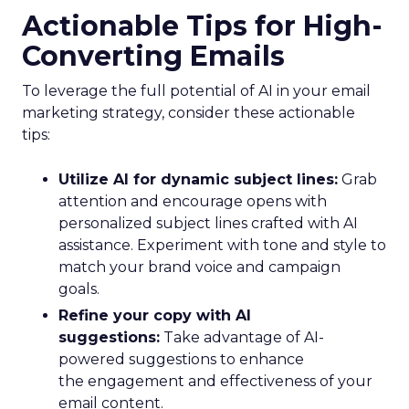
Actionable Tips for High-
Converting Emails
To leverage the full potential of AI in your email
marketing strategy, consider these actionable
tips:
Utilize AI for dynamic subject lines:
Grab
attention and encourage opens with
personalized subject lines crafted with AI
assistance. Experiment with tone and style to
match your brand voice and campaign
goals.
Refine your copy with AI
suggestions:
Take advantage of AI-
powered suggestions to enhance
the engagement and effectiveness of your
email content.