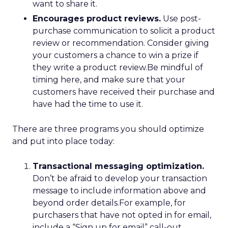
want to share it.
Encourages product reviews.
Use post-
purchase communication to solicit a product
review or recommendation. Consider giving
your customers a chance to win a prize if
they write a product review.Be mindful of
timing here, and make sure that your
customers have received their purchase and
have had the time to use it.
There are three programs you should optimize
and put into place today:
Transactional messaging optimization.
Don’t be afraid to develop your transaction
message to include information above and
beyond order details.For example, for
purchasers that have not opted in for email,
include a “Sign up for email” call-out,