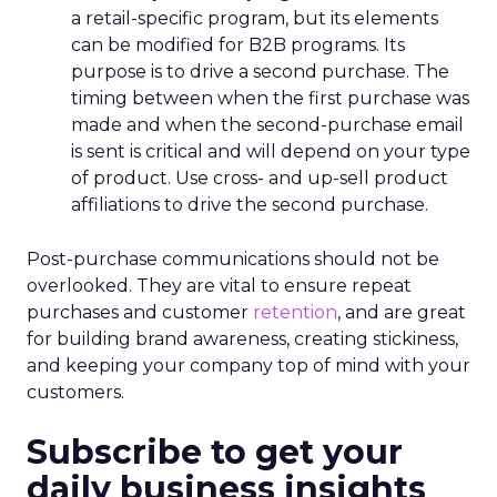
a retail-specific program, but its elements
can be modified for B2B programs. Its
purpose is to drive a second purchase. The
timing between when the first purchase was
made and when the second-purchase email
is sent is critical and will depend on your type
of product. Use cross- and up-sell product
affiliations to drive the second purchase.
Post-purchase communications should not be
overlooked. They are vital to ensure repeat
purchases and customer
retention
, and are great
for building brand awareness, creating stickiness,
and keeping your company top of mind with your
customers.
Subscribe to get your
daily business insights