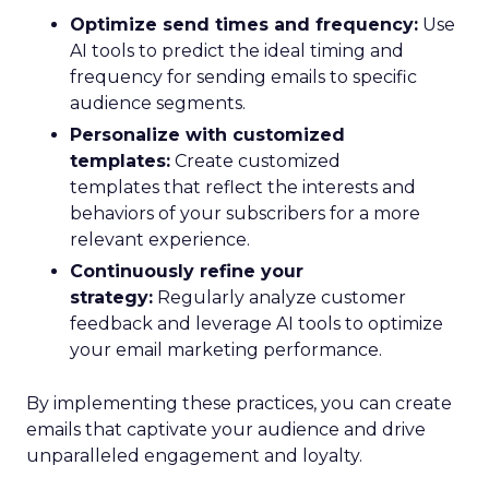
Optimize send times and frequency:
Use
AI tools to predict the ideal timing and
frequency for sending emails to specific
audience segments.
Personalize with customized
templates:
Create customized
templates that reflect the interests and
behaviors of your subscribers for a more
relevant experience.
Continuously refine your
strategy:
Regularly analyze customer
feedback and leverage AI tools to optimize
your email marketing performance.
By implementing these practices, you can create
emails that captivate your audience and drive
unparalleled engagement and loyalty.