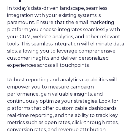
In today’s data-driven landscape, seamless
integration with your existing systems is
paramount. Ensure that the email marketing
platform you choose integrates seamlessly with
your CRM, website analytics, and other relevant
tools. This seamless integration will eliminate data
silos, allowing you to leverage comprehensive
customer insights and deliver personalized
experiences across all touchpoints.
Robust reporting and analytics capabilities will
empower you to measure campaign
performance, gain valuable insights, and
continuously optimize your strategies. Look for
platforms that offer customizable dashboards,
real-time reporting, and the ability to track key
metrics such as open rates, click-through rates,
conversion rates, and revenue attribution.