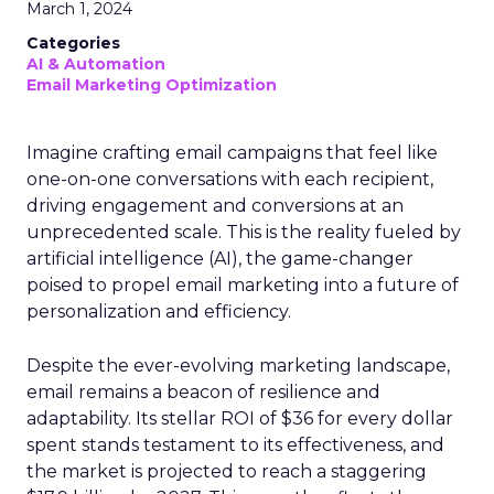
March 1, 2024
Categories
AI & Automation
Email Marketing Optimization
Imagine crafting email campaigns that feel like
one-on-one conversations with each recipient,
driving engagement and conversions at an
unprecedented scale. This is the reality fueled by
artificial intelligence (AI), the game-changer
poised to propel email marketing into a future of
personalization and efficiency.
Despite the ever-evolving marketing landscape,
email remains a beacon of resilience and
adaptability. Its stellar ROI of $36 for every dollar
spent stands testament to its effectiveness, and
the market is projected to reach a staggering