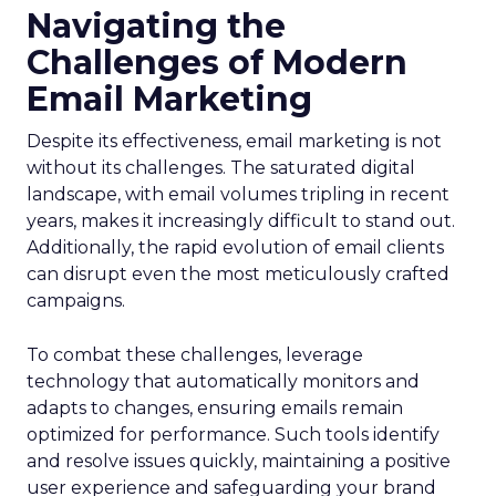
Navigating the
Challenges of Modern
Email Marketing
Despite its effectiveness, email marketing is not
without its challenges. The saturated digital
landscape, with email volumes tripling in recent
years, makes it increasingly difficult to stand out.
Additionally, the rapid evolution of email clients
can disrupt even the most meticulously crafted
campaigns.
To combat these challenges, leverage
technology that automatically monitors and
adapts to changes, ensuring emails remain
optimized for performance. Such tools identify
and resolve issues quickly, maintaining a positive
user experience and safeguarding your brand