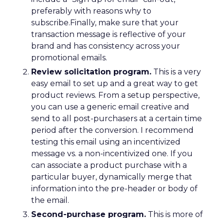
preferably with reasons why to
subscribe.Finally, make sure that your
transaction message is reflective of your
brand and has consistency across your
promotional emails.
Review solicitation program.
This is a very
easy email to set up and a great way to get
product reviews. From a setup perspective,
you can use a generic email creative and
send to all post-purchasers at a certain time
period after the conversion. I recommend
testing this email using an incentivized
message vs. a non-incentivized one. If you
can associate a product purchase with a
particular buyer, dynamically merge that
information into the pre-header or body of
the email.
Second-purchase program.
This is more of