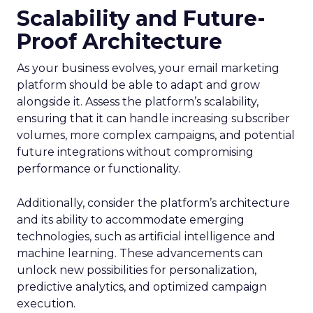
Scalability and Future-
Proof Architecture
As your business evolves, your email marketing
platform should be able to adapt and grow
alongside it. Assess the platform’s scalability,
ensuring that it can handle increasing subscriber
volumes, more complex campaigns, and potential
future integrations without compromising
performance or functionality.
Additionally, consider the platform’s architecture
and its ability to accommodate emerging
technologies, such as artificial intelligence and
machine learning. These advancements can
unlock new possibilities for personalization,
predictive analytics, and optimized campaign
execution.