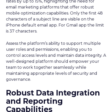
rates by up to 15%, highlighting the need for
email marketing platforms that offer robust
mobile optimization capabilities​. Only the first 48
characters of a subject line are visible on the
iPhone default email app. For Gmail app the limit
is 37 characters.
Assess the platform’s ability to support multiple
user roles and permissions, enabling you to
control access levels and maintain data integrity. A
well-designed platform should empower your
team to work together seamlessly while
maintaining appropriate levels of security and
governance.
Robust Data Integration
and Reporting
Capabilities