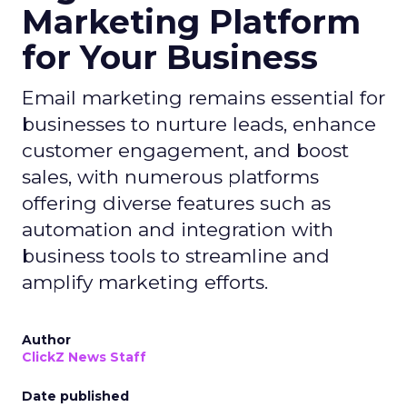
Marketing Platform
for Your Business
Email marketing remains essential for
businesses to nurture leads, enhance
customer engagement, and boost
sales, with numerous platforms
offering diverse features such as
automation and integration with
business tools to streamline and
amplify marketing efforts.
Author
ClickZ News Staff
Date published