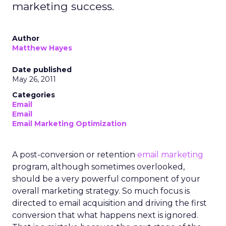
marketing success.
Author
Matthew Hayes
Date published
May 26, 2011
Categories
Email
Email
Email Marketing Optimization
A post-conversion or retention
email marketing
program, although sometimes overlooked,
should be a very powerful component of your
overall marketing strategy. So much focus is
directed to email acquisition and driving the first
conversion that what happens next is ignored.