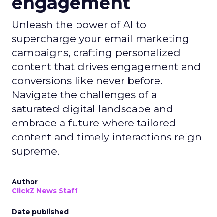
engagement
Unleash the power of AI to
supercharge your email marketing
campaigns, crafting personalized
content that drives engagement and
conversions like never before.
Navigate the challenges of a
saturated digital landscape and
embrace a future where tailored
content and timely interactions reign
supreme.
Author
ClickZ News Staff
Date published