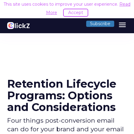
This site uses cookies to improve your user experience.
Read
More
Accept
menu
Subscribe
Retention Lifecycle
Programs: Options
and Considerations
Four things post-conversion email
can do for your brand and your email