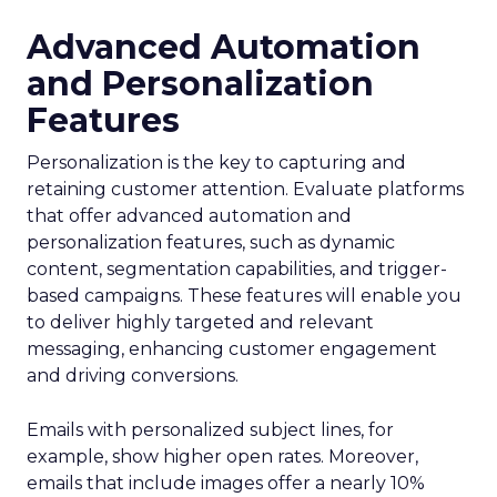
Advanced Automation
and Personalization
Features
Personalization is the key to capturing and
retaining customer attention. Evaluate platforms
that offer advanced automation and
personalization features, such as dynamic
content, segmentation capabilities, and trigger-
based campaigns. These features will enable you
to deliver highly targeted and relevant
messaging, enhancing customer engagement
and driving conversions.
Emails with personalized subject lines, for
example, show higher open rates. Moreover,
emails that include images offer a nearly 10%