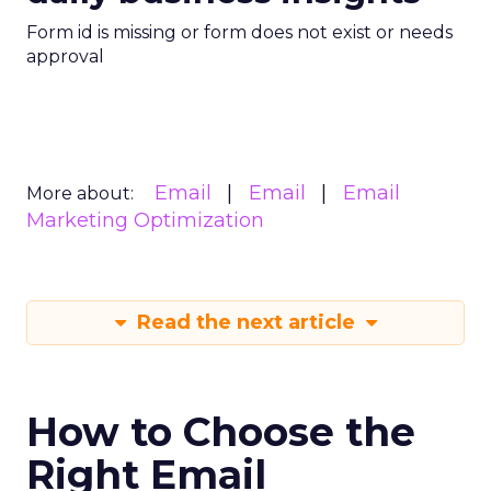
Form id is missing or form does not exist or needs
approval
Email
Email
Email
More about:
Marketing Optimization
Read the next article
How to Choose the
Right Email