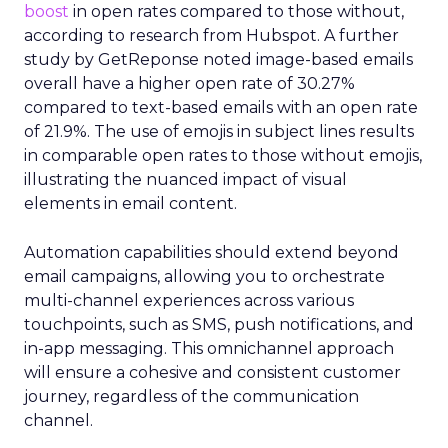
boost
in open rates compared to those without,
according to research from Hubspot. A further
study by GetReponse noted image-based emails
overall have a higher open rate of 30.27%
compared to text-based emails with an open rate
of 21.9%. The use of emojis in subject lines results
in comparable open rates to those without emojis,
illustrating the nuanced impact of visual
elements in email content​.
Automation capabilities should extend beyond
email campaigns, allowing you to orchestrate
multi-channel experiences across various
touchpoints, such as SMS, push notifications, and
in-app messaging. This omnichannel approach
will ensure a cohesive and consistent customer
journey, regardless of the communication
channel.