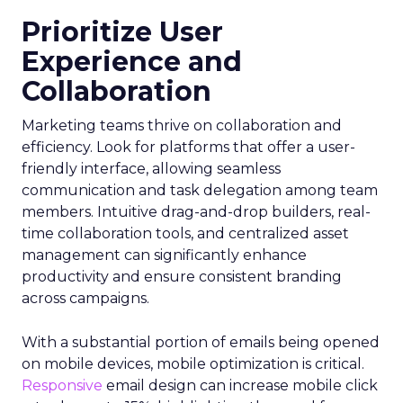
Prioritize User
Experience and
Collaboration
Marketing teams thrive on collaboration and
efficiency. Look for platforms that offer a user-
friendly interface, allowing seamless
communication and task delegation among team
members. Intuitive drag-and-drop builders, real-
time collaboration tools, and centralized asset
management can significantly enhance
productivity and ensure consistent branding
across campaigns.
With a substantial portion of emails being opened
on mobile devices, mobile optimization is critical.
Responsive
email design can increase mobile click