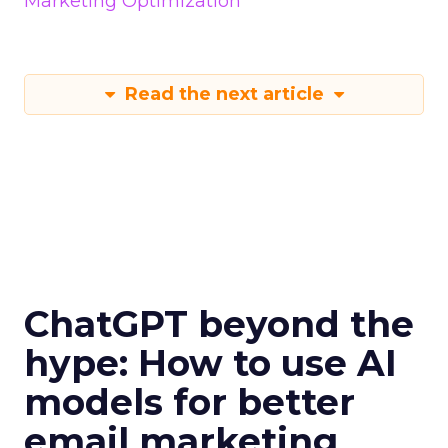
Marketing Optimization
Read the next article
ChatGPT beyond the
hype: How to use AI
models for better
email marketing