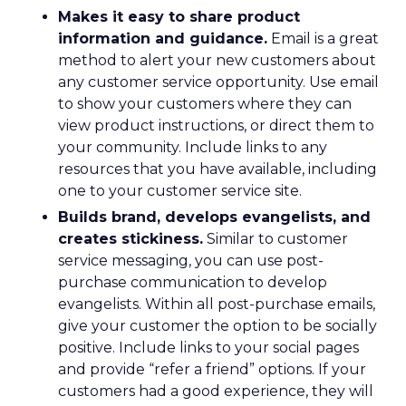
Makes it easy to share product
information and guidance.
Email is a great
method to alert your new customers about
any customer service opportunity. Use email
to show your customers where they can
view product instructions, or direct them to
your community. Include links to any
resources that you have available, including
one to your customer service site.
Builds brand, develops evangelists, and
creates stickiness.
Similar to customer
service messaging, you can use post-
purchase communication to develop
evangelists. Within all post-purchase emails,
give your customer the option to be socially
positive. Include links to your social pages
and provide “refer a friend” options. If your
customers had a good experience, they will