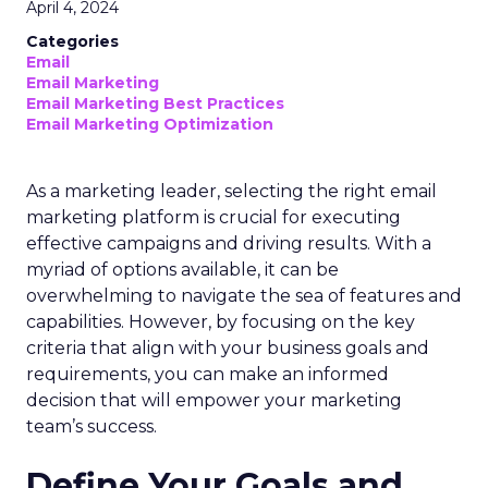
April 4, 2024
Categories
Email
Email Marketing
Email Marketing Best Practices
Email Marketing Optimization
As a marketing leader, selecting the right email
marketing platform is crucial for executing
effective campaigns and driving results. With a
myriad of options available, it can be
overwhelming to navigate the sea of features and
capabilities. However, by focusing on the key
criteria that align with your business goals and
requirements, you can make an informed
decision that will empower your marketing
team’s success.
Define Your Goals and