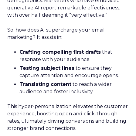
demographics. Marketers who have embraced
generative AI report remarkable effectiveness,
with over half deeming it “very effective.”
So, how does AI supercharge your email
marketing? It assists in:
Crafting compelling first drafts
that
resonate with your audience.
Testing subject lines
to ensure they
capture attention and encourage opens.
Translating content
to reach a wider
audience and foster inclusivity.
This hyper-personalization elevates the customer
experience, boosting open and click-through
rates, ultimately driving conversions and building
stronger brand connections.