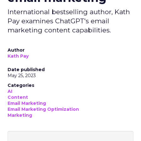
International bestselling author, Kath
Pay examines ChatGPT's email
marketing content capabilities.
Author
Kath Pay
Date published
May 25, 2023
Categories
AI
Content
Email Marketing
Email Marketing Optimization
Marketing