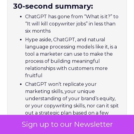
30-second summary:
ChatGPT has gone from “What is it?” to
“It will kill copywriter jobs” in less than
six months
Hype aside, ChatGPT, and natural
language processing models like it, is a
tool a marketer can use to make the
process of building meaningful
relationships with customers more
fruitful
ChatGPT won’t replicate your
marketing skills, your unique
understanding of your brand’s equity,
or your copywriting skills, nor can it spit
out a strategic plan based on a few
keywords – but it could free you up to
Sign up to our Newsletter
focus more time on things that matter