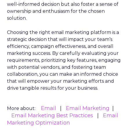
well-informed decision but also foster a sense of
ownership and enthusiasm for the chosen
solution.
Choosing the right email marketing platform is a
strategic decision that will impact your team’s
efficiency, campaign effectiveness, and overall
marketing success. By carefully evaluating your
requirements, prioritizing key features, engaging
with potential vendors, and fostering team
collaboration, you can make an informed choice
that will empower your marketing efforts and
drive tangible results for your business.
Email
Email Marketing
More about:
Email Marketing Best Practices
Email
Marketing Optimization