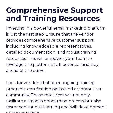
Comprehensive Support
and Training Resources
Investing in a powerful email marketing platform
is just the first step. Ensure that the vendor
provides comprehensive customer support,
including knowledgeable representatives,
detailed documentation, and robust training
resources. This will empower your team to
leverage the platform’s full potential and stay
ahead of the curve.
Look for vendors that offer ongoing training
programs, certification paths, and a vibrant user
community. These resources will not only
facilitate a smooth onboarding process but also
foster continuous learning and skill development