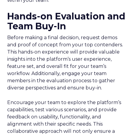
within your team.
Hands-on Evaluation and
Team Buy-In
Before making a final decision, request demos
and proof of concept from your top contenders.
This hands-on experience will provide valuable
insights into the platform’s user experience,
feature set, and overall fit for your team’s
workflow. Additionally, engage your team
members in the evaluation process to gather
diverse perspectives and ensure buy-in.
Encourage your team to explore the platform’s
capabilities, test various scenarios, and provide
feedback on usability, functionality, and
alignment with their specific needs. This
collaborative approach will not only ensure a