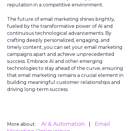
reputation in a competitive environment.
The future of email marketing shines brightly,
fueled by the transformative power of AI and
continuous technological advancements. By
crafting deeply personalized, engaging, and
timely content, you can set your email marketing
campaigns apart and achieve unprecedented
success. Embrace AI and other emerging
technologies to stay ahead of the curve, ensuring
that email marketing remains a crucial element in
building meaningful customer relationships and
driving long-term success.
AI & Automation
Email
More about: