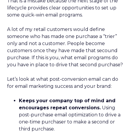
That is a mistake because the next stage of the
lifecycle provides clear opportunities to set up
some quick-win email programs.
A lot of my retail customers would define
someone who has made one purchase a “trier”
only and not a customer. People become
customers once they have made that secound
purchase. If this is you, what email programs do
you have in place to drive that second purchase?
Let’s look at what post-conversion email can do
for email marketing success and your brand:
Keeps your company top of mind and
encourages repeat conversions.
Using
post-purchase email optimization to drive a
one-time purchaser to make a second or
third purchase.