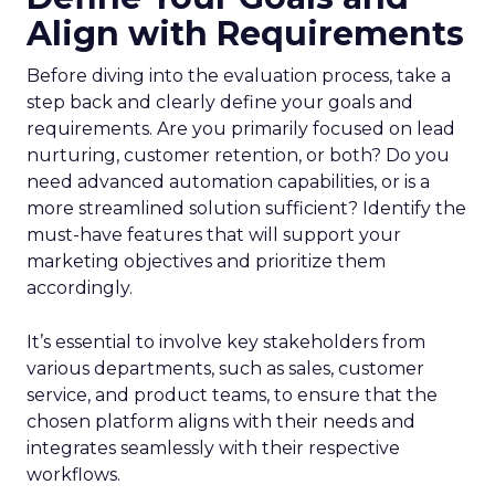
Align with Requirements
Before diving into the evaluation process, take a
step back and clearly define your goals and
requirements. Are you primarily focused on lead
nurturing, customer retention, or both? Do you
need advanced automation capabilities, or is a
more streamlined solution sufficient? Identify the
must-have features that will support your
marketing objectives and prioritize them
accordingly.
It’s essential to involve key stakeholders from
various departments, such as sales, customer
service, and product teams, to ensure that the
chosen platform aligns with their needs and
integrates seamlessly with their respective
workflows.