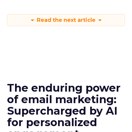
Read the next article
The enduring power
of email marketing:
Supercharged by AI
for personalized