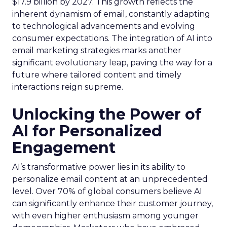
$17.9 billion by 2027. This growth reflects the
inherent dynamism of email, constantly adapting
to technological advancements and evolving
consumer expectations. The integration of AI into
email marketing strategies marks another
significant evolutionary leap, paving the way for a
future where tailored content and timely
interactions reign supreme.
Unlocking the Power of
AI for Personalized
Engagement
AI’s transformative power lies in its ability to
personalize email content at an unprecedented
level. Over 70% of global consumers believe AI
can significantly enhance their customer journey,
with even higher enthusiasm among younger