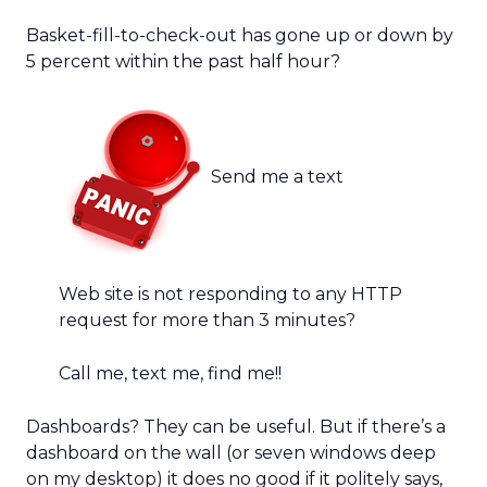
Basket-fill-to-check-out has gone up or down by
5 percent within the past half hour?
Send me a text
Web site is not responding to any HTTP
request for more than 3 minutes?
Call me, text me, find me!!
Dashboards? They can be useful. But if there’s a
dashboard on the wall (or seven windows deep
on my desktop) it does no good if it politely says,