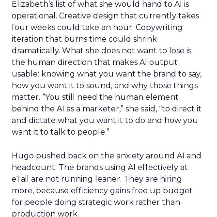
Elizabeth’s list of what she would hand to AI is
operational. Creative design that currently takes
four weeks could take an hour. Copywriting
iteration that burns time could shrink
dramatically. What she does not want to lose is
the human direction that makes AI output
usable: knowing what you want the brand to say,
how you want it to sound, and why those things
matter. “You still need the human element
behind the AI as a marketer,” she said, “to direct it
and dictate what you want it to do and how you
want it to talk to people.”
Hugo pushed back on the anxiety around AI and
headcount. The brands using AI effectively at
eTail are not running leaner. They are hiring
more, because efficiency gains free up budget
for people doing strategic work rather than
production work.