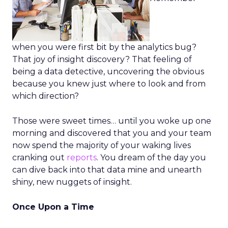
when you were first bit by the analytics bug?
That joy of insight discovery? That feeling of
being a data detective, uncovering the obvious
because you knew just where to look and from
which direction?
Those were sweet times… until you woke up one
morning and discovered that you and your team
now spend the majority of your waking lives
cranking out
reports
. You dream of the day you
can dive back into that data mine and unearth
shiny, new nuggets of insight.
Once Upon a Time