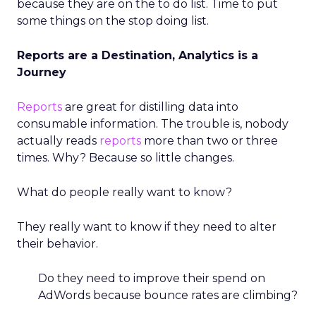
because they are on the to do list. Time to put
some things on the stop doing list.
Reports are a Destination, Analytics is a
Journey
Reports
are great for distilling data into
consumable information. The trouble is, nobody
actually reads
reports
more than two or three
times. Why? Because so little changes.
What do people really want to know?
They really want to know if they need to alter
their behavior.
Do they need to improve their spend on
AdWords because bounce rates are climbing?