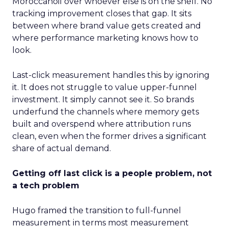
Moroccanoil over whoever else is on the shelf. No
tracking improvement closes that gap. It sits
between where brand value gets created and
where performance marketing knows how to
look.
Last-click measurement handles this by ignoring
it. It does not struggle to value upper-funnel
investment. It simply cannot see it. So brands
underfund the channels where memory gets
built and overspend where attribution runs
clean, even when the former drives a significant
share of actual demand.
Getting off last click is a people problem, not
a tech problem
Hugo framed the transition to full-funnel
measurement in terms most measurement