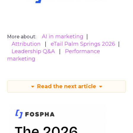
AI in marketing
More about:
Attribution
eTail Palm Springs 2026
Leadership Q&A
Performance
marketing
Read the next article