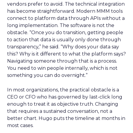
vendors prefer to avoid. The technical integration
has become straightforward. Modern MMM tools
connect to platform data through APIs without a
long implementation. The software is not the
obstacle. “Once you do transition, getting people
to action that data is usually only done through
transparency,” he said. “Why does your data say
this? Why is it different to what the platform says?
Navigating someone through that is a process.
You need to win people internally, which is not
something you can do overnight.”
In most organizations, the practical obstacle is a
CEO or CFO who has governed by last-click long
enough to treat it as objective truth. Changing
that requires a sustained conversation, not a
better chart. Hugo puts the timeline at months in
most cases.