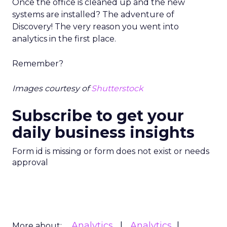
Once the office is cleaned up and the new
systems are installed? The adventure of
Discovery! The very reason you went into
analytics in the first place.
Remember?
Images courtesy of
Shutterstock
Subscribe to get your
daily business insights
Form id is missing or form does not exist or needs
approval
Analytics
Analytics
More about: