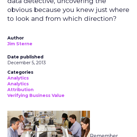
data detective, uncovering the
obvious because you knew just where
to look and from which direction?
Author
Jim Sterne
Date published
December 5, 2013
Categories
Analytics
Analytics
Attribution
Verifying Business Value
Remember