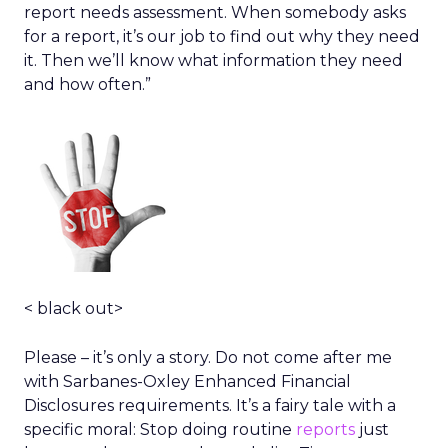
report needs assessment. When somebody asks
for a report, it’s our job to find out why they need
it. Then we’ll know what information they need
and how often.”
< black out>
Please – it’s only a story. Do not come after me
with Sarbanes-Oxley Enhanced Financial
Disclosures requirements. It’s a fairy tale with a
specific moral: Stop doing routine
reports
just