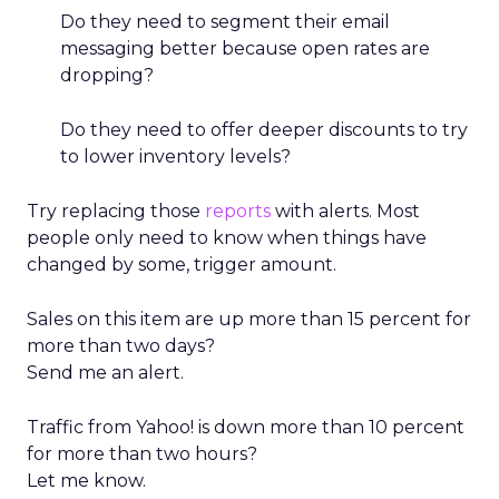
Do they need to segment their email
messaging better because open rates are
dropping?
Do they need to offer deeper discounts to try
to lower inventory levels?
Try replacing those
reports
with alerts. Most
people only need to know when things have
changed by some, trigger amount.
Sales on this item are up more than 15 percent for
more than two days?
Send me an alert.
Traffic from Yahoo! is down more than 10 percent
for more than two hours?
Let me know.