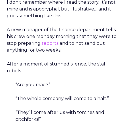
I don’t remember where I read the story. It’s not
mine and is apocryphal, but illustrative… and it
goes something like this:
A new manager of the finance department tells
his crew one Monday morning that they were to
stop preparing
reports
and to not send out
anything for two weeks.
After a moment of stunned silence, the staff
rebels.
“Are you mad?”
“The whole company will come to a halt.”
“They’ll come after us with torches and
pitchforks!”