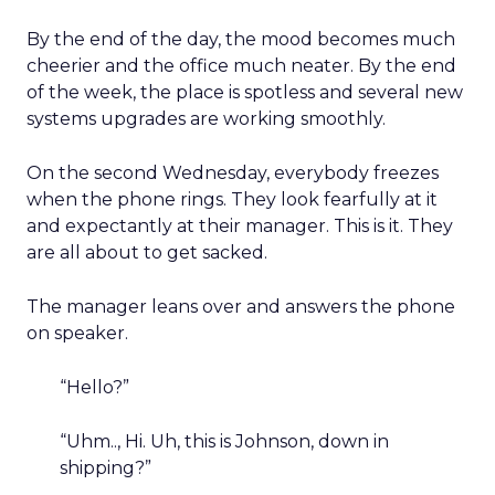
By the end of the day, the mood becomes much
cheerier and the office much neater. By the end
of the week, the place is spotless and several new
systems upgrades are working smoothly.
On the second Wednesday, everybody freezes
when the phone rings. They look fearfully at it
and expectantly at their manager. This is it. They
are all about to get sacked.
The manager leans over and answers the phone
on speaker.
“Hello?”
“Uhm.., Hi. Uh, this is Johnson, down in
shipping?”