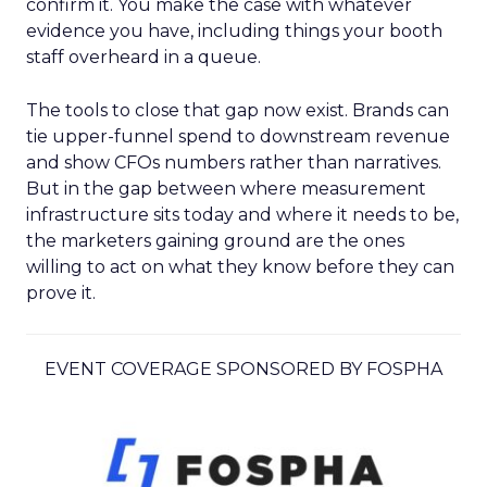
confirm it. You make the case with whatever
evidence you have, including things your booth
staff overheard in a queue.
The tools to close that gap now exist. Brands can
tie upper-funnel spend to downstream revenue
and show CFOs numbers rather than narratives.
But in the gap between where measurement
infrastructure sits today and where it needs to be,
the marketers gaining ground are the ones
willing to act on what they know before they can
prove it.
EVENT COVERAGE SPONSORED BY FOSPHA