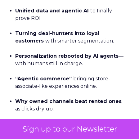
Unified data and agentic AI
to finally
prove ROI.
Turning deal-hunters into loyal
customers
with smarter segmentation.
Personalization rebooted by AI agents
—
with humans still in charge.
“Agentic commerce”
bringing store-
associate-like experiences online.
Why owned channels beat rented ones
as clicks dry up.
Omnichannel done right with
real-time
Sign up to our Newsletter
measurement
across the open web.