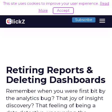
This site uses cookies to improve your user experience.
Read
More
Accept
menu
Subscribe
Retiring Reports &
Deleting Dashboards
Remember when you were first bit by
the analytics bug? That joy of insight
discovery? That feeling of being a