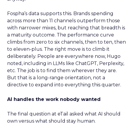
Fospha’s data supports this. Brands spending
across more than 11 channels outperform those
with narrower mixes, but reaching that breadth is
a maturity outcome. The performance curve
climbs from zero to six channels, then to ten, then
to eleven-plus. The right move is to climb it
deliberately. People are everywhere now, Hugo
noted, including in LLMs like ChatGPT, Perplexity,
etc. The job is to find them wherever they are.
But that is a long-range orientation, not a
directive to expand into everything this quarter.
AI handles the work nobody wanted
The final question at eTail asked what AI should
own versus what should stay human.