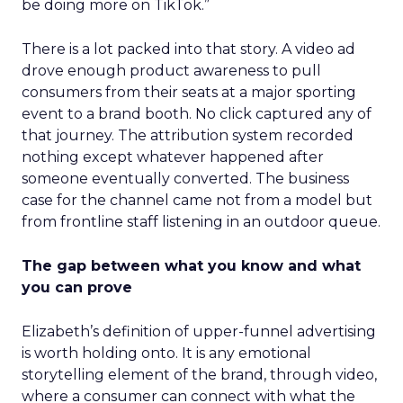
be doing more on TikTok.”
There is a lot packed into that story. A video ad
drove enough product awareness to pull
consumers from their seats at a major sporting
event to a brand booth. No click captured any of
that journey. The attribution system recorded
nothing except whatever happened after
someone eventually converted. The business
case for the channel came not from a model but
from frontline staff listening in an outdoor queue.
The gap between what you know and what
you can prove
Elizabeth’s definition of upper-funnel advertising
is worth holding onto. It is any emotional
storytelling element of the brand, through video,
where a consumer can connect with what the