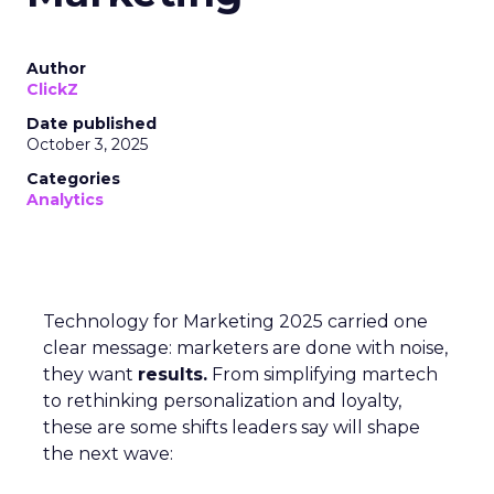
Author
ClickZ
Date published
October 3, 2025
Categories
Analytics
Technology for Marketing 2025 carried one
clear message: marketers are done with noise,
they want
results.
From simplifying martech
to rethinking personalization and loyalty,
these are some shifts leaders say will shape
the next wave: