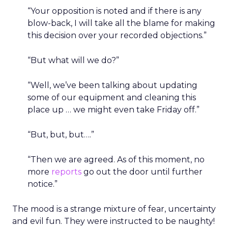
“Your opposition is noted and if there is any
blow-back, I will take all the blame for making
this decision over your recorded objections.”
“But what will we do?”
“Well, we’ve been talking about updating
some of our equipment and cleaning this
place up … we might even take Friday off.”
“But, but, but….”
“Then we are agreed. As of this moment, no
more
reports
go out the door until further
notice.”
The mood is a strange mixture of fear, uncertainty
and evil fun. They were instructed to be naughty!