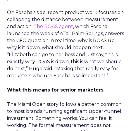
On Fospha’s side, recent product work focuses on
collapsing the distance between measurement
and action.
The ROAS agent
, which Fospha
launched the week of eTail Palm Springs, answers
the CFO question in real time: why is ROAS up,
why is it down, what should happen next.
“Elizabeth can go to her boss and just say, this is
exactly why ROAS is down, this is what we should
do next,” Hugo said. “Making that really easy for
marketers who use Fospha is so important.”
What this means for senior marketers
The Miami Open story follows a pattern common
to most brands running significant upper-funnel
investment. Something works. You can feel it
working. The formal measurement does not