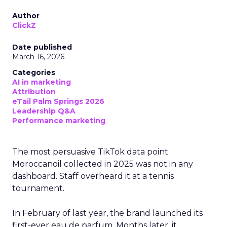
Author
ClickZ
Date published
March 16, 2026
Categories
AI in marketing
Attribution
eTail Palm Springs 2026
Leadership Q&A
Performance marketing
The most persuasive TikTok data point
Moroccanoil collected in 2025 was not in any
dashboard. Staff overheard it at a tennis
tournament.
In February of last year, the brand launched its
first-ever eau de parfum. Months later, it