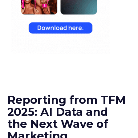
Reporting from TFM
2025: AI Data and
the Next Wave of
Marketing