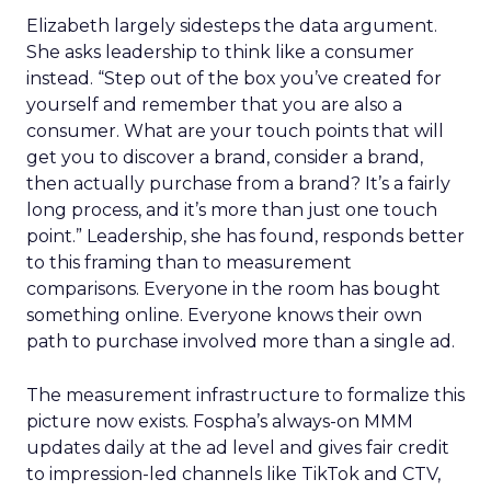
Elizabeth largely sidesteps the data argument.
She asks leadership to think like a consumer
instead. “Step out of the box you’ve created for
yourself and remember that you are also a
consumer. What are your touch points that will
get you to discover a brand, consider a brand,
then actually purchase from a brand? It’s a fairly
long process, and it’s more than just one touch
point.” Leadership, she has found, responds better
to this framing than to measurement
comparisons. Everyone in the room has bought
something online. Everyone knows their own
path to purchase involved more than a single ad.
The measurement infrastructure to formalize this
picture now exists. Fospha’s always-on MMM
updates daily at the ad level and gives fair credit
to impression-led channels like TikTok and CTV,