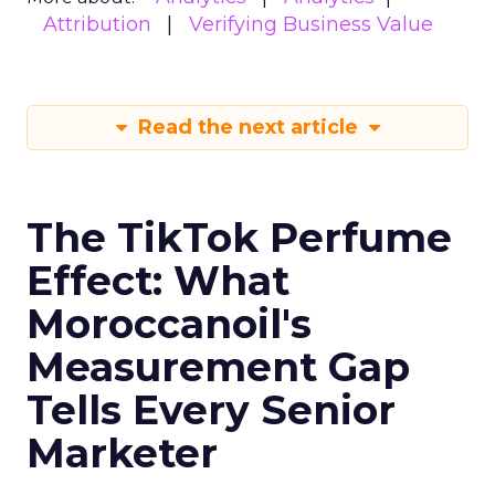
Attribution
Verifying Business Value
Read the next article
The TikTok Perfume
Effect: What
Moroccanoil's
Measurement Gap
Tells Every Senior
Marketer