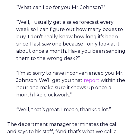
“What can I do for you Mr. Johnson?”
“Well, I usually get a sales forecast every
week so I can figure out how many boxes to
buy. I don’t really know how long it’s been
since I last saw one because I only look at it
about once a month. Have you been sending
them to the wrong desk?”
“I’m so sorry to have inconvenienced you Mr.
Johnson. We’ll get you that
report
within the
hour and make sure it shows up once a
month like clockwork.”
“Well, that’s great. I mean, thanks a lot.”
The department manager terminates the call
and says to his staff, “And that’s what we call a