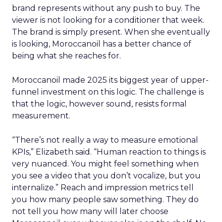
brand represents without any push to buy. The
viewer is not looking for a conditioner that week.
The brand is simply present. When she eventually
is looking, Moroccanoil has a better chance of
being what she reaches for.
Moroccanoil made 2025 its biggest year of upper-
funnel investment on this logic. The challenge is
that the logic, however sound, resists formal
measurement.
“There’s not really a way to measure emotional
KPIs,” Elizabeth said. “Human reaction to things is
very nuanced. You might feel something when
you see a video that you don’t vocalize, but you
internalize.” Reach and impression metrics tell
you how many people saw something. They do
not tell you how many will later choose