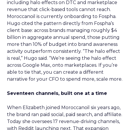
including halo effects on DTC and marketplace
revenue that click-based tools cannot reach.
Moroccanoil is currently onboarding to Fospha.
Hugo cited the pattern directly from Fospha’s
client base: across brands managing roughly $4
billion in aggregate annual spend, those putting
more than 10% of budget into brand awareness
activity outperform consistently. “The halo effect
is real,” Hugo said. “We’re seeing the halo effect
across Google Max, onto marketplaces. If you’re
able to tie that, you can create a different
narrative for your CFO to spend more, scale more.
Seventeen channels, built one at a time
When Elizabeth joined Moroccanoil six years ago,
the brand ran paid social, paid search, and affiliate.
Today she oversees 17 revenue-driving channels,
with Reddit launching next. That expansion