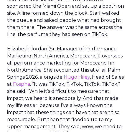
sponsored the Miami Open and set up a booth on
site. A line formed down the block. Staff walked
the queue and asked people what had brought
them there. The answer was the same across the
line: the perfume they had seen on TikTok.
Elizabeth Jordan (
Sr. Manager of Performance
Marketing, North America, Moroccanoil
) oversees
all performance marketing for Moroccanoil in
North America. She recounted this at eTail Palm
Springs 2026, alongside
Hugo Hiley
, Head of Sales
at
Fospha
. “It was TikTok, TikTok, TikTok, TikTok,”
she said. “While it’s difficult to measure that
impact, we heard it anecdotally. And that made
my life easier, because I’ve always known the
impact that these things can have that aren’t so
measurable. But then that flooded up to my
upper management. They said, wow, we need to