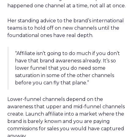
happened one channel at a time, not all at once.
Her standing advice to the brand’s international
teams is to hold off on new channels until the
foundational ones have real depth.
“Affiliate isn’t going to do much if you don’t
have that brand awareness already. It’s so
lower funnel that you do need some
saturation in some of the other channels
before you can fly that plane.”
Lower-funnel channels depend on the
awareness that upper and mid-funnel channels
create. Launch affiliate into a market where the
brand is barely known and you are paying
commissions for sales you would have captured
anyway.