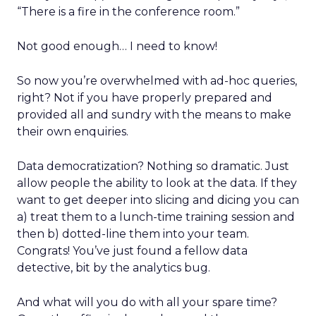
“There is a fire in the conference room.”
Not good enough… I need to know!
So now you’re overwhelmed with ad-hoc queries,
right? Not if you have properly prepared and
provided all and sundry with the means to make
their own enquiries.
Data democratization? Nothing so dramatic. Just
allow people the ability to look at the data. If they
want to get deeper into slicing and dicing you can
a) treat them to a lunch-time training session and
then b) dotted-line them into your team.
Congrats! You’ve just found a fellow data
detective, bit by the analytics bug.
And what will you do with all your spare time?