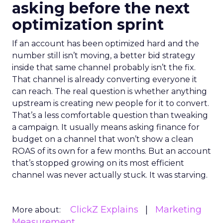
asking before the next
optimization sprint
If an account has been optimized hard and the
number still isn’t moving, a better bid strategy
inside that same channel probably isn’t the fix.
That channel is already converting everyone it
can reach. The real question is whether anything
upstream is creating new people for it to convert.
That’s a less comfortable question than tweaking
a campaign. It usually means asking finance for
budget on a channel that won’t show a clean
ROAS of its own for a few months. But an account
that’s stopped growing on its most efficient
channel was never actually stuck. It was starving.
ClickZ Explains
Marketing
More about:
Measurement