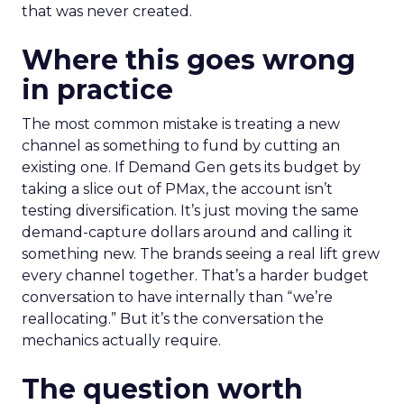
that was never created.
Where this goes wrong
in practice
The most common mistake is treating a new
channel as something to fund by cutting an
existing one. If Demand Gen gets its budget by
taking a slice out of PMax, the account isn’t
testing diversification. It’s just moving the same
demand-capture dollars around and calling it
something new. The brands seeing a real lift grew
every channel together. That’s a harder budget
conversation to have internally than “we’re
reallocating.” But it’s the conversation the
mechanics actually require.
The question worth