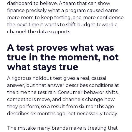
dashboard to believe. A team that can show
finance precisely what a program caused earns
more room to keep testing, and more confidence
the next time it wants to shift budget toward a
channel the data supports.
A test proves what was
true in the moment, not
what stays true
A rigorous holdout test gives a real, causal
answer, but that answer describes conditions at
the time the test ran. Consumer behavior shifts,
competitors move, and channels change how
they perform, so a result from six months ago
describes six months ago, not necessarily today.
The mistake many brands make is treating that