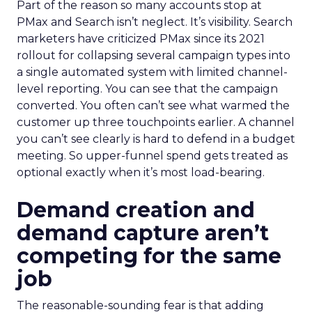
Part of the reason so many accounts stop at
PMax and Search isn’t neglect. It’s visibility. Search
marketers have criticized PMax since its 2021
rollout for collapsing several campaign types into
a single automated system with limited channel-
level reporting. You can see that the campaign
converted. You often can’t see what warmed the
customer up three touchpoints earlier. A channel
you can’t see clearly is hard to defend in a budget
meeting. So upper-funnel spend gets treated as
optional exactly when it’s most load-bearing.
Demand creation and
demand capture aren’t
competing for the same
job
The reasonable-sounding fear is that adding