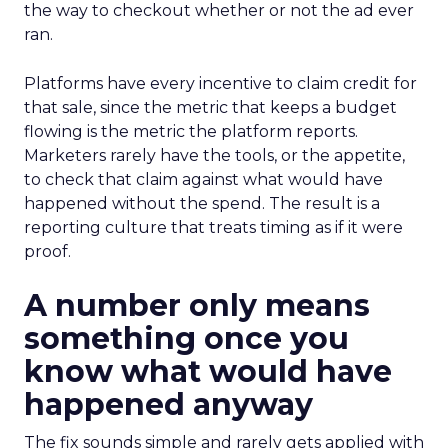
the way to checkout whether or not the ad ever
ran.
Platforms have every incentive to claim credit for
that sale, since the metric that keeps a budget
flowing is the metric the platform reports.
Marketers rarely have the tools, or the appetite,
to check that claim against what would have
happened without the spend. The result is a
reporting culture that treats timing as if it were
proof.
A number only means
something once you
know what would have
happened anyway
The fix sounds simple and rarely gets applied with