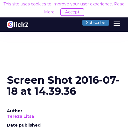
This site uses cookies to improve your user experience.
Read
More
Accept
menu
Subscribe
Screen Shot 2016-07-
18 at 14.39.36
Author
Tereza Litsa
Date published