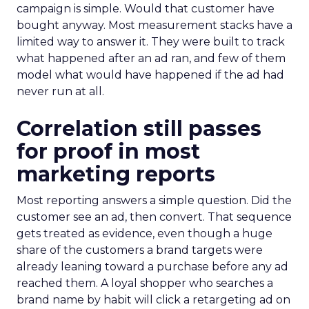
campaign is simple. Would that customer have
bought anyway. Most measurement stacks have a
limited way to answer it. They were built to track
what happened after an ad ran, and few of them
model what would have happened if the ad had
never run at all.
Correlation still passes
for proof in most
marketing reports
Most reporting answers a simple question. Did the
customer see an ad, then convert. That sequence
gets treated as evidence, even though a huge
share of the customers a brand targets were
already leaning toward a purchase before any ad
reached them. A loyal shopper who searches a
brand name by habit will click a retargeting ad on