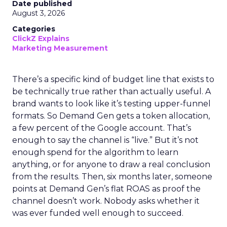
Date published
August 3, 2026
Categories
ClickZ Explains
Marketing Measurement
There’s a specific kind of budget line that exists to
be technically true rather than actually useful. A
brand wants to look like it’s testing upper-funnel
formats. So Demand Gen gets a token allocation,
a few percent of the Google account. That’s
enough to say the channel is “live.” But it’s not
enough spend for the algorithm to learn
anything, or for anyone to draw a real conclusion
from the results. Then, six months later, someone
points at Demand Gen’s flat ROAS as proof the
channel doesn’t work. Nobody asks whether it
was ever funded well enough to succeed.