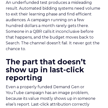
An underfunded test produces a misleading
result. Automated bidding systems need volume
to exit their learning phase and find efficient
audiences. A campaign running on a few
hundred dollars a month rarely gets there.
Someone in a QBR calls it inconclusive before
that happens, and the budget moves back to
Search. The channel doesn’t fail. It never got the
chance to.
The part that doesn’t
show up in last-click
reporting
Even a properly funded Demand Gen or
YouTube campaign has an image problem,
because its value mostly shows up in someone
else’s report. Last-click attribution correctly