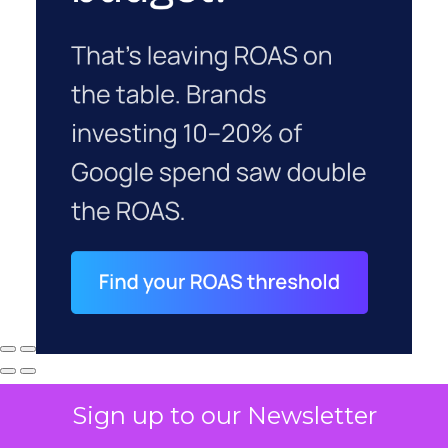
Sign up to our Newsletter