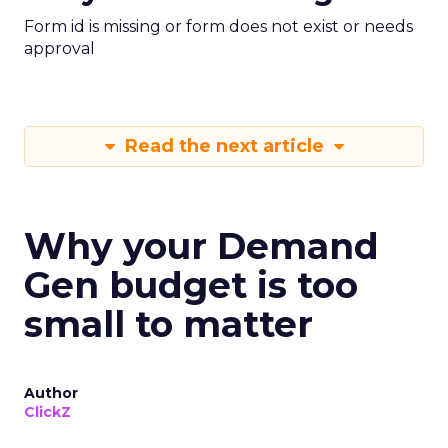
Form id is missing or form does not exist or needs
approval
Read the next article
Why your Demand
Gen budget is too
small to matter
Author
ClickZ