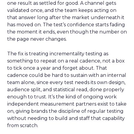
one result as settled for good. A channel gets
validated once, and the team keeps acting on
that answer long after the market underneath it
has moved on. The test’s confidence starts fading
the moment it ends, even though the number on
the page never changes.
The fix is treating incrementality testing as
something to repeat on a real cadence, not a box
to tick once a year and forget about. That
cadence could be hard to sustain with an internal
team alone, since every test needs its own design,
audience split, and statistical read, done properly
enough to trust. It’s the kind of ongoing work
independent measurement partners exist to take
on, giving brands the discipline of regular testing
without needing to build and staff that capability
from scratch.