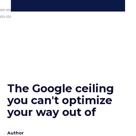
The Google ceiling
you can't optimize
your way out of
Author