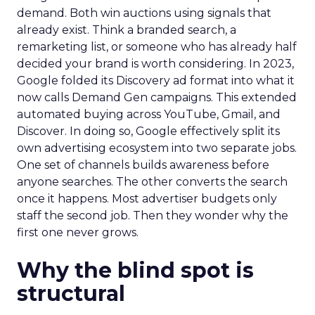
demand. Both win auctions using signals that
already exist. Think a branded search, a
remarketing list, or someone who has already half
decided your brand is worth considering. In 2023,
Google folded its Discovery ad format into what it
now calls Demand Gen campaigns. This extended
automated buying across YouTube, Gmail, and
Discover. In doing so, Google effectively split its
own advertising ecosystem into two separate jobs.
One set of channels builds awareness before
anyone searches. The other converts the search
once it happens. Most advertiser budgets only
staff the second job. Then they wonder why the
first one never grows.
Why the blind spot is
structural