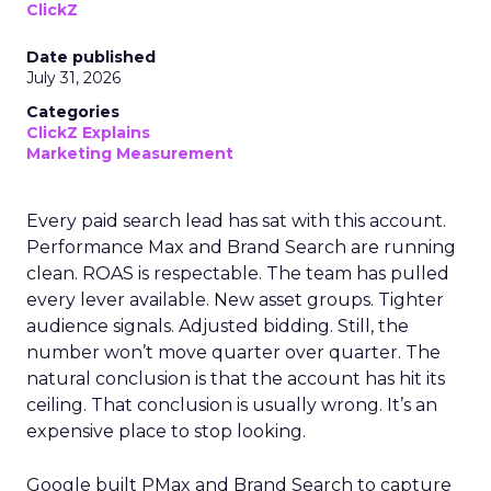
ClickZ
Date published
July 31, 2026
Categories
ClickZ Explains
Marketing Measurement
Every paid search lead has sat with this account.
Performance Max and Brand Search are running
clean. ROAS is respectable. The team has pulled
every lever available. New asset groups. Tighter
audience signals. Adjusted bidding. Still, the
number won’t move quarter over quarter. The
natural conclusion is that the account has hit its
ceiling. That conclusion is usually wrong. It’s an
expensive place to stop looking.
Google built PMax and Brand Search to capture