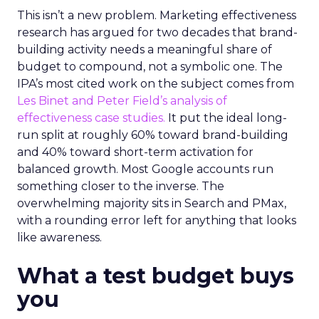
This isn’t a new problem. Marketing effectiveness
research has argued for two decades that brand-
building activity needs a meaningful share of
budget to compound, not a symbolic one. The
IPA’s most cited work on the subject comes from
Les Binet and Peter Field’s analysis of
effectiveness case studies.
It put the ideal long-
run split at roughly 60% toward brand-building
and 40% toward short-term activation for
balanced growth. Most Google accounts run
something closer to the inverse. The
overwhelming majority sits in Search and PMax,
with a rounding error left for anything that looks
like awareness.
What a test budget buys
you