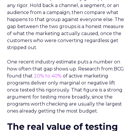
any rigor. Hold back a channel, a segment, or an
audience from a campaign, then compare what
happens to that group against everyone else. The
gap between the two groups is a honest measure
of what the marketing actually caused, once the
customers who were converting regardless get
stripped out.
One recent industry estimate puts a number on
how often that gap shows up. Research from BCG
found that
20% to 40%
of active marketing
programs deliver only marginal or negative lift
once tested this rigorously. That figure is a strong
argument for testing more broadly, since the
programs worth checking are usually the largest
ones already getting the most budget.
The real value of testing