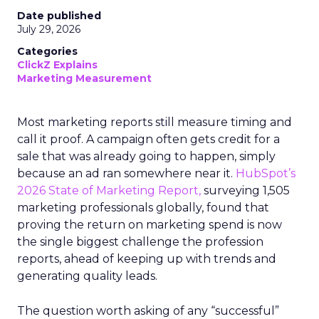
Date published
July 29, 2026
Categories
ClickZ Explains
Marketing Measurement
Most marketing reports still measure timing and
call it proof. A campaign often gets credit for a
sale that was already going to happen, simply
because an ad ran somewhere near it.
HubSpot’s
2026 State of Marketing Report,
surveying 1,505
marketing professionals globally, found that
proving the return on marketing spend is now
the single biggest challenge the profession
reports, ahead of keeping up with trends and
generating quality leads.
The question worth asking of any “successful”