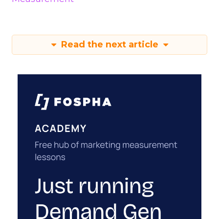
Read the next article