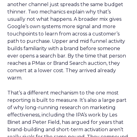
another channel just spreads the same budget
thinner. Two mechanics explain why that’s
usually not what happens. A broader mix gives
Google’s own systems more signal and more
touchpoints to learn from across a customer’s
path to purchase. Upper and mid funnel activity
builds familiarity with a brand before someone
ever opens a search bar. By the time that person
reaches a PMax or Brand Search auction, they
convert at a lower cost. They arrived already
warm.
That’s a different mechanism to the one most
reporting is built to measure. It’s also a large part
of why long-running research on marketing
effectiveness, including the IPA’s work by Les
Binet and Peter Field, has argued for years that
brand-building and short-term activation aren’t
really rivals for the same pound. They compound