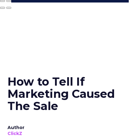
How to Tell If
Marketing Caused
The Sale
Author
ClickZ