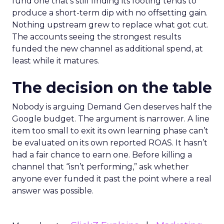
fund one that’s still finding its footing tends to
produce a short-term dip with no offsetting gain.
Nothing upstream grew to replace what got cut.
The accounts seeing the strongest results
funded the new channel as additional spend, at
least while it matures.
The decision on the table
Nobody is arguing Demand Gen deserves half the
Google budget. The argument is narrower. A line
item too small to exit its own learning phase can’t
be evaluated on its own reported ROAS. It hasn’t
had a fair chance to earn one. Before killing a
channel that “isn’t performing,” ask whether
anyone ever funded it past the point where a real
answer was possible.