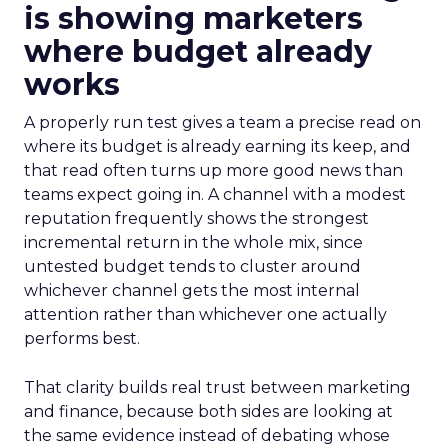
is showing marketers
where budget already
works
A properly run test gives a team a precise read on
where its budget is already earning its keep, and
that read often turns up more good news than
teams expect going in. A channel with a modest
reputation frequently shows the strongest
incremental return in the whole mix, since
untested budget tends to cluster around
whichever channel gets the most internal
attention rather than whichever one actually
performs best.
That clarity builds real trust between marketing
and finance, because both sides are looking at
the same evidence instead of debating whose