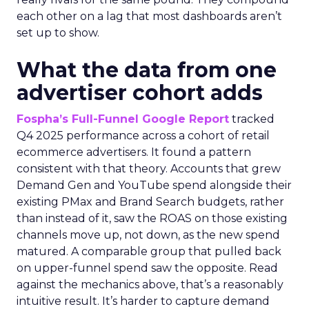
each other on a lag that most dashboards aren’t
set up to show.
What the data from one
advertiser cohort adds
Fospha’s Full-Funnel Google Report
tracked
Q4 2025 performance across a cohort of retail
ecommerce advertisers. It found a pattern
consistent with that theory. Accounts that grew
Demand Gen and YouTube spend alongside their
existing PMax and Brand Search budgets, rather
than instead of it, saw the ROAS on those existing
channels move up, not down, as the new spend
matured. A comparable group that pulled back
on upper-funnel spend saw the opposite. Read
against the mechanics above, that’s a reasonably
intuitive result. It’s harder to capture demand