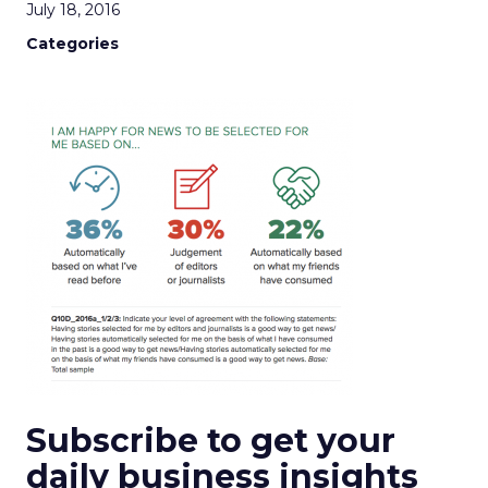
July 18, 2016
Categories
Subscribe to get your
daily business insights