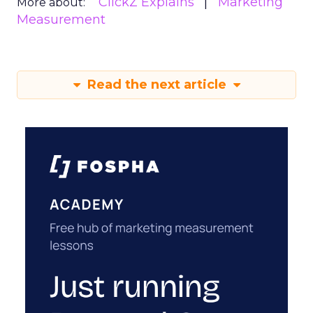
ClickZ Explains
Marketing
More about:
Measurement
Read the next article