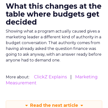
What this changes at the
table where budgets get
decided
Showing what a program actually caused gives a
marketing leader a different kind of authority in a
budget conversation. That authority comes from
having already asked the question finance was
going to ask anyway, with an answer ready before
anyone had to demand one.
ClickZ Explains
Marketing
More about:
Measurement
Read the next article