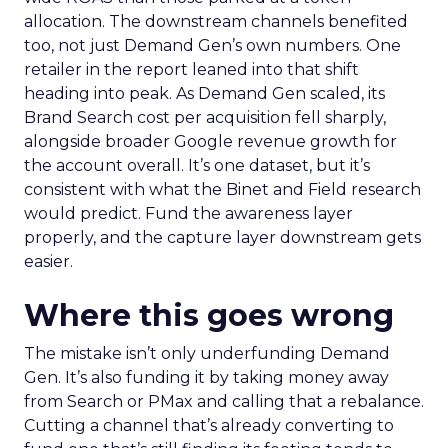
allocation. The downstream channels benefited
too, not just Demand Gen’s own numbers. One
retailer in the report leaned into that shift
heading into peak. As Demand Gen scaled, its
Brand Search cost per acquisition fell sharply,
alongside broader Google revenue growth for
the account overall. It’s one dataset, but it’s
consistent with what the Binet and Field research
would predict. Fund the awareness layer
properly, and the capture layer downstream gets
easier.
Where this goes wrong
The mistake isn’t only underfunding Demand
Gen. It’s also funding it by taking money away
from Search or PMax and calling that a rebalance.
Cutting a channel that’s already converting to