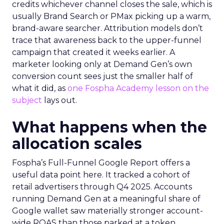
credits whichever channel closes the sale, which is
usually Brand Search or PMax picking up a warm,
brand-aware searcher. Attribution models don’t
trace that awareness back to the upper-funnel
campaign that created it weeks earlier. A
marketer looking only at Demand Gen’s own
conversion count sees just the smaller half of
what it did, as
one Fospha Academy lesson on the
subject
lays out.
What happens when the
allocation scales
Fospha’s Full-Funnel Google Report offers a
useful data point here. It tracked a cohort of
retail advertisers through Q4 2025. Accounts
running Demand Gen at a meaningful share of
Google wallet saw materially stronger account-
wide ROAS than those parked at a token