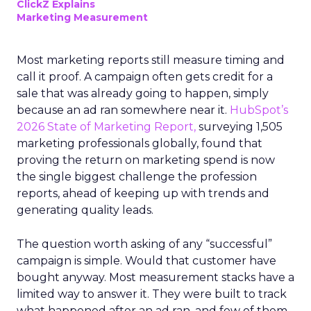
ClickZ Explains
Marketing Measurement
Most marketing reports still measure timing and
call it proof. A campaign often gets credit for a
sale that was already going to happen, simply
because an ad ran somewhere near it.
HubSpot’s
2026 State of Marketing Report,
surveying 1,505
marketing professionals globally, found that
proving the return on marketing spend is now
the single biggest challenge the profession
reports, ahead of keeping up with trends and
generating quality leads.
The question worth asking of any “successful”
campaign is simple. Would that customer have
bought anyway. Most measurement stacks have a
limited way to answer it. They were built to track
what happened after an ad ran, and few of them