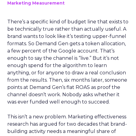
Marketing Measurement
There’s a specific kind of budget line that exists to
be technically true rather than actually useful. A
brand wants to look like it’s testing upper-funnel
formats. So Demand Gen gets a token allocation,
a few percent of the Google account. That’s
enough to say the channel is “live.” But it’s not
enough spend for the algorithm to learn
anything, or for anyone to draw a real conclusion
from the results. Then, six months later, someone
points at Demand Gen’s flat ROAS as proof the
channel doesn’t work. Nobody asks whether it
was ever funded well enough to succeed.
This isn’t a new problem. Marketing effectiveness
research has argued for two decades that brand-
building activity needs a meaningful share of