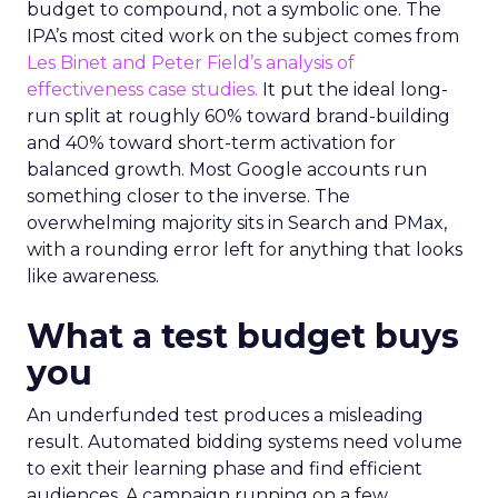
budget to compound, not a symbolic one. The
IPA’s most cited work on the subject comes from
Les Binet and Peter Field’s analysis of
effectiveness case studies.
It put the ideal long-
run split at roughly 60% toward brand-building
and 40% toward short-term activation for
balanced growth. Most Google accounts run
something closer to the inverse. The
overwhelming majority sits in Search and PMax,
with a rounding error left for anything that looks
like awareness.
What a test budget buys
you
An underfunded test produces a misleading
result. Automated bidding systems need volume
to exit their learning phase and find efficient
audiences. A campaign running on a few