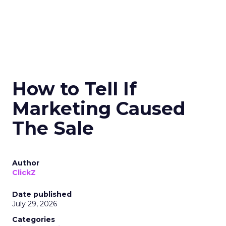
How to Tell If
Marketing Caused
The Sale
Author
ClickZ
Date published
July 29, 2026
Categories