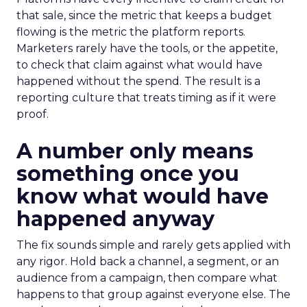
that sale, since the metric that keeps a budget
flowing is the metric the platform reports.
Marketers rarely have the tools, or the appetite,
to check that claim against what would have
happened without the spend. The result is a
reporting culture that treats timing as if it were
proof.
A number only means
something once you
know what would have
happened anyway
The fix sounds simple and rarely gets applied with
any rigor. Hold back a channel, a segment, or an
audience from a campaign, then compare what
happens to that group against everyone else. The