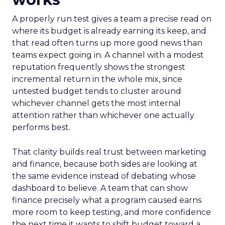
A properly run test gives a team a precise read on
where its budget is already earning its keep, and
that read often turns up more good news than
teams expect going in. A channel with a modest
reputation frequently shows the strongest
incremental return in the whole mix, since
untested budget tends to cluster around
whichever channel gets the most internal
attention rather than whichever one actually
performs best.
That clarity builds real trust between marketing
and finance, because both sides are looking at
the same evidence instead of debating whose
dashboard to believe. A team that can show
finance precisely what a program caused earns
more room to keep testing, and more confidence
the next time it wants to shift budget toward a