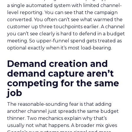
a single automated system with limited channel-
level reporting. You can see that the campaign
converted. You often can’t see what warmed the
customer up three touchpoints earlier. A channel
you can’t see clearly is hard to defend in a budget
meeting. So upper-funnel spend gets treated as
optional exactly when it’s most load-bearing.
Demand creation and
demand capture aren’t
competing for the same
job
The reasonable-sounding fear is that adding
another channel just spreads the same budget
thinner. Two mechanics explain why that’s
usually not what happens. A broader mix gives