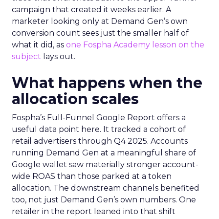
campaign that created it weeks earlier. A
marketer looking only at Demand Gen’s own
conversion count sees just the smaller half of
what it did, as
one Fospha Academy lesson on the
subject
lays out.
What happens when the
allocation scales
Fospha’s Full-Funnel Google Report offers a
useful data point here. It tracked a cohort of
retail advertisers through Q4 2025. Accounts
running Demand Gen at a meaningful share of
Google wallet saw materially stronger account-
wide ROAS than those parked at a token
allocation. The downstream channels benefited
too, not just Demand Gen’s own numbers. One
retailer in the report leaned into that shift