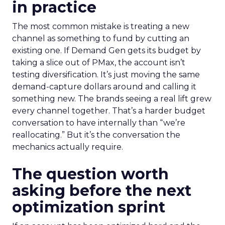
in practice
The most common mistake is treating a new
channel as something to fund by cutting an
existing one. If Demand Gen gets its budget by
taking a slice out of PMax, the account isn’t
testing diversification. It’s just moving the same
demand-capture dollars around and calling it
something new. The brands seeing a real lift grew
every channel together. That’s a harder budget
conversation to have internally than “we’re
reallocating.” But it’s the conversation the
mechanics actually require.
The question worth
asking before the next
optimization sprint