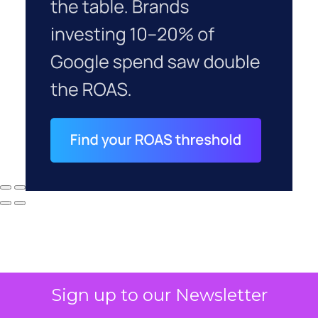
Sign up to our Newsletter