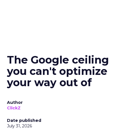
The Google ceiling
you can't optimize
your way out of
Author
ClickZ
Date published
July 31, 2026