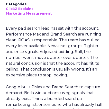
Categories
ClickZ Explains
Marketing Measurement
Every paid search lead has sat with this account.
Performance Max and Brand Search are running
clean. ROAS is respectable. The team has pulled
every lever available. New asset groups. Tighter
audience signals. Adjusted bidding. Still, the
number won’t move quarter over quarter. The
natural conclusion is that the account has hit its
ceiling. That conclusion is usually wrong. It’s an
expensive place to stop looking.
Google built PMax and Brand Search to capture
demand. Both win auctions using signals that
already exist. Think a branded search, a
remarketing list, or someone who has already half