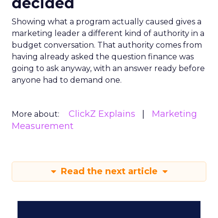
decided
Showing what a program actually caused gives a
marketing leader a different kind of authority in a
budget conversation. That authority comes from
having already asked the question finance was
going to ask anyway, with an answer ready before
anyone had to demand one.
ClickZ Explains
Marketing
More about:
Measurement
Read the next article