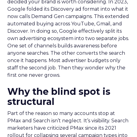
decided your brand is worth considering. In 2023,
Google folded its Discovery ad format into what it
now calls Demand Gen campaigns. This extended
automated buying across YouTube, Gmail, and
Discover. In doing so, Google effectively split its
own advertising ecosystem into two separate jobs.
One set of channels builds awareness before
anyone searches. The other converts the search
once it happens. Most advertiser budgets only
staff the second job. Then they wonder why the
first one never grows.
Why the blind spot is
structural
Part of the reason so many accounts stop at
PMax and Search isn’t neglect. It’s visibility. Search
marketers have criticized PMax since its 2021
rollout for collapsing several campaign types into