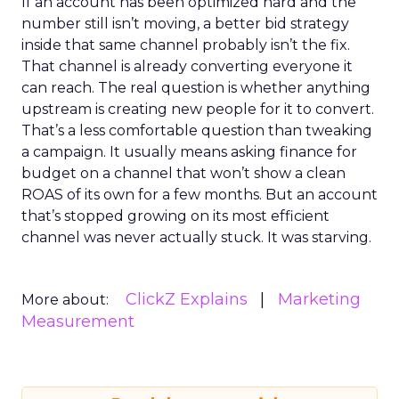
If an account has been optimized hard and the
number still isn’t moving, a better bid strategy
inside that same channel probably isn’t the fix.
That channel is already converting everyone it
can reach. The real question is whether anything
upstream is creating new people for it to convert.
That’s a less comfortable question than tweaking
a campaign. It usually means asking finance for
budget on a channel that won’t show a clean
ROAS of its own for a few months. But an account
that’s stopped growing on its most efficient
channel was never actually stuck. It was starving.
ClickZ Explains
Marketing
More about:
Measurement