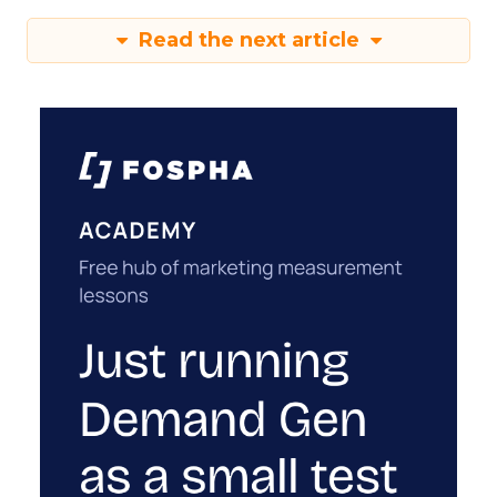
Read the next article