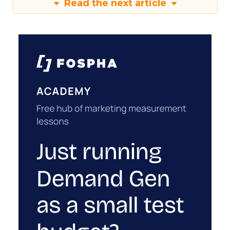
Read the next article