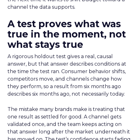
channel the data supports.
A test proves what was
true in the moment, not
what stays true
A rigorous holdout test gives a real, causal
answer, but that answer describes conditions at
the time the test ran. Consumer behavior shifts,
competitors move, and channels change how
they perform, so a result from six months ago
describes six months ago, not necessarily today.
The mistake many brands make is treating that
one result as settled for good. A channel gets
validated once, and the team keeps acting on
that answer long after the market underneath it
has moved on. The test’s confidence starts fading