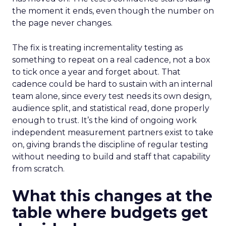
the moment it ends, even though the number on
the page never changes.
The fix is treating incrementality testing as
something to repeat on a real cadence, not a box
to tick once a year and forget about. That
cadence could be hard to sustain with an internal
team alone, since every test needs its own design,
audience split, and statistical read, done properly
enough to trust. It’s the kind of ongoing work
independent measurement partners exist to take
on, giving brands the discipline of regular testing
without needing to build and staff that capability
from scratch.
What this changes at the
table where budgets get