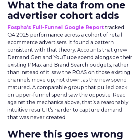
What the data from one
advertiser cohort adds
Fospha’s Full-Funnel Google Report
tracked
Q4 2025 performance across a cohort of retail
ecommerce advertisers. It found a pattern
consistent with that theory. Accounts that grew
Demand Gen and YouTube spend alongside their
existing PMax and Brand Search budgets, rather
than instead of it, saw the ROAS on those existing
channels move up, not down, as the new spend
matured. A comparable group that pulled back
on upper-funnel spend saw the opposite. Read
against the mechanics above, that’s a reasonably
intuitive result. It’s harder to capture demand
that was never created.
Where this goes wrong