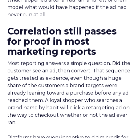
model what would have happened if the ad had
never run at all.
Correlation still passes
for proof in most
marketing reports
Most reporting answers a simple question. Did the
customer see an ad, then convert. That sequence
gets treated as evidence, even though a huge
share of the customers a brand targets were
already leaning toward a purchase before any ad
reached them. A loyal shopper who searches a
brand name by habit will click a retargeting ad on
the way to checkout whether or not the ad ever
ran.
Platforms have every incentive to claim credit for