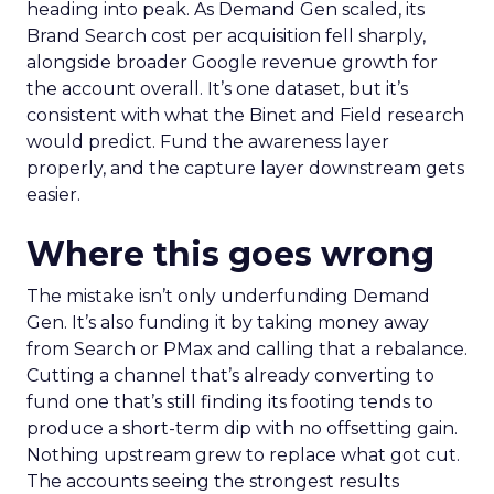
heading into peak. As Demand Gen scaled, its
Brand Search cost per acquisition fell sharply,
alongside broader Google revenue growth for
the account overall. It’s one dataset, but it’s
consistent with what the Binet and Field research
would predict. Fund the awareness layer
properly, and the capture layer downstream gets
easier.
Where this goes wrong
The mistake isn’t only underfunding Demand
Gen. It’s also funding it by taking money away
from Search or PMax and calling that a rebalance.
Cutting a channel that’s already converting to
fund one that’s still finding its footing tends to
produce a short-term dip with no offsetting gain.
Nothing upstream grew to replace what got cut.
The accounts seeing the strongest results