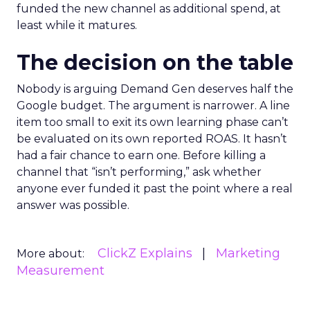
funded the new channel as additional spend, at
least while it matures.
The decision on the table
Nobody is arguing Demand Gen deserves half the
Google budget. The argument is narrower. A line
item too small to exit its own learning phase can’t
be evaluated on its own reported ROAS. It hasn’t
had a fair chance to earn one. Before killing a
channel that “isn’t performing,” ask whether
anyone ever funded it past the point where a real
answer was possible.
ClickZ Explains
Marketing
More about:
Measurement