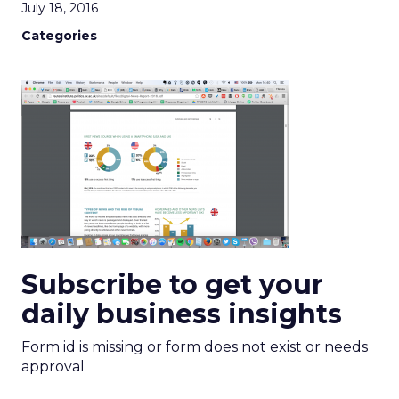
July 18, 2016
Categories
Subscribe to get your
daily business insights
Form id is missing or form does not exist or needs
approval