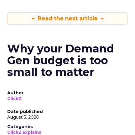
Read the next article
Why your Demand
Gen budget is too
small to matter
Author
ClickZ
Date published
August 3, 2026
Categories
ClickZ Explains