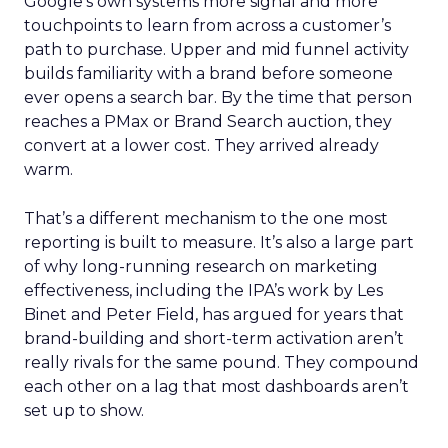
Google’s own systems more signal and more
touchpoints to learn from across a customer’s
path to purchase. Upper and mid funnel activity
builds familiarity with a brand before someone
ever opens a search bar. By the time that person
reaches a PMax or Brand Search auction, they
convert at a lower cost. They arrived already
warm.
That’s a different mechanism to the one most
reporting is built to measure. It’s also a large part
of why long-running research on marketing
effectiveness, including the IPA’s work by Les
Binet and Peter Field, has argued for years that
brand-building and short-term activation aren’t
really rivals for the same pound. They compound
each other on a lag that most dashboards aren’t
set up to show.