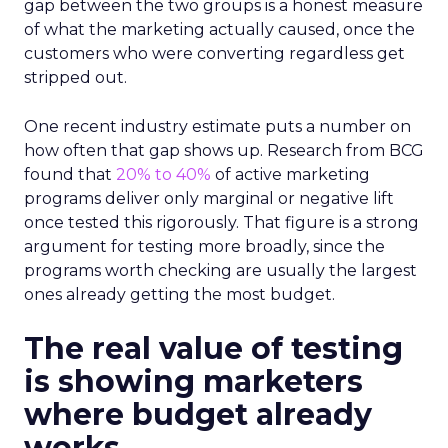
gap between the two groups is a honest measure
of what the marketing actually caused, once the
customers who were converting regardless get
stripped out.
One recent industry estimate puts a number on
how often that gap shows up. Research from BCG
found that
20% to 40%
of active marketing
programs deliver only marginal or negative lift
once tested this rigorously. That figure is a strong
argument for testing more broadly, since the
programs worth checking are usually the largest
ones already getting the most budget.
The real value of testing
is showing marketers
where budget already
works