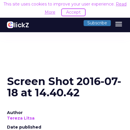
This site uses cookies to improve your user experience.
Read
More
Accept
menu
Subscribe
Screen Shot 2016-07-
18 at 14.40.42
Author
Tereza Litsa
Date published