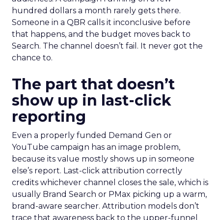
hundred dollars a month rarely gets there.
Someone in a QBR calls it inconclusive before
that happens, and the budget moves back to
Search. The channel doesn’t fail. It never got the
chance to.
The part that doesn’t
show up in last-click
reporting
Even a properly funded Demand Gen or
YouTube campaign has an image problem,
because its value mostly shows up in someone
else’s report. Last-click attribution correctly
credits whichever channel closes the sale, which is
usually Brand Search or PMax picking up a warm,
brand-aware searcher. Attribution models don’t
trace that awareness back to the upper-funnel