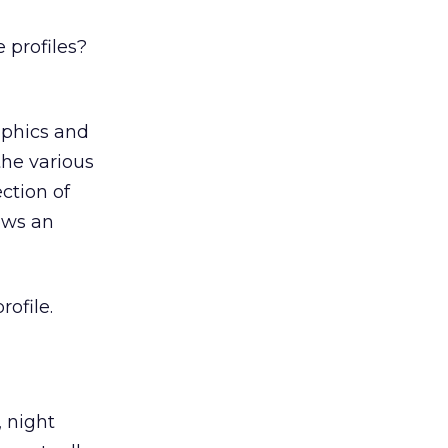
 profiles?
aphics and
the various
ction of
hows an
ofile.
, night