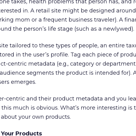
ne takes, health problems that person has, and 
terested in. A retail site might be designed around
orking mom or a frequent business traveler). A finan
nd the person’s life stage (such as a newlywed).
site tailored to these types of people, an entire t
red in the user’s profile. Tag each piece of produ
uct-centric metadata (e.g., category or department
, audience segments the product is intended for). 
users emerges.
er-centric and their product metadata and you lea
 this much is obvious. What’s more interesting is 
e about your own products.
 Your Products