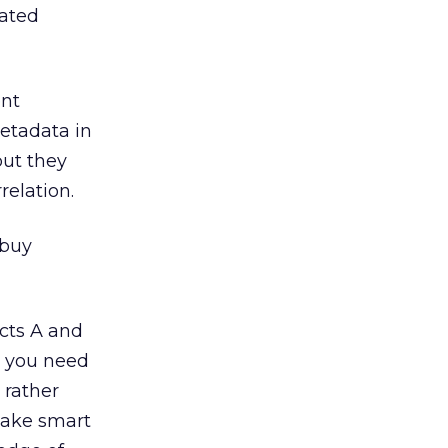
mated
ent
metadata in
but they
relation.
 buy
cts A and
n you need
 rather
make smart