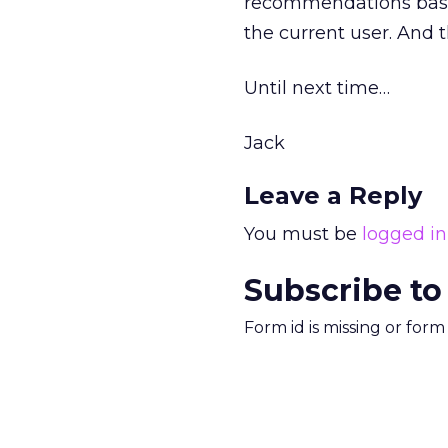
recommendations base
the current user. And th
Until next time…
Jack
Leave a Reply
You must be
logged in
Subscribe to
Form id is missing or for