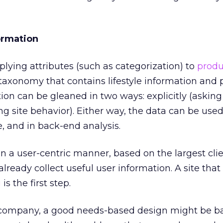
ormation
lying attributes (such as categorization) to
produ
 taxonomy that contains lifestyle information and
ation can be gleaned in two ways: explicitly (asking
ing site behavior). Either way, the data can be use
e, and in back-end analysis.
 in a user-centric manner, based on the largest cli
ready collect useful user information. A site that
g
is the first step.
company, a good needs-based design might be ba