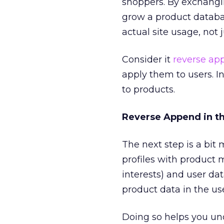
shoppers. By exchanging
grow a product databa
actual site usage, not 
Consider it
reverse ap
apply them to users. I
to products.
Reverse Append in t
The next step is a bit
profiles with product 
interests) and user da
product data in the use
Doing so helps you un