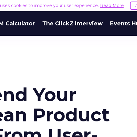
e uses cookies to improve your user experience.
Read More
M Calculator
The ClickZ Interview
Events H
end Your
ean Product
From User-