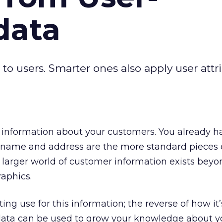
data
to users. Smarter ones also apply user attr
information about your customers. You already hav
s name and address are the more standard pieces 
larger world of customer information exists beyo
aphics.
ting use for this information; the reverse of how it’
ata can be used to grow your knowledge about 