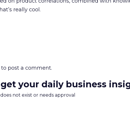
d on product correlations, combined with knowl
at’s really cool.
to post a comment.
 get your daily business insi
m does not exist or needs approval