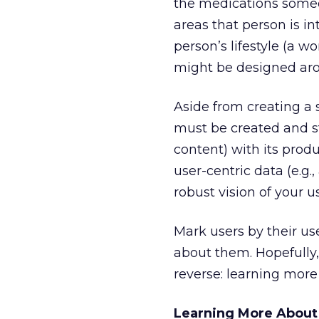
the medications someo
areas that person is in
person’s lifestyle (a w
might be designed arou
Aside from creating a 
must be created and sto
content) with its prod
user-centric data (e.g.
robust vision of your 
Mark users by their us
about them. Hopefully,
reverse: learning mor
Learning More About