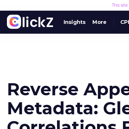
This sit
Insights
More
CP
Reverse App
Metadata: Gl
Correlations 