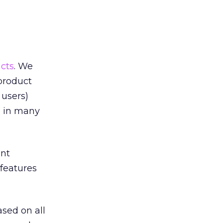
cts
. We
 product
 users)
d in many
ent
 features
sed on all