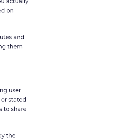
ou actually
ed on
butes and
ying them
ing user
 or stated
s to share
by the