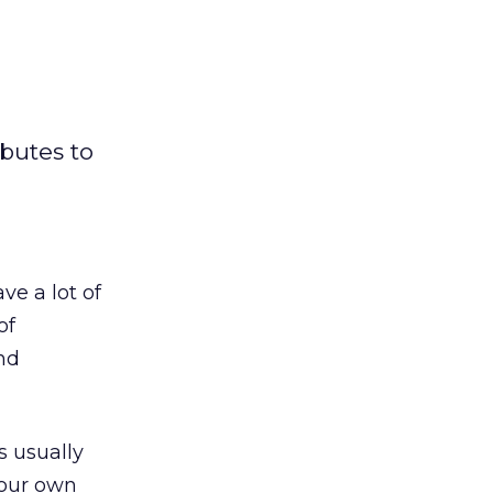
ibutes to
e a lot of
of
nd
s usually
your own