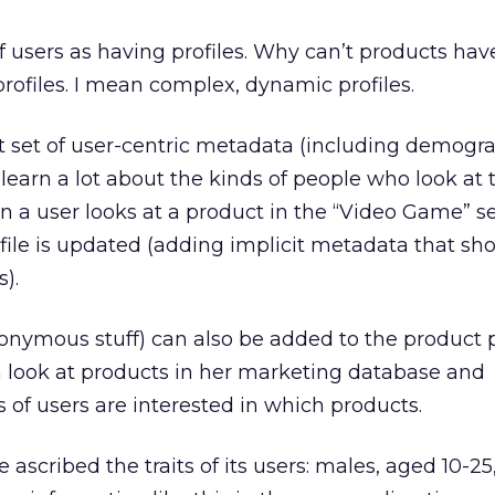
f users as having profiles. Why can’t products have
ofiles. I mean complex, dynamic profiles.
ust set of user-centric metadata (including demogr
n learn a lot about the kinds of people who look at 
en a user looks at a product in the “Video Game” se
rofile is updated (adding implicit metadata that s
).
onymous stuff) can also be added to the product pr
 look at products in her marketing database and
of users are interested in which products.
scribed the traits of its users: males, aged 10-25