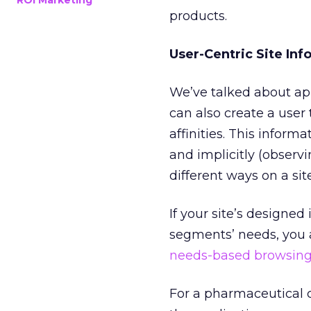
ROI Marketing
products.
User-Centric Site Inf
We’ve talked about app
can also create a user
affinities. This inform
and implicitly (observ
different ways on a sit
If your site’s designed
segments’ needs, you al
needs-based browsin
For a pharmaceutical 