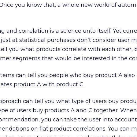
 Once you know that, a whole new world of auto
 and correlation is a science unto itself. Yet curr
just at statistical purchases don’t consider user 
tell you what products correlate with each other, 
tomer segments that would be interested in the cor
stems can tell you people who buy product A also
elates product A with product C.
proach can tell you what type of users buy produ
ype of users buy products A and C together. Whe
ommendation, you can take the user into account
endations on flat product correlations. You can 