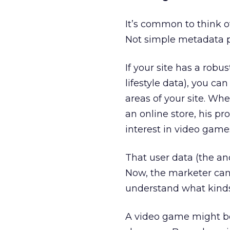
It’s common to think o
Not simple metadata pr
If your site has a rob
lifestyle data), you ca
areas of your site. Wh
an online store, his p
interest in video games
That user data (the an
Now, the marketer can
understand what kinds 
A video game might be a