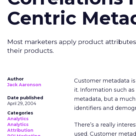
Centric Meta
Most marketers apply product attributes 
their products.
Author
Customer metadata is 
Jack Aaronson
it. Information such a
Date published
metadata, but a much 
April 29, 2004
identifiers and demogr
Categories
Analytics
There’s a really interes
Analytics
Attribution
used. Customer metad