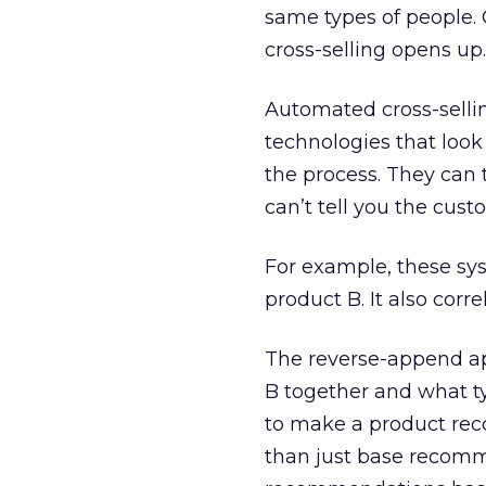
same types of people.
cross-selling opens up.
Automated cross-selling
technologies that look 
the process. They can 
can’t tell you the cus
For example, these sy
product B. It also corr
The reverse-append ap
B together and what t
to make a product rec
than just base recomm