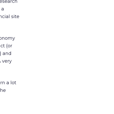
research
 a
cial site
axonomy
ct (or
) and
A very
rn a lot
the