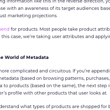
 information like this in the reverse direction, y
se with an awareness of its target audiences bas
just marketing projections.
pend
for products. Most people take product attri
n this case, we’re taking user attributes and appl
he World of Metadata
 more complicated and circuitous. If you’re append
metadata (based on browsing patterns, purchases,
ta to products (based on the same), the next step i
r’s profile with other products that user looks at.
derstand what types of products are shopped for 