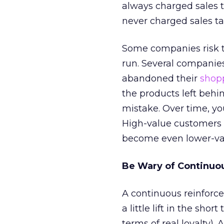
always charged sales 
never charged sales ta
Some companies risk t
run. Several companie
abandoned their
shopp
the products left behin
mistake. Over time, yo
High-value customers
become even lower-va
Be Wary of Continuo
A continuous reinforc
a little lift in the sh
terms of real loyalty).