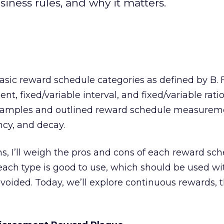
ness rules, and why it matters.
basic reward schedule categories as defined by B. F
t, fixed/variable interval, and fixed/variable ratio.
examples and outlined reward schedule measurem
ncy, and decay.
s, I’ll weigh the pros and cons of each reward sc
 each type is good to use, which should be used wi
oided. Today, we’ll explore continuous rewards, 