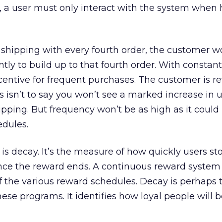
, a user must only interact with the system when
 shipping with every fourth order, the customer w
ly to build up to that fourth order. With constant
ncentive for frequent purchases. The customer is 
 isn’t to say you won’t see a marked increase in 
ipping. But frequency won’t be as high as it coul
edules.
ff is decay. It’s the measure of how quickly users st
once the reward ends. A continuous reward system
of the various reward schedules. Decay is perhaps
ese programs. It identifies how loyal people will b