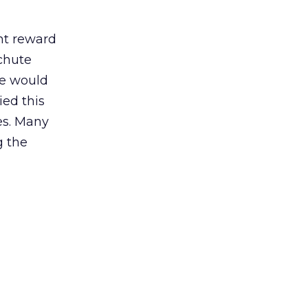
nt reward
chute
se would
ed this
zes. Many
g the