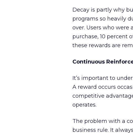
Decay is partly why b
programs so heavily du
over. Users who were a
purchase, 10 percent o
these rewards are rem
Continuous Reinforc
It’s important to unde
A reward occurs occasio
competitive advantage.
operates.
The problem with a co
business rule. It always