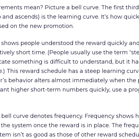
ents mean? Picture a bell curve. The first third
o and ascends) is the learning curve. It’s how quick
ased on the new promotion.
e shows people understood the reward quickly and
atively short time. (People usually use the term “st
cate something is difficult to understand, but it ha
) This reward schedule has a steep learning curv
er’s behavior alters almost immediately when the
u want higher short-term numbers quickly, use a pr
e bell curve denotes frequency. Frequency shows 
h the system once the reward is in place. The frequ
em isn’t as good as those of other reward schedule