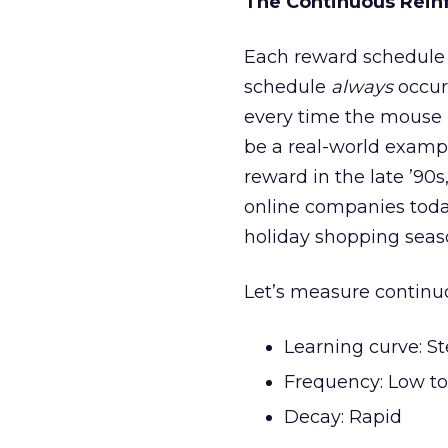
The Continuous Rei
Each reward schedule 
schedule
always
occur
every time the mouse 
be a real-world examp
reward in the late ’90s
online companies today 
holiday shopping seas
Let’s measure continuo
Learning curve: S
Frequency: Low t
Decay: Rapid