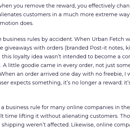
when you remove the reward, you effectively cha
 alienates customers in a much more extreme way
motion does.
usiness rules by accident. When Urban Fetch was
tle giveaways with orders (branded Post-it notes, 
 this loyalty idea wasn’t intended to become a c
. A little goodie came in every order, not just some
When an order arrived one day with no freebie, I 
er expects something, it’s no longer a reward; it’
 business rule for many online companies in the 
lt time lifting it without alienating customers. Th
ee shipping weren’t affected. Likewise, online comp