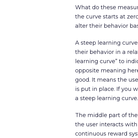
What do these measurem
the curve starts at zer
alter their behavior b
A steep learning curv
their behavior in a rel
learning curve” to indi
opposite meaning here.
good. It means the us
is put in place. If yo
a steep learning curve.
The middle part of th
the user interacts wit
continuous reward syst