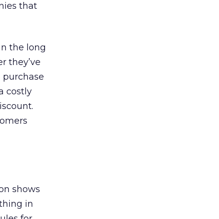
nies that
in the long
r they’ve
o purchase
a costly
iscount.
tomers
ion shows
thing in
ules for