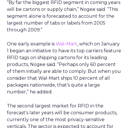
“By far the biggest RFID segment in coming years
will be cartons or supply chain,” Nogee said. “This
segment alone is forecasted to account for the
largest number of tabs or labels from 2005
through 2009.”
One early example is
Wal-Mart
, which on January
1 began an initiative to have its top carriers feature
RFID tags on shipping cartons for its leading
products, Nogee said. “Perhaps only 60 percent
of them initially are able to comply. But when you
consider that Wal-Mart ships 10 percent of all
packages nationwide, that’s quite a large
number,” he added.
The second largest market for RFID in the
forecast’s later years will be consumer products,
currently one of the most privacy-sensitive
verticals. The sector is expected to account for