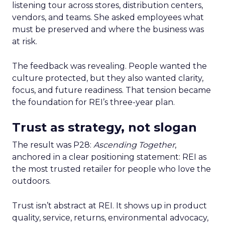
listening tour across stores, distribution centers,
vendors, and teams. She asked employees what
must be preserved and where the business was
at risk.
The feedback was revealing. People wanted the
culture protected, but they also wanted clarity,
focus, and future readiness. That tension became
the foundation for REI’s three-year plan.
Trust as strategy, not slogan
The result was P28:
Ascending Together
,
anchored in a clear positioning statement: REI as
the most trusted retailer for people who love the
outdoors.
Trust isn’t abstract at REI. It shows up in product
quality, service, returns, environmental advocacy,