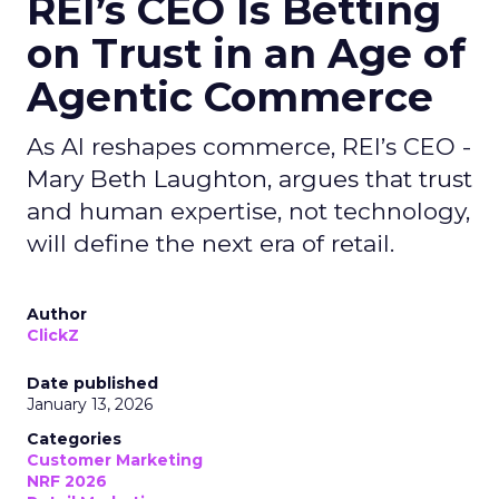
REI’s CEO Is Betting
on Trust in an Age of
Agentic Commerce
As AI reshapes commerce, REI’s CEO -
Mary Beth Laughton, argues that trust
and human expertise, not technology,
will define the next era of retail.
Author
ClickZ
Date published
January 13, 2026
Categories
Customer Marketing
NRF 2026