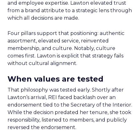
and employee expertise. Lawton elevated trust
from a brand attribute to a strategic lens through
which all decisions are made.
Four pillars support that positioning: authentic
assortment, elevated service, reinvented
membership, and culture. Notably, culture
comes first. Lawton is explicit that strategy fails
without cultural alignment.
When values are tested
That philosophy was tested early. Shortly after
Lawton’s arrival, REI faced backlash over an
endorsement tied to the Secretary of the Interior.
While the decision predated her tenure, she took
responsibility, listened to members, and publicly
reversed the endorsement.