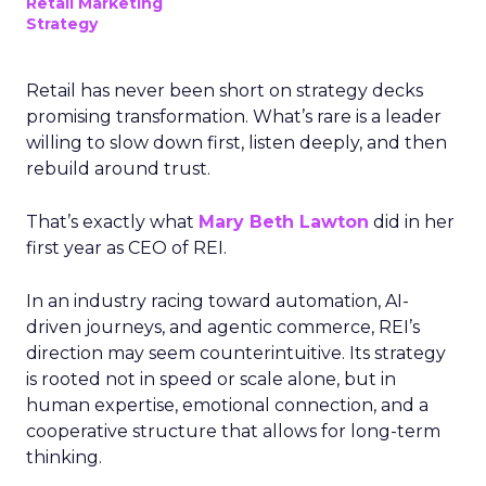
Retail Marketing
Strategy
Retail has never been short on strategy decks
promising transformation. What’s rare is a leader
willing to slow down first, listen deeply, and then
rebuild around trust.
That’s exactly what
Mary Beth Lawton
did in her
first year as CEO of REI.
In an industry racing toward automation, AI-
driven journeys, and agentic commerce, REI’s
direction may seem counterintuitive. Its strategy
is rooted not in speed or scale alone, but in
human expertise, emotional connection, and a
cooperative structure that allows for long-term
thinking.