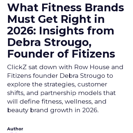
What Fitness Brands
Must Get Right in
2026: Insights from
Debra Strougo,
Founder of Fitizens
ClickZ sat down with Row House and
Fitizens founder Debra Strougo to
explore the strategies, customer
shifts, and partnership models that
will define fitness, wellness, and
beauty brand growth in 2026.
Author