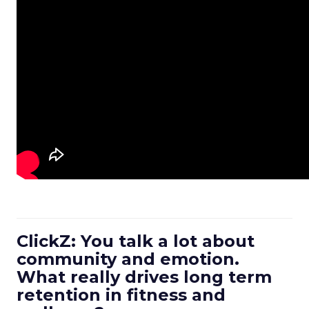
ClickZ: You talk a lot about
community and emotion.
What really drives long term
retention in fitness and