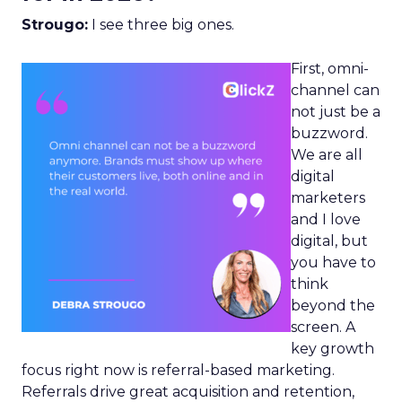
Strougo:
I see three big ones.
First, omni-
channel can
not just be a
buzzword.
We are all
digital
marketers
and I love
digital, but
you have to
think
beyond the
screen. A
key growth
focus right now is referral-based marketing.
Referrals drive great acquisition and retention,