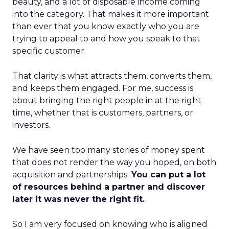
beauty, and a lot of disposable income coming
into the category. That makes it more important
than ever that you know exactly who you are
trying to appeal to and how you speak to that
specific customer.
That clarity is what attracts them, converts them,
and keeps them engaged. For me, success is
about bringing the right people in at the right
time, whether that is customers, partners, or
investors.
We have seen too many stories of money spent
that does not render the way you hoped, on both
acquisition and partnerships.
You can put a lot
of resources behind a partner and discover
later it was never the right fit.
So I am very focused on knowing who is aligned