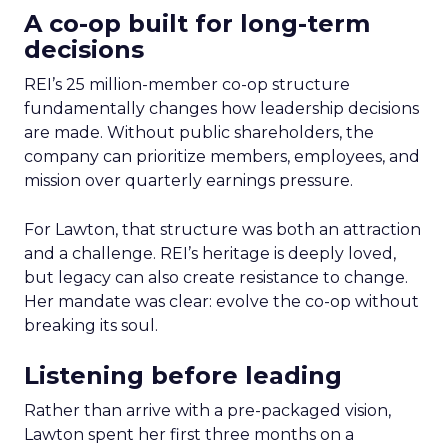
A co-op built for long-term
decisions
REI’s 25 million-member co-op structure
fundamentally changes how leadership decisions
are made. Without public shareholders, the
company can prioritize members, employees, and
mission over quarterly earnings pressure.
For Lawton, that structure was both an attraction
and a challenge. REI’s heritage is deeply loved,
but legacy can also create resistance to change.
Her mandate was clear: evolve the co-op without
breaking its soul.
Listening before leading
Rather than arrive with a pre-packaged vision,
Lawton spent her first three months on a