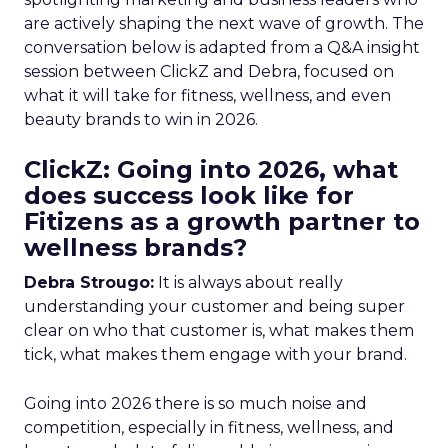
are actively shaping the next wave of growth. The
conversation below is adapted from a Q&A insight
session between ClickZ and Debra, focused on
what it will take for fitness, wellness, and even
beauty brands to win in 2026.
ClickZ: Going into 2026, what
does success look like for
Fitizens as a growth partner to
wellness brands?
Debra Strougo:
It is always about really
understanding your customer and being super
clear on who that customer is, what makes them
tick, what makes them engage with your brand.
Going into 2026 there is so much noise and
competition, especially in fitness, wellness, and