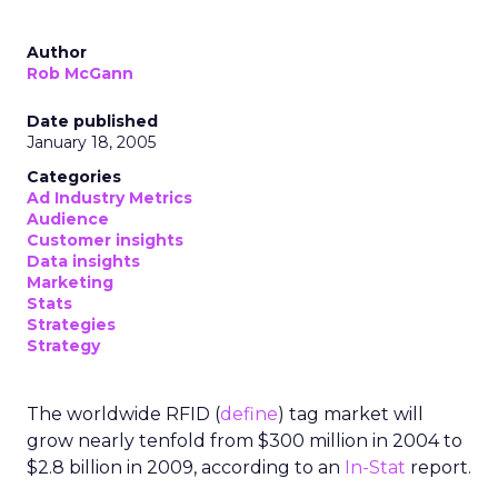
Author
Rob McGann
Date published
January 18, 2005
Categories
Ad Industry Metrics
Audience
Customer insights
Data insights
Marketing
Stats
Strategies
Strategy
The worldwide RFID (
define
) tag market will
grow nearly tenfold from $300 million in 2004 to
$2.8 billion in 2009, according to an
In-Stat
report.