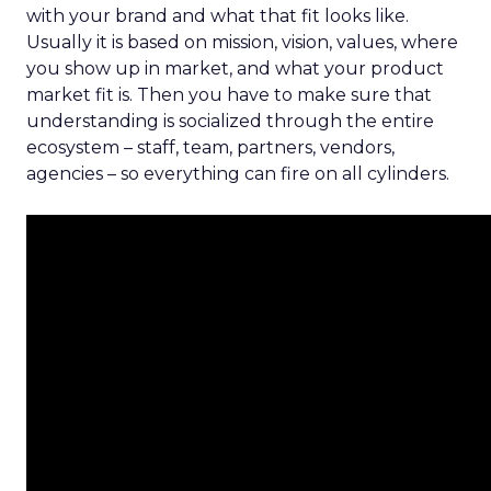
with your brand and what that fit looks like.
Usually it is based on mission, vision, values, where
you show up in market, and what your product
market fit is. Then you have to make sure that
understanding is socialized through the entire
ecosystem – staff, team, partners, vendors,
agencies – so everything can fire on all cylinders.