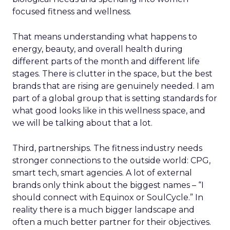
focused fitness and wellness.
That means understanding what happens to
energy, beauty, and overall health during
different parts of the month and different life
stages. There is clutter in the space, but the best
brands that are rising are genuinely needed. I am
part of a global group that is setting standards for
what good looks like in this wellness space, and
we will be talking about that a lot.
Third, partnerships. The fitness industry needs
stronger connections to the outside world: CPG,
smart tech, smart agencies. A lot of external
brands only think about the biggest names – “I
should connect with Equinox or SoulCycle.” In
reality there is a much bigger landscape and
often a much better partner for their objectives.