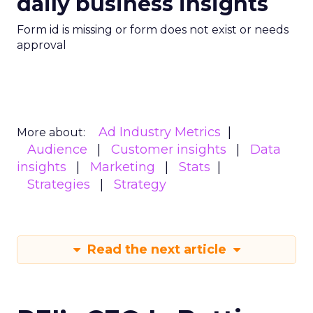
daily business insights
Form id is missing or form does not exist or needs
approval
Ad Industry Metrics
More about:
Audience
Customer insights
Data
insights
Marketing
Stats
Strategies
Strategy
Read the next article