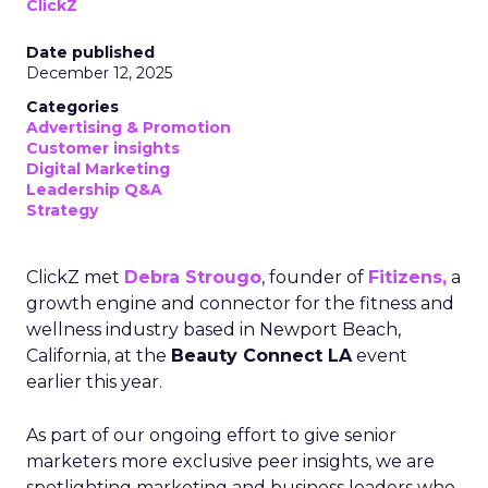
ClickZ
Date published
December 12, 2025
Categories
Advertising & Promotion
Customer insights
Digital Marketing
Leadership Q&A
Strategy
ClickZ met
Debra Strougo
, founder of
Fitizens,
a
growth engine and connector for the fitness and
wellness industry based in Newport Beach,
California, at the
Beauty Connect LA
event
earlier this year.
As part of our ongoing effort to give senior
marketers more exclusive peer insights, we are
spotlighting marketing and business leaders who