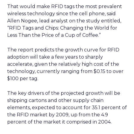
That would make RFID tags the most prevalent
wireless technology since the cell phone, said
Allen Nogee, lead analyst on the study entitled,
“RFID Tags and Chips: Changing the World for
Less Than the Price of a Cup of Coffee.”
The report predicts the growth curve for RFID
adoption will take a few years to sharply
accelerate, given the relatively high cost of the
technology, currently ranging from $0.15 to over
$100 per tag.
The key drivers of the projected growth will be
shipping cartons and other supply chain
elements, expected to account for 35.1 percent of
the RFID market by 2009, up from the 4.9
percent of the market it comprised in 2004.