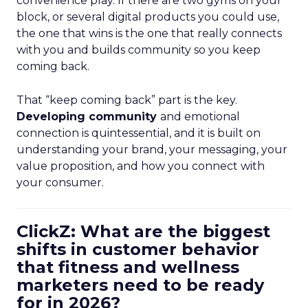
convenience play. If there are two gyms on your
block, or several digital products you could use,
the one that wins is the one that really connects
with you and builds community so you keep
coming back.
That “keep coming back” part is the key.
Developing community
and emotional
connection is quintessential, and it is built on
understanding your brand, your messaging, your
value proposition, and how you connect with
your consumer.
ClickZ: What are the biggest
shifts in customer behavior
that fitness and wellness
marketers need to be ready
for in 2026?