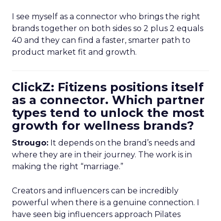
I see myself as a connector who brings the right
brands together on both sides so 2 plus 2 equals
40 and they can find a faster, smarter path to
product market fit and growth.
ClickZ: Fitizens positions itself
as a connector. Which partner
types tend to unlock the most
growth for wellness brands?
Strougo:
It depends on the brand’s needs and
where they are in their journey. The work is in
making the right “marriage.”
Creators and influencers can be incredibly
powerful when there is a genuine connection. I
have seen big influencers approach Pilates