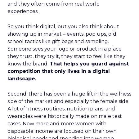
and they often come from real world
experiences.
So you think digital, but you also think about
showing up in market – events, pop ups, old
school tactics like gift bags and sampling.
Someone sees your logo or product in a place
they trust, they try it, they start to feel like they
know the brand.
That helps you guard against
competition that only lives in a digital
landscape.
Second, there has been a huge lift in the wellness
side of the market and especially the female side.
A lot of fitness routines, nutrition plans, and
wearables were historically made on male test
cases. Now more and more women with
disposable income are focused on their own
biological needs and spending into women