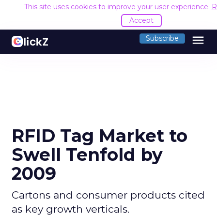
This site uses cookies to improve your user experience.
R
Accept
menu
Subscribe
RFID Tag Market to
Swell Tenfold by
2009
Cartons and consumer products cited
as key growth verticals.