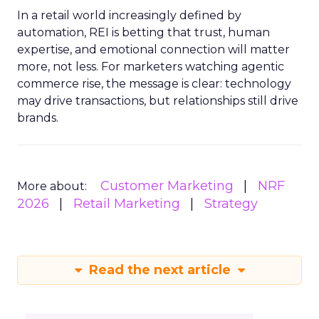
In a retail world increasingly defined by
automation, REI is betting that trust, human
expertise, and emotional connection will matter
more, not less. For marketers watching agentic
commerce rise, the message is clear: technology
may drive transactions, but relationships still drive
brands.
Customer Marketing
NRF
More about:
2026
Retail Marketing
Strategy
Read the next article