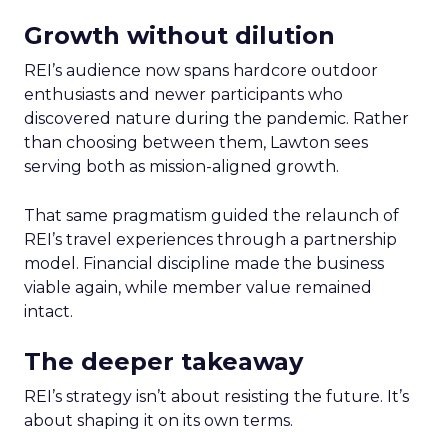
Growth without dilution
REI’s audience now spans hardcore outdoor
enthusiasts and newer participants who
discovered nature during the pandemic. Rather
than choosing between them, Lawton sees
serving both as mission-aligned growth.
That same pragmatism guided the relaunch of
REI’s travel experiences through a partnership
model. Financial discipline made the business
viable again, while member value remained
intact.
The deeper takeaway
REI’s strategy isn’t about resisting the future. It’s
about shaping it on its own terms.