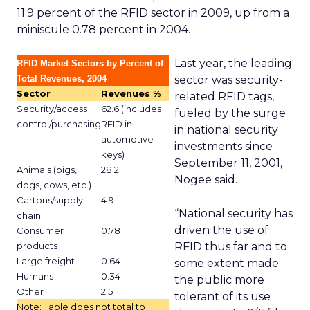
11.9 percent of the RFID sector in 2009, up from a
miniscule 0.78 percent in 2004.
Last year, the leading
RFID Market Sectors by Percent of
Total Revenues, 2004
sector was security-
Sector
Revenues %
related RFID tags,
Security/access
62.6 (includes
fueled by the surge
control/purchasing
RFID in
in national security
automotive
investments since
keys)
September 11, 2001,
Animals (pigs,
28.2
Nogee said.
dogs, cows, etc.)
Cartons/supply
4.9
“National security has
chain
driven the use of
Consumer
0.78
products
RFID thus far and to
Large freight
0.64
some extent made
Humans
0.34
the public more
Other
2.5
tolerant of its use
Note: Table does not total to