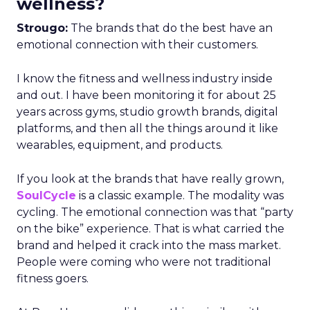
wellness?
Strougo:
The brands that do the best have an
emotional connection with their customers.
I know the fitness and wellness industry inside
and out. I have been monitoring it for about 25
years across gyms, studio growth brands, digital
platforms, and then all the things around it like
wearables, equipment, and products.
If you look at the brands that have really grown,
SoulCycle
is a classic example. The modality was
cycling. The emotional connection was that “party
on the bike” experience. That is what carried the
brand and helped it crack into the mass market.
People were coming who were not traditional
fitness goers.