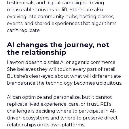
testimonials, and digital campaigns, driving
measurable conversion lift. Stores are also
evolving into community hubs, hosting classes,
events, and shared experiences that algorithms
can’t replicate.
AI changes the journey, not
the relationship
Lawton doesn’t dismiss AI or agentic commerce.
She believes they will touch every part of retail.
But she’s clear-eyed about what will differentiate
brands once the technology becomes ubiquitous.
AI can optimize and personalize, but it cannot
replicate lived experience, care, or trust. REI’s
challenge is deciding where to participate in AI-
driven ecosystems and where to preserve direct
relationships on its own platforms.