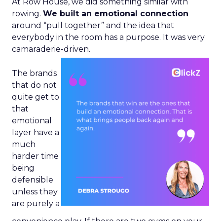
At Row House, we did something similar with
rowing.
We built an emotional connection
around “pull together” and the idea that
everybody in the room has a purpose. It was very
camaraderie-driven.
The brands
that do not
quite get to
that
emotional
layer have a
much
harder time
being
defensible
unless they
are purely a