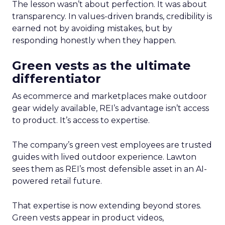
The lesson wasn’t about perfection. It was about
transparency. In values-driven brands, credibility is
earned not by avoiding mistakes, but by
responding honestly when they happen.
Green vests as the ultimate
differentiator
As ecommerce and marketplaces make outdoor
gear widely available, REI’s advantage isn’t access
to product. It’s access to expertise.
The company’s green vest employees are trusted
guides with lived outdoor experience. Lawton
sees them as REI’s most defensible asset in an AI-
powered retail future.
That expertise is now extending beyond stores.
Green vests appear in product videos,