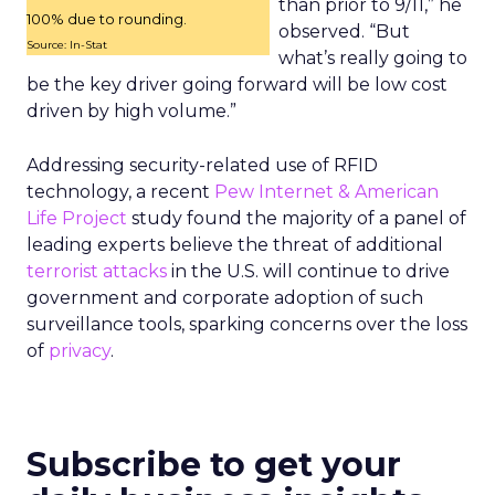
than prior to 9/11,” he
100% due to rounding.
observed. “But
Source: In-Stat
what’s really going to
be the key driver going forward will be low cost
driven by high volume.”
Addressing security-related use of RFID
technology, a recent
Pew Internet & American
Life Project
study found the majority of a panel of
leading experts believe the threat of additional
terrorist attacks
in the U.S. will continue to drive
government and corporate adoption of such
surveillance tools, sparking concerns over the loss
of
privacy
.
Subscribe to get your