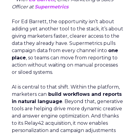
Officer at
Supermetrics
For Ed Barrett, the opportunity isn’t about
adding yet another tool to the stack, it’s about
giving marketers faster, clearer access to the
data they already have. Supermetrics pulls
campaign data from every channel into
one
place
, so teams can move from reporting to
action without waiting on manual processes
or siloed systems.
AI is central to that shift. Within the platform,
marketers can
build workflows and reports
in natural language
. Beyond that, generative
tools are helping drive more dynamic creative
and answer engine optimization. And thanks
to its Relay42 acquisition, it now enables
personalization and campaign adjustments