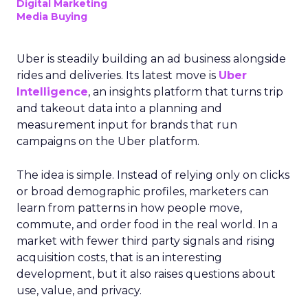
Digital Marketing
Media Buying
Uber is steadily building an ad business alongside
rides and deliveries. Its latest move is
Uber
Intelligence
, an insights platform that turns trip
and takeout data into a planning and
measurement input for brands that run
campaigns on the Uber platform.
The idea is simple. Instead of relying only on clicks
or broad demographic profiles, marketers can
learn from patterns in how people move,
commute, and order food in the real world. In a
market with fewer third party signals and rising
acquisition costs, that is an interesting
development, but it also raises questions about
use, value, and privacy.