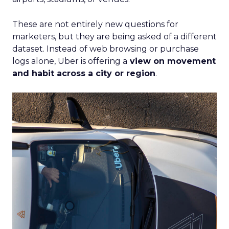
These are not entirely new questions for
marketers, but they are being asked of a different
dataset. Instead of web browsing or purchase
logs alone, Uber is offering a
view on movement
and habit across a city or region
.