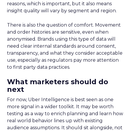
reasons, which is important, but it also means
insight quality will vary by segment and region.
There is also the question of comfort. Movement
and order histories are sensitive, even when
anonymised. Brands using this type of data will
need clear internal standards around consent,
transparency, and what they consider acceptable
use, especially as regulators pay more attention
to first party data practices.
What marketers should do
next
For now, Uber Intelligence is best seen as one
more signal in a wider toolkit. It may be worth
testing as a way to enrich planning and learn how
real world behavior lines up with existing
audience assumptions. It should sit alongside, not