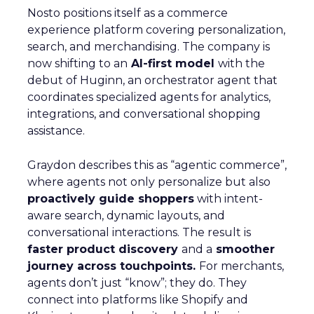
Nosto positions itself as a commerce
experience platform covering personalization,
search, and merchandising. The company is
now shifting to an
AI-first model
with the
debut of Huginn, an orchestrator agent that
coordinates specialized agents for analytics,
integrations, and conversational shopping
assistance.
Graydon describes this as “agentic commerce”,
where agents not only personalize but also
proactively guide shoppers
with intent-
aware search, dynamic layouts, and
conversational interactions. The result is
faster product discovery
and a
smoother
journey across touchpoints.
For merchants,
agents don’t just “know”; they do. They
connect into platforms like Shopify and