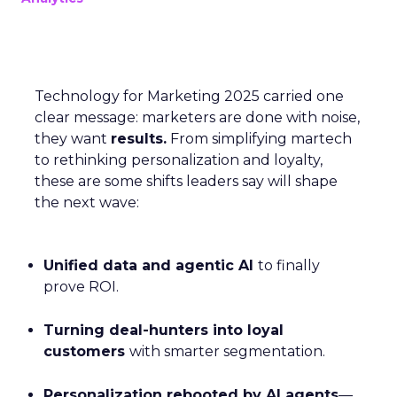
Technology for Marketing 2025 carried one
clear message: marketers are done with noise,
they want
results.
From simplifying martech
to rethinking personalization and loyalty,
these are some shifts leaders say will shape
the next wave:
Unified data and agentic AI
to finally
prove ROI.
Turning deal-hunters into loyal
customers
with smarter segmentation.
Personalization rebooted by AI agents
—