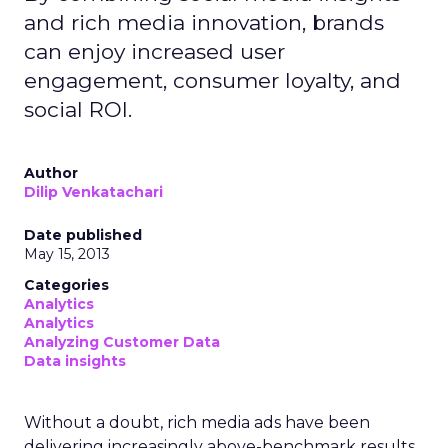
and rich media innovation, brands
can enjoy increased user
engagement, consumer loyalty, and
social ROI.
Author
Dilip Venkatachari
Date published
May 15, 2013
Categories
Analytics
Analytics
Analyzing Customer Data
Data insights
Without a doubt, rich media ads have been
delivering increasingly above-benchmark results