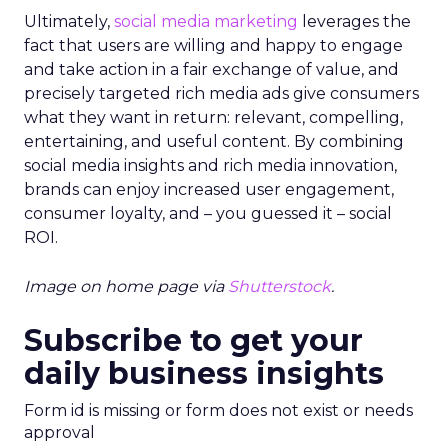
Ultimately,
social media marketing
leverages the
fact that users are willing and happy to engage
and take action in a fair exchange of value, and
precisely targeted rich media ads give consumers
what they want in return: relevant, compelling,
entertaining, and useful content. By combining
social media insights and rich media innovation,
brands can enjoy increased user engagement,
consumer loyalty, and – you guessed it – social
ROI.
Image on home page via
Shutterstock
.
Subscribe to get your
daily business insights
Form id is missing or form does not exist or needs
approval