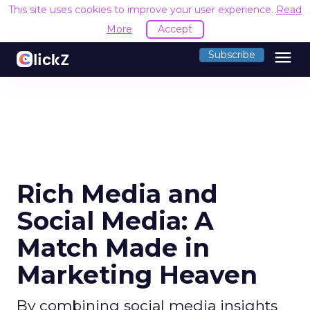
This site uses cookies to improve your user experience.
Read
More
Accept
menu
Subscribe
Rich Media and
Social Media: A
Match Made in
Marketing Heaven
By combining social media insights