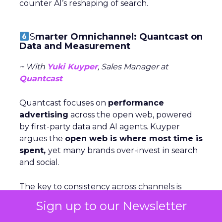
counter AI’s reshaping of search.
S
marter Omnichannel: Quantcast on
Data and Measurement
~ With
Yuki Kuyper
, Sales Manager at
Quantcast
Quantcast focuses on
performance
advertising
across the open web, powered
by first-party data and AI agents. Kuyper
argues the
open web is where most time is
spent,
yet many brands over-invest in search
and social.
The key to consistency across channels is
measurement: understanding each stage of
Sign up to our Newsletter
the funnel and testing creative accordigly.