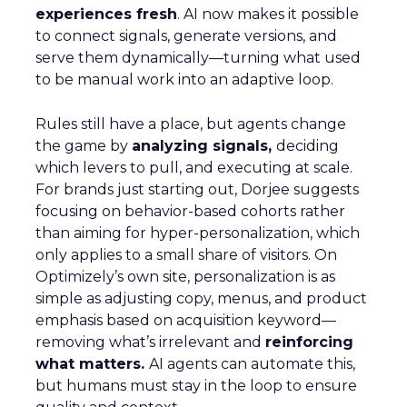
experiences fresh
. AI now makes it possible
to connect signals, generate versions, and
serve them dynamically—turning what used
to be manual work into an adaptive loop.
Rules still have a place, but agents change
the game by
analyzing signals,
deciding
which levers to pull, and executing at scale.
For brands just starting out, Dorjee suggests
focusing on behavior-based cohorts rather
than aiming for hyper-personalization, which
only applies to a small share of visitors. On
Optimizely’s own site, personalization is as
simple as adjusting copy, menus, and product
emphasis based on acquisition keyword—
removing what’s irrelevant and
reinforcing
what matters.
AI agents can automate this,
but humans must stay in the loop to ensure