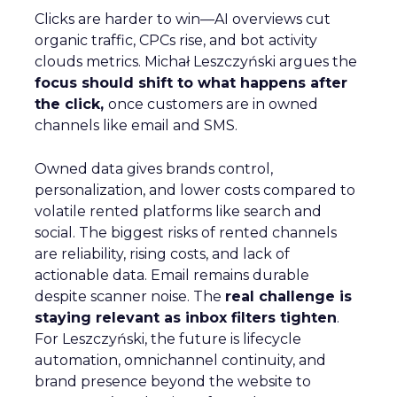
Clicks are harder to win—AI overviews cut
organic traffic, CPCs rise, and bot activity
clouds metrics. Michał Leszczyński argues the
focus should shift to what happens after
the click,
once customers are in owned
channels like email and SMS.
Owned data gives brands control,
personalization, and lower costs compared to
volatile rented platforms like search and
social. The biggest risks of rented channels
are reliability, rising costs, and lack of
actionable data. Email remains durable
despite scanner noise. The
real challenge is
staying relevant as inbox filters tighten
.
For Leszczyński, the future is lifecycle
automation, omnichannel continuity, and
brand presence beyond the website to