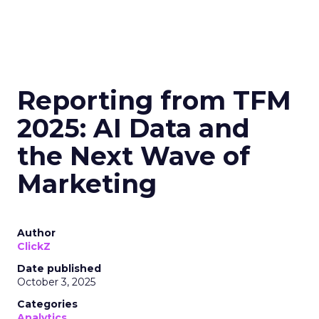
Reporting from TFM
2025: AI Data and
the Next Wave of
Marketing
Author
ClickZ
Date published
October 3, 2025
Categories
Analytics