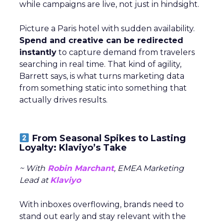
while campaigns are live, not just in hindsight.
Picture a Paris hotel with sudden availability.
Spend and creative can be redirected
instantly
to capture demand from travelers
searching in real time. That kind of agility,
Barrett says, is what turns marketing data
from something static into something that
actually drives results.
From Seasonal Spikes to Lasting
Loyalty: Klaviyo’s Take
~ With
Robin Marchant
, EMEA Marketing
Lead at
Klaviyo
With inboxes overflowing, brands need to
stand out early and stay relevant with the