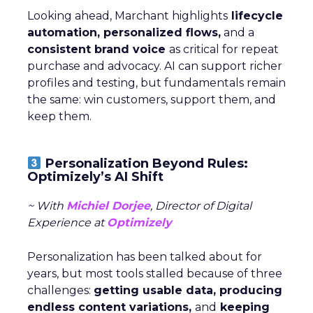
Looking ahead, Marchant highlights
lifecycle
automation, personalized flows,
and a
consistent brand voice
as critical for repeat
purchase and advocacy. AI can support richer
profiles and testing, but fundamentals remain
the same: win customers, support them, and
keep them.
Personalization Beyond Rules:
Optimizely’s AI Shift
~ With
Michiel Dorjee
, Director of Digital
Experience at
Optimizely
Personalization has been talked about for
years, but most tools stalled because of three
challenges:
getting usable data, producing
endless content variations,
and
keeping