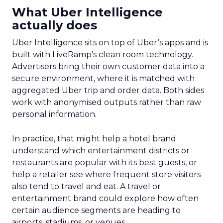
What Uber Intelligence
actually does
Uber Intelligence sits on top of Uber’s apps and is
built with LiveRamp’s clean room technology.
Advertisers bring their own customer data into a
secure environment, where it is matched with
aggregated Uber trip and order data. Both sides
work with anonymised outputs rather than raw
personal information.
In practice, that might help a hotel brand
understand which entertainment districts or
restaurants are popular with its best guests, or
help a retailer see where frequent store visitors
also tend to travel and eat. A travel or
entertainment brand could explore how often
certain audience segments are heading to
airports, stadiums, or venues.