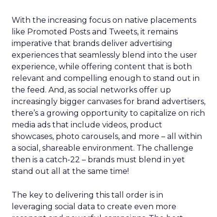
With the increasing focus on native placements
like Promoted Posts and Tweets, it remains
imperative that brands deliver advertising
experiences that seamlessly blend into the user
experience, while offering content that is both
relevant and compelling enough to stand out in
the feed. And, as social networks offer up
increasingly bigger canvases for brand advertisers,
there’s a growing opportunity to capitalize on rich
media ads that include videos, product
showcases, photo carousels, and more – all within
a social, shareable environment. The challenge
then is a catch-22 – brands must blend in yet
stand out all at the same time!
The key to delivering this tall order is in
leveraging social data to create even more