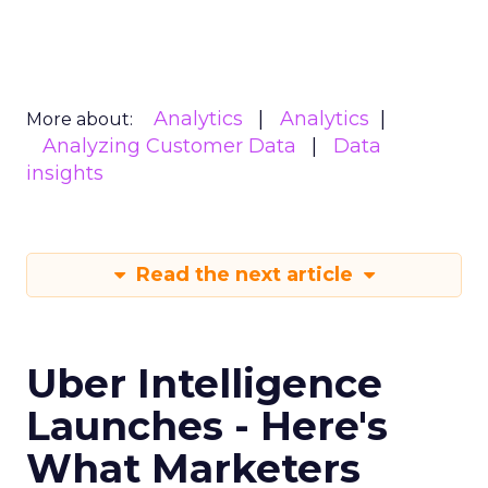
Analytics
Analytics
More about:
Analyzing Customer Data
Data
insights
Read the next article
Uber Intelligence
Launches - Here's
What Marketers