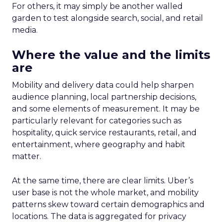
For others, it may simply be another walled
garden to test alongside search, social, and retail
media.
Where the value and the limits
are
Mobility and delivery data could help sharpen
audience planning, local partnership decisions,
and some elements of measurement. It may be
particularly relevant for categories such as
hospitality, quick service restaurants, retail, and
entertainment, where geography and habit
matter.
At the same time, there are clear limits. Uber’s
user base is not the whole market, and mobility
patterns skew toward certain demographics and
locations. The data is aggregated for privacy