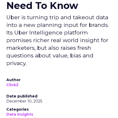
Need To Know
Uber is turning trip and takeout data
into a new planning input for brands.
Its Uber Intelligence platform
promises richer real world insight for
marketers, but also raises fresh
questions about value, bias and
privacy.
Author
ClickZ
Date published
December 10, 2025
Categories
Data insights