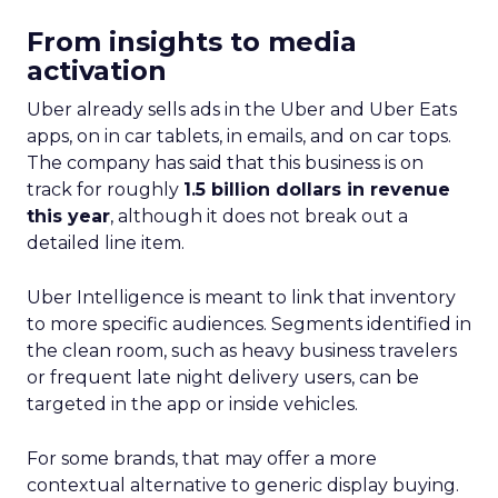
From insights to media
activation
Uber already sells ads in the Uber and Uber Eats
apps, on in car tablets, in emails, and on car tops.
The company has said that this business is on
track for roughly
1.5 billion dollars in revenue
this year
, although it does not break out a
detailed line item.
Uber Intelligence is meant to link that inventory
to more specific audiences. Segments identified in
the clean room, such as heavy business travelers
or frequent late night delivery users, can be
targeted in the app or inside vehicles.
For some brands, that may offer a more
contextual alternative to generic display buying.