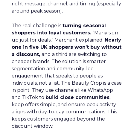
right message, channel, and timing (especially
around peak season).
The real challenge is
turning seasonal
shoppers into loyal customers.
“Many sign
up just for deals,” Marchant explained.
Nearly
one in five UK shoppers won’t buy without
a discount,
and a third are switching to
cheaper brands. The solution is smarter
segmentation and community-led
engagement that speaks to people as
individuals, not a list. The Beauty Crop is a case
in point. They use channels like WhatsApp
and TikTok to
build close communities
,
keep offers simple, and ensure peak activity
aligns with day-to-day communications. This
keeps customers engaged beyond the
discount window.