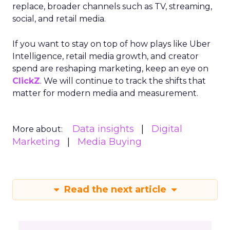
replace, broader channels such as TV, streaming,
social, and retail media.
If you want to stay on top of how plays like Uber
Intelligence, retail media growth, and creator
spend are reshaping marketing, keep an eye on
ClickZ
. We will continue to track the shifts that
matter for modern media and measurement.
Data insights
Digital
More about:
Marketing
Media Buying
Read the next article