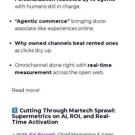
with humans still in charge.
“Agentic commerce”
bringing store-
associate-like experiences online.
Why owned channels beat rented ones
as clicks dry up.
Omnichannel done right with
real-time
measurement
across the open web.
Read more!
Cutting Through Martech Sprawl:
Supermetrics on AI, ROI, and Real-
Time Activation
~ With
Ed Barrett
, Chief Marketing & Sales