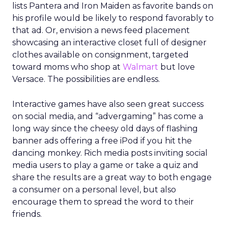
lists Pantera and Iron Maiden as favorite bands on
his profile would be likely to respond favorably to
that ad. Or, envision a news feed placement
showcasing an interactive closet full of designer
clothes available on consignment, targeted
toward moms who shop at
Walmart
but love
Versace. The possibilities are endless.
Interactive games have also seen great success
on social media, and “advergaming” has come a
long way since the cheesy old days of flashing
banner ads offering a free iPod if you hit the
dancing monkey. Rich media posts inviting social
media users to play a game or take a quiz and
share the results are a great way to both engage
a consumer on a personal level, but also
encourage them to spread the word to their
friends.