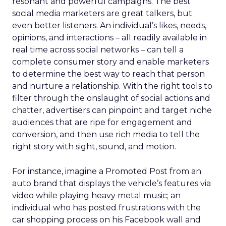
resonant and powerful campaigns. The best
social media marketers are great talkers, but
even better listeners. An individual’s likes, needs,
opinions, and interactions – all readily available in
real time across social networks – can tell a
complete consumer story and enable marketers
to determine the best way to reach that person
and nurture a relationship. With the right tools to
filter through the onslaught of social actions and
chatter, advertisers can pinpoint and target niche
audiences that are ripe for engagement and
conversion, and then use rich media to tell the
right story with sight, sound, and motion.
For instance, imagine a Promoted Post from an
auto brand that displays the vehicle’s features via
video while playing heavy metal music; an
individual who has posted frustrations with the
car shopping process on his Facebook wall and