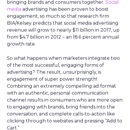
bringing brands and consumers together.
Social
media
advertising has been proven to boost
engagement, so much so that research firm
BIA/Kelsey predicts that social media advertising
revenue will grow to nearly $11 billion in 2017, up
from $4.7 billion in 2012 – an 18.6 percent annual
growth rate.
So what happens when marketers integrate two
of the most successful, engaging forms of
advertising? The result, unsurprisingly, is
engagement of super power strength!
Combining an extremely compelling ad format
with an authentic, personal communication
channel results in consumers who are more open
to engaging with brands, bring friends into the
conversation, and complete calls-to-action like
clicking through to websites and pressing “Add to
Cart.”