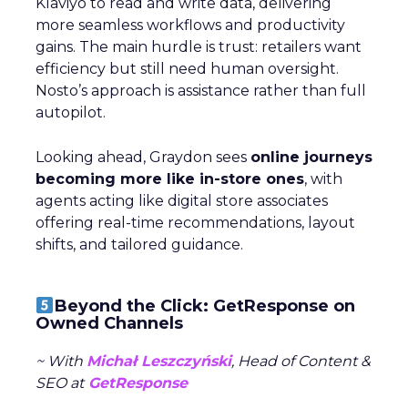
Klaviyo to read and write data, delivering
more seamless workflows and productivity
gains. The main hurdle is trust: retailers want
efficiency but still need human oversight.
Nosto’s approach is assistance rather than full
autopilot.
Looking ahead, Graydon sees
online journeys
becoming more like in-store ones
, with
agents acting like digital store associates
offering real-time recommendations, layout
shifts, and tailored guidance.
Beyond the Click: GetResponse on
Owned Channels
~ With
Michał Leszczyński
, Head of Content &
SEO at
GetResponse