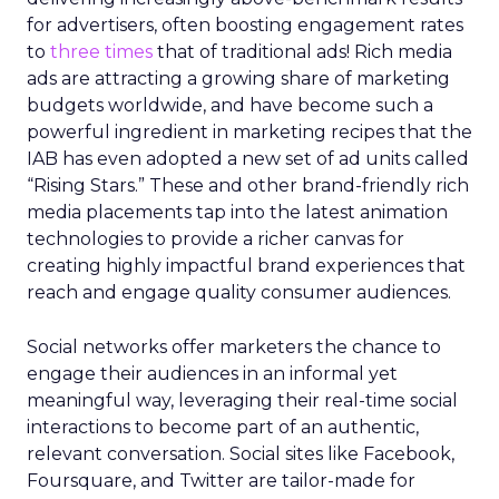
for advertisers, often boosting engagement rates
to
three times
that of traditional ads! Rich media
ads are attracting a growing share of marketing
budgets worldwide, and have become such a
powerful ingredient in marketing recipes that the
IAB has even adopted a new set of ad units called
“Rising Stars.” These and other brand-friendly rich
media placements tap into the latest animation
technologies to provide a richer canvas for
creating highly impactful brand experiences that
reach and engage quality consumer audiences.
Social networks offer marketers the chance to
engage their audiences in an informal yet
meaningful way, leveraging their real-time social
interactions to become part of an authentic,
relevant conversation. Social sites like Facebook,
Foursquare, and Twitter are tailor-made for