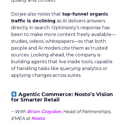
quality and context.
Dorjee also notes that
top-funnel organic
traffic is declining
as AI delivers answers
directly in search. Optimizely’s response has
been to make more content freely available—
studies, videos, whitepapers—so that both
people and AI models cite them as trusted
sources. Looking ahead, the company is
building agents that live inside tools, capable
of handling tasks like querying analytics or
applying changes across suites.
Agentic Commerce: Nosto’s Vision
for Smarter Retail
~ With
Brian Graydon
, Head of Partnerships,
EMEA at
Nosto