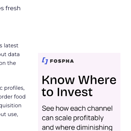
es fresh
s latest
out data
on the
 profiles,
order food
quisition
out use,