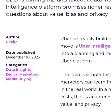
Intelligence platform promises richer rea
questions about value, bias and privacy.
Author
Uber is steadily buildi
ClickZ
move is
Uber Intellig
Date published
into a planning and m
December 10, 2025
Uber platform.
Categories
Data insights
The idea is simple. Ins
Digital Marketing
Media Buying
marketers can learn f
in the real world. In a
costs, that is an inter
value, and privacy.