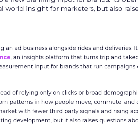
l world insight for marketers, but also rais
ng an ad business alongside rides and deliveries. It
ence
, an insights platform that turns trip and take
easurement input for brands that run campaigns 
tead of relying only on clicks or broad demographic
rom patterns in how people move, commute, and 
 market with fewer third party signals and rising ac
esting development, but it also raises questions ab