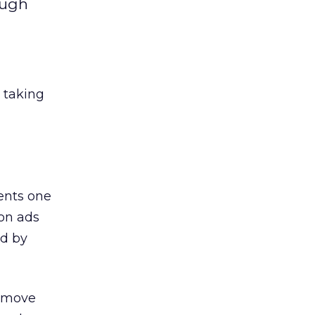
ough
 taking
ents one
 on ads
ed by
t move