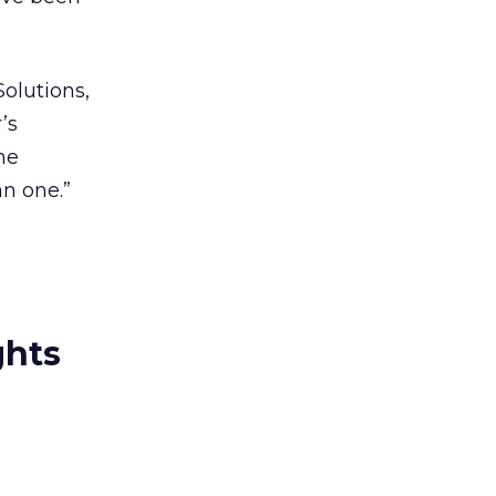
olutions,
’s
he
n one.”
ghts