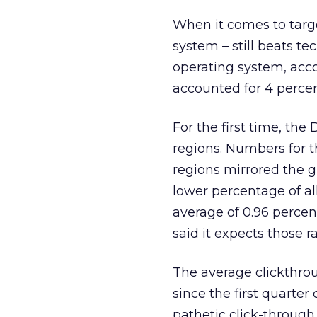
When it comes to targe
system – still beats t
operating system, acco
accounted for 4 percent
For the first time, the
regions. Numbers for t
regions mirrored the 
lower percentage of al
average of 0.96 percen
said it expects those rat
The average clickthrou
since the first quarter
pathetic click-through