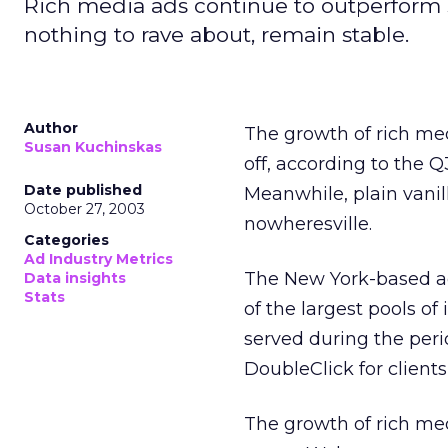
Rich media ads continue to outperform s
nothing to rave about, remain stable.
Author
The growth of rich med
Susan Kuchinskas
off, according to the 
Date published
Meanwhile, plain vanill
October 27, 2003
nowheresville.
Categories
Ad Industry Metrics
The New York-based ad
Data insights
Stats
of the largest pools o
served during the perio
DoubleClick for clients
The growth of rich me