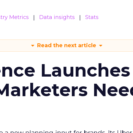
try Metrics
Data insights
Stats
Read the next article
ence Launches 
Marketers Nee
to a new planning input for brands. Its Uber