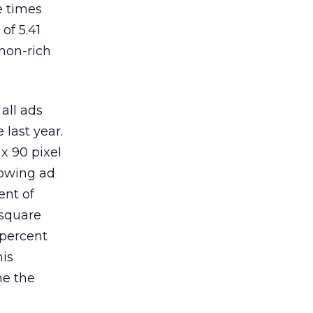
e times
of 5.41
 non-rich
 all ads
 last year.
 x 90 pixel
rowing ad
ent of
 square
 percent
his
me the