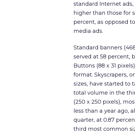
standard Internet ads,
higher than those for 
percent, as opposed to 
media ads.
Standard banners (468 x
served at 58 percent, b
Buttons (88 x 31 pixels
format. Skyscrapers, o
sizes, have started to 
total volume in the thi
(250 x 250 pixels), mo
less than a year ago, a
quarter, at 0.87 perce
third most common size