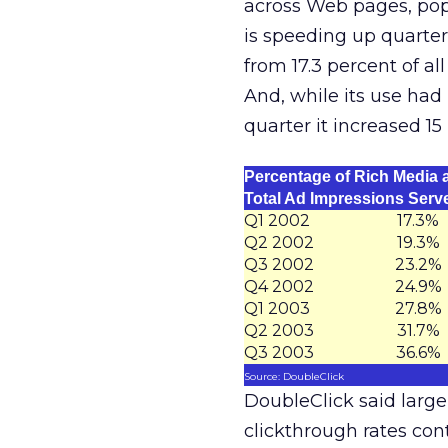
across Web pages, pop
is speeding up quarter 
from 17.3 percent of al
And, while its use had
quarter it increased 15
Percentage of Rich Media 
Total Ad Impressions Serv
Q1 2002
17.3%
Q2 2002
19.3%
Q3 2002
23.2%
Q4 2002
24.9%
Q1 2003
27.8%
Q2 2003
31.7%
Q3 2003
36.6%
Source: DoubleClick
DoubleClick said larger
clickthrough rates con