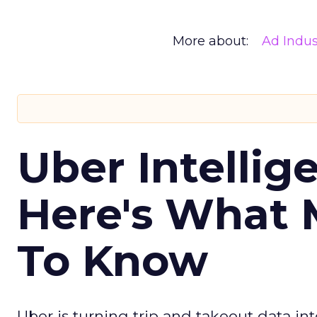
More about:
Ad Indus
Uber Intellig
Here's What 
To Know
Uber is turning trip and takeout data in