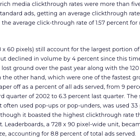
 rich media clickthrough rates were more than fiv
standard ads, getting an average clickthrough rate 
the average click-through rate of 1.57 percent for
 60 pixels) still account for the largest portion of
ut declined in volume by 4 percent since this time
) lost ground over the past year along with the 120
n the other hand, which were one of the fastest g
taper off as a percent of all ads served, from 9 perc
rd quarter of 2002 to 6.3 percent last quarter. The
st often used pop-ups or pop-unders, was used 33
lthough it boasted the highest clickthrough rate t
nt. Leaderboards, a 728 x 90 pixel-wide unit, beca
, accounting for 8.8 percent of total ads served.