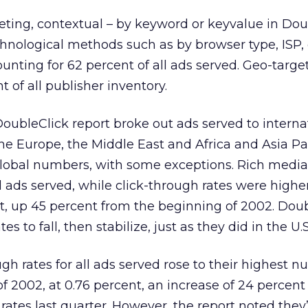
ting, contextual – by keyword or keyvalue in Dou
echnological methods such as by browser type, ISP
unting for 62 percent of all ads served. Geo-targe
 of all publisher inventory.
 DoubleClick report broke out ads served to interna
he Europe, the Middle East and Africa and Asia Pac
global numbers, with some exceptions. Rich medi
l ads served, while click-through rates were higher
t, up 45 percent from the beginning of 2002. Dou
es to fall, then stabilize, just as they did in the U.S
gh rates for all ads served rose to their highest 
 of 2002, at 0.76 percent, an increase of 24 percen
 rates last quarter. However, the report noted the