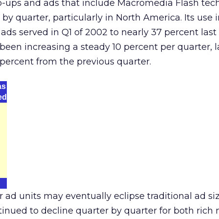
-ups and ads that include Macromedia Flash tec
by quarter, particularly in North America. Its use
l ads served in Q1 of 2002 to nearly 37 percent last
 been increasing a steady 10 percent per quarter, l
 percent from the previous quarter.
as
ed
 ad units may eventually eclipse traditional ad si
tinued to decline quarter by quarter for both ric