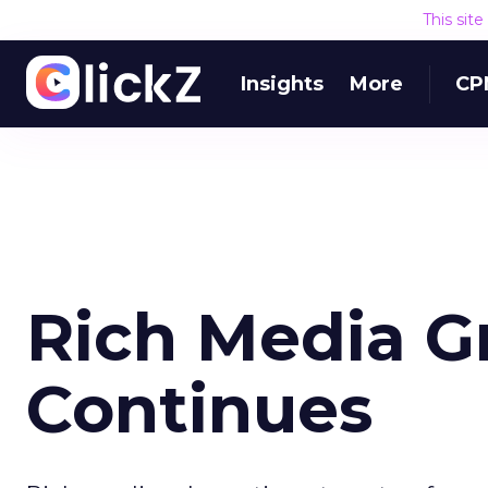
This sit
Insights
More
CP
Rich Media G
Continues