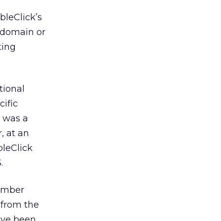
bleClick’s
, domain or
ting
tional
ific
a was a
, at an
bleClick
.
number
t from the
y’ve been