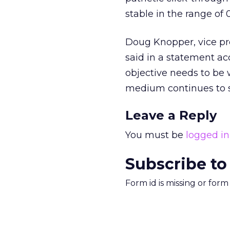
stable in the range of 0
Doug Knopper, vice pr
said in a statement a
objective needs to be 
medium continues to s
Leave a Reply
You must be
logged in
Subscribe to
Form id is missing or for