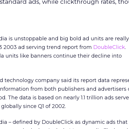
tandard ads, while clickthrough rates, th
ia is unstoppable and big bold ad units are really
Q3 2003 ad serving trend report from
DoubleClick
.
a units like banners continue their decline into
 technology company said its report data repres
f information from both publishers and advertisers
d. The data is based on nearly 1.1 trillion ads serv
 globally since Q1 of 2002.
dia – defined by DoubleClick as dynamic ads tha