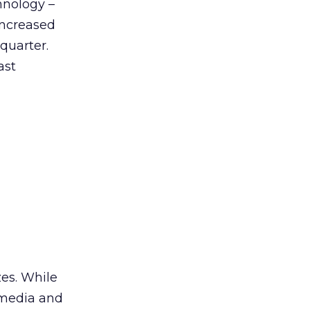
hnology –
 increased
 quarter.
ast
zes. While
h media and