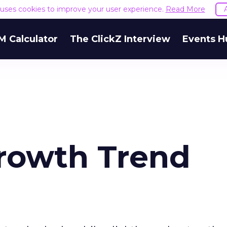
e uses cookies to improve your user experience.
Read More
M Calculator
The ClickZ Interview
Events H
rowth Trend