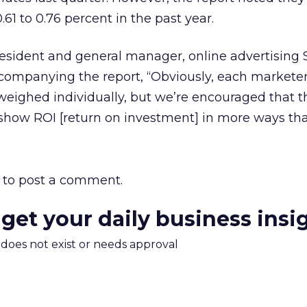
.61 to 0.76 percent in the past year.
esident and general manager, online advertising S
ccompanying the report, “Obviously, each marketer
weighed individually, but we’re encouraged that t
how ROI [return on investment] in more ways tha
to post a comment.
 get your daily business insi
m does not exist or needs approval