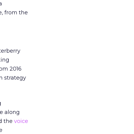
a
e, from the
terberry
ting
rom 2016
on strategy
g
me along
nd the
voice
e