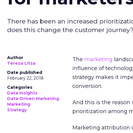
There has been an increased prioritiza
does this change the customer journey
Author
The
marketing
landsc
Tereza Litsa
influence of technolo
Date published
strategy makes it impe
February 22, 2018
conversion.
Categories
Data insights
Data-Driven Marketing
And this is the reaso
Marketing
Strategy
prioritization among m
Marketing attribution 