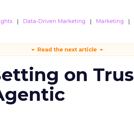
ights
Data-Driven Marketing
Marketing
Read the next article
Betting on Trus
Agentic