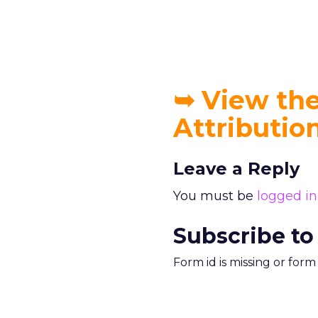
➥
View the 
Attributi
Leave a Reply
You must be
logged in
Subscribe to
Form id is missing or for