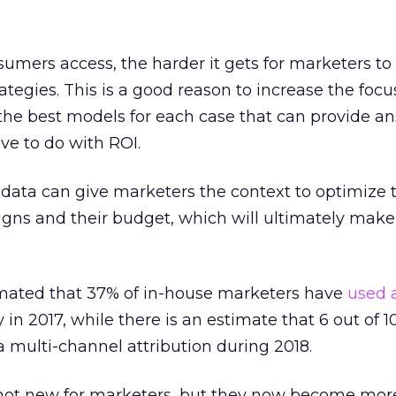
umers access, the harder it gets for marketers t
rategies. This is a good reason to increase the focu
 the best models for each case that can provide a
ve to do with ROI.
at data can give marketers the context to optimize 
gns and their budget, which will ultimately make
mated that 37% of in-house marketers have
used a
y in 2017, while there is an estimate that 6 out of 
 multi-channel attribution during 2018.
not new for marketers, but they now become mor