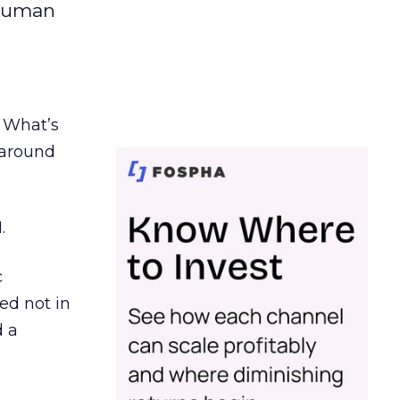
 human
. What’s
d around
.
c
ed not in
d a