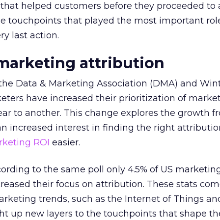
 that helped customers before they proceeded to 
e touchpoints that played the most important rol
ry last action.
 marketing attribution
y the Data & Marketing Association (DMA) and Win
ters have increased their prioritization of marke
ear to another. This change explores the growth f
an increased interest in finding the right attributi
keting ROI
easier.
ccording to the same poll only 4.5% of US marketin
reased their focus on attribution. These stats co
arketing trends, such as the Internet of Things a
ht up new layers to the touchpoints that shape th