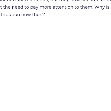
t the need to pay more attention to them. Why is
attribution now then?