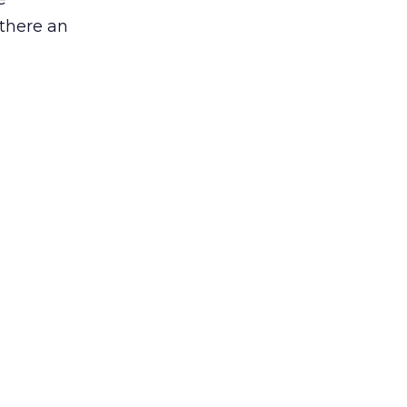
 there an