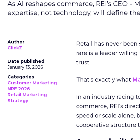
As AI reshapes commerce, REI’s CEO - M
expertise, not technology, will define the 
Author
Retail has never been 
ClickZ
rare is a leader willin
Date published
trust.
January 13, 2026
Categories
That’s exactly what
Ma
Customer Marketing
NRF 2026
Retail Marketing
In an industry racing 
Strategy
commerce, REI’s direct
speed or scale alone, 
cooperative structure t