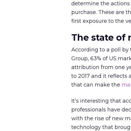
determine the actions
purchase. These are th
first exposure to the ve
The state of
According to a poll b
Group, 63% of US marke
attribution from one y
to 2017 and it reflects 
that can make the
mar
It’s interesting that a
professionals have dec
with the rise of new m
technology that broug