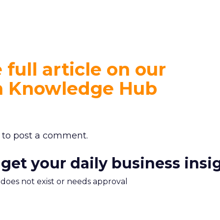
full article on our
on Knowledge Hub
to post a comment.
 get your daily business insi
m does not exist or needs approval