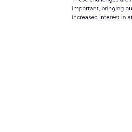
important, bringing ou
increased interest in 