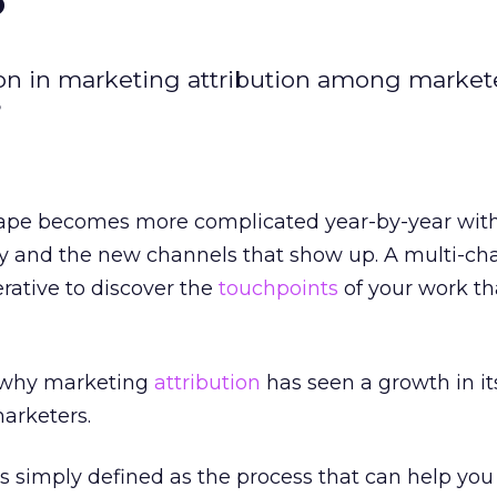
tion in marketing attribution among market
?
ape becomes more complicated year-by-year with
gy and the new channels that show up. A multi-ch
rative to discover the
touchpoints
of your work tha
n why marketing
attribution
has seen a growth in it
arketers.
is simply defined as the process that can help you