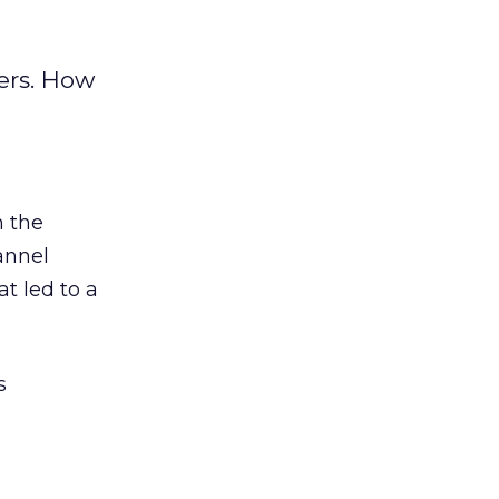
ers. How
 the
annel
t led to a
s