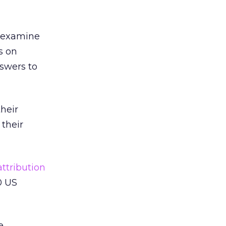
o examine
s on
nswers to
their
 their
ttribution
10 US
e