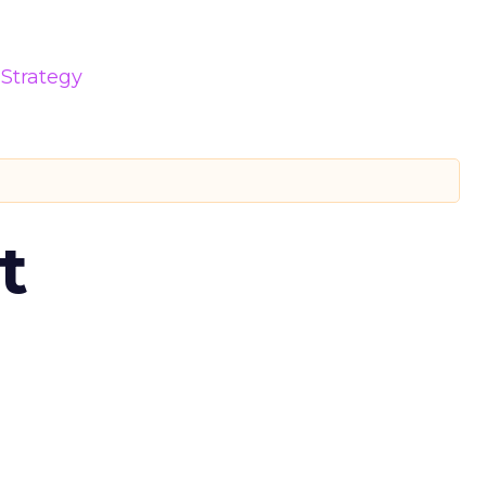
Strategy
t