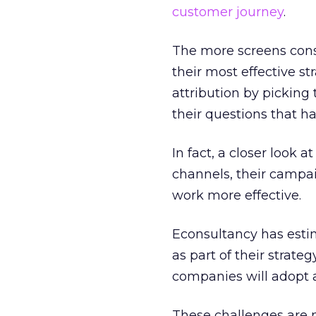
customer journey
.
The more screens cons
their most effective st
attribution by picking
their questions that ha
In fact, a closer look 
channels, their campai
work more effective.
Econsultancy has esti
as part of their strateg
companies will adopt a
These challenges are 