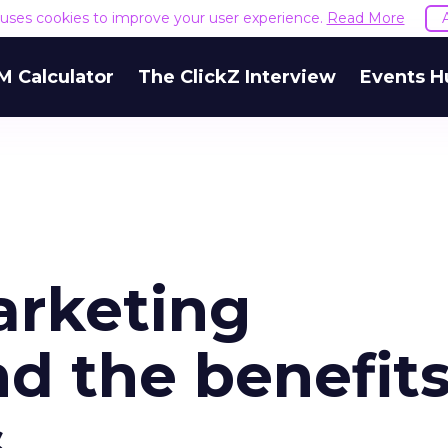
e uses cookies to improve your user experience.
Read More
M Calculator
The ClickZ Interview
Events H
arketing
nd the benefit
s