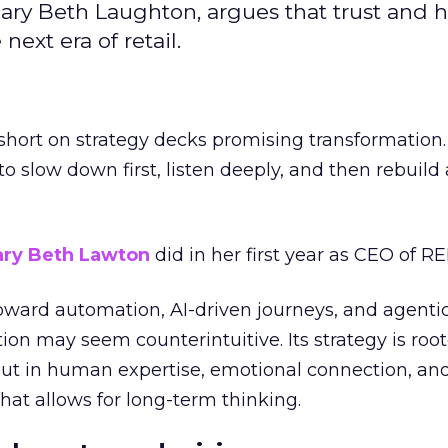
ary Beth Laughton, argues that trust and
next era of retail.
short on strategy decks promising transformation
g to slow down first, listen deeply, and then rebuil
ry Beth Lawton
did in her first year as CEO of REI
toward automation, AI-driven journeys, and agenti
ion may seem counterintuitive. Its strategy is root
but in human expertise, emotional connection, an
hat allows for long-term thinking.