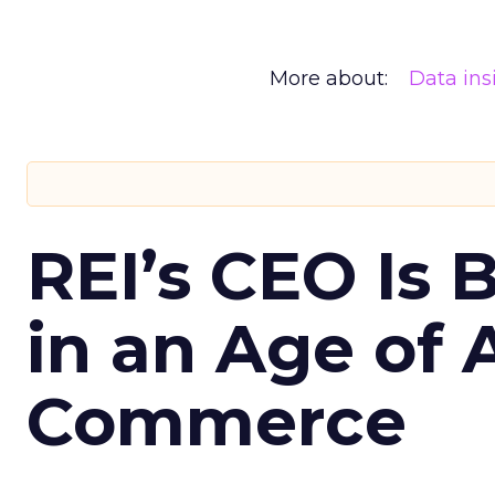
More about:
Data ins
REI’s CEO Is 
in an Age of 
Commerce