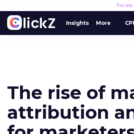
This sit
Insights
More
CP
The rise of m
attribution a
for marketer