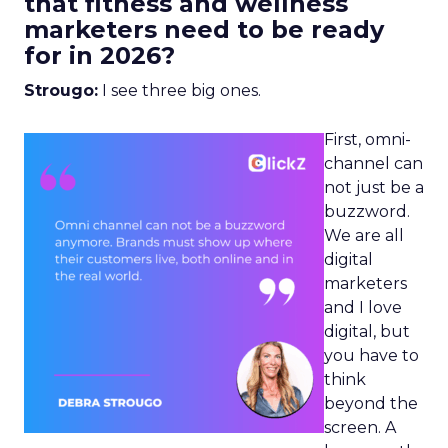
that fitness and wellness
marketers need to be ready
for in 2026?
Strougo:
I see three big ones.
First, omni-
channel can
not just be a
buzzword.
We are all
digital
marketers
and I love
digital, but
you have to
think
beyond the
screen. A