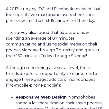
A 2013 study by IDC and Facebook revealed that
four out of five smartphone users check their
phones within the first 15 minutes of their day.
The survey also found that adults are now
spending an average of 87 minutes
communicating and using social media on their
phones Monday through Thursday, and greater
than 160 minutes Friday through Sunday!
Although concerning at a social level, these
trends do offer an opportunity to marketers to
engage these gadget addicts or nomophobes
(“no-mobile-phone phobia”):
Responsive Web Design
: Nomophobes
spend a lot more time on their smartphones
than desktops. With mobile search in the U.S.