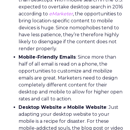
expected to overtake desktop search in 2016
according to
eMarketer
, the opportunities to
bring location-specific content to mobile
devices is huge. Since nomophobes tend to
have less patience, they’re therefore highly
likely to disengage if the content does not
render properly.
Mobile-Friendly Emails
: Since more than
half of all email is read on a phone, the
opportunities to customize and mobilize
emails are great. Marketers need to design
completely different content for their
desktop and mobile to allow for higher open
rates and call to action.
Desktop Website ≠ Mobile Website
: Just
adapting your desktop website to your
mobile is a recipe for disaster. For these
mobile-addicted souls, the blog post or video