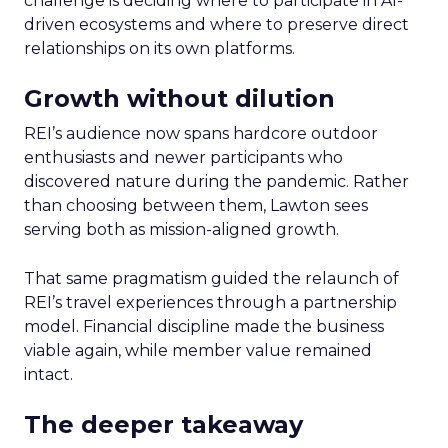
challenge is deciding where to participate in AI-
driven ecosystems and where to preserve direct
relationships on its own platforms.
Growth without dilution
REI’s audience now spans hardcore outdoor
enthusiasts and newer participants who
discovered nature during the pandemic. Rather
than choosing between them, Lawton sees
serving both as mission-aligned growth.
That same pragmatism guided the relaunch of
REI’s travel experiences through a partnership
model. Financial discipline made the business
viable again, while member value remained
intact.
The deeper takeaway