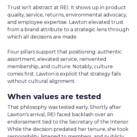
Trust isn’t abstract at REI. It shows up in product
quality, service, returns, environmental advocacy,
and employee expertise. Lawton elevated trust
from a brand attribute to a strategic lens through
which all decisions are made.
Four pillars support that positioning: authentic
assortment, elevated service, reinvented
membership, and culture. Notably, culture
comes first. Lawton is explicit that strategy fails
without cultural alignment.
When values are tested
That philosophy was tested early. Shortly after
Lawton’s arrival, REI faced backlash over an
endorsement tied to the Secretary of the Interior.
While the decision predated her tenure, she took
responsibility, listened to members, and publicly