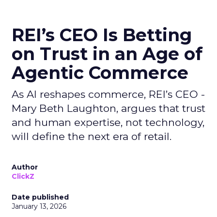
REI’s CEO Is Betting
on Trust in an Age of
Agentic Commerce
As AI reshapes commerce, REI’s CEO -
Mary Beth Laughton, argues that trust
and human expertise, not technology,
will define the next era of retail.
Author
ClickZ
Date published
January 13, 2026