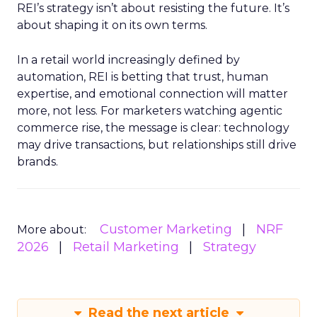
REI’s strategy isn’t about resisting the future. It’s
about shaping it on its own terms.
In a retail world increasingly defined by
automation, REI is betting that trust, human
expertise, and emotional connection will matter
more, not less. For marketers watching agentic
commerce rise, the message is clear: technology
may drive transactions, but relationships still drive
brands.
Customer Marketing
NRF
More about:
2026
Retail Marketing
Strategy
Read the next article