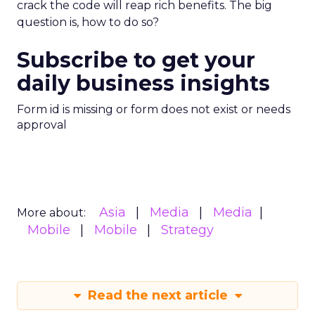
crack the code will reap rich benefits. The big
question is, how to do so?
Subscribe to get your
daily business insights
Form id is missing or form does not exist or needs
approval
Asia
Media
Media
More about:
Mobile
Mobile
Strategy
Read the next article