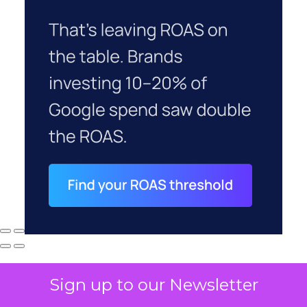
Sign up to our Newsletter