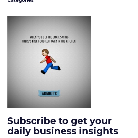
Categories
Subscribe to get your
daily business insights