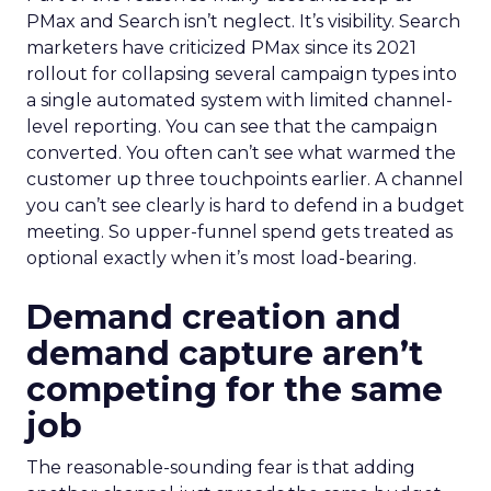
PMax and Search isn’t neglect. It’s visibility. Search
marketers have criticized PMax since its 2021
rollout for collapsing several campaign types into
a single automated system with limited channel-
level reporting. You can see that the campaign
converted. You often can’t see what warmed the
customer up three touchpoints earlier. A channel
you can’t see clearly is hard to defend in a budget
meeting. So upper-funnel spend gets treated as
optional exactly when it’s most load-bearing.
Demand creation and
demand capture aren’t
competing for the same
job
The reasonable-sounding fear is that adding