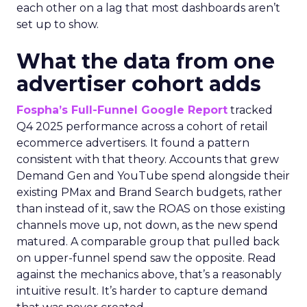
each other on a lag that most dashboards aren’t
set up to show.
What the data from one
advertiser cohort adds
Fospha’s Full-Funnel Google Report
tracked
Q4 2025 performance across a cohort of retail
ecommerce advertisers. It found a pattern
consistent with that theory. Accounts that grew
Demand Gen and YouTube spend alongside their
existing PMax and Brand Search budgets, rather
than instead of it, saw the ROAS on those existing
channels move up, not down, as the new spend
matured. A comparable group that pulled back
on upper-funnel spend saw the opposite. Read
against the mechanics above, that’s a reasonably
intuitive result. It’s harder to capture demand