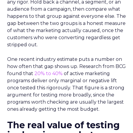
any rigor. Hold back a channel, a segment, or an
audience from a campaign, then compare what
happens to that group against everyone else. The
gap between the two groups is a honest measure
of what the marketing actually caused, once the
customers who were converting regardless get
stripped out.
One recent industry estimate puts a number on
how often that gap shows up. Research from BCG
found that
20% to 40%
of active marketing
programs deliver only marginal or negative lift
once tested this rigorously. That figure is a strong
argument for testing more broadly, since the
programs worth checking are usually the largest
ones already getting the most budget.
The real value of testing