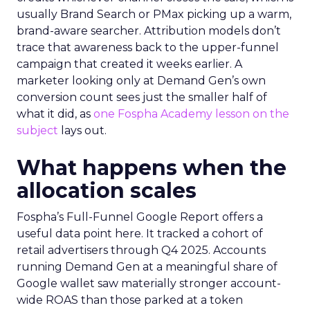
usually Brand Search or PMax picking up a warm,
brand-aware searcher. Attribution models don’t
trace that awareness back to the upper-funnel
campaign that created it weeks earlier. A
marketer looking only at Demand Gen’s own
conversion count sees just the smaller half of
what it did, as
one Fospha Academy lesson on the
subject
lays out.
What happens when the
allocation scales
Fospha’s Full-Funnel Google Report offers a
useful data point here. It tracked a cohort of
retail advertisers through Q4 2025. Accounts
running Demand Gen at a meaningful share of
Google wallet saw materially stronger account-
wide ROAS than those parked at a token