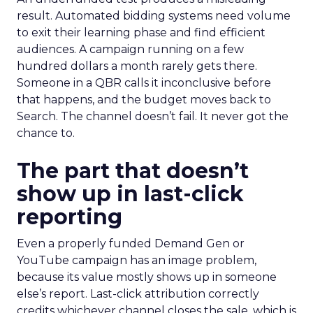
result. Automated bidding systems need volume
to exit their learning phase and find efficient
audiences. A campaign running on a few
hundred dollars a month rarely gets there.
Someone in a QBR calls it inconclusive before
that happens, and the budget moves back to
Search. The channel doesn’t fail. It never got the
chance to.
The part that doesn’t
show up in last-click
reporting
Even a properly funded Demand Gen or
YouTube campaign has an image problem,
because its value mostly shows up in someone
else’s report. Last-click attribution correctly
credits whichever channel closes the sale, which is