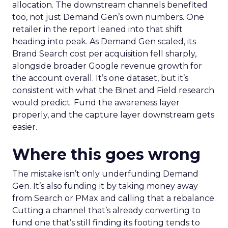
allocation. The downstream channels benefited
too, not just Demand Gen’s own numbers. One
retailer in the report leaned into that shift
heading into peak. As Demand Gen scaled, its
Brand Search cost per acquisition fell sharply,
alongside broader Google revenue growth for
the account overall. It’s one dataset, but it’s
consistent with what the Binet and Field research
would predict. Fund the awareness layer
properly, and the capture layer downstream gets
easier.
Where this goes wrong
The mistake isn’t only underfunding Demand
Gen. It’s also funding it by taking money away
from Search or PMax and calling that a rebalance.
Cutting a channel that’s already converting to
fund one that’s still finding its footing tends to