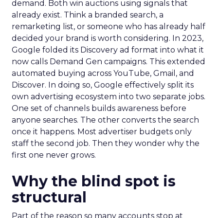
demand. Both win auctions using signals that
already exist. Think a branded search, a
remarketing list, or someone who has already half
decided your brand is worth considering. In 2023,
Google folded its Discovery ad format into what it
now calls Demand Gen campaigns. This extended
automated buying across YouTube, Gmail, and
Discover. In doing so, Google effectively split its
own advertising ecosystem into two separate jobs.
One set of channels builds awareness before
anyone searches. The other converts the search
once it happens. Most advertiser budgets only
staff the second job. Then they wonder why the
first one never grows.
Why the blind spot is
structural
Part of the reason so many accounts stop at