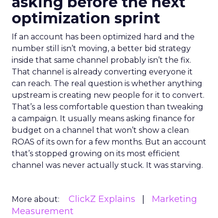
asking before the next
optimization sprint
If an account has been optimized hard and the
number still isn’t moving, a better bid strategy
inside that same channel probably isn’t the fix.
That channel is already converting everyone it
can reach. The real question is whether anything
upstream is creating new people for it to convert.
That’s a less comfortable question than tweaking
a campaign. It usually means asking finance for
budget on a channel that won’t show a clean
ROAS of its own for a few months. But an account
that’s stopped growing on its most efficient
channel was never actually stuck. It was starving.
ClickZ Explains
Marketing
More about:
Measurement