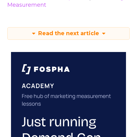
Measurement
Read the next article