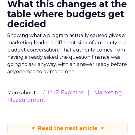
What this changes at the
table where budgets get
decided
Showing what a program actually caused gives a
marketing leader a different kind of authority in a
budget conversation. That authority comes from
having already asked the question finance was
going to ask anyway, with an answer ready before
anyone had to demand one.
ClickZ Explains
Marketing
More about:
Measurement
Read the next article