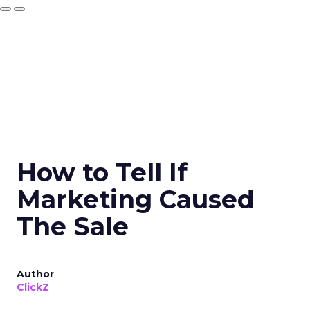
How to Tell If
Marketing Caused
The Sale
Author
ClickZ