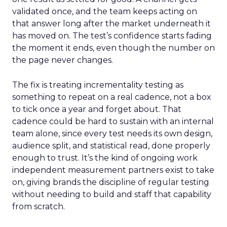
validated once, and the team keeps acting on
that answer long after the market underneath it
has moved on. The test’s confidence starts fading
the moment it ends, even though the number on
the page never changes.
The fix is treating incrementality testing as
something to repeat on a real cadence, not a box
to tick once a year and forget about. That
cadence could be hard to sustain with an internal
team alone, since every test needs its own design,
audience split, and statistical read, done properly
enough to trust. It’s the kind of ongoing work
independent measurement partners exist to take
on, giving brands the discipline of regular testing
without needing to build and staff that capability
from scratch.