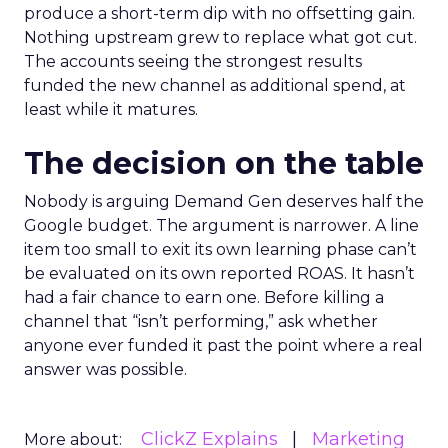
produce a short-term dip with no offsetting gain.
Nothing upstream grew to replace what got cut.
The accounts seeing the strongest results
funded the new channel as additional spend, at
least while it matures.
The decision on the table
Nobody is arguing Demand Gen deserves half the
Google budget. The argument is narrower. A line
item too small to exit its own learning phase can’t
be evaluated on its own reported ROAS. It hasn’t
had a fair chance to earn one. Before killing a
channel that “isn’t performing,” ask whether
anyone ever funded it past the point where a real
answer was possible.
ClickZ Explains
Marketing
More about: