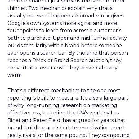
another channel just spreads the same budget
thinner. Two mechanics explain why that’s
usually not what happens. A broader mix gives
Google’s own systems more signal and more
touchpoints to learn from across a customer’s
path to purchase. Upper and mid funnel activity
builds familiarity with a brand before someone
ever opens a search bar. By the time that person
reaches a PMax or Brand Search auction, they
convert at a lower cost. They arrived already
warm.
That’s a different mechanism to the one most
reporting is built to measure. It’s also a large part
of why long-running research on marketing
effectiveness, including the IPA’s work by Les
Binet and Peter Field, has argued for years that
brand-building and short-term activation aren’t
really rivals for the same pound. They compound