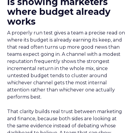
is showing marketers
where budget already
works
A properly run test gives a team a precise read on
where its budget is already earning its keep, and
that read often turns up more good news than
teams expect going in. A channel with a modest
reputation frequently shows the strongest
incremental return in the whole mix, since
untested budget tends to cluster around
whichever channel gets the most internal
attention rather than whichever one actually
performs best.
That clarity builds real trust between marketing
and finance, because both sides are looking at
the same evidence instead of debating whose
dashboard to believe. A team that can show