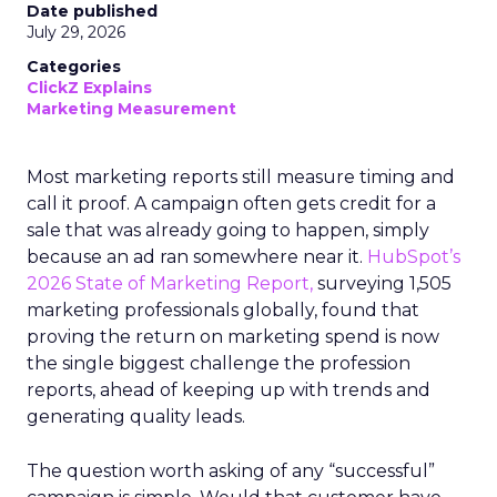
Date published
July 29, 2026
Categories
ClickZ Explains
Marketing Measurement
Most marketing reports still measure timing and
call it proof. A campaign often gets credit for a
sale that was already going to happen, simply
because an ad ran somewhere near it.
HubSpot’s
2026 State of Marketing Report,
surveying 1,505
marketing professionals globally, found that
proving the return on marketing spend is now
the single biggest challenge the profession
reports, ahead of keeping up with trends and
generating quality leads.
The question worth asking of any “successful”