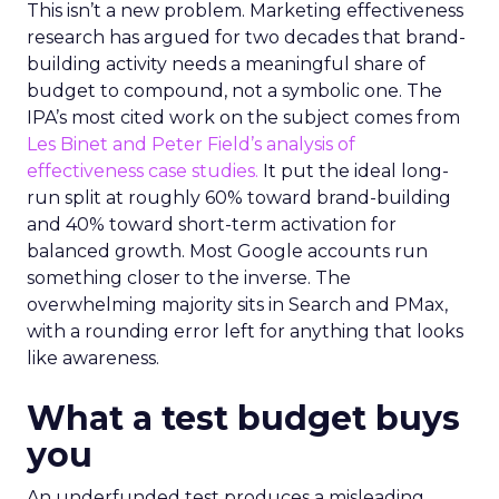
This isn’t a new problem. Marketing effectiveness
research has argued for two decades that brand-
building activity needs a meaningful share of
budget to compound, not a symbolic one. The
IPA’s most cited work on the subject comes from
Les Binet and Peter Field’s analysis of
effectiveness case studies.
It put the ideal long-
run split at roughly 60% toward brand-building
and 40% toward short-term activation for
balanced growth. Most Google accounts run
something closer to the inverse. The
overwhelming majority sits in Search and PMax,
with a rounding error left for anything that looks
like awareness.
What a test budget buys
you
An underfunded test produces a misleading