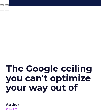
The Google ceiling
you can't optimize
your way out of
Author
ClickZ