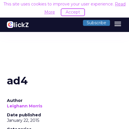
This site uses cookies to improve your user experience.
Read
More
Accept
menu
Subscribe
ad4
Author
Leighann Morris
Date published
January 22, 2015