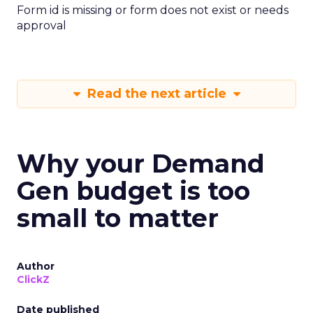
Form id is missing or form does not exist or needs
approval
Read the next article
Why your Demand
Gen budget is too
small to matter
Author
ClickZ
Date published