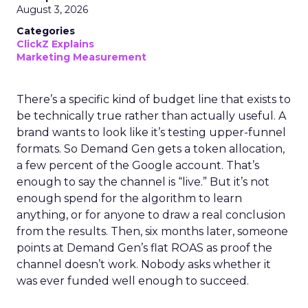
August 3, 2026
Categories
ClickZ Explains
Marketing Measurement
There’s a specific kind of budget line that exists to
be technically true rather than actually useful. A
brand wants to look like it’s testing upper-funnel
formats. So Demand Gen gets a token allocation,
a few percent of the Google account. That’s
enough to say the channel is “live.” But it’s not
enough spend for the algorithm to learn
anything, or for anyone to draw a real conclusion
from the results. Then, six months later, someone
points at Demand Gen’s flat ROAS as proof the
channel doesn’t work. Nobody asks whether it
was ever funded well enough to succeed.