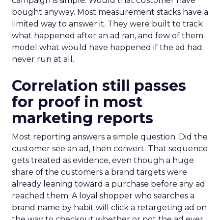
campaign is simple. Would that customer have
bought anyway. Most measurement stacks have a
limited way to answer it. They were built to track
what happened after an ad ran, and few of them
model what would have happened if the ad had
never run at all.
Correlation still passes
for proof in most
marketing reports
Most reporting answers a simple question. Did the
customer see an ad, then convert. That sequence
gets treated as evidence, even though a huge
share of the customers a brand targets were
already leaning toward a purchase before any ad
reached them. A loyal shopper who searches a
brand name by habit will click a retargeting ad on
the way to checkout whether or not the ad ever