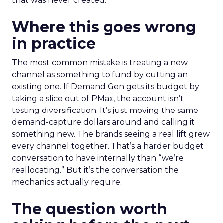
that was never created.
Where this goes wrong
in practice
The most common mistake is treating a new
channel as something to fund by cutting an
existing one. If Demand Gen gets its budget by
taking a slice out of PMax, the account isn’t
testing diversification. It’s just moving the same
demand-capture dollars around and calling it
something new. The brands seeing a real lift grew
every channel together. That’s a harder budget
conversation to have internally than “we’re
reallocating.” But it’s the conversation the
mechanics actually require.
The question worth