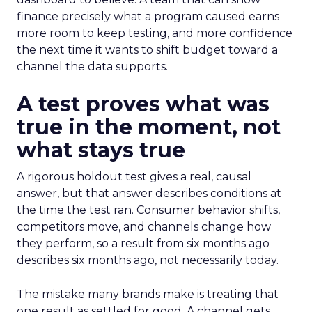
finance precisely what a program caused earns
more room to keep testing, and more confidence
the next time it wants to shift budget toward a
channel the data supports.
A test proves what was
true in the moment, not
what stays true
A rigorous holdout test gives a real, causal
answer, but that answer describes conditions at
the time the test ran. Consumer behavior shifts,
competitors move, and channels change how
they perform, so a result from six months ago
describes six months ago, not necessarily today.
The mistake many brands make is treating that
one result as settled for good. A channel gets