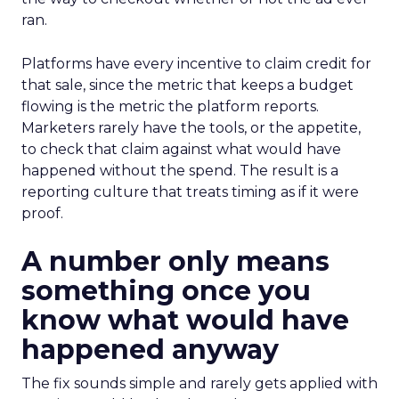
ran.
Platforms have every incentive to claim credit for
that sale, since the metric that keeps a budget
flowing is the metric the platform reports.
Marketers rarely have the tools, or the appetite,
to check that claim against what would have
happened without the spend. The result is a
reporting culture that treats timing as if it were
proof.
A number only means
something once you
know what would have
happened anyway
The fix sounds simple and rarely gets applied with