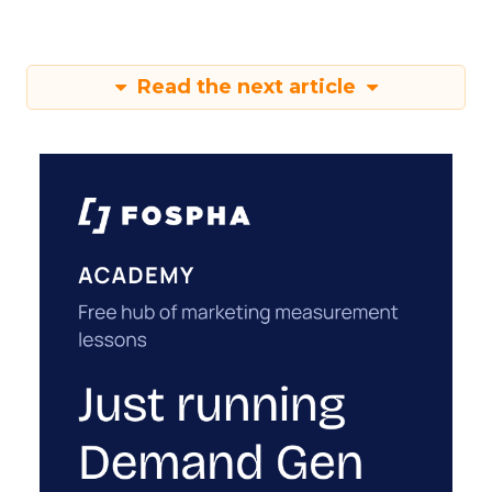
Read the next article