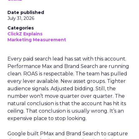
Date published
July 31, 2026
Categories
ClickZ Explains
Marketing Measurement
Every paid search lead has sat with this account.
Performance Max and Brand Search are running
clean. ROAS is respectable. The team has pulled
every lever available. New asset groups. Tighter
audience signals. Adjusted bidding. Still, the
number won’t move quarter over quarter. The
natural conclusion is that the account has hit its
ceiling. That conclusion is usually wrong. It’s an
expensive place to stop looking.
Google built PMax and Brand Search to capture