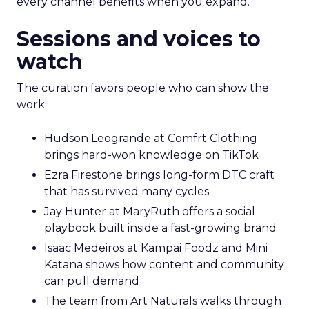
every channel benefits when you expand.
Sessions and voices to
watch
The curation favors people who can show the
work.
Hudson Leogrande at Comfrt Clothing
brings hard-won knowledge on TikTok
Ezra Firestone brings long-form DTC craft
that has survived many cycles
Jay Hunter at MaryRuth offers a social
playbook built inside a fast-growing brand
Isaac Medeiros at Kampai Foodz and Mini
Katana shows how content and community
can pull demand
The team from Art Naturals walks through