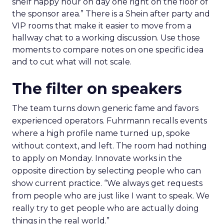
shelf happy hour on day one right on the floor of
the sponsor area.” There is a Shein after party and
VIP rooms that make it easier to move from a
hallway chat to a working discussion. Use those
moments to compare notes on one specific idea
and to cut what will not scale.
The filter on speakers
The team turns down generic fame and favors
experienced operators. Fuhrmann recalls events
where a high profile name turned up, spoke
without context, and left. The room had nothing
to apply on Monday. Innovate works in the
opposite direction by selecting people who can
show current practice. “We always get requests
from people who are just like I want to speak. We
really try to get people who are actually doing
things in the real world.”