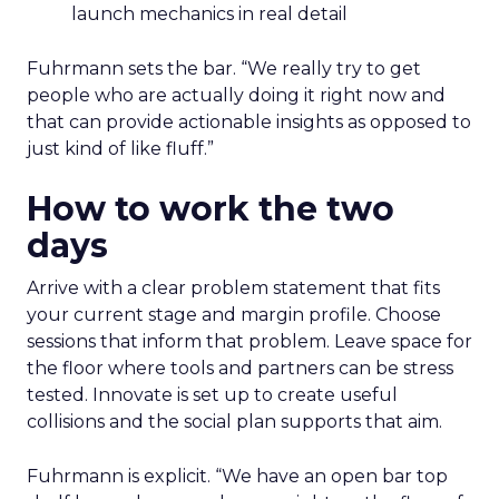
launch mechanics in real detail
Fuhrmann sets the bar. “We really try to get
people who are actually doing it right now and
that can provide actionable insights as opposed to
just kind of like fluff.”
How to work the two
days
Arrive with a clear problem statement that fits
your current stage and margin profile. Choose
sessions that inform that problem. Leave space for
the floor where tools and partners can be stress
tested. Innovate is set up to create useful
collisions and the social plan supports that aim.
Fuhrmann is explicit. “We have an open bar top