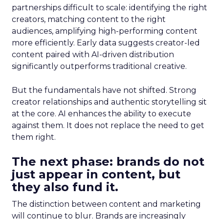
partnerships difficult to scale: identifying the right
creators, matching content to the right
audiences, amplifying high-performing content
more efficiently. Early data suggests creator-led
content paired with AI-driven distribution
significantly outperforms traditional creative.
But the fundamentals have not shifted. Strong
creator relationships and authentic storytelling sit
at the core. AI enhances the ability to execute
against them. It does not replace the need to get
them right.
The next phase: brands do not
just appear in content, but
they also fund it.
The distinction between content and marketing
will continue to blur. Brands are increasingly