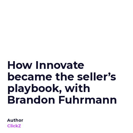
How Innovate
became the seller’s
playbook, with
Brandon Fuhrmann
Author
ClickZ