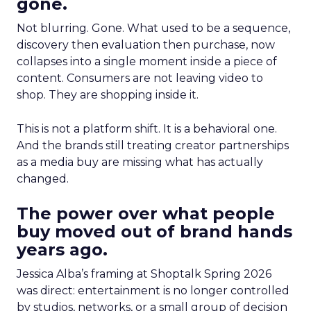
gone.
Not blurring. Gone. What used to be a sequence,
discovery then evaluation then purchase, now
collapses into a single moment inside a piece of
content. Consumers are not leaving video to
shop. They are shopping inside it.
This is not a platform shift. It is a behavioral one.
And the brands still treating creator partnerships
as a media buy are missing what has actually
changed.
The power over what people
buy moved out of brand hands
years ago.
Jessica Alba’s framing at Shoptalk Spring 2026
was direct: entertainment is no longer controlled
by studios, networks, or a small group of decision