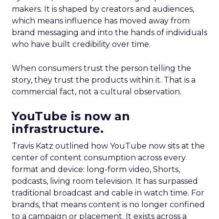
makers. It is shaped by creators and audiences,
which means influence has moved away from
brand messaging and into the hands of individuals
who have built credibility over time.
When consumers trust the person telling the
story, they trust the products within it. That is a
commercial fact, not a cultural observation.
YouTube is now an
infrastructure.
Travis Katz outlined how YouTube now sits at the
center of content consumption across every
format and device: long-form video, Shorts,
podcasts, living room television. It has surpassed
traditional broadcast and cable in watch time. For
brands, that means content is no longer confined
to a campaign or placement. It exists across a