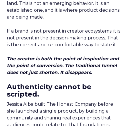
land. This is not an emerging behavior. It is an
established one, and it is where product decisions
are being made.
If a brand is not present in creator ecosystems, it is
not present in the decision-making process. That
is the correct and uncomfortable way to state it.
The creator is both the point of inspiration and
the point of conversion. The traditional funnel
does not just shorten. It disappears.
Authenticity cannot be
scripted.
Jessica Alba built The Honest Company before
she launched a single product, by building a
community and sharing real experiences that
audiences could relate to. That foundation is