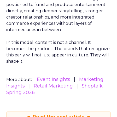
positioned to fund and produce entertainment
directly, creating deeper storytelling, stronger
creator relationships, and more integrated
commerce experiences without layers of
intermediaries in between.
In this model, content is not a channel. It
becomes the product. The brands that recognize
this early will not just appear in culture. They will
shape it.
Event Insights
Marketing
More about:
Insights
Retail Marketing
Shoptalk
Spring 2026
Read the next article