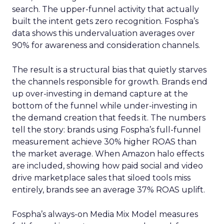
search. The upper-funnel activity that actually
built the intent gets zero recognition. Fospha’s
data shows this undervaluation averages over
90% for awareness and consideration channels.
The result is a structural bias that quietly starves
the channels responsible for growth. Brands end
up over-investing in demand capture at the
bottom of the funnel while under-investing in
the demand creation that feeds it. The numbers
tell the story: brands using Fospha’s full-funnel
measurement achieve 30% higher ROAS than
the market average. When Amazon halo effects
are included, showing how paid social and video
drive marketplace sales that siloed tools miss
entirely, brands see an average 37% ROAS uplift.
Fospha’s always-on Media Mix Model measures