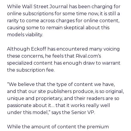
While Wall Street Journal has been charging for
online subscriptions for some time now, it is still a
rarity to come across charges for online content,
causing some to remain skeptical about this
models viability.
Although Eckoff has encountered many voicing
these concerns, he feels that Rival.com’s
specialized content has enough draw to warrant
the subscription fee.
“We believe that the type of content we have,
and that our site publishers produce, is so original,
unique and proprietary, and their readers are so
passionate about it… that it works really well
under this model,” says the Senior VP.
While the amount of content the premium