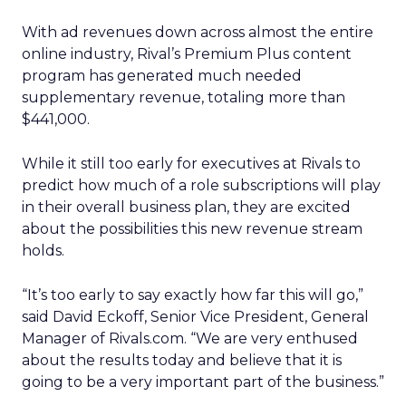
With ad revenues down across almost the entire
online industry, Rival’s Premium Plus content
program has generated much needed
supplementary revenue, totaling more than
$441,000.
While it still too early for executives at Rivals to
predict how much of a role subscriptions will play
in their overall business plan, they are excited
about the possibilities this new revenue stream
holds.
“It’s too early to say exactly how far this will go,”
said David Eckoff, Senior Vice President, General
Manager of Rivals.com. “We are very enthused
about the results today and believe that it is
going to be a very important part of the business.”