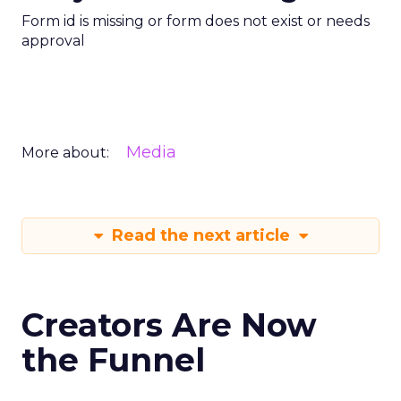
Form id is missing or form does not exist or needs
approval
Media
More about:
Read the next article
Creators Are Now
the Funnel