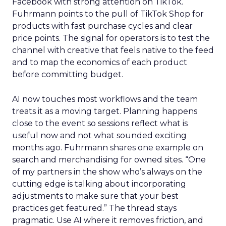
Facebook with strong attention on TikTok.
Fuhrmann points to the pull of TikTok Shop for
products with fast purchase cycles and clear
price points. The signal for operators is to test the
channel with creative that feels native to the feed
and to map the economics of each product
before committing budget.
AI now touches most workflows and the team
treats it as a moving target. Planning happens
close to the event so sessions reflect what is
useful now and not what sounded exciting
months ago. Fuhrmann shares one example on
search and merchandising for owned sites. “One
of my partners in the show who’s always on the
cutting edge is talking about incorporating
adjustments to make sure that your best
practices get featured.” The thread stays
pragmatic. Use AI where it removes friction, and