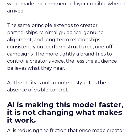
what made the commercial layer credible when it
arrived.
The same principle extends to creator
partnerships. Minimal guidance, genuine
alignment, and long-term relationships
consistently outperform structured, one-off
campaigns. The more tightly a brand tries to
control a creator’s voice, the less the audience
believes what they hear.
Authenticity is not a content style. It is the
absence of visible control.
AI is making this model faster,
it is not changing what makes
it work.
AI is reducing the friction that once made creator