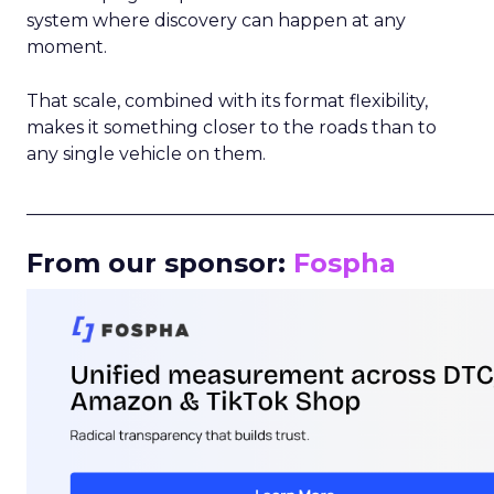
system where discovery can happen at any
moment.
That scale, combined with its format flexibility,
makes it something closer to the roads than to
any single vehicle on them.
_____________________________________________________
From our sponsor:
Fospha