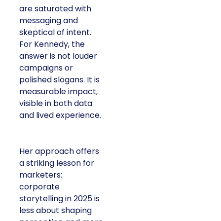
are saturated with
messaging and
skeptical of intent.
For Kennedy, the
answer is not louder
campaigns or
polished slogans. It is
measurable impact,
visible in both data
and lived experience.
Her approach offers
a striking lesson for
marketers:
corporate
storytelling in 2025 is
less about shaping