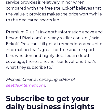
service provides is relatively minor when
compared with the free site, Eckoff believes that
the value it provides makes the price worthwhile
to the dedicated sports fan.
Premium Plus “is in-depth information above and
beyond Rival.com’s already stellar content,” said
Eckoff. “You can still get a tremendous amount of
information that’s great for free and for sports
fans who demand highly detailed, in-depth
coverage, there’s another tier level, and that’s
what they subscribe to.”
Michael Chiat is managing editor of
seattle.internet.com
.
Subscribe to get your
daily business insights