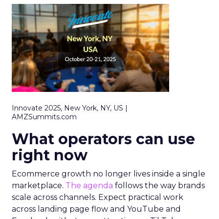
Innovate 2025, New York, NY, US |
AMZSummits.com
What operators can use
right now
Ecommerce growth no longer lives inside a single
marketplace.
The agenda
follows the way brands
scale across channels. Expect practical work
across landing page flow and YouTube and