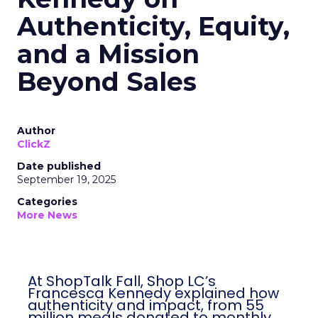
Authenticity, Equity,
and a Mission
Beyond Sales
Author
ClickZ
Date published
September 19, 2025
Categories
More News
At ShopTalk Fall, Shop LC’s
Francesca Kennedy explained how
authenticity and impact, from 55
million meals donated to monthly