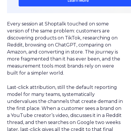
Every session at Shoptalk touched on some
version of the same problem: customers are
discovering products on TikTok, researching on
Reddit, browsing on ChatGPT, comparing on
Amazon, and converting in store. The journey is
more fragmented than it has ever been, and the
measurement tools most brands rely on were
built for a simpler world.
Last-click attribution, still the default reporting
model for many teams, systematically
undervalues the channels that create demand in
the first place. When a customer sees a brand on
a YouTube creator’s video, discusses it in a Reddit
thread, and then searches on Google two weeks
later, last-click gives all the credit to that final