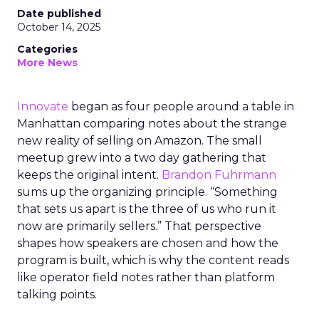
Date published
October 14, 2025
Categories
More News
Innovate
began as four people around a table in
Manhattan comparing notes about the strange
new reality of selling on Amazon. The small
meetup grew into a two day gathering that
keeps the original intent.
Brandon Fuhrmann
sums up the organizing principle. “Something
that sets us apart is the three of us who run it
now are primarily sellers.” That perspective
shapes how speakers are chosen and how the
program is built, which is why the content reads
like operator field notes rather than platform
talking points.