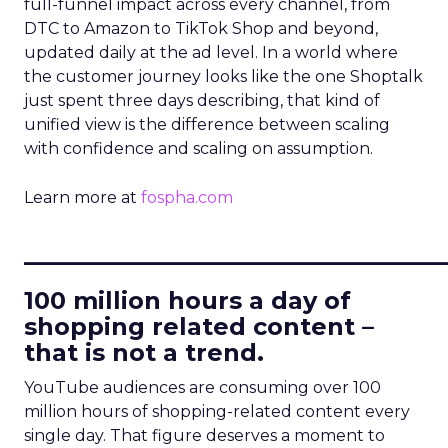
full-funnel impact across every channel, from
DTC to Amazon to TikTok Shop and beyond,
updated daily at the ad level. In a world where
the customer journey looks like the one Shoptalk
just spent three days describing, that kind of
unified view is the difference between scaling
with confidence and scaling on assumption.
Learn more at
fospha.com
____________________________
100 million hours a day of
shopping related content –
that is not a trend.
YouTube audiences are consuming over 100
million hours of shopping-related content every
single day. That figure deserves a moment to