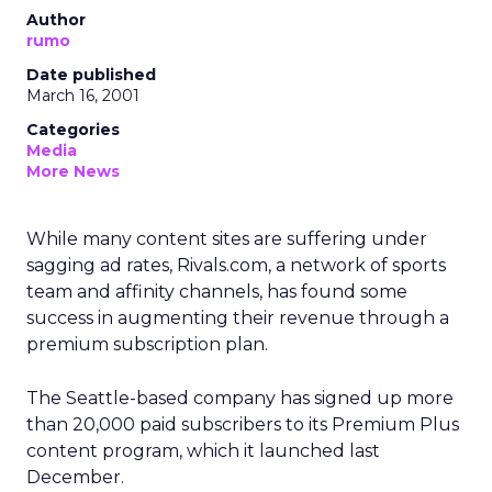
Author
rumo
Date published
March 16, 2001
Categories
Media
More News
While many content sites are suffering under
sagging ad rates, Rivals.com, a network of sports
team and affinity channels, has found some
success in augmenting their revenue through a
premium subscription plan.
The Seattle-based company has signed up more
than 20,000 paid subscribers to its Premium Plus
content program, which it launched last
December.