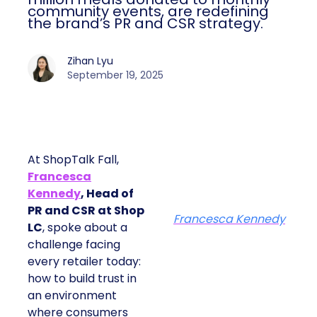
community events, are redefining
the brand’s PR and CSR strategy.
Zihan Lyu
September 19, 2025
At ShopTalk Fall,
Francesca
Kennedy
, Head of
PR and CSR at Shop
Francesca Kennedy
LC
, spoke about a
challenge facing
every retailer today:
how to build trust in
an environment
where consumers