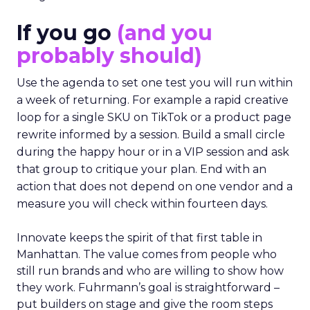
If you go
(and you
probably should)
Use the agenda to set one test you will run within
a week of returning. For example a rapid creative
loop for a single SKU on TikTok or a product page
rewrite informed by a session. Build a small circle
during the happy hour or in a VIP session and ask
that group to critique your plan. End with an
action that does not depend on one vendor and a
measure you will check within fourteen days.
Innovate keeps the spirit of that first table in
Manhattan. The value comes from people who
still run brands and who are willing to show how
they work. Fuhrmann’s goal is straightforward –
put builders on stage and give the room steps