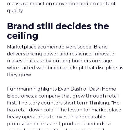
measure impact on conversion and on content
quality.
Brand still decides the
ceiling
Marketplace acumen delivers speed. Brand
delivers pricing power and resilience. Innovate
makes that case by putting builders on stage
who started with brand and kept that discipline as
they grew.
Fuhrmann highlights Evan Dash of Dash Home
Electronics, a company that grew through retail
first. The story counters short term thinking. “He
has retail down cold.” The lesson for marketplace
heavy operators is to invest in a repeatable
promise and consistent product standards so