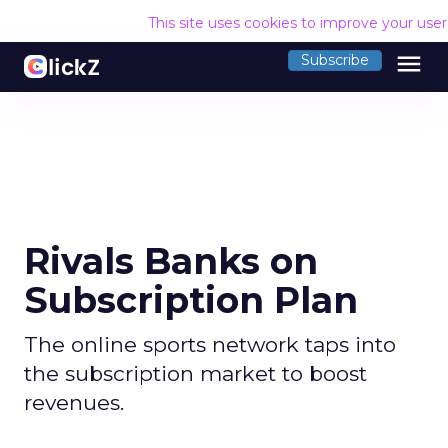
This site uses cookies to improve your use
menu
Subscribe
Rivals Banks on
Subscription Plan
The online sports network taps into
the subscription market to boost
revenues.