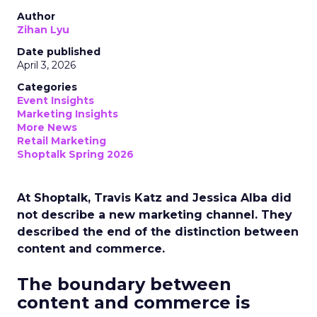
Author
Zihan Lyu
Date published
April 3, 2026
Categories
Event Insights
Marketing Insights
More News
Retail Marketing
Shoptalk Spring 2026
At Shoptalk, Travis Katz and Jessica Alba did
not describe a new marketing channel. They
described the end of the distinction between
content and commerce.
The boundary between
content and commerce is