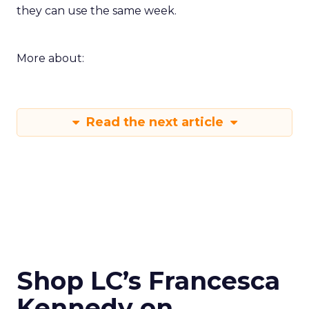
they can use the same week.
More about:
Read the next article
Shop LC’s Francesca
Kennedy on