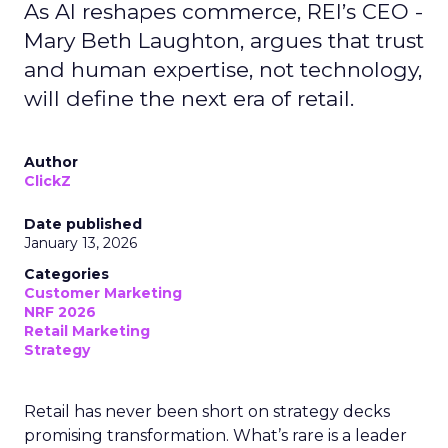
As AI reshapes commerce, REI’s CEO -
Mary Beth Laughton, argues that trust
and human expertise, not technology,
will define the next era of retail.
Author
ClickZ
Date published
January 13, 2026
Categories
Customer Marketing
NRF 2026
Retail Marketing
Strategy
Retail has never been short on strategy decks
promising transformation. What’s rare is a leader