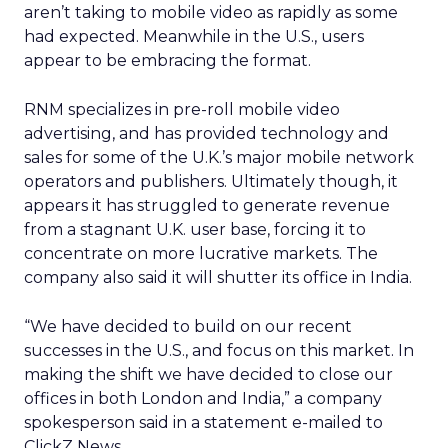
aren’t taking to mobile video as rapidly as some
had expected. Meanwhile in the U.S., users
appear to be embracing the format.
RNM specializes in pre-roll mobile video
advertising, and has provided technology and
sales for some of the U.K.’s major mobile network
operators and publishers. Ultimately though, it
appears it has struggled to generate revenue
from a stagnant U.K. user base, forcing it to
concentrate on more lucrative markets. The
company also said it will shutter its office in India.
“We have decided to build on our recent
successes in the U.S., and focus on this market. In
making the shift we have decided to close our
offices in both London and India,” a company
spokesperson said in a statement e-mailed to
ClickZ News.