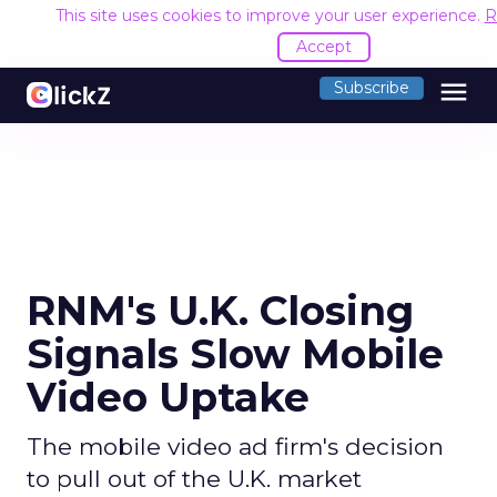
This site uses cookies to improve your user experience.
R
Accept
menu
Subscribe
RNM's U.K. Closing
Signals Slow Mobile
Video Uptake
The mobile video ad firm's decision
to pull out of the U.K. market