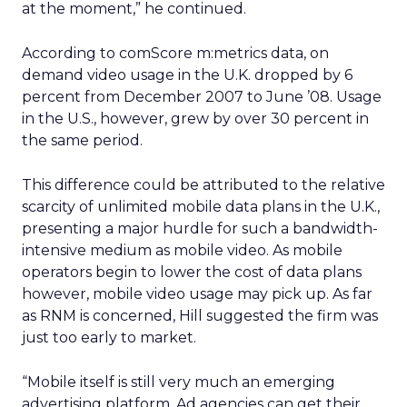
at the moment,” he continued.
According to comScore m:metrics data, on
demand video usage in the U.K. dropped by 6
percent from December 2007 to June ’08. Usage
in the U.S., however, grew by over 30 percent in
the same period.
This difference could be attributed to the relative
scarcity of unlimited mobile data plans in the U.K.,
presenting a major hurdle for such a bandwidth-
intensive medium as mobile video. As mobile
operators begin to lower the cost of data plans
however, mobile video usage may pick up. As far
as RNM is concerned, Hill suggested the firm was
just too early to market.
“Mobile itself is still very much an emerging
advertising platform. Ad agencies can get their