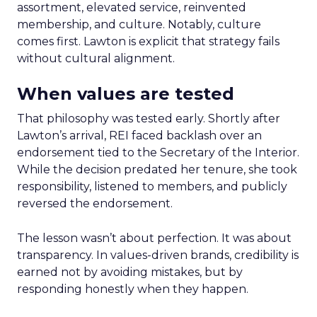
assortment, elevated service, reinvented
membership, and culture. Notably, culture
comes first. Lawton is explicit that strategy fails
without cultural alignment.
When values are tested
That philosophy was tested early. Shortly after
Lawton’s arrival, REI faced backlash over an
endorsement tied to the Secretary of the Interior.
While the decision predated her tenure, she took
responsibility, listened to members, and publicly
reversed the endorsement.
The lesson wasn’t about perfection. It was about
transparency. In values-driven brands, credibility is
earned not by avoiding mistakes, but by
responding honestly when they happen.