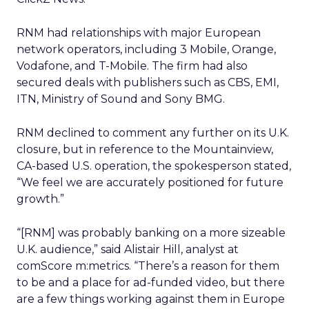
RNM had relationships with major European
network operators, including 3 Mobile, Orange,
Vodafone, and T-Mobile. The firm had also
secured deals with publishers such as CBS, EMI,
ITN, Ministry of Sound and Sony BMG.
RNM declined to comment any further on its U.K.
closure, but in reference to the Mountainview,
CA-based U.S. operation, the spokesperson stated,
“We feel we are accurately positioned for future
growth.”
“[RNM] was probably banking on a more sizeable
U.K. audience,” said Alistair Hill, analyst at
comScore m:metrics. “There’s a reason for them
to be and a place for ad-funded video, but there
are a few things working against them in Europe