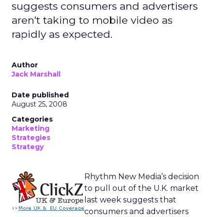
suggests consumers and advertisers
aren't taking to mobile video as
rapidly as expected.
Author
Jack Marshall
Date published
August 25, 2008
Categories
Marketing
Strategies
Strategy
Rhythm New Media’s decision
to pull out of the U.K. market
last week suggests that
consumers and advertisers