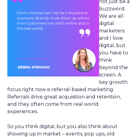
not just be a
buzzword.
We are all
digital
marketers
and I love
digital, but
you have to
think
beyond the
screen. A
key growth
focus right now is referral-based marketing.
Referrals drive great acquisition and retention,
and they often come from real world
experiences.
So you think digital, but you also think about
showing up in market – events, pop ups, old