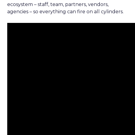
ecosystem – staff, team, partners, vendors,
agencies – so everything can fire on all cylinders.