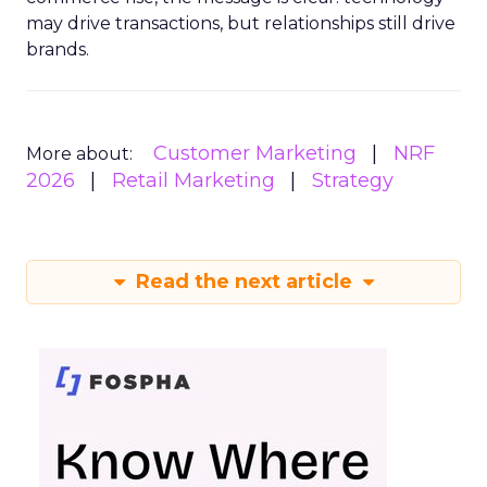
may drive transactions, but relationships still drive
brands.
Customer Marketing
NRF
More about:
2026
Retail Marketing
Strategy
Read the next article