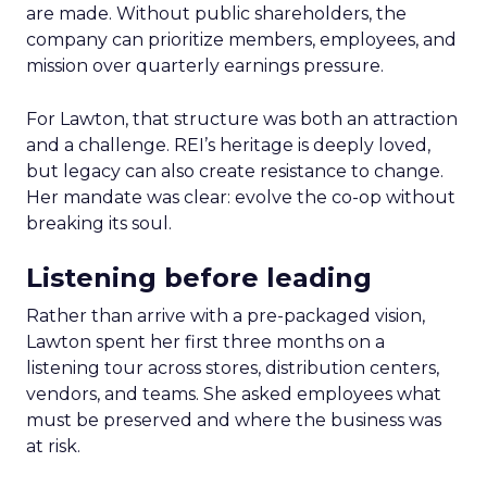
are made. Without public shareholders, the
company can prioritize members, employees, and
mission over quarterly earnings pressure.
For Lawton, that structure was both an attraction
and a challenge. REI’s heritage is deeply loved,
but legacy can also create resistance to change.
Her mandate was clear: evolve the co-op without
breaking its soul.
Listening before leading
Rather than arrive with a pre-packaged vision,
Lawton spent her first three months on a
listening tour across stores, distribution centers,
vendors, and teams. She asked employees what
must be preserved and where the business was
at risk.