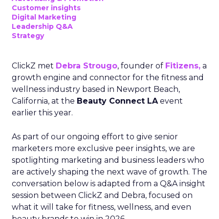
Customer insights
Digital Marketing
Leadership Q&A
Strategy
ClickZ met
Debra Strougo
, founder of
Fitizens,
a
growth engine and connector for the fitness and
wellness industry based in Newport Beach,
California, at the
Beauty Connect LA
event
earlier this year.
As part of our ongoing effort to give senior
marketers more exclusive peer insights, we are
spotlighting marketing and business leaders who
are actively shaping the next wave of growth. The
conversation below is adapted from a Q&A insight
session between ClickZ and Debra, focused on
what it will take for fitness, wellness, and even
beauty brands to win in 2026.