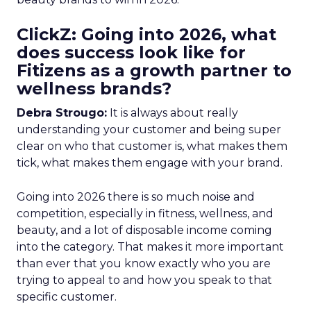
ClickZ: Going into 2026, what
does success look like for
Fitizens as a growth partner to
wellness brands?
Debra Strougo:
It is always about really
understanding your customer and being super
clear on who that customer is, what makes them
tick, what makes them engage with your brand.
Going into 2026 there is so much noise and
competition, especially in fitness, wellness, and
beauty, and a lot of disposable income coming
into the category. That makes it more important
than ever that you know exactly who you are
trying to appeal to and how you speak to that
specific customer.