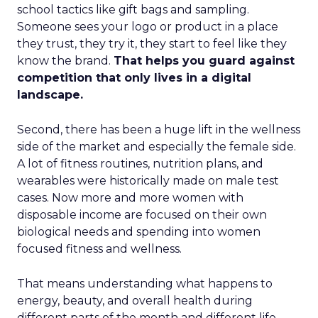
school tactics like gift bags and sampling.
Someone sees your logo or product in a place
they trust, they try it, they start to feel like they
know the brand.
That helps you guard against
competition that only lives in a digital
landscape.
Second, there has been a huge lift in the wellness
side of the market and especially the female side.
A lot of fitness routines, nutrition plans, and
wearables were historically made on male test
cases. Now more and more women with
disposable income are focused on their own
biological needs and spending into women
focused fitness and wellness.
That means understanding what happens to
energy, beauty, and overall health during
different parts of the month and different life