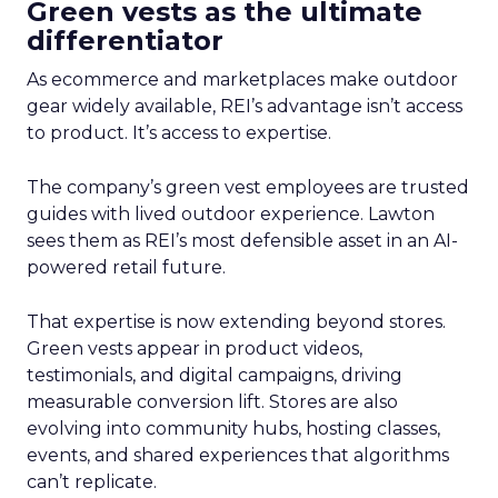
Green vests as the ultimate
differentiator
As ecommerce and marketplaces make outdoor
gear widely available, REI’s advantage isn’t access
to product. It’s access to expertise.
The company’s green vest employees are trusted
guides with lived outdoor experience. Lawton
sees them as REI’s most defensible asset in an AI-
powered retail future.
That expertise is now extending beyond stores.
Green vests appear in product videos,
testimonials, and digital campaigns, driving
measurable conversion lift. Stores are also
evolving into community hubs, hosting classes,
events, and shared experiences that algorithms
can’t replicate.