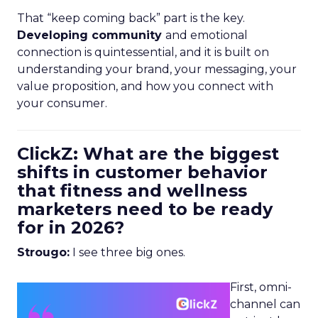
That “keep coming back” part is the key.
Developing community
and emotional
connection is quintessential, and it is built on
understanding your brand, your messaging, your
value proposition, and how you connect with
your consumer.
ClickZ: What are the biggest
shifts in customer behavior
that fitness and wellness
marketers need to be ready
for in 2026?
Strougo:
I see three big ones.
First, omni-
channel can