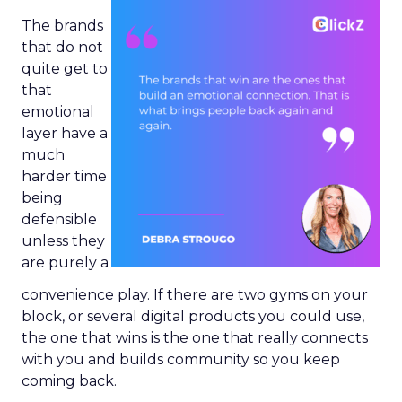
The brands
that do not
quite get to
that
emotional
layer have a
much
harder time
being
defensible
unless they
are purely a
convenience play. If there are two gyms on your
block, or several digital products you could use,
the one that wins is the one that really connects
with you and builds community so you keep
coming back.