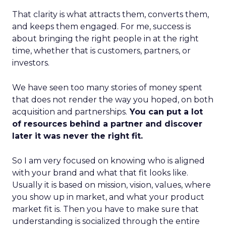
That clarity is what attracts them, converts them,
and keeps them engaged. For me, success is
about bringing the right people in at the right
time, whether that is customers, partners, or
investors.
We have seen too many stories of money spent
that does not render the way you hoped, on both
acquisition and partnerships.
You can put a lot
of resources behind a partner and discover
later it was never the right fit.
So I am very focused on knowing who is aligned
with your brand and what that fit looks like.
Usually it is based on mission, vision, values, where
you show up in market, and what your product
market fit is. Then you have to make sure that
understanding is socialized through the entire