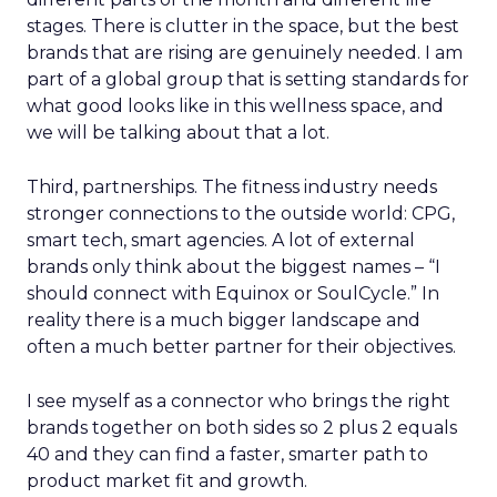
stages. There is clutter in the space, but the best
brands that are rising are genuinely needed. I am
part of a global group that is setting standards for
what good looks like in this wellness space, and
we will be talking about that a lot.
Third, partnerships. The fitness industry needs
stronger connections to the outside world: CPG,
smart tech, smart agencies. A lot of external
brands only think about the biggest names – “I
should connect with Equinox or SoulCycle.” In
reality there is a much bigger landscape and
often a much better partner for their objectives.
I see myself as a connector who brings the right
brands together on both sides so 2 plus 2 equals
40 and they can find a faster, smarter path to
product market fit and growth.