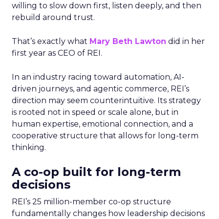
willing to slow down first, listen deeply, and then
rebuild around trust.
That’s exactly what
Mary Beth Lawton
did in her
first year as CEO of REI.
In an industry racing toward automation, AI-
driven journeys, and agentic commerce, REI’s
direction may seem counterintuitive. Its strategy
is rooted not in speed or scale alone, but in
human expertise, emotional connection, and a
cooperative structure that allows for long-term
thinking.
A co-op built for long-term
decisions
REI’s 25 million-member co-op structure
fundamentally changes how leadership decisions