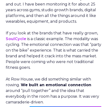
and out. I have been monitoring it for about 25
years across gyms, studio growth brands, digital
platforms, and then all the things around it like
wearables, equipment, and products.
If you look at the brands that have really grown,
SoulCycle
is a classic example. The modality was
cycling. The emotional connection was that “party
on the bike” experience. That is what carried the
brand and helped it crack into the mass market.
People were coming who were not traditional
fitness goers.
At Row House, we did something similar with
rowing.
We built an emotional connection
around “pull together” and the idea that
everybody in the room has a purpose. It was very
camaraderie-driven.