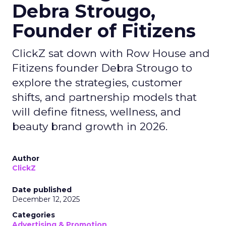
Debra Strougo,
Founder of Fitizens
ClickZ sat down with Row House and
Fitizens founder Debra Strougo to
explore the strategies, customer
shifts, and partnership models that
will define fitness, wellness, and
beauty brand growth in 2026.
Author
ClickZ
Date published
December 12, 2025
Categories
Advertising & Promotion