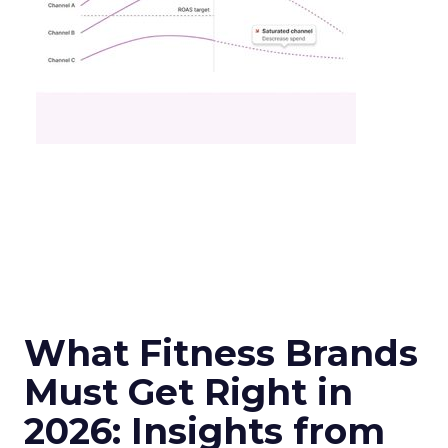
What Fitness Brands
Must Get Right in
2026: Insights from