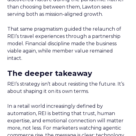
than choosing between them, Lawton sees
serving both as mission-aligned growth.
That same pragmatism guided the relaunch of
REI’s travel experiences through a partnership
model. Financial discipline made the business
viable again, while member value remained
intact.
The deeper takeaway
REI’s strategy isn’t about resisting the future. It’s
about shaping it on its own terms.
In a retail world increasingly defined by
automation, REI is betting that trust, human
expertise, and emotional connection will matter
more, not less. For marketers watching agentic
commerce rise, the message is clear: technology