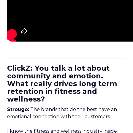
ClickZ: You talk a lot about
community and emotion.
What really drives long term
retention in fitness and
wellness?
Strougo:
The brands that do the best have an
emotional connection with their customers.
I know the fitness and wellness industry inside