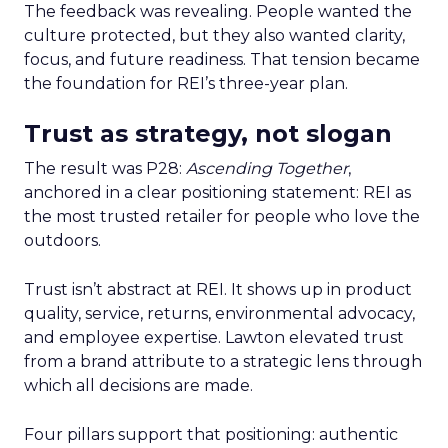
The feedback was revealing. People wanted the
culture protected, but they also wanted clarity,
focus, and future readiness. That tension became
the foundation for REI’s three-year plan.
Trust as strategy, not slogan
The result was P28:
Ascending Together
,
anchored in a clear positioning statement: REI as
the most trusted retailer for people who love the
outdoors.
Trust isn’t abstract at REI. It shows up in product
quality, service, returns, environmental advocacy,
and employee expertise. Lawton elevated trust
from a brand attribute to a strategic lens through
which all decisions are made.
Four pillars support that positioning: authentic