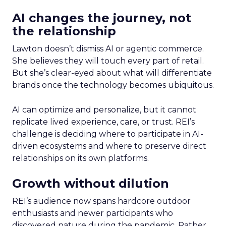
AI changes the journey, not
the relationship
Lawton doesn’t dismiss AI or agentic commerce.
She believes they will touch every part of retail.
But she’s clear-eyed about what will differentiate
brands once the technology becomes ubiquitous.
AI can optimize and personalize, but it cannot
replicate lived experience, care, or trust. REI’s
challenge is deciding where to participate in AI-
driven ecosystems and where to preserve direct
relationships on its own platforms.
Growth without dilution
REI’s audience now spans hardcore outdoor
enthusiasts and newer participants who
discovered nature during the pandemic. Rather