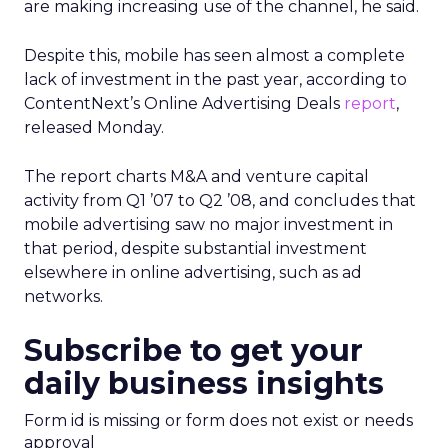
are making increasing use of the channel, he said.
Despite this, mobile has seen almost a complete
lack of investment in the past year, according to
ContentNext’s Online Advertising Deals
report
,
released Monday.
The report charts M&A and venture capital
activity from Q1 ’07 to Q2 ’08, and concludes that
mobile advertising saw no major investment in
that period, despite substantial investment
elsewhere in online advertising, such as ad
networks.
Subscribe to get your
daily business insights
Form id is missing or form does not exist or needs
approval