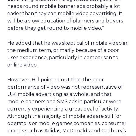
heads round mobile banner ads probably a lot
easier than they can mobile video advertising. It
will be a slow education of planners and buyers
before they get round to mobile video.”
He added that he was skeptical of mobile video in
the medium term, primarily because of a poor
user experience, particularly in comparison to
online video.
However, Hill pointed out that the poor
performance of video was not representative of
U.K. mobile advertising as a whole, and that
mobile banners and SMS ads in particular were
currently experiencing a great deal of activity.
Although the majority of mobile ads are still for
operators or mobile games companies, consumer
brands such as Adidas, McDonalds and Cadbury’s