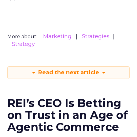
Marketing
Strategies
More about:
Strategy
Read the next article
REI’s CEO Is Betting
on Trust in an Age of
Agentic Commerce