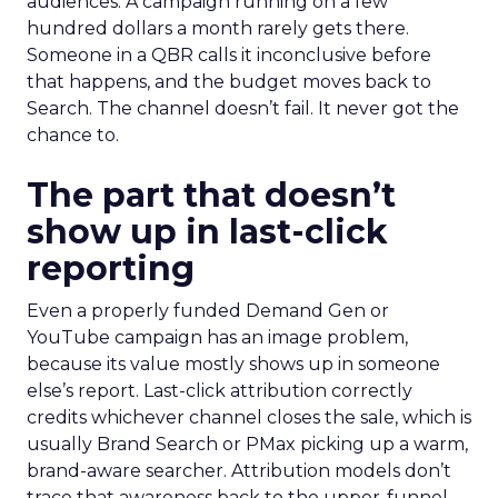
audiences. A campaign running on a few
hundred dollars a month rarely gets there.
Someone in a QBR calls it inconclusive before
that happens, and the budget moves back to
Search. The channel doesn’t fail. It never got the
chance to.
The part that doesn’t
show up in last-click
reporting
Even a properly funded Demand Gen or
YouTube campaign has an image problem,
because its value mostly shows up in someone
else’s report. Last-click attribution correctly
credits whichever channel closes the sale, which is
usually Brand Search or PMax picking up a warm,
brand-aware searcher. Attribution models don’t
trace that awareness back to the upper-funnel