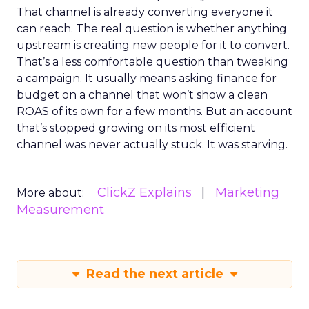
That channel is already converting everyone it
can reach. The real question is whether anything
upstream is creating new people for it to convert.
That’s a less comfortable question than tweaking
a campaign. It usually means asking finance for
budget on a channel that won’t show a clean
ROAS of its own for a few months. But an account
that’s stopped growing on its most efficient
channel was never actually stuck. It was starving.
ClickZ Explains
Marketing
More about:
Measurement
Read the next article