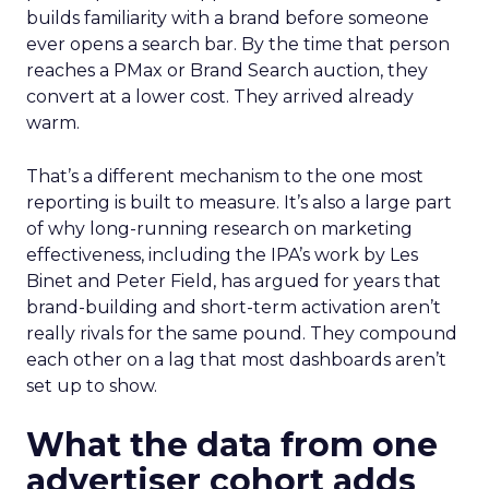
builds familiarity with a brand before someone
ever opens a search bar. By the time that person
reaches a PMax or Brand Search auction, they
convert at a lower cost. They arrived already
warm.
That’s a different mechanism to the one most
reporting is built to measure. It’s also a large part
of why long-running research on marketing
effectiveness, including the IPA’s work by Les
Binet and Peter Field, has argued for years that
brand-building and short-term activation aren’t
really rivals for the same pound. They compound
each other on a lag that most dashboards aren’t
set up to show.
What the data from one
advertiser cohort adds