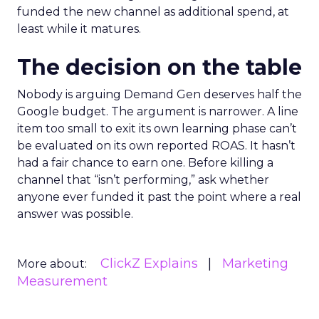
funded the new channel as additional spend, at
least while it matures.
The decision on the table
Nobody is arguing Demand Gen deserves half the
Google budget. The argument is narrower. A line
item too small to exit its own learning phase can’t
be evaluated on its own reported ROAS. It hasn’t
had a fair chance to earn one. Before killing a
channel that “isn’t performing,” ask whether
anyone ever funded it past the point where a real
answer was possible.
ClickZ Explains
Marketing
More about:
Measurement