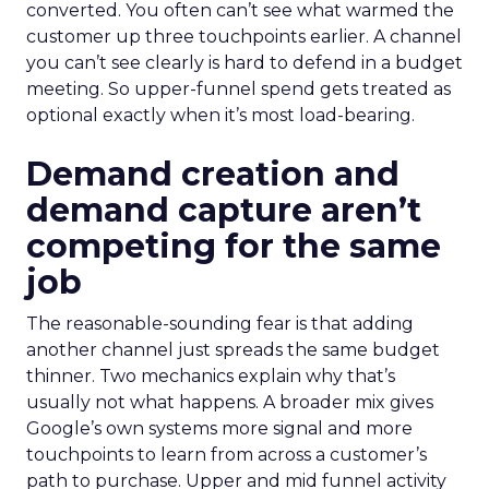
converted. You often can’t see what warmed the
customer up three touchpoints earlier. A channel
you can’t see clearly is hard to defend in a budget
meeting. So upper-funnel spend gets treated as
optional exactly when it’s most load-bearing.
Demand creation and
demand capture aren’t
competing for the same
job
The reasonable-sounding fear is that adding
another channel just spreads the same budget
thinner. Two mechanics explain why that’s
usually not what happens. A broader mix gives
Google’s own systems more signal and more
touchpoints to learn from across a customer’s
path to purchase. Upper and mid funnel activity