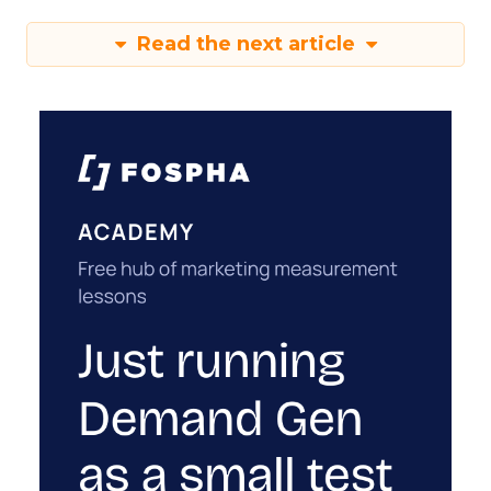
Read the next article