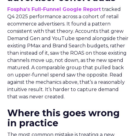
Fospha’s Full-Funnel Google Report
tracked
Q4 2025 performance across a cohort of retail
ecommerce advertisers. It found a pattern
consistent with that theory. Accounts that grew
Demand Gen and YouTube spend alongside their
existing PMax and Brand Search budgets, rather
than instead of it, saw the ROAS on those existing
channels move up, not down, as the new spend
matured. A comparable group that pulled back
on upper-funnel spend saw the opposite. Read
against the mechanics above, that’s a reasonably
intuitive result. It’s harder to capture demand
that was never created.
Where this goes wrong
in practice
The most common mistake is treating a new