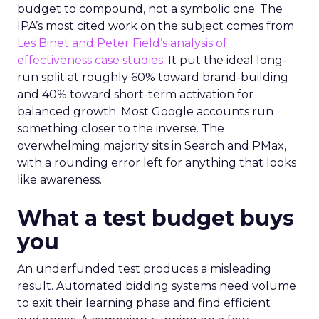
budget to compound, not a symbolic one. The
IPA’s most cited work on the subject comes from
Les Binet and Peter Field’s analysis of
effectiveness case studies.
It put the ideal long-
run split at roughly 60% toward brand-building
and 40% toward short-term activation for
balanced growth. Most Google accounts run
something closer to the inverse. The
overwhelming majority sits in Search and PMax,
with a rounding error left for anything that looks
like awareness.
What a test budget buys
you
An underfunded test produces a misleading
result. Automated bidding systems need volume
to exit their learning phase and find efficient