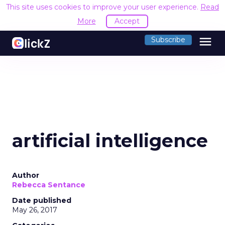
This site uses cookies to improve your user experience.
Read
More
Accept
menu
Subscribe
artificial intelligence
Author
Rebecca Sentance
Date published
May 26, 2017