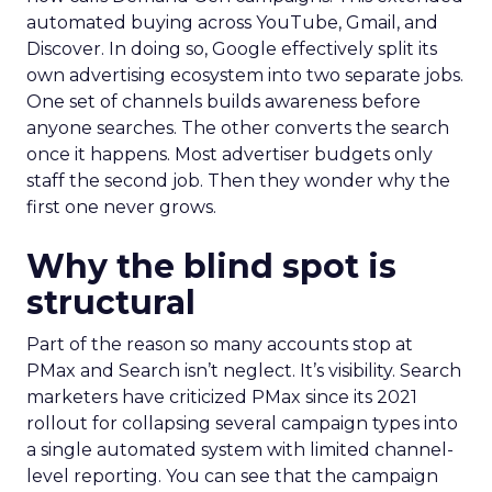
automated buying across YouTube, Gmail, and
Discover. In doing so, Google effectively split its
own advertising ecosystem into two separate jobs.
One set of channels builds awareness before
anyone searches. The other converts the search
once it happens. Most advertiser budgets only
staff the second job. Then they wonder why the
first one never grows.
Why the blind spot is
structural
Part of the reason so many accounts stop at
PMax and Search isn’t neglect. It’s visibility. Search
marketers have criticized PMax since its 2021
rollout for collapsing several campaign types into
a single automated system with limited channel-
level reporting. You can see that the campaign