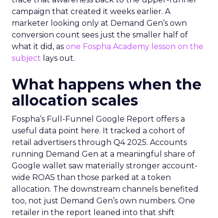
campaign that created it weeks earlier. A
marketer looking only at Demand Gen’s own
conversion count sees just the smaller half of
what it did, as
one Fospha Academy lesson on the
subject
lays out.
What happens when the
allocation scales
Fospha’s Full-Funnel Google Report offers a
useful data point here. It tracked a cohort of
retail advertisers through Q4 2025. Accounts
running Demand Gen at a meaningful share of
Google wallet saw materially stronger account-
wide ROAS than those parked at a token
allocation. The downstream channels benefited
too, not just Demand Gen’s own numbers. One
retailer in the report leaned into that shift