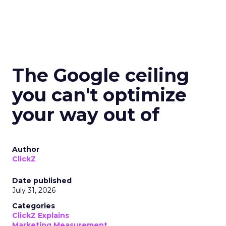
The Google ceiling
you can't optimize
your way out of
Author
ClickZ
Date published
July 31, 2026
Categories
ClickZ Explains
Marketing Measurement