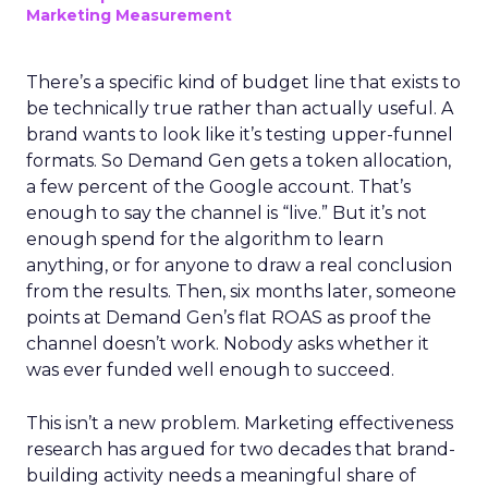
Marketing Measurement
There’s a specific kind of budget line that exists to
be technically true rather than actually useful. A
brand wants to look like it’s testing upper-funnel
formats. So Demand Gen gets a token allocation,
a few percent of the Google account. That’s
enough to say the channel is “live.” But it’s not
enough spend for the algorithm to learn
anything, or for anyone to draw a real conclusion
from the results. Then, six months later, someone
points at Demand Gen’s flat ROAS as proof the
channel doesn’t work. Nobody asks whether it
was ever funded well enough to succeed.
This isn’t a new problem. Marketing effectiveness
research has argued for two decades that brand-
building activity needs a meaningful share of