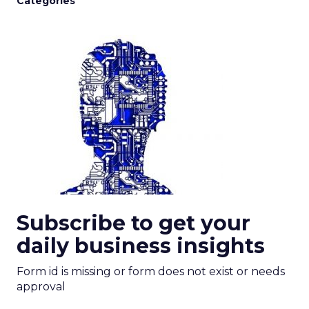
Categories
Subscribe to get your
daily business insights
Form id is missing or form does not exist or needs
approval