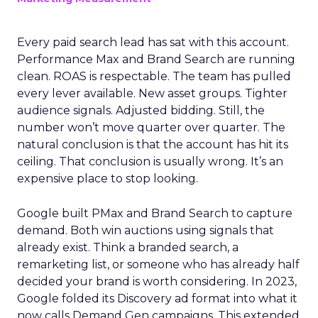
Every paid search lead has sat with this account.
Performance Max and Brand Search are running
clean. ROAS is respectable. The team has pulled
every lever available. New asset groups. Tighter
audience signals. Adjusted bidding. Still, the
number won’t move quarter over quarter. The
natural conclusion is that the account has hit its
ceiling. That conclusion is usually wrong. It’s an
expensive place to stop looking.
Google built PMax and Brand Search to capture
demand. Both win auctions using signals that
already exist. Think a branded search, a
remarketing list, or someone who has already half
decided your brand is worth considering. In 2023,
Google folded its Discovery ad format into what it
now calls Demand Gen campaigns. This extended