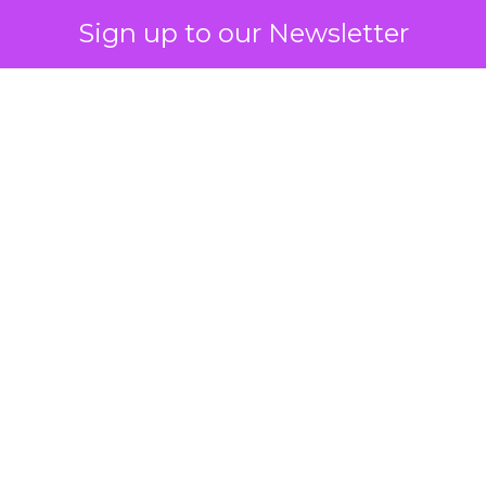
Sign up to our Newsletter
How to Tell If
Marketing Caused
The Sale
Author
ClickZ
Date published
July 29, 2026
Categories
ClickZ Explains
Marketing Measurement