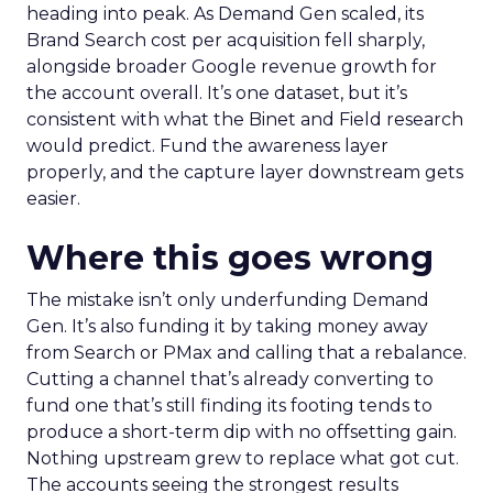
heading into peak. As Demand Gen scaled, its
Brand Search cost per acquisition fell sharply,
alongside broader Google revenue growth for
the account overall. It’s one dataset, but it’s
consistent with what the Binet and Field research
would predict. Fund the awareness layer
properly, and the capture layer downstream gets
easier.
Where this goes wrong
The mistake isn’t only underfunding Demand
Gen. It’s also funding it by taking money away
from Search or PMax and calling that a rebalance.
Cutting a channel that’s already converting to
fund one that’s still finding its footing tends to
produce a short-term dip with no offsetting gain.
Nothing upstream grew to replace what got cut.
The accounts seeing the strongest results