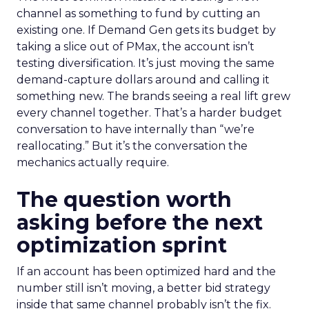
channel as something to fund by cutting an
existing one. If Demand Gen gets its budget by
taking a slice out of PMax, the account isn’t
testing diversification. It’s just moving the same
demand-capture dollars around and calling it
something new. The brands seeing a real lift grew
every channel together. That’s a harder budget
conversation to have internally than “we’re
reallocating.” But it’s the conversation the
mechanics actually require.
The question worth
asking before the next
optimization sprint
If an account has been optimized hard and the
number still isn’t moving, a better bid strategy
inside that same channel probably isn’t the fix.