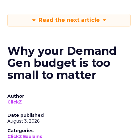
Read the next article
Why your Demand
Gen budget is too
small to matter
Author
ClickZ
Date published
August 3, 2026
Categories
ClickZ Explains